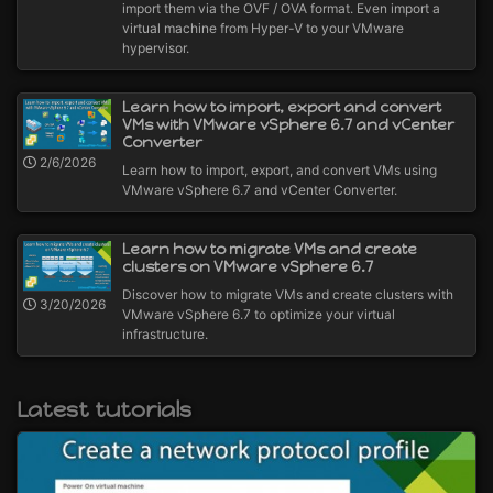
import them via the OVF / OVA format. Even import a
virtual machine from Hyper-V to your VMware
hypervisor.
Learn how to import, export and convert
VMs with VMware vSphere 6.7 and vCenter
Converter
2/6/2026
Learn how to import, export, and convert VMs using
VMware vSphere 6.7 and vCenter Converter.
Learn how to migrate VMs and create
clusters on VMware vSphere 6.7
Discover how to migrate VMs and create clusters with
3/20/2026
VMware vSphere 6.7 to optimize your virtual
infrastructure.
Latest tutorials