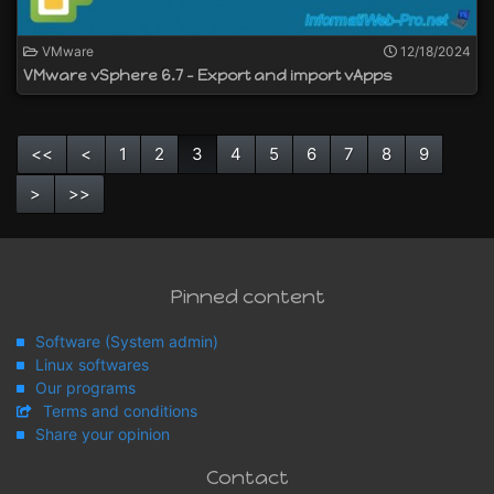
VMware
12/18/2024
VMware vSphere 6.7 - Export and import vApps
<<
<
1
2
3
4
5
6
7
8
9
>
>>
Pinned content
Software (System admin)
Linux softwares
Our programs
Terms and conditions
Share your opinion
Contact