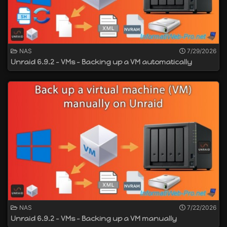
NAS
7/29/2026
Unraid 6.9.2 - VMs - Backing up a VM automatically
NAS
7/22/2026
Unraid 6.9.2 - VMs - Backing up a VM manually