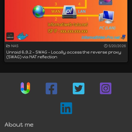
NAS
5/20/2026
Unraid 6.9.2 - SWAG - Locally access the reverse proxy
(SWAG) via NAT reflection
About me