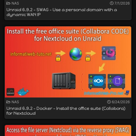
NAS
7/1/2026
Unraid 6.9.2 - SWAG - Use a personal domain with a
dynamic WAN IP
NAS
6/24/2026
Unraid 6.9.2 - Docker - Install the office suite (Collabora)
for Nextcloud