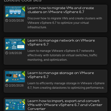
Learn how to migrate VMs and create
clusters on VMware vSphere 6.7
Discover how to migrate VMs and create clusters with
3/20/2026
VMware vSphere 6.7 to optimize your virtual
infrastructure.
Learn to manage network on VMware
vSphere 6.7
Learn to manage VMware vSphere 6.7 networks
3/6/2026
effectively with tutorials on virtual switches, traffic
monitoring, and optimization.
Learn to manage storage on VMware
vSphere 6.7
Learn to efficiently manage storage in VMware vSphere
2/20/2026
6.7, from creating datastores to optimizing performance.
Learn how to import, export and convert
VMs with VMware vSphere 6.7 and vCenter
Converter