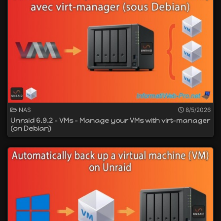
NAS
8/5/2026
Unraid 6.9.2 - VMs - Manage your VMs with virt-manager
(on Debian)