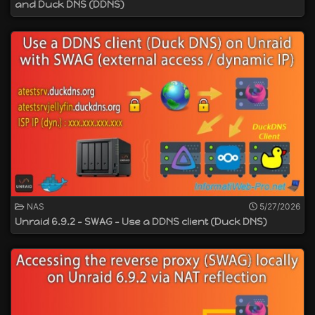
and Duck DNS (DDNS)
NAS
5/27/2026
Unraid 6.9.2 - SWAG - Use a DDNS client (Duck DNS)