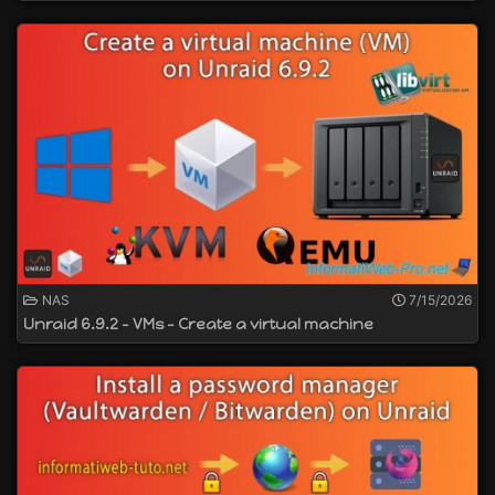
NAS
7/15/2026
Unraid 6.9.2 - VMs - Create a virtual machine