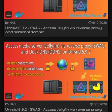
NAS
6/10/2026
Unraid 6.9.2 - SWAG - Access Jellyfin via reverse proxy
and personal domain
NAS
6/3/2026
Unraid 6.9.2 - SWAG - Access Jellyfin via reverse proxy