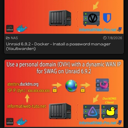
NAS
7/8/2026
Unraid 6.9.2 - Docker - Install a password manager
(Vaultwarden)