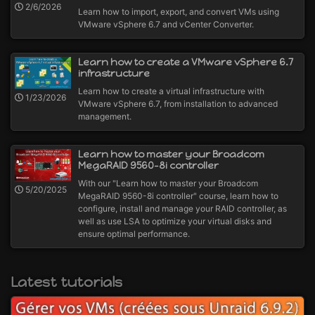
2/6/2026
Learn how to import, export, and convert VMs using
VMware vSphere 6.7 and vCenter Converter.
Learn how to create a VMware vSphere 6.7
infrastructure
Learn how to create a virtual infrastructure with
1/23/2026
VMware vSphere 6.7, from installation to advanced
management.
Learn how to master your Broadcom
MegaRAID 9560-8i controller
With our "Learn how to master your Broadcom
5/20/2025
MegaRAID 9560-8i controller" course, learn how to
configure, install and manage your RAID controller, as
well as use LSA to optimize your virtual disks and
ensure optimal performance.
Latest tutorials