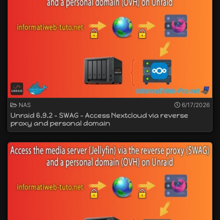
NAS
6/17/2026
Unraid 6.9.2 - SWAG - Access Nextcloud via reverse
proxy and personal domain