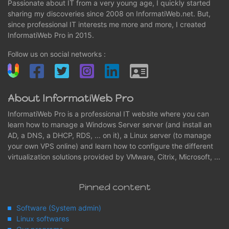
Passionate about IT from a very young age, I quickly started
sharing my discoveries since 2008 on InformatiWeb.net. But,
since professional IT interests me more and more, I created
InformatiWeb Pro in 2015.
Follow us on social networks :
About InformatiWeb Pro
InformatiWeb Pro is a professional IT website where you can
learn how to manage a Windows Server server (and install an
AD, a DNS, a DHCP, RDS, ... on it), a Linux server (to manage
your own VPS online) and learn how to configure the different
virtualization solutions provided by VMware, Citrix, Microsoft, ...
Pinned content
Software (System admin)
Linux softwares