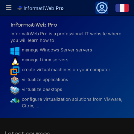
InformatiWeb
Pro
InformatiWeb Pro
InformatiWeb Pro is a professional IT website where
you will learn how to :
manage Windows Server servers
manage Linux servers
create virtual machines on your computer
virtualize applications
virtualize desktops
configure virtualization solutions from VMware,
Citrix, ...
Latest courses