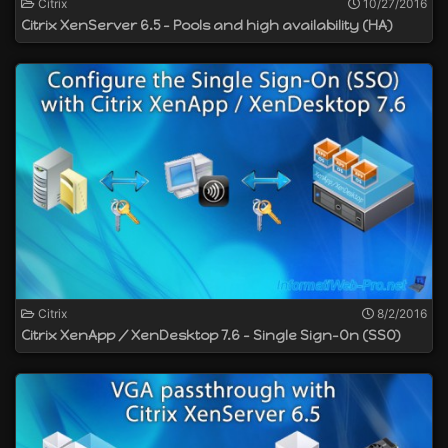
Citrix
10/27/2016
Citrix XenServer 6.5 - Pools and high availability (HA)
Citrix
8/2/2016
Citrix XenApp / XenDesktop 7.6 - Single Sign-On (SSO)