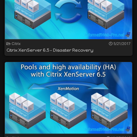
Citrix
5/21/2017
Citrix XenServer 6.5 - Disaster Recovery