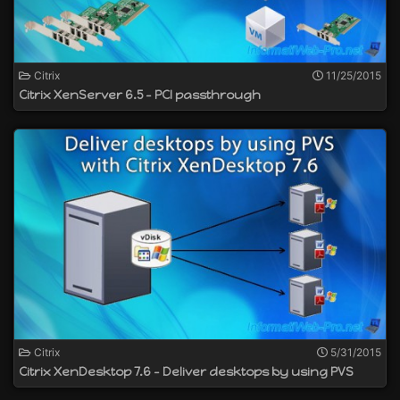
Citrix
11/25/2015
Citrix XenServer 6.5 - PCI passthrough
Citrix
5/31/2015
Citrix XenDesktop 7.6 - Deliver desktops by using PVS