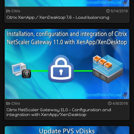
Citrix
5/14/2016
Citrix XenApp / XenDesktop 7.6 - Load balancing
Citrix
4/9/2016
Citrix NetScaler Gateway 11.0 - Configuration and
integration with XenApp/XenDesktop