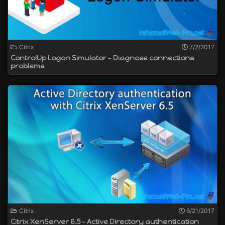
Citrix
7/2/2017
ControlUp Logon Simulator - Diagnose connections
problems
Citrix
6/21/2017
Citrix XenServer 6.5 - Active Directory authentication