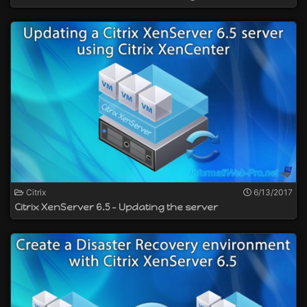
Citrix
6/13/2017
Citrix XenServer 6.5 - Updating the server