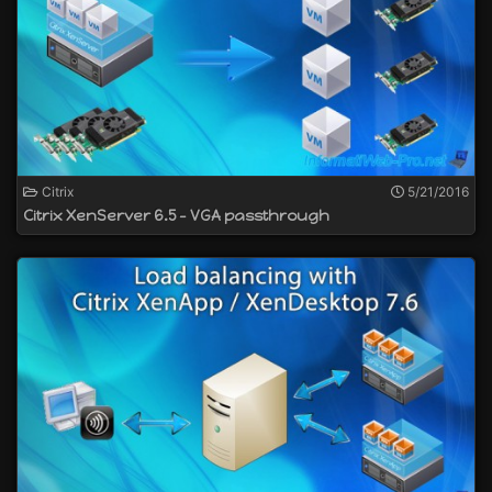
Citrix
5/21/2016
Citrix XenServer 6.5 - VGA passthrough