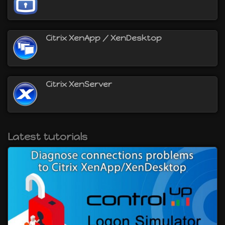
will be able to :
virtualize servers with Citrix XenServer
virtualize desktops with Citrix XenDesktop
Citrix XenApp / XenDesktop
virtualize applications with Citrix XenApp
provide secure access to your Citrix
XenApp/XenDesktop environment using the Citrix
NetScaler Gateway
and more
Citrix XenServer
Latest tutorials