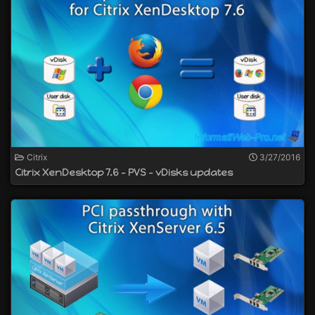
Citrix
3/27/2016
Citrix XenDesktop 7.6 - PVS - vDisks updates