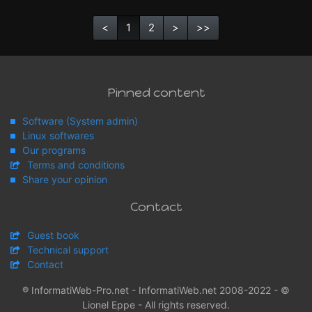
<
1
2
>
>>
Pinned content
Software (System admin)
Linux softwares
Our programs
Terms and conditions
Share your opinion
Contact
Guest book
Technical support
Contact
® InformatiWeb-Pro.net - InformatiWeb.net 2008-2022 - ©
Lionel Eppe - All rights reserved.