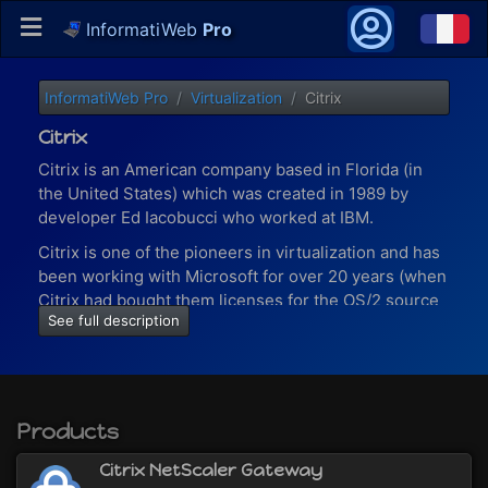
InformatiWeb
Pro
InformatiWeb Pro
Virtualization
Citrix
Citrix
Citrix is an American company based in Florida (in
the United States) which was created in 1989 by
developer Ed Iacobucci who worked at IBM.
Citrix is one of the pioneers in virtualization and has
been working with Microsoft for over 20 years (when
Citrix had bought them licenses for the OS/2 source
See full description
code).
Today (in 2020), more than 100 million users working
in 400,000 companies (including 99% of the 500
largest American companies - Fortune 500) use
Products
Citrix solutions to work.
With virtualization solutions provided by Citrix, you
Citrix NetScaler Gateway