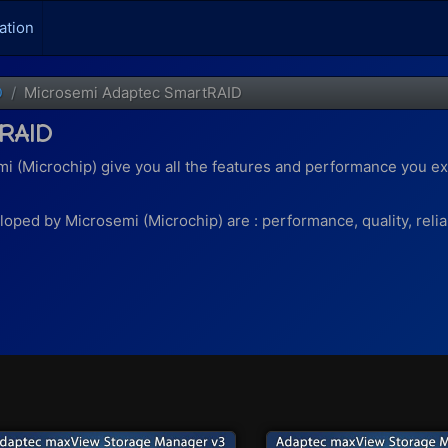
ation
D
Microsemi Adaptec SmartRAID
RAID
i (Microchip) give you all the features and performance you ex
ped by Microsemi (Microchip) are : performance, quality, reliabili
 support thanks to maxCrypto)
 end), you will benefit from :
 50 and 60
 be used as a cache for a RAID logical drive. This allows even 