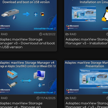
RAID mode and others in HBA mode on the same controller.
 ASCM (Adaptec Flash Backup Module) battery
bps (SATA)
RAID
4/8/2022
RAID
daptec maxView Storage
Adaptec maxView Stora
anager v3 - Download and boot
Manager v3 - Installatio
n USB version
RAID
11/14/2025
RAID
daptec maxView Storage
Adaptec maxView Stora
anager v4 - Manage an
Manager v4 / v3 - Prese