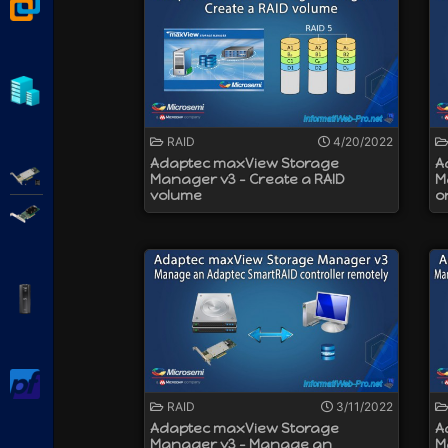
VMware Workstation
modes supported :
RAID : create logical RAID disks
HBA : use physical disks directly
Mixed : use some physical disks in 
Hyper-V
a write cache protection thanks to an
a speed of up to 12 Gbps (SAS) or 6 G
and more
RAID
4/20/2022
Adaptec maxView Storage
A
Adaptec SmartRAID
Manager v3 - Create a RAID
M
volume
o
Broadcom MegaRAID
APC Back-UPS Pro
pfSense
RAID
3/11/2022
Adaptec maxView Storage
A
Manager v3 - Manage an
M