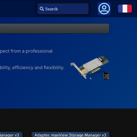
Search
pect from a professional
ty, efficiency and flexibility.
faster access to frequently