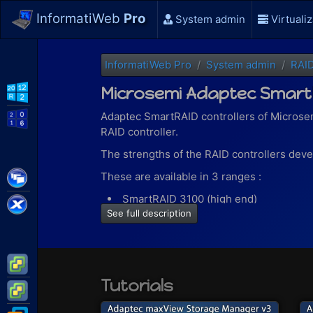
InformatiWeb
Pro
System admin
Virtualiz
InformatiWeb Pro
System admin
RAI
Microsemi Adaptec Smart
WS2012 R2
Adaptec SmartRAID controllers of Microsem
WS2016
RAID controller.
The strengths of the RAID controllers develo
Citrix XenApp / XenDesktop
These are available in 3 ranges :
SmartRAID 3100 (high end)
Citrix XenServer
See full description
SmartRAID 3162 (hardware encryption
SmartRAID 3100E (entry level)
Thanks to the "SmartRAID 3100" range (high
VMware ESXi
RAID levels 0, 1 (ADM), 5, 6, 10 (ADM),
Tutorials
VMware vSphere
maxCache allowing one or more SSDs to
used files.