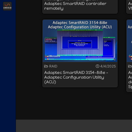
Adaptec SmartRAID controller
A
Unraid
remotely
V
RAID
4/4/2025
Adaptec SmartRAID 3154-8i8e -
A
Adaptec Configuration Utility
A
(ACU)
d
S