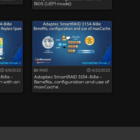
BIOS (UEFI mode)
5/6/2022
RAID
4/22/2022
8i8e -
Adaptec SmartRAID 3154-8i8e -
n with an
Benefits, configuration and use of
maxCache