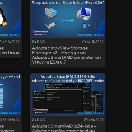
4/13/2022
RAID
4/15/2022
ge
Adaptec maxView Storage
n on Linux
Manager v3 - Manage an
Adaptec SmartRAID controller on
VMware ESXi 6.7
5/19/2024
RAID
4/9/2025
ge
Adaptec SmartRAID 3154-8i8e -
ntation
Adaptec configuration tool via