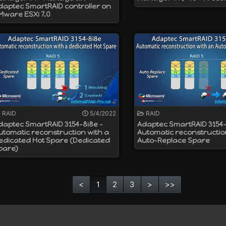
daptec SmartRAID controller on
Mware ESXi 7.0
RAID
5/4/2022
RAID
daptec SmartRAID 3154-8i8e -
Adaptec SmartRAID 3154-
utomatic reconstruction with a
Automatic reconstructio
edicated Hot Spare (Dedicated
Auto-Replace Spare
pare)
<
1
2
3
>
>>