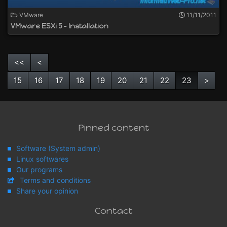
VMware
11/11/2011
VMware ESXi 5 - Installation
<<
<
15
16
17
18
19
20
21
22
23
>
Pinned content
Software (System admin)
Linux softwares
Our programs
Terms and conditions
Share your opinion
Contact