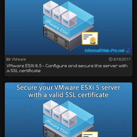
VMware
8/16/2017
VMware ESXi 6.5 - Configure and secure the server with
a SSL certificate