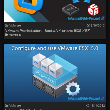
VMware
3/16/2013
VMware Workstation - Boot a VM on the BIOS / EFI
firmware
VMware
11/11/2012