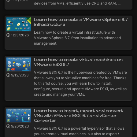
devices from VMs, efficiently use CPU and RAM, ...
Learn how to create a VMware vSphere 6.7
infrastructure
Learn how to create a virtual infrastructure with
1/23/2026
VMware vSphere 6.7, from installation to advanced
management.
Learn how to create virtual machines on
VMware ESXi 6.7
VMware ESXi 6.7 is the hypervisor created by VMware
9/12/2023
that allows you to virtualize machines for free. Thanks
to this 1st course, you will learn how to install,
configure, secure and update VMware ESXi, as well as
create and manage your VMs.
Learn how to import, export and convert
VMs with VMware ESXi 6.7 and vCenter
Converter
9/26/2023
VMware ESXi 6.7 is a powerful hypervisor that allows
you to create virtual machines, but also to export /