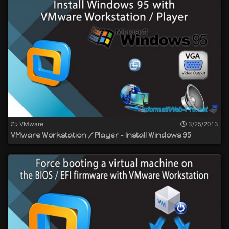
VMware
3/25/2013
VMware Workstation / Player - Install Windows 95