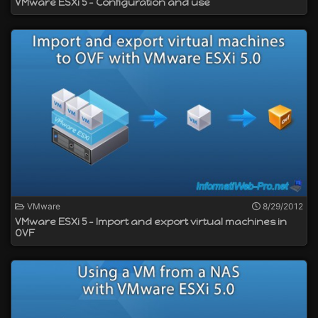
VMware ESXi 5 - Configuration and use
VMware
8/29/2012
VMware ESXi 5 - Import and export virtual machines in
OVF