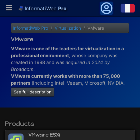
InformatiWeb
Pro
InformatiWeb Pro
Virtualization
VMware
VMware
VMware is one of the leaders for virtualization in a
professional environment
, whose company was
created in 1998 and was
acquired in 2024 by
Broadcom
.
VMware currently works with more than 75,000
partners
(including Intel, Veeam, Microsoft, NVIDIA,
...) which allow them to innovate and participate in
See full description
the development of technologies in many sectors
(businesses, hospitals, the banks, ...).
VMware also has more than 500,000 loyal
customers worldwide.
Products
At VMware, you will find virtualization solutions for :
VMware ESXi