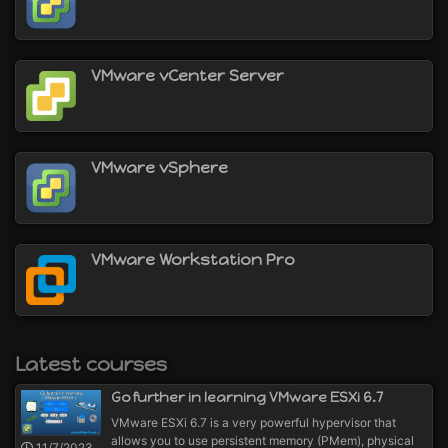
virtualize machines on a Windows computer with
VMware Workstation (or its equivalent VMware
Fusion for Mac)
virtualize servers and/or machines with the
VMware vCenter Server
VMware ESXi hypervisor
virtualize applications with VMware ThinApp
deploy VDI in your company thanks to VMware
Horizon
VMware vSphere
and more
VMware Workstation Pro
Latest courses
Go further in learning VMware ESXi 6.7
VMware ESXi 6.7 is a very powerful hypervisor that
allows you to use persistent memory (PMem), physical
11/7/2023