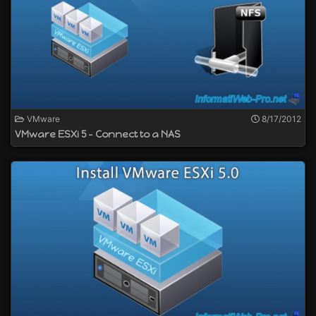
VMware
8/17/2012
VMware ESXi 5 - Connect to a NAS