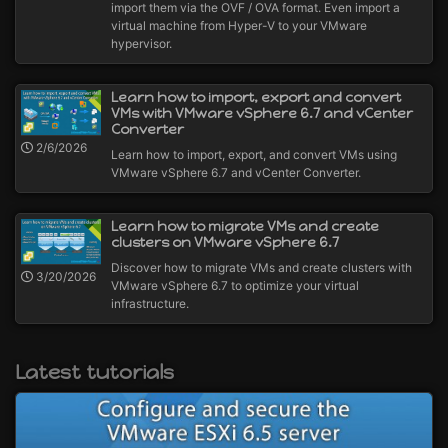
import them via the OVF / OVA format. Even import a
virtual machine from Hyper-V to your VMware
hypervisor.
Learn how to import, export and convert
VMs with VMware vSphere 6.7 and vCenter
Converter
2/6/2026
Learn how to import, export, and convert VMs using
VMware vSphere 6.7 and vCenter Converter.
Learn how to migrate VMs and create
clusters on VMware vSphere 6.7
Discover how to migrate VMs and create clusters with
3/20/2026
VMware vSphere 6.7 to optimize your virtual
infrastructure.
Latest tutorials