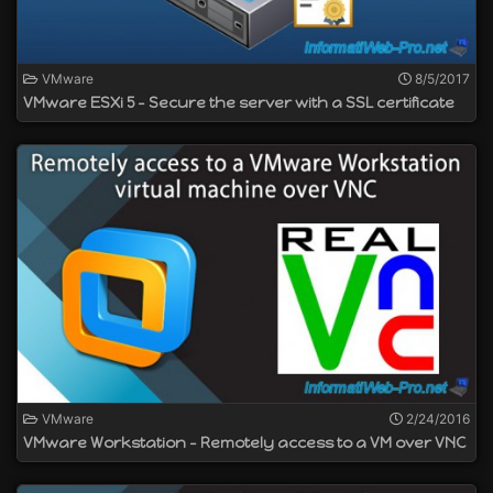
VMware
8/5/2017
VMware ESXi 5 - Secure the server with a SSL certificate
VMware
2/24/2016
VMware Workstation - Remotely access to a VM over VNC