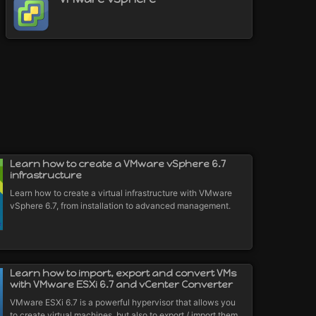
Learn how to create a VMware vSphere 6.7
infrastructure
Learn how to create a virtual infrastructure with VMware
vSphere 6.7, from installation to advanced management.
Learn how to import, export and convert VMs
with VMware ESXi 6.7 and vCenter Converter
VMware ESXi 6.7 is a powerful hypervisor that allows you
to create virtual machines, but also to export / import them