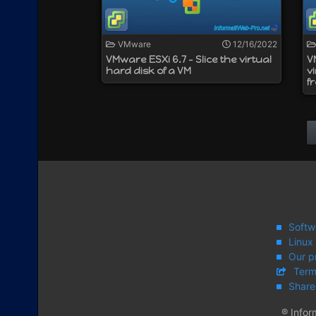
VMware
12/16/2022
VMware ESXi 6.7 - Slice the virtual
V
hard disk of a VM
v
f
Softw
Linux
Our p
Term
Share
® Infor