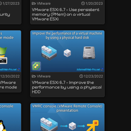
1/27/2023
VMware
1/20/2023
e
VMware ESXi 6.7 - Use persistent
urity
memory (PMem) on a virtual
VMware ESXi
12/30/2022
VMware
12/23/2022
l VMware
VMware ESXi 6.7 - Improve the
ore mode
performance by using a physical
HDD