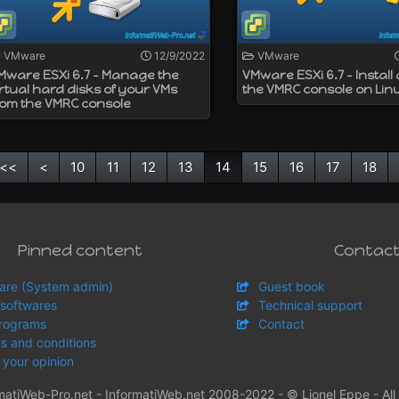
VMware
12/9/2022
VMware
Mware ESXi 6.7 - Manage the
VMware ESXi 6.7 - Install
irtual hard disks of your VMs
the VMRC console on Lin
rom the VMRC console
<<
<
10
11
12
13
14
15
16
17
18
Pinned content
Contac
are (System admin)
Guest book
 softwares
Technical support
rograms
Contact
s and conditions
 your opinion
matiWeb-Pro.net - InformatiWeb.net 2008-2022 - © Lionel Eppe - All 