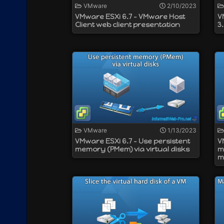
VMware
2/10/2023
VMware ESXi 6.7 - VMware Host
V
Client web client presentation
3
VMware
1/13/2023
VMware ESXi 6.7 - Use persistent
V
memory (PMem) via virtual disks
m
m