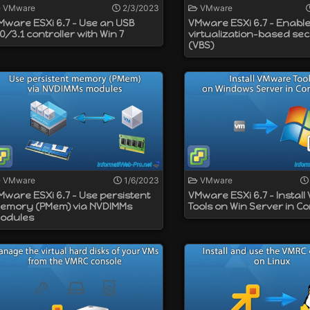
VMware
2/3/2023
VMware
Mware ESXi 6.7 - Use an USB
VMware ESXi 6.7 - Enabl
.0/3.1 controller with Win 7
virtualization-based sec
(VBS)
VMware
1/6/2023
VMware
Mware ESXi 6.7 - Use persistent
VMware ESXi 6.7 - Instal
emory (PMem) via NVDIMMs
Tools on Win Server in C
odules