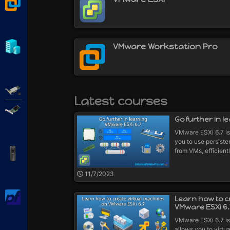
VMware Workstation
Hyper-V
VMware Workstation Pro
Adaptec SmartRAID
Latest courses
Broadcom MegaRAID
Go further in l
VMware ESXi 6.7 is 
you to use persist
from VMs, efficient
APC Back-UPS Pro
11/7/2023
pfSense
Learn how to c
VMware ESXi 6.
VMware ESXi 6.7 is
allows you to virtua