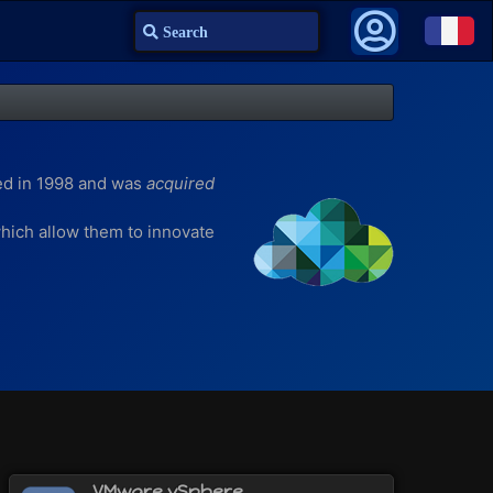
Search
ed in 1998 and was
acquired
 which allow them to innovate
n for Mac)
VMware vSphere