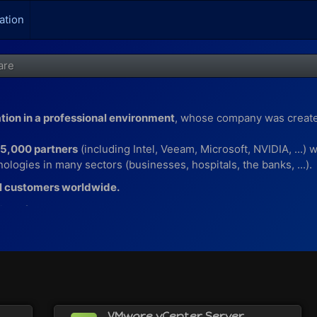
ation
are
ation in a professional environment
, whose company was creat
75,000 partners
(including Intel, Veeam, Microsoft, NVIDIA, ...)
ologies in many sectors (businesses, hospitals, the banks, ...).
l customers worldwide.
ions for :
puter with VMware Workstation (or its equivalent VMware Fusio
th the VMware ESXi hypervisor
hinApp
o VMware Horizon
VMware vCenter Server