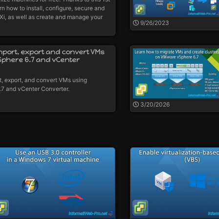
rn how to install, configure, secure and
, as well as create and manage your
9/26/2023
mport, export and convert VMs
Sphere 6.7 and vCenter
t, export, and convert VMs using
7 and vCenter Converter.
3/20/2026