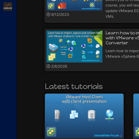
Unraid
course, you will lea
update VMware ESXi
9/12/2023
VMs.
Learn how to i
with VMware v
Converter
Learn how to impor
VMware vSphere 6.
2/6/2026
Latest tutorials