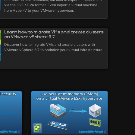
via the OVF / OVA format. Even import a virtual machine
from Hyper-V to your VMware hypervisor.
Learn how to migrate VMs and create clusters
on VMware vSphere 6.7
Discover how to migrate VMs and create clusters with
VMware vSphere 6.7 to optimize your virtual infrastructure.