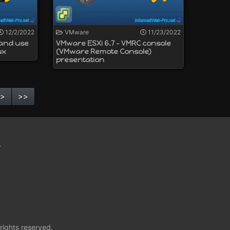
12/2/2022
VMware
11/23/2022
 and use
VMware ESXi 6.7 - VMRC console
ux
(VMware Remote Console)
presentation
>
>>
t
rights reserved.