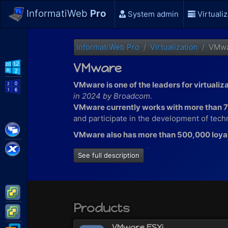
InformatiWeb
Pro
System admin
Virtualiz
InformatiWeb Pro
Virtualization
VMw
VMware
WS2012 R2
VMware is one of the leaders for virtualiz
WS2016
in 2024 by Broadcom
.
VMware currently works with more than 
and participate in the development of techn
Citrix XenApp / XenDesktop
VMware also has more than 500,000 loya
Citrix XenServer
At VMware, you will find virtualization solut
See full description
virtualize machines on a Windows com
virtualize servers and/or machines wi
virtualize applications with VMware T
VMware ESXi
deploy VDI in your company thanks t
Products
VMware vSphere
and more
VMware ESXi