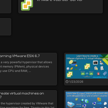
earning VMware ESXi 6.7
a very powerful hypervisor that allows
ent memory (PMem), physical devices
ly use CPU and RAM, ...
1/23/2026
reate virtual machines on
7
 the hypervisor created by VMware that
lize machines for free. Thanks to this 1st