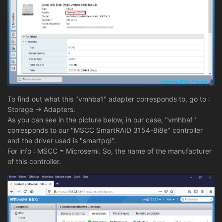
To find out what this "vmhba1" adapter corresponds to, go to :
Storage -> Adapters.
As you can see in the picture below, in our case, "vmhba1"
corresponds to our "MSCC SmartRAID 3154-8i8e" controller
and the driver used is "smartpqi".
For info : MSCC = Microsemi. So, the name of the manufacturer
of this controller.