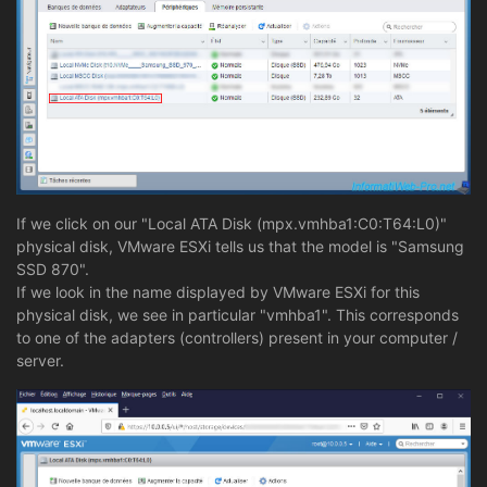
If we click on our "Local ATA Disk (mpx.vmhba1:C0:T64:L0)"
physical disk, VMware ESXi tells us that the model is "Samsung
SSD 870".
If we look in the name displayed by VMware ESXi for this
physical disk, we see in particular "vmhba1". This corresponds
to one of the adapters (controllers) present in your computer /
server.