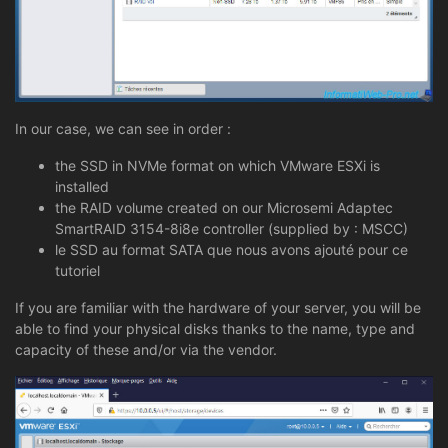
In our case, we can see in order :
the SSD in NVMe format on which VMware ESXi is
installed
the RAID volume created on our Microsemi Adaptec
SmartRAID 3154-8i8e controller (supplied by : MSCC)
le SSD au format SATA que nous avons ajouté pour ce
tutoriel
If you are familiar with the hardware of your server, you will be
able to find your physical disks thanks to the name, type and
capacity of these and/or via the vendor.