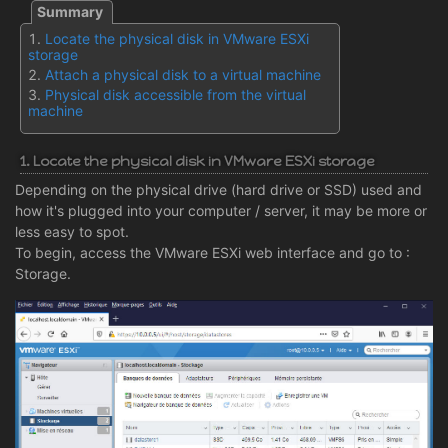
Locate the physical disk in VMware ESXi
storage
Attach a physical disk to a virtual machine
Physical disk accessible from the virtual
machine
1. Locate the physical disk in VMware ESXi storage
Depending on the physical drive (hard drive or SSD) used and
how it's plugged into your computer / server, it may be more or
less easy to spot.
To begin, access the VMware ESXi web interface and go to :
Storage.