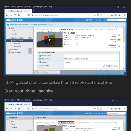
3. Physical disk accessible from the virtual machine
Start your virtual machine.