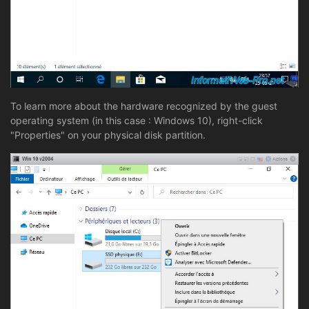
To learn more about the hardware recognized by the guest
operating system (in this case : Windows 10), right-click
"Properties" on your physical disk partition.