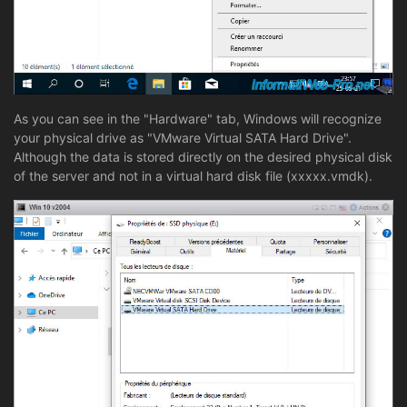
As you can see in the "Hardware" tab, Windows will recognize
your physical drive as "VMware Virtual SATA Hard Drive".
Although the data is stored directly on the desired physical disk
of the server and not in a virtual hard disk file (xxxxx.vmdk).