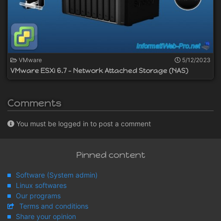
VMware
5/12/2023
VMware ESXi 6.7 - Network Attached Storage (NAS)
Comments
You must be logged in to post a comment
Pinned content
Software (System admin)
Linux softwares
Our programs
Terms and conditions
Share your opinion