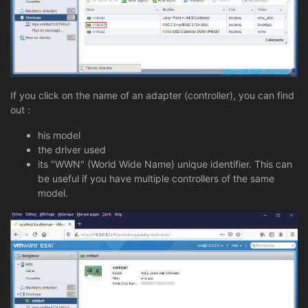
If you click on the name of an adapter (controller), you can find
out :
his model
the driver used
its "WWN" (World Wide Name) unique identifier. This can
be useful if you have multiple controllers of the same
model.