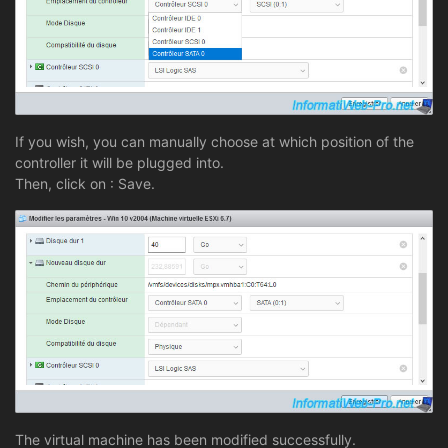
If you wish, you can manually choose at which position of the
controller it will be plugged into.
Then, click on : Save.
The virtual machine has been modified successfully.