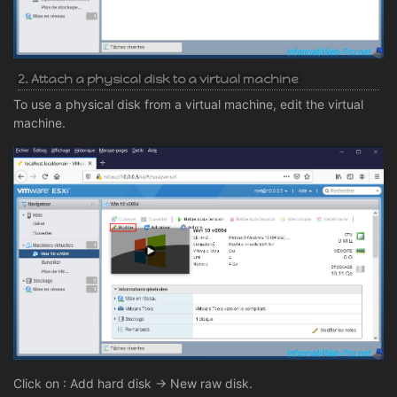
2. Attach a physical disk to a virtual machine
To use a physical disk from a virtual machine, edit the virtual
machine.
Click on : Add hard disk -> New raw disk.