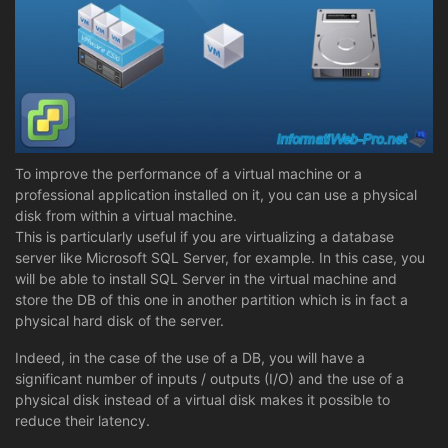
To improve the performance of a virtual machine or a
professional application installed on it, you can use a physical
disk from within a virtual machine.
This is particularly useful if you are virtualizing a database
server like Microsoft SQL Server, for example. In this case, you
will be able to install SQL Server in the virtual machine and
store the DB of this one in another partition which is in fact a
physical hard disk of the server.
Indeed, in the case of the use of a DB, you will have a
significant number of inputs / outputs (I/O) and the use of a
physical disk instead of a virtual disk makes it possible to
reduce their latency.