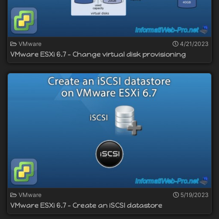
VMware
4/21/2023
VMware ESXi 6.7 - Change virtual disk provisioning
VMware
5/19/2023
VMware ESXi 6.7 - Create an iSCSI datastore