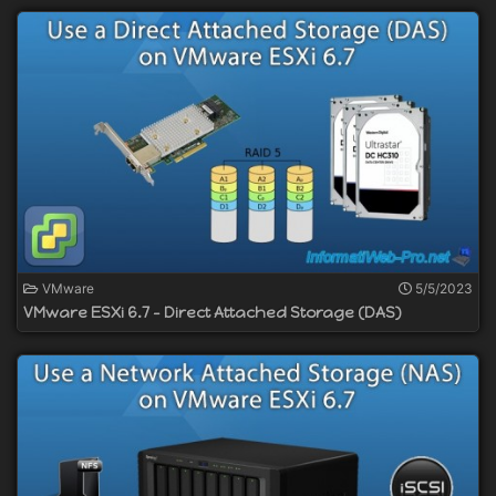
VMware
5/5/2023
VMware ESXi 6.7 - Direct Attached Storage (DAS)