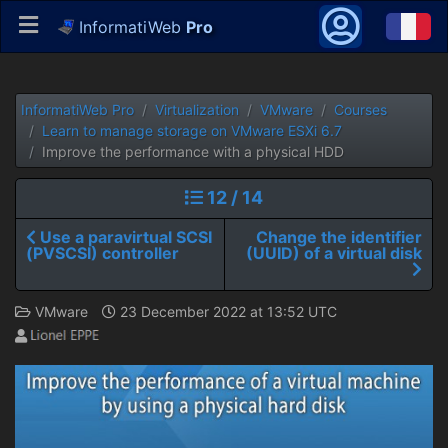
InformatiWeb
Pro
InformatiWeb Pro
Virtualization
VMware
Courses
Learn to manage storage on VMware ESXi 6.7
Improve the performance with a physical HDD
12 / 14
Use a paravirtual SCSI
Change the identifier
(PVSCSI) controller
(UUID) of a virtual disk
VMware
23 December 2022 at 13:52 UTC