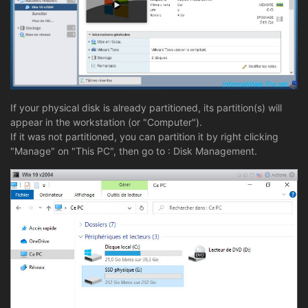
If your physical disk is already partitioned, its partition(s) will
appear in the workstation (or "Computer").
If it was not partitioned, you can partition it by right clicking
"Manage" on "This PC", then go to : Disk Management.