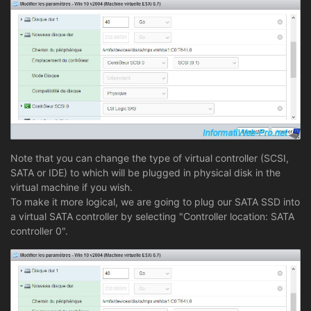
Note that you can change the type of virtual controller (SCSI,
SATA or IDE) to which will be plugged in physical disk in the
virtual machine if you wish.
To make it more logical, we are going to plug our SATA SSD into
a virtual SATA controller by selecting "Controller location: SATA
controller 0".