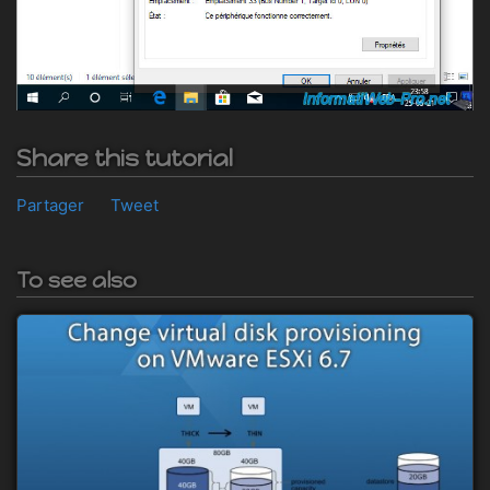
Share this tutorial
Partager
Tweet
To see also