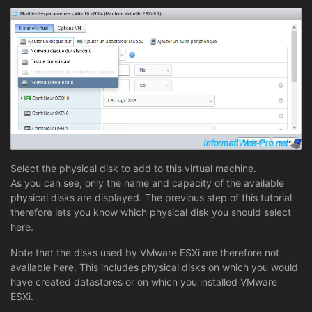
Select the physical disk to add to this virtual machine.
As you can see, only the name and capacity of the available
physical disks are displayed. The previous step of this tutorial
therefore lets you know which physical disk you should select
here.
Note that the disks used by VMware ESXi are therefore not
available here. This includes physical disks on which you would
have created datastores or on which you installed VMware
ESXi.