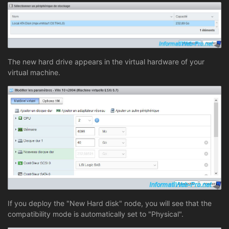
The new hard drive appears in the virtual hardware of your
virtual machine.
If you deploy the "New Hard disk" node, you will see that the
compatibility mode is automatically set to "Physical".