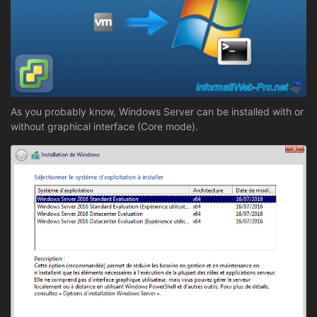
As you probably know, Windows Server can be installed with or
without graphical interface (Core mode).