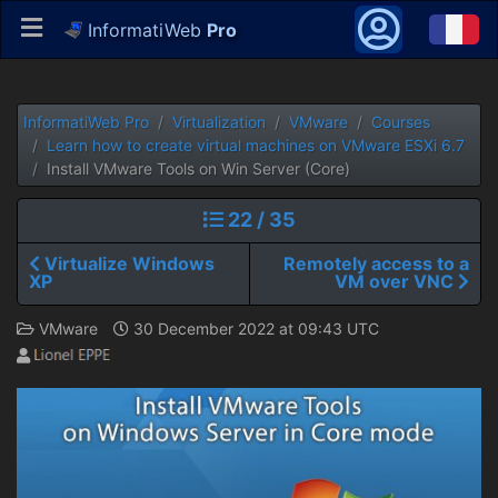
InformatiWeb
Pro
InformatiWeb Pro
Virtualization
VMware
Courses
Learn how to create virtual machines on VMware ESXi 6.7
Install VMware Tools on Win Server (Core)
22 / 35
Virtualize Windows
Remotely access to a
XP
VM over VNC
VMware
30 December 2022 at 09:43 UTC