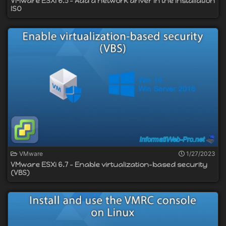
VMware ESXi 6.5 - Add a network driver in the installation
ISO
VMware
1/27/2023
VMware ESXi 6.7 - Enable virtualization-based security
(VBS)