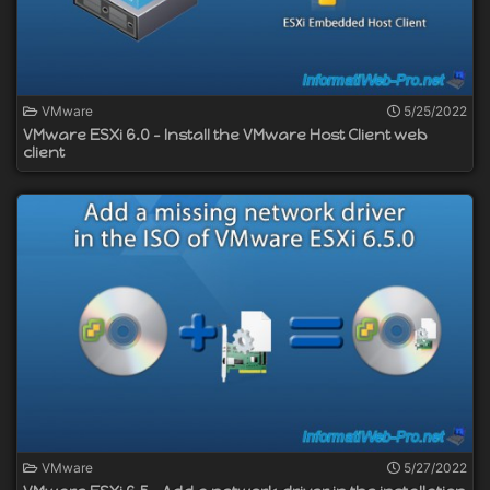
VMware
5/25/2022
VMware ESXi 6.0 - Install the VMware Host Client web
client
VMware
5/27/2022