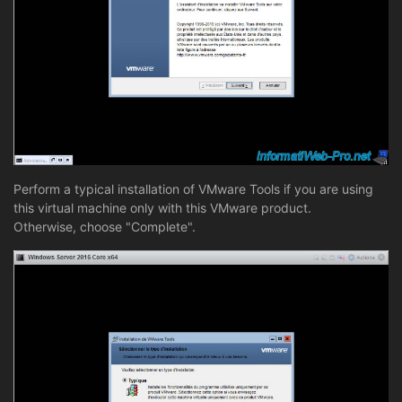
Perform a typical installation of VMware Tools if you are using
this virtual machine only with this VMware product.
Otherwise, choose "Complete".