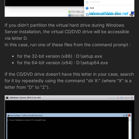
If you didn't partition the virtual hard drive during Windows
Server installation, the virtual CD/DVD drive will be accessible
via letter D.
In this case, run one of these files from the command prompt :
for the 32-bit version (x86) : D:\setup.exe
for the 64-bit version (x64) : D:\setup64.exe
If the CD/DVD drive doesn't have this letter in your case, search
for it by repeatedly using the command "dir X:" (where "X" is a
letter from "D" to "Z").