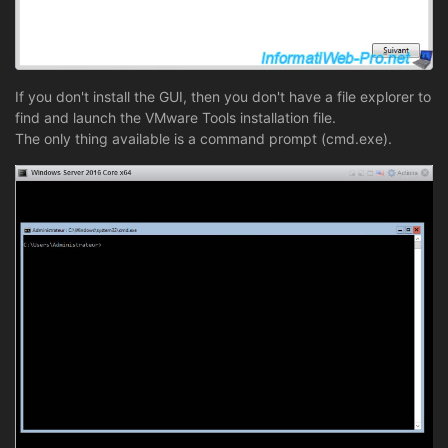
If you don't install the GUI, then you don't have a file explorer to
find and launch the VMware Tools installation file.
The only thing available is a command prompt (cmd.exe).