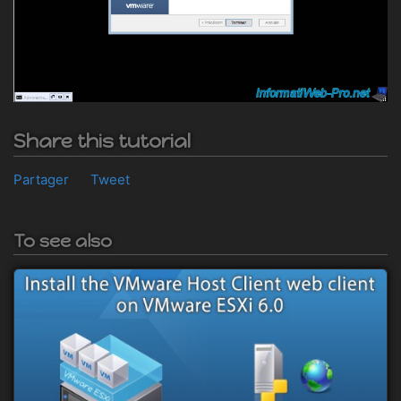
Share this tutorial
Partager
Tweet
To see also