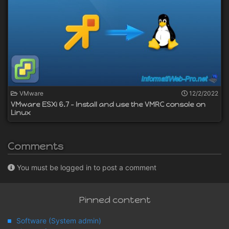
VMware
12/2/2022
VMware ESXi 6.7 - Install and use the VMRC console on
Linux
Comments
You must be logged in to post a comment
Pinned content
Software (System admin)