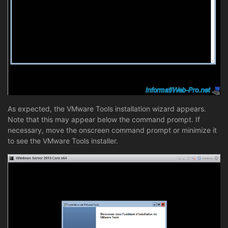
As expected, the VMware Tools installation wizard appears.
Note that this may appear below the command prompt. If
necessary, move the onscreen command prompt or minimize it
to see the VMware Tools installer.