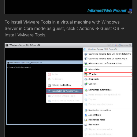
To install VMware Tools in a virtual machine with Windows
Server in Core mode as guest, click : Actions -> Guest OS ->
Install VMware Tools.