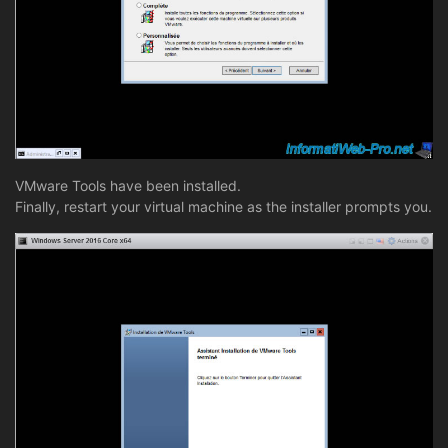
VMware Tools have been installed.
Finally, restart your virtual machine as the installer prompts you.