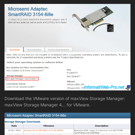
Download the VMware version of maxView Storage Manager:
maxView Storage Manager 4... for VMware.