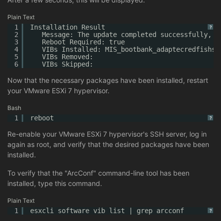
Plain Text
1
Installation Result
?
2
Message: The update completed successfully, b
3
Reboot Required: true
4
VIBs Installed: MIS_bootbank_adaptecredfishse
5
VIBs Removed:
6
VIBs Skipped:
Now that the necessary packages have been installed, restart
your VMware ESXi 7 hypervisor.
Bash
1
reboot
?
Re-enable your VMware ESXi 7 hypervisor's SSH server, log in
again as root, and verify that the desired packages have been
installed.
To verify that the "ArcConf" command-line tool has been
installed, type this command.
Plain Text
1
esxcli software vib list | grep arcconf
?