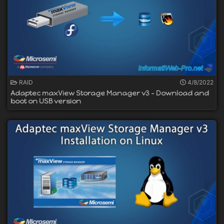
RAID
4/8/2022
Adaptec maxView Storage Manager v3 - Download and
boot on USB version