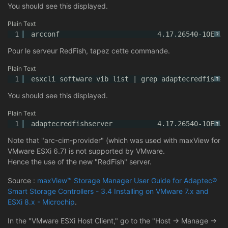
You should see this displayed.
Plain Text
1
arcconf                        4.17.26540-1OEM.7
?
Pour le serveur RedFish, tapez cette commande.
Plain Text
1
esxcli software vib list | grep adaptecredfishse
?
You should see this displayed.
Plain Text
1
adaptecredfishserver           4.17.26540-1OEM.7
?
Note that "arc-cim-provider" (which was used with maxView for
VMware ESXi 6.7) is not supported by VMware.
Hence the use of the new "RedFish" server.
Source :
maxView™ Storage Manager User Guide for Adaptec®
Smart Storage Controllers - 3.4 Installing on VMware 7.x and
ESXi 8.x - Microchip
.
In the "VMware ESXi Host Client," go to the "Host -> Manage ->