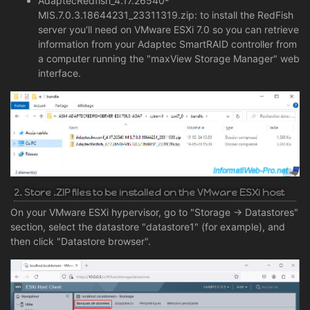
AdaptecRedfish_4.17.26540-
MIS.7.0.3.18644231_23311319.zip: to install the RedFish
server you'll need on VMware ESXi 7.0 so you can retrieve
information from your Adaptec SmartRAID controller from
a computer running the "maxView Storage Manager" web
interface.
2. Store .ZIP files to be installed on the VMware ESXi host
On your VMware ESXi hypervisor, go to "Storage -> Datastores"
section, select the datastore "datastore1" (for example), and
then click "Datastore browser".