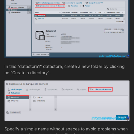
In this "datastore1" datastore, create a new folder by clicking
on "Create a directory".
Specify a simple name without spaces to avoid problems when