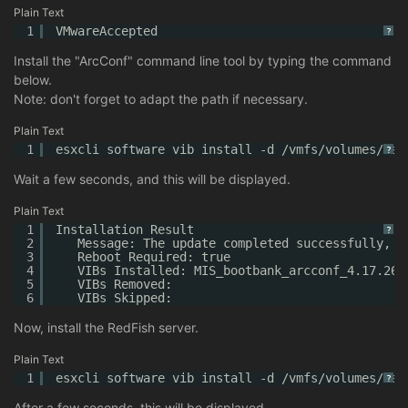
Plain Text
1
VMwareAccepted
?
Install the "ArcConf" command line tool by typing the command
below.
Note: don't forget to adapt the path if necessary.
Plain Text
1
esxcli software vib install -d /vmfs/volumes/dat
?
Wait a few seconds, and this will be displayed.
Plain Text
1
Installation Result
?
2
Message: The update completed successfully, b
3
Reboot Required: true
4
VIBs Installed: MIS_bootbank_arcconf_4.17.265
5
VIBs Removed:
6
VIBs Skipped:
Now, install the RedFish server.
Plain Text
1
esxcli software vib install -d /vmfs/volumes/dat
?
After a few seconds, this will be displayed.