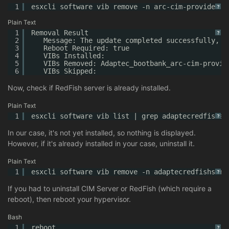
1
esxcli software vib remove -n arc-cim-provider
?
Plain Text
1
Removal Result
?
2
Message: The update completed successfully, b
3
Reboot Required: true
4
VIBs Installed:
5
VIBs Removed: Adaptec_bootbank_arc-cim-provid
6
VIBs Skipped:
Now, check if RedFish server is already installed.
Plain Text
1
esxcli software vib list | grep adaptecredfishse
?
In our case, it's not yet installed, so nothing is displayed.
However, if it's already installed in your case, uninstall it.
Plain Text
1
esxcli software vib remove -n adaptecredfishserv
?
If you had to uninstall CIM Server or RedFish (which require a
reboot), then reboot your hypervisor.
Bash
1
reboot
?