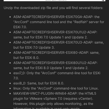
Unzip the downloaded zip file and you will find several folders:
ASM-ADAPTECREDFISHSERVER-ESXI70GA-ADAP: the
"ArcConf" command line tool and the "Redfish" server for
ESXi 7.0.
ASM-ADAPTECREDFISHSERVER-ESXI70U1U2-ADAP:
same, but for ESXi 7.0 Update 1 and Update 2.
ASM-ADAPTECREDFISHSERVER-ESXI70U3-ADAP: same,
but for ESXi 7.0 Update 3.
ASM-ADAPTECREDFISHSERVER-ESXI80-ADAP: same,
but for ESXi 8.0.
ASM-ADAPTECREDFISHSERVER-ESXI80U1U2-ADAP:
same, but for ESXi 8.0 Update 1 and Update 2.
esxi7_0: Only the "ArcConf" command-line tool for ESXi
7.0.
esxi8_0: Same, but for ESXi 8.0.
linux: Only the "ArcConf" command-line tool for Linux.
MAXVIEW-VWC7-PLUGIN-WIN64-ADAP: the HTML5
plugin for VMware vSphere 7.0 (requires vCenter).
However, this plugin only allows monitoring, as the
information is available in read-only mode.