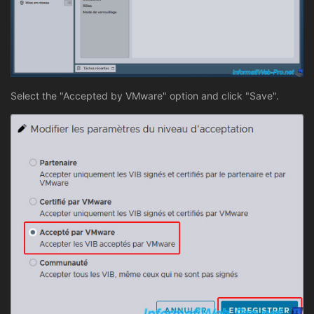
Select the "Accepted by VMware" option and click "Save".