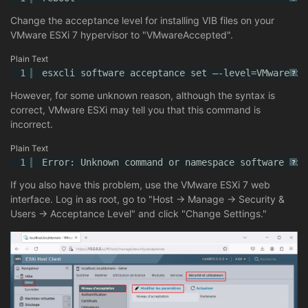
Change the acceptance level for installing VIB files on your
VMware ESXi 7 hypervisor to "VMwareAccepted".
Plain Text
1
esxcli software acceptance set –-level=VMwareAcc
?
However, for some unknown reason, although the syntax is
correct, VMware ESXi may tell you that this command is
incorrect.
Plain Text
1
Error: Unknown command or namespace software acc
?
If you also have this problem, use the VMware ESXi 7 web
interface. Log in as root, go to "Host -> Manage -> Security &
Users -> Acceptance Level" and click "Change Settings."