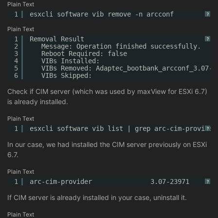
Plain Text
1
esxcli software vib remove -n arcconf
?
Plain Text
1
Removal Result
?
2
Message: Operation finished successfully.
3
Reboot Required: false
4
VIBs Installed:
5
VIBs Removed: Adaptec_bootbank_arcconf_3.07-2
6
VIBs Skipped:
Check if CIM server (which was used by maxView for ESXi 6.7)
is already installed.
Plain Text
1
esxcli software vib list | grep arc-cim-provider
?
In our case, we had installed the CIM server previously on ESXi
6.7.
Plain Text
1
arc-cim-provider               3.07-23971       
?
If CIM server is already installed in your case, uninstall it.
Plain Text