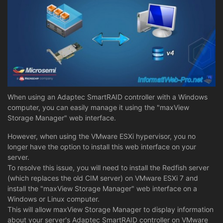
When using an Adaptec SmartRAID controller with a Windows
computer, you can easily manage it using the "maxView
Storage Manager" web interface.
However, when using the VMware ESXi hypervisor, you no
longer have the option to install this web interface on your
server.
To resolve this issue, you will need to install the Redfish server
(which replaces the old CIM server) on VMware ESXi 7 and
install the "maxView Storage Manager" web interface on a
Windows or Linux computer.
This will allow maxView Storage Manager to display information
about your server's Adaptec SmartRAID controller on VMware