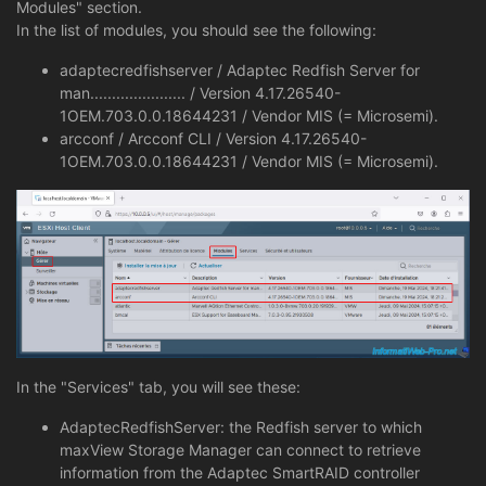
Modules" section.
In the list of modules, you should see the following:
adaptecredfishserver / Adaptec Redfish Server for
man...................... / Version 4.17.26540-
1OEM.703.0.0.18644231 / Vendor MIS (= Microsemi).
arcconf / Arcconf CLI / Version 4.17.26540-
1OEM.703.0.0.18644231 / Vendor MIS (= Microsemi).
In the "Services" tab, you will see these:
AdaptecRedfishServer: the Redfish server to which
maxView Storage Manager can connect to retrieve
information from the Adaptec SmartRAID controller