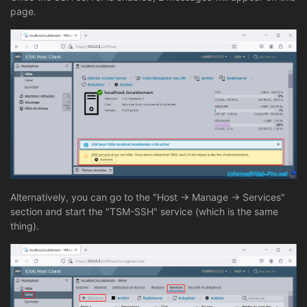
page.
Alternatively, you can go to the "Host -> Manage -> Services"
section and start the "TSM-SSH" service (which is the same
thing).