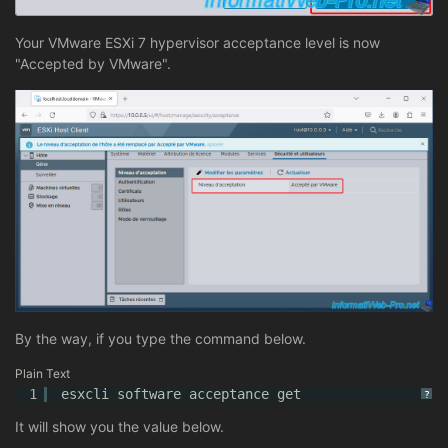
Your VMware ESXi 7 hypervisor acceptance level is now
"Accepted by VMware".
By the way, if you type the command below.
Plain Text
1
esxcli software acceptance get
?
It will show you the value below.