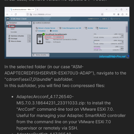
In the selected folder (in our case "ASM-
ADAPTECREDFISHSERVER-ESXI70U3-ADAP"), navigate to the
"cdrom1\esxi7_0\bundle" subfolder.
In this subfolder, you will find two compressed files:
AdaptecArcconf_4.17.26540-
MIS.7.0.3.18644231_23311033.zip: to install the
"ArcConf" command-line tool on VMware ESXi 7.0.
Useful for managing your Adaptec SmartRAID controller
from the command line on your VMware ESXi 7.0
hypervisor or remotely via SSH.