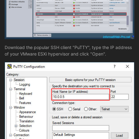
Download the popular SSH client "PuTTY", type the IP address
of your VMware ESXi hypervisor and click "Open".