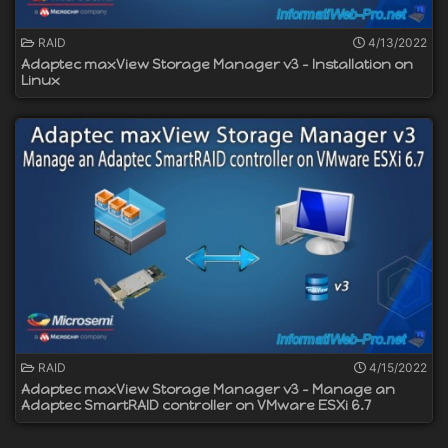
RAID
4/13/2022
Adaptec maxView Storage Manager v3 - Installation on
Linux
RAID
4/15/2022
Adaptec maxView Storage Manager v3 - Manage an
Adaptec SmartRAID controller on VMware ESXi 6.7