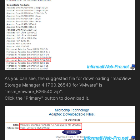
As you can see, the suggested file for downloading "maxView
Storage Manager 4.17.00.26540 for VMware" is
"msm_vmware_B26540.zip".
Click the "Primary" button to download it.