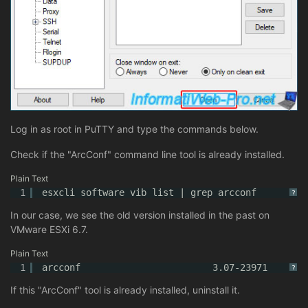
Log in as root in PuTTY and type the commands below.
Check if the "ArcConf" command line tool is already installed.
Plain Text
1
esxcli software vib list | grep arcconf
?
In our case, we see the old version installed in the past on
VMware ESXi 6.7.
Plain Text
1
arcconf                        3.07-23971       
?
If this "ArcConf" tool is already installed, uninstall it.