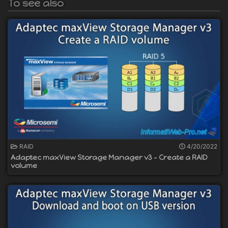
To see also
RAID
4/20/2022
Adaptec maxView Storage Manager v3 - Create a RAID
volume