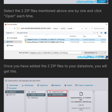
Select the 2 ZIP files mentioned above one by one and click
"Open" each time.
Once you have added the 2 ZIP files to your datastore, you will
get this.