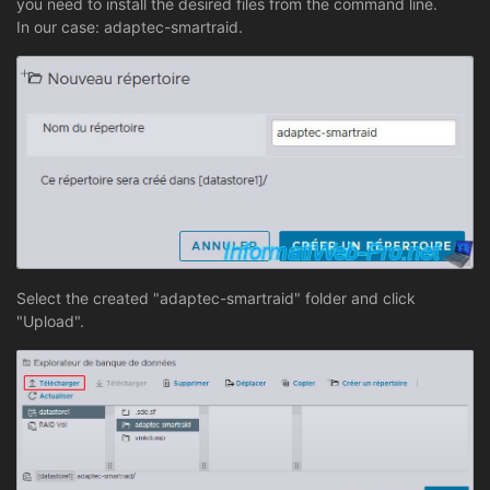
you need to install the desired files from the command line.
In our case: adaptec-smartraid.
Select the created "adaptec-smartraid" folder and click
"Upload".