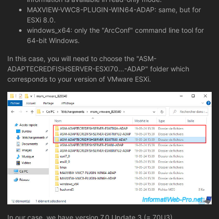
MAXVIEW-VWC8-PLUGIN-WIN64-ADAP: same, but for
ESXi 8.0.
windows_x64: only the "ArcConf" command line tool for
64-bit Windows.
In this case, you will need to choose the "ASM-
ADAPTECREDFISHSERVER-ESXI70...-ADAP" folder which
corresponds to your version of VMware ESXi.
In our case, we have version 7.0 Update 3 (= 70U3).