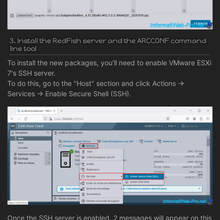
3. Install the RedFish server and the ARCCONF command
line tool
To install the new packages, you'll need to enable VMware ESXi
7's SSH server.
To do this, go to the "Host" section and click Actions ->
Services -> Enable Secure Shell (SSH).
Once the SSH server is enabled, 2 messages will appear on this