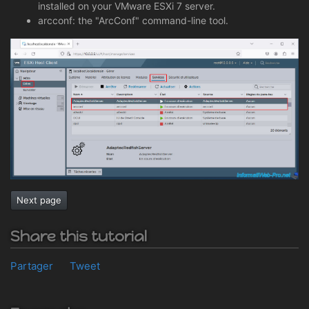
installed on your VMware ESXi 7 server.
arcconf: the "ArcConf" command-line tool.
Next page
Share this tutorial
Partager
Tweet