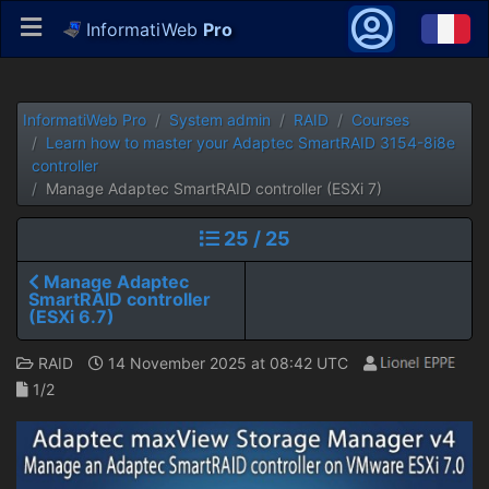
InformatiWeb
Pro
InformatiWeb Pro
System admin
RAID
Courses
Learn how to master your Adaptec SmartRAID 3154-8i8e
controller
Manage Adaptec SmartRAID controller (ESXi 7)
25 / 25
Manage Adaptec
SmartRAID controller
(ESXi 6.7)
RAID
14 November 2025 at 08:42 UTC
1/2