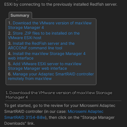
ESXi by connecting to the previously installed Redfish server.
Download the VMware version of maxView
Storage Manager 4
Store .ZIP files to be installed on the
VMware ESXi host
Install the RedFish server and the
ARCCONF command line tool
Install the maxView Storage Manager 4
web interface
Add VMware ESXi server to maxView
Storage Manager web interface
Manage your Adaptec SmartRAID controller
remotely from maxView
1. Download the VMware version of maxView Storage
Manager 4
To get started, go to the review for your Microsemi Adaptec
SmartRAID controller (in our case:
Microsemi Adaptec
SmartRAID 3154-8i8e
), then click on the "Storage Manager
Downloads" link.