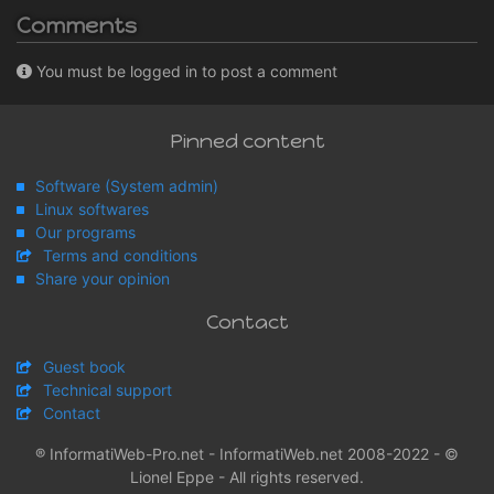
Comments
You must be logged in to post a comment
Pinned content
Software (System admin)
Linux softwares
Our programs
Terms and conditions
Share your opinion
Contact
Guest book
Technical support
Contact
® InformatiWeb-Pro.net - InformatiWeb.net 2008-2022 - ©
Lionel Eppe - All rights reserved.