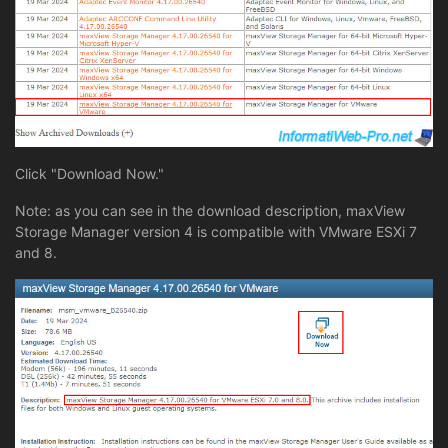
Click "Download Now."
Note: as you can see in the download description, maxView
Storage Manager version 4 is compatible with VMware ESXi 7
and 8.