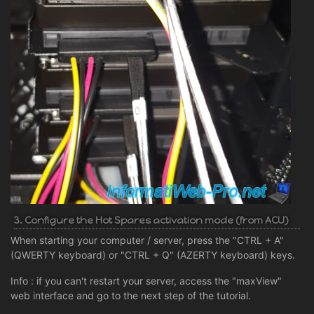
3. Configure the Hot Spares activation mode (from ACU)
When starting your computer / server, press the "CTRL + A"
(QWERTY keyboard) or "CTRL + Q" (AZERTY keyboard) keys.
Info : if you can't restart your server, access the "maxView"
web interface and go to the next step of the tutorial.