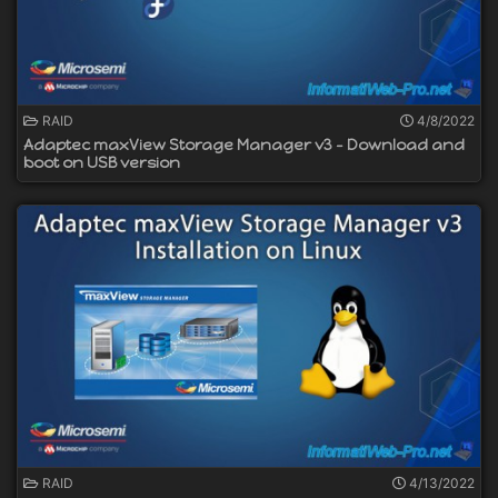
RAID
4/8/2022
Adaptec maxView Storage Manager v3 - Download and
boot on USB version
RAID
4/13/2022