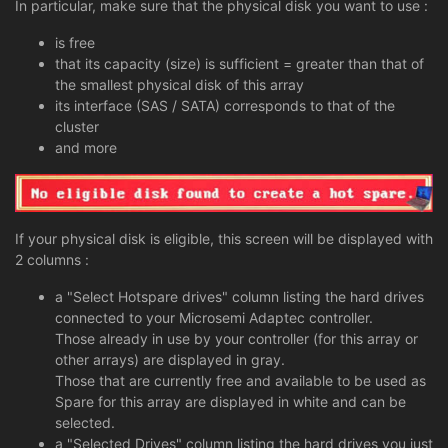
In particular, make sure that the physical disk you want to use :
is free
that its capacity (size) is sufficient = greater than that of
the smallest physical disk of this array
its interface (SAS / SATA) corresponds to that of the
cluster
and more
If your physical disk is eligible, this screen will be displayed with
2 columns :
a "Select Hotspare drives" column listing the hard drives
connected to your Microsemi Adaptec controller.
Those already in use by your controller (for this array or
other arrays) are displayed in gray.
Those that are currently free and available to be used as
Spare for this array are displayed in white and can be
selected.
a "Selected Drives" column listing the hard drives you just