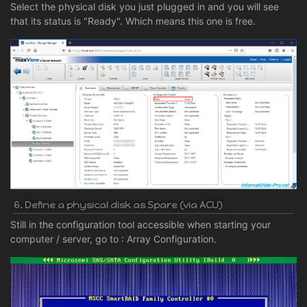
Select the physical disk you just plugged in and you will see
that its status is "Ready". Which means this one is free.
6. Define a physical disk as Spare (via ACU)
Still in the configuration tool accessible when starting your
computer / server, go to : Array Configuration.