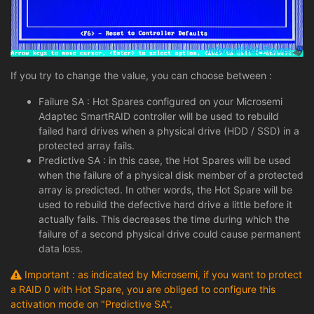
If you try to change the value, you can choose between :
Failure SA : Hot Spares configured on your Microsemi
Adaptec SmartRAID controller will be used to rebuild
failed hard drives when a physical drive (HDD / SSD) in a
protected array fails.
Predictive SA : in this case, the Hot Spares will be used
when the failure of a physical disk member of a protected
array is predicted. In other words, the Hot Spare will be
used to rebuild the defective hard drive a little before it
actually fails. This decreases the time during which the
failure of a second physical drive could cause permanent
data loss.
Important : as indicated by Microsemi, if you want to protect
a RAID 0 with Hot Spare, you are obliged to configure this
activation mode on "Predictive SA".