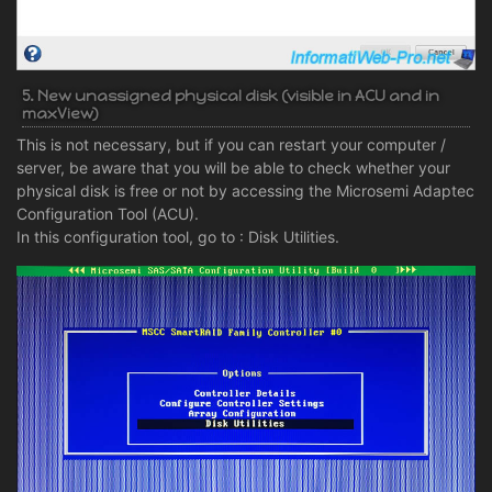
5. New unassigned physical disk (visible in ACU and in
maxView)
This is not necessary, but if you can restart your computer /
server, be aware that you will be able to check whether your
physical disk is free or not by accessing the Microsemi Adaptec
Configuration Tool (ACU).
In this configuration tool, go to : Disk Utilities.