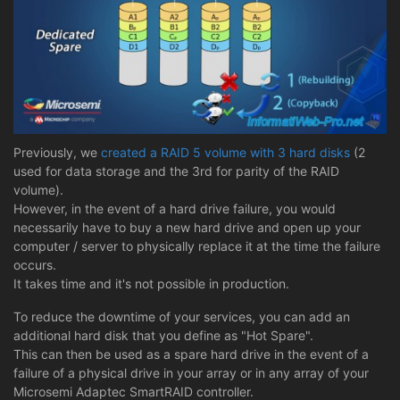
Previously, we
created a RAID 5 volume with 3 hard disks
(2
used for data storage and the 3rd for parity of the RAID
volume).
However, in the event of a hard drive failure, you would
necessarily have to buy a new hard drive and open up your
computer / server to physically replace it at the time the failure
occurs.
It takes time and it's not possible in production.
To reduce the downtime of your services, you can add an
additional hard disk that you define as "Hot Spare".
This can then be used as a spare hard drive in the event of a
failure of a physical drive in your array or in any array of your
Microsemi Adaptec SmartRAID controller.