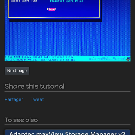
Next page
Share this tutorial
Partager
Tweet
To see also