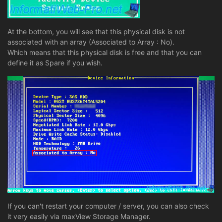
At the bottom, you will see that this physical disk is not
associated with an array (Associated to Array : No).
Which means that this physical disk is free and that you can
define it as Spare if you wish.
If you can't restart your computer / server, you can also check
it very easily via maxView Storage Manager.