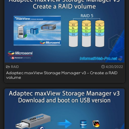
RAID
4/20/2022
Adaptec maxView Storage Manager v3 - Create a RAID
volume