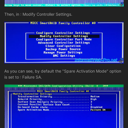
Then, in : Modify Controller Settings.
As you can see, by default the "Spare Activation Mode" option
is set to : Failure SA.