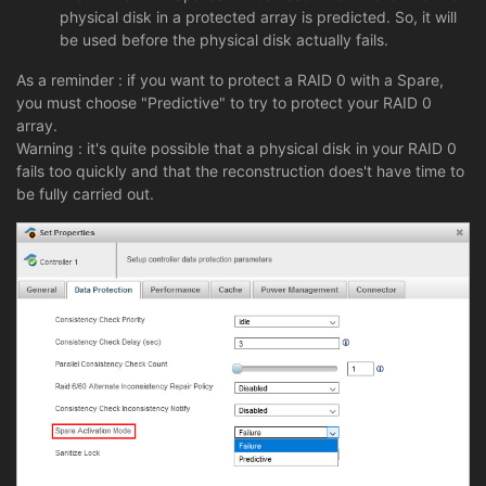
physical disk in a protected array is predicted. So, it will
be used before the physical disk actually fails.
As a reminder : if you want to protect a RAID 0 with a Spare,
you must choose "Predictive" to try to protect your RAID 0
array.
Warning : it's quite possible that a physical disk in your RAID 0
fails too quickly and that the reconstruction does't have time to
be fully carried out.