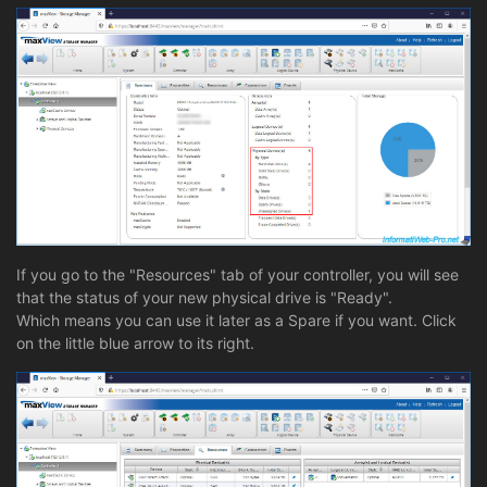
If you go to the "Resources" tab of your controller, you will see
that the status of your new physical drive is "Ready".
Which means you can use it later as a Spare if you want. Click
on the little blue arrow to its right.