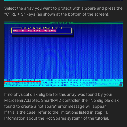
Select the array you want to protect with a Spare and press the
"CTRL + S" keys (as shown at the bottom of the screen).
If no physical disk eligible for this array was found by your
Microsemi Adaptec SmartRAID controller, the "No eligible disk
found to create a hot spare" error message will appear.
If this is the case, refer to the limitations listed in step "1.
Information about the Hot Spares system" of the tutorial.