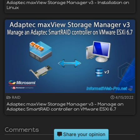
Adaptec maxView Storage Manager v3 - Installation on
Linux
RAID
4/15/2022
Adaptec maxView Storage Manager v3 - Manage an
Adaptec SmartRAID controller on VMware ESXi 6.7
Comments
Share your opinion