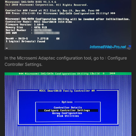
In the Microsemi Adaptec configuration tool, go to : Configure
Controller Settings.