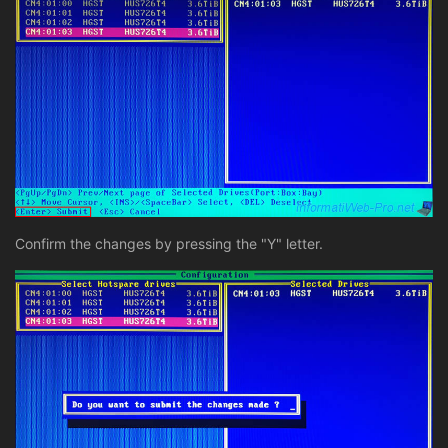
Confirm the changes by pressing the "Y" letter.