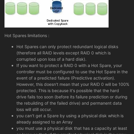
Hot Spares limitations :
Hot Spares can only protect redundant logical disks
(therefore all RAID levels except RAID 0 which is
corrupted upon loss of a hard disk).
If you want to protect a RAID 0 with a Hot Spare, your
controller must be configured to use the Hot Spare in the
event of a predicted failure (Predictive activation).
However, this doesn't mean that your RAID 0 will be 100%
protected. This is because it's possible that the hard
drive fails too soon (before its failure prediction or during
the rebuilding of the failed drive) and permanent data
loss will still occur.
you can't get a Spare by using a physical disk which is
already assigned to an Array
you must use a physical disk that has a capacity at least