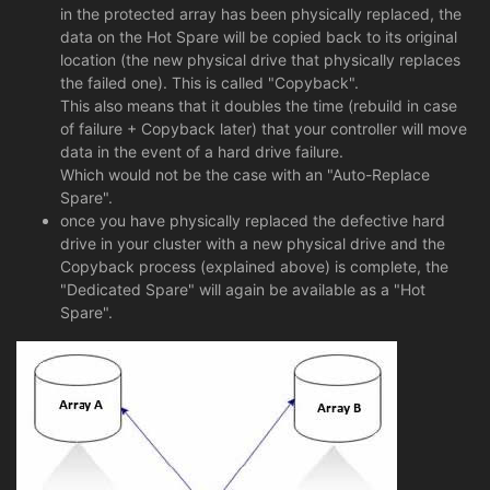
in the protected array has been physically replaced, the
data on the Hot Spare will be copied back to its original
location (the new physical drive that physically replaces
the failed one). This is called "Copyback".
This also means that it doubles the time (rebuild in case
of failure + Copyback later) that your controller will move
data in the event of a hard drive failure.
Which would not be the case with an "Auto-Replace
Spare".
once you have physically replaced the defective hard
drive in your cluster with a new physical drive and the
Copyback process (explained above) is complete, the
"Dedicated Spare" will again be available as a "Hot
Spare".