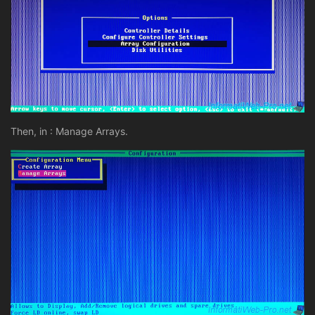
Then, in : Manage Arrays.