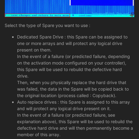
Select the type of Spare you want to use :
Dedicated Spare Drive : this Spare can be assigned to
one or more arrays and will protect any logical drive
present on them.
In the event of a failure (or predicted failure, depending
on the activation mode configured on your controller),
this Spare will be used to rebuild the defective hard
drive.
Then, when you physically replace the hard drive that
was failed, the data in the Spare will be copied back to
the original location (process called : Copyback).
Auto replace drives : this Spare is assigned to this array
and will protect any logical drive present on it.
In the event of a failure (or predicted failure, see
explanation above), this Spare will be used to rebuild the
defective hard drive and will then permanently become a
member of this array.