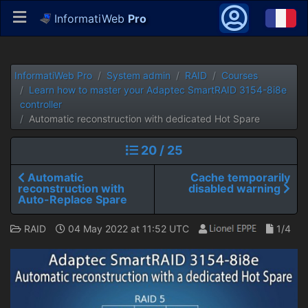
InformatiWeb
Pro
InformatiWeb Pro
System admin
RAID
Courses
Learn how to master your Adaptec SmartRAID 3154-8i8e
controller
Automatic reconstruction with dedicated Hot Spare
20 / 25
Automatic
Cache temporarily
reconstruction with
disabled warning
Auto-Replace Spare
RAID
04 May 2022 at 11:52 UTC
1/4