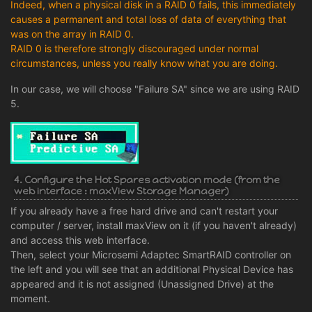
Indeed, when a physical disk in a RAID 0 fails, this immediately
causes a permanent and total loss of data of everything that
was on the array in RAID 0.
RAID 0 is therefore strongly discouraged under normal
circumstances, unless you really know what you are doing.
In our case, we will choose "Failure SA" since we are using RAID
5.
4. Configure the Hot Spares activation mode (from the
web interface : maxView Storage Manager)
If you already have a free hard drive and can't restart your
computer / server, install maxView on it (if you haven't already)
and access this web interface.
Then, select your Microsemi Adaptec SmartRAID controller on
the left and you will see that an additional Physical Device has
appeared and it is not assigned (Unassigned Drive) at the
moment.