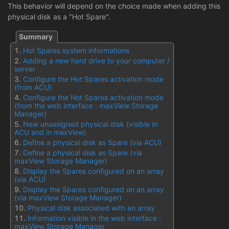
This behavior will depend on the choice made when adding this
physical disk as a "Hot Spare".
Hot Spares system informations
Adding a new hard drive to your computer /
server
Configure the Hot Spares activation mode
(from ACU)
Configure the Hot Spares activation mode
(from the web interface : maxView Storage
Manager)
New unassigned physical disk (visible in
ACU and in maxView)
Define a physical disk as Spare (via ACU)
Define a physical disk as Spare (via
maxView Storage Manager)
Display the Spares configured on an array
(via ACU)
Display the Spares configured on an array
(via maxView Storage Manager)
Physical disk associated with an array
Information visible in the web interface :
maxView Storage Manager