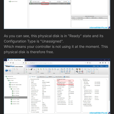
As you can see, this physical disk is in "Ready" state and its
Configuration Type is "Unassigned".
Which means your controller is not using it at the moment. This
physical disk is therefore free.