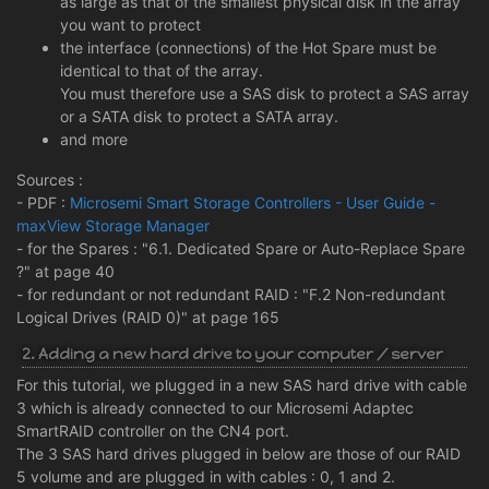
as large as that of the smallest physical disk in the array
you want to protect
the interface (connections) of the Hot Spare must be
identical to that of the array.
You must therefore use a SAS disk to protect a SAS array
or a SATA disk to protect a SATA array.
and more
Sources :
- PDF :
Microsemi Smart Storage Controllers - User Guide -
maxView Storage Manager
- for the Spares : "6.1. Dedicated Spare or Auto-Replace Spare
?" at page 40
- for redundant or not redundant RAID : "F.2 Non-redundant
Logical Drives (RAID 0)" at page 165
2. Adding a new hard drive to your computer / server
For this tutorial, we plugged in a new SAS hard drive with cable
3 which is already connected to our Microsemi Adaptec
SmartRAID controller on the CN4 port.
The 3 SAS hard drives plugged in below are those of our RAID
5 volume and are plugged in with cables : 0, 1 and 2.