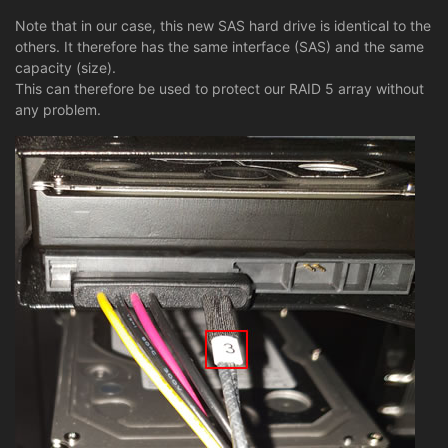
Note that in our case, this new SAS hard drive is identical to the
others. It therefore has the same interface (SAS) and the same
capacity (size).
This can therefore be used to protect our RAID 5 array without
any problem.