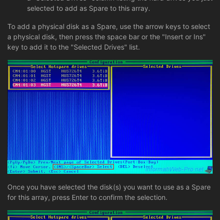
selected to add as Spare to this array.
To add a physical disk as a Spare, use the arrow keys to select
a physical disk, then press the space bar or the "Insert or Ins"
key to add it to the "Selected Drives" list.
Once you have selected the disk(s) you want to use as a Spare
for this array, press Enter to confirm the selection.