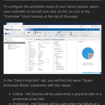
To configure the activation mode of your future Spares, select
your controller on the left and click on the 1st icon of the
"Controller" block located at the top of the page.
In the "Data Protection" tab, you will find the same "Spare
Activation Mode" parameter with the values :
Failure : Hot Spares will be used when a physical disk of a
protected array fails
Predictive : Hot Spares will be used when the failure of a