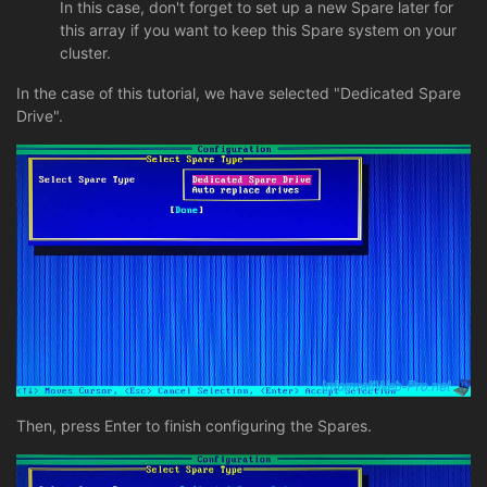
In this case, don't forget to set up a new Spare later for
this array if you want to keep this Spare system on your
cluster.
In the case of this tutorial, we have selected "Dedicated Spare
Drive".
Then, press Enter to finish configuring the Spares.