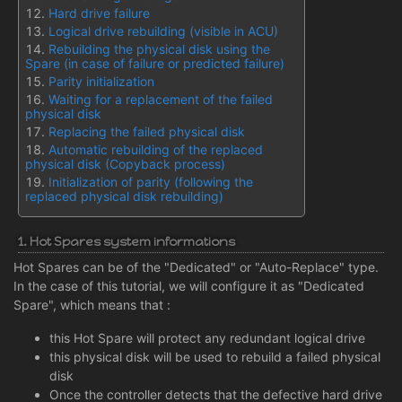
Hard drive failure
Logical drive rebuilding (visible in ACU)
Rebuilding the physical disk using the
Spare (in case of failure or predicted failure)
Parity initialization
Waiting for a replacement of the failed
physical disk
Replacing the failed physical disk
Automatic rebuilding of the replaced
physical disk (Copyback process)
Initialization of parity (following the
replaced physical disk rebuilding)
1. Hot Spares system informations
Hot Spares can be of the "Dedicated" or "Auto-Replace" type.
In the case of this tutorial, we will configure it as "Dedicated
Spare", which means that :
this Hot Spare will protect any redundant logical drive
this physical disk will be used to rebuild a failed physical
disk
Once the controller detects that the defective hard drive