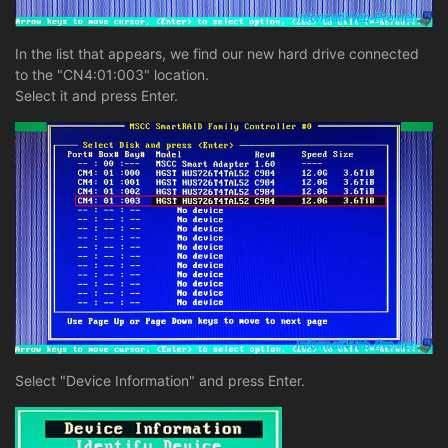
In the list that appears, we find our new hard drive connected
to the "CN4:01:003" location.
Select it and press Enter.
Select "Device Information" and press Enter.