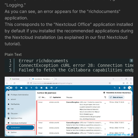
"Logging."
As you can see, an error appears for the "richdocuments"
application.
This corresponds to the "Nextcloud Office" application installed
by default if you installed the recommended applications during
the Nextcloud installation (as explained in our first Nextcloud
tutorial).
Plain Text
1
Erreur richdocuments
?
2
ConnectException cURL error 28: Connection timed
3
Failed to fetch the Collabora capabilities endpo