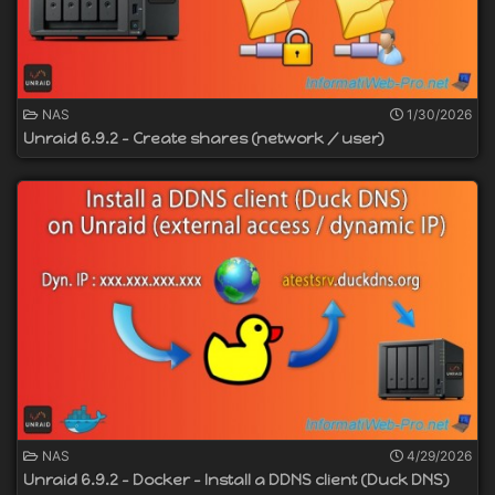
NAS
1/30/2026
Unraid 6.9.2 - Create shares (network / user)
NAS
4/29/2026
Unraid 6.9.2 - Docker - Install a DDNS client (Duck DNS)