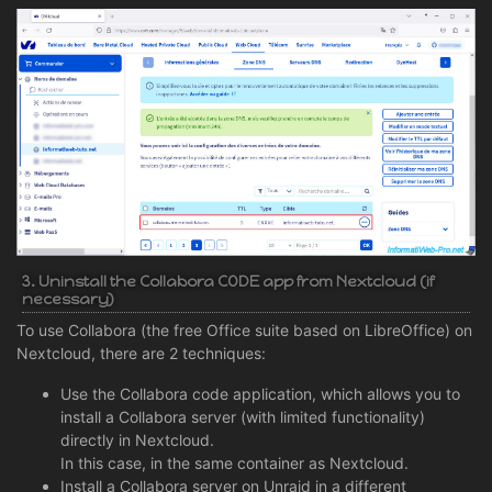
3. Uninstall the Collabora CODE app from Nextcloud (if
necessary)
To use Collabora (the free Office suite based on LibreOffice) on
Nextcloud, there are 2 techniques:
Use the Collabora code application, which allows you to
install a Collabora server (with limited functionality)
directly in Nextcloud.
In this case, in the same container as Nextcloud.
Install a Collabora server on Unraid in a different