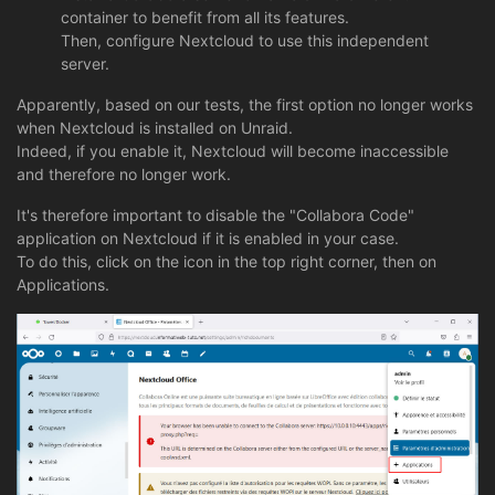
container to benefit from all its features.
Then, configure Nextcloud to use this independent
server.
Apparently, based on our tests, the first option no longer works
when Nextcloud is installed on Unraid.
Indeed, if you enable it, Nextcloud will become inaccessible
and therefore no longer work.
It's therefore important to disable the "Collabora Code"
application on Nextcloud if it is enabled in your case.
To do this, click on the icon in the top right corner, then on
Applications.