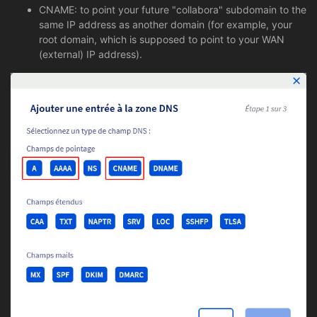
CNAME: to point your future "collabora" subdomain to the
same IP address as another domain (for example, your
root domain, which is supposed to point to your WAN
(external) IP address).