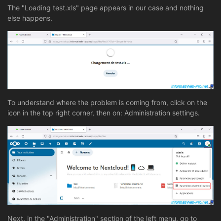
The "Loading test.xls" page appears in our case and nothing
else happens.
To understand where the problem is coming from, click on the
icon in the top right corner, then on: Administration settings.
Next, in the "Administration" section of the left menu, go to