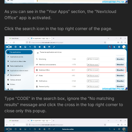
As you can see in the "Your Apps" section, the "Nextcloud
Office" app is activated.
Click the search icon in the top right corner of the page.
Type "CODE" in the search box, ignore the "No matching
results" message and click the cross in the top right corner to
close only this popup.