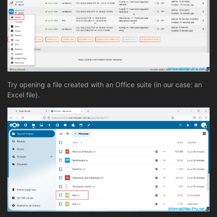
Try opening a file created with an Office suite (in our case: an
Excel file).