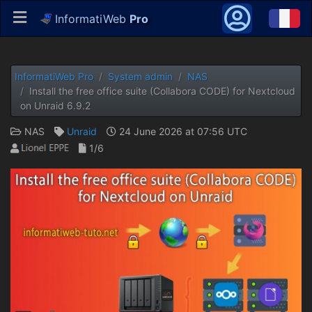
InformatiWeb
Pro
InformatiWeb Pro
System admin
NAS
Install the free office suite (Collabora CODE) for Nextcloud
on Unraid 6.9.2
NAS
Unraid
24 June 2026 at 07:56 UTC
1/6