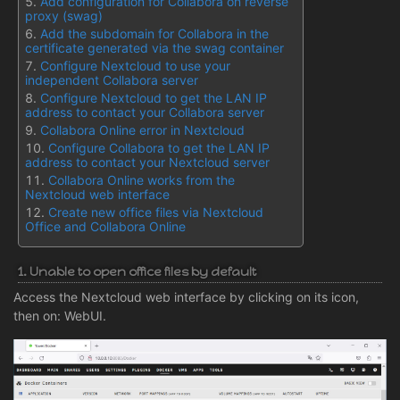
Add configuration for Collabora on reverse
proxy (swag)
Add the subdomain for Collabora in the
certificate generated via the swag container
Configure Nextcloud to use your
independent Collabora server
Configure Nextcloud to get the LAN IP
address to contact your Collabora server
Collabora Online error in Nextcloud
Configure Collabora to get the LAN IP
address to contact your Nextcloud server
Collabora Online works from the
Nextcloud web interface
Create new office files via Nextcloud
Office and Collabora Online
1. Unable to open office files by default
Access the Nextcloud web interface by clicking on its icon,
then on: WebUI.