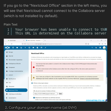
If you go to the "Nextcloud Office" section in the left menu, you
will see that Nextcloud cannot connect to the Collabora server
(which is not installed by default).
Plain Text
1
Your browser has been unable to connect to the C
?
2
This URL is determined on the Collabora server e
2. Configure your domain name (at OVH)