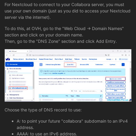
For Nextcloud to connect to your Collabora server, you must
use your own domain (just as you did to access your Nextcloud
server via the internet).
To do this, at OVH, go to the "Web Cloud -> Domain Names"
section and click on your domain name.
Then, go to the "DNS Zone" section and click Add Entry.
Choose the type of DNS record to use:
A: to point your future "collabora" subdomain to an IPv4
address.
AAAA: to use an IPv6 address.