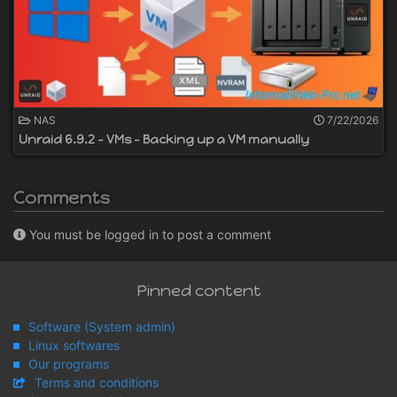
NAS
7/22/2026
Unraid 6.9.2 - VMs - Backing up a VM manually
Comments
You must be logged in to post a comment
Pinned content
Software (System admin)
Linux softwares
Our programs
Terms and conditions