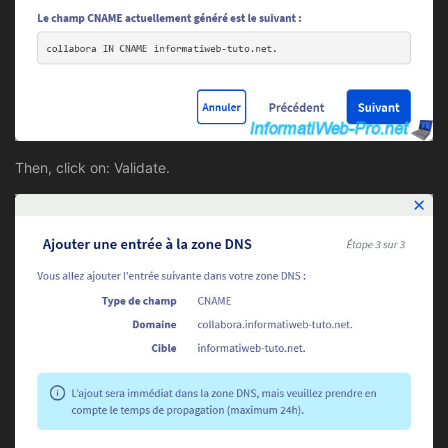
Then, click on: Validate.