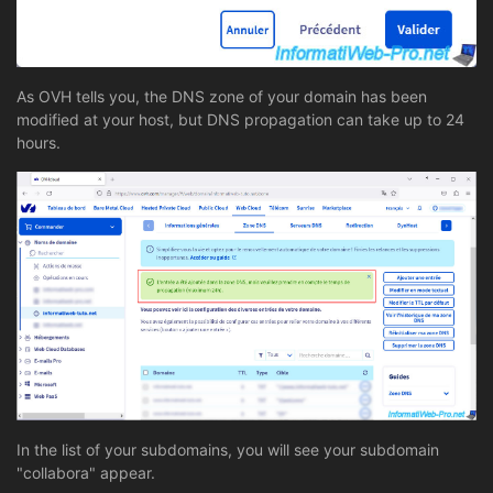
As OVH tells you, the DNS zone of your domain has been
modified at your host, but DNS propagation can take up to 24
hours.
In the list of your subdomains, you will see your subdomain
"collabora" appear.