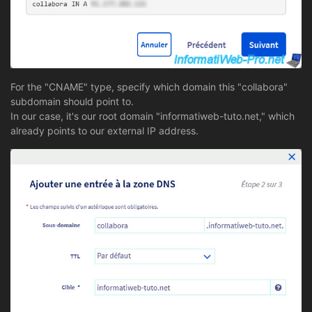
For the "CNAME" type, specify which domain this "collabora"
subdomain should point to.
In our case, it's our root domain "informatiweb-tuto.net," which
already points to our external IP address.