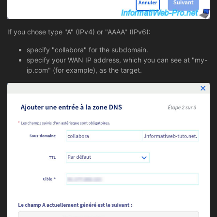
If you chose type "A" (IPv4) or "AAAA" (IPv6):
specify "collabora" for the subdomain.
specify your WAN IP address, which you can see at "my-
ip.com" (for example), as the target.