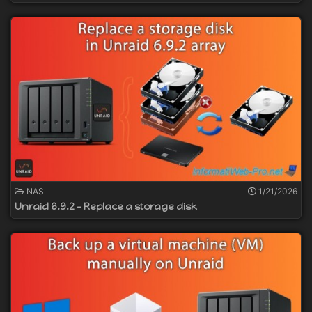
NAS
1/21/2026
Unraid 6.9.2 - Replace a storage disk