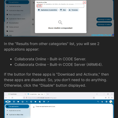
In the "Results from other categories" list, you will see 2
applications appear:
Collaborata Online - Built-in CODE Server.
Collaborata Online - Built-in CODE Server (ARM64).
If the button for these apps is "Download and Activate," then
these apps are disabled. So, you don't need to do anything.
Otherwise, click the "Disable" button displayed.