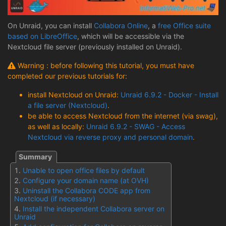
On Unraid, you can install
Collabora Online
, a
free Office suite
based on LibreOffice
, which will be accessible via the
Nextcloud file server (previously installed on Unraid).
Warning : before following this tutorial, you must have
completed our previous tutorials for:
install Nextcloud on Unraid:
Unraid 6.9.2 - Docker - Install
a file server (Nextcloud)
.
be able to access Nextcloud from the internet (via swag),
as well as locally:
Unraid 6.9.2 - SWAG - Access
Nextcloud via reverse proxy and personal domain
.
Unable to open office files by default
Configure your domain name (at OVH)
Uninstall the Collabora CODE app from
Nextcloud (if necessary)
Install the independent Collabora server on
Unraid