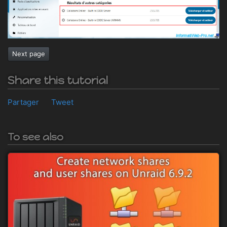
Next page
Share this tutorial
Partager
Tweet
To see also