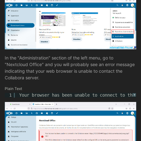
In the "Administration" section of the left menu, go to
"Nextcloud Office" and you will probably see an error message
indicating that your web browser is unable to contact the
Collabora server.
Plain Text
1
Your browser has been unable to connect to the C
?