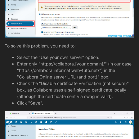
To solve this problem, you need to:
Select the "Use your own server" option.
Enter only "https://collabora.[your domain]/" (in our case
"https://collabora.informatiweb-tuto.net/") in the
"Collabora Online server URL (and port)" box.
Check the "Disable certificate verification (not secure)"
box, as Collabora uses a self-signed certificate locally
(although the certificate sent via swag is valid).
Click "Save".