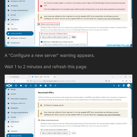
A "Configure a new server" warning appears.
Wait 1 to 2 minutes and refresh this page.