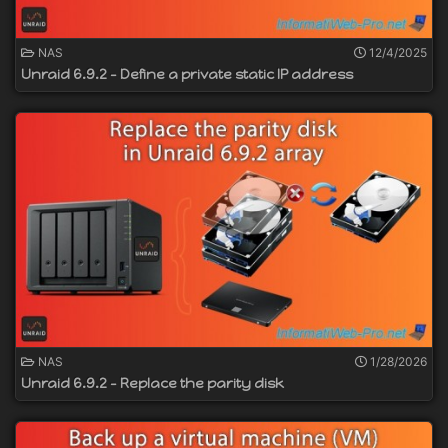
NAS
12/4/2025
Unraid 6.9.2 - Define a private static IP address
NAS
1/28/2026
Unraid 6.9.2 - Replace the parity disk