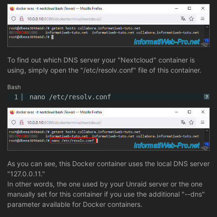
To find out which DNS server your "Nextcloud" container is
using, simply open the "/etc/resolv.conf" file of this container.
Bash
1
nano 
/etc/resolv
.conf
?
As you can see, this Docker container uses the local DNS server
"127.0.0.11."
In other words, the one used by your Unraid server or the one
manually set for this container if you use the additional "--dns"
parameter available for Docker containers.