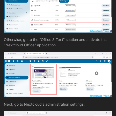
Otherwise, go to the "Office & Text" section and activate this
"Nextcloud Office" application.
Next, go to Nextcloud's administration settings.