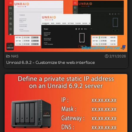
NAS
2/11/2026
Unraid 6.9.2 - Customize the web interface