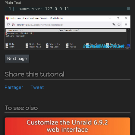
Plain Text
1
nameserver 127.0.0.11
?
Next page
Share this tutorial
Partager
Tweet
To see also