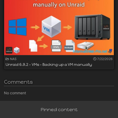
NAS
7/22/2026
Unraid 6.9.2 - VMs - Backing up a VM manually
Comments
No comment
Pinned content