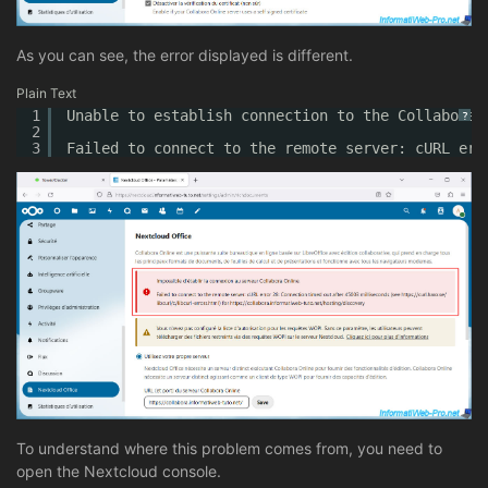
As you can see, the error displayed is different.
Plain Text
1
Unable to establish connection to the Collabora 
?
2
3
Failed to connect to the remote server: cURL err
To understand where this problem comes from, you need to
open the Nextcloud console.