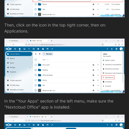
Then, click on the icon in the top right corner, then on:
Applications.
In the "Your Apps" section of the left menu, make sure the
"Nextcloud Office" app is installed.