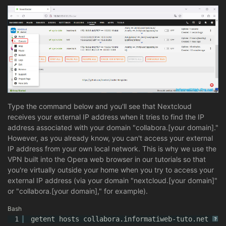
Type the command below and you'll see that Nextcloud
receives your external IP address when it tries to find the IP
address associated with your domain "collabora.[your domain]."
However, as you already know, you can't access your external
IP address from your own local network. This is why we use the
VPN built into the Opera web browser in our tutorials so that
you're virtually outside your home when you try to access your
external IP address (via your domain "nextcloud.[your domain]"
or "collabora.[your domain]," for example).
Bash
1
getent hosts collabora.informatiweb-tuto.net
?