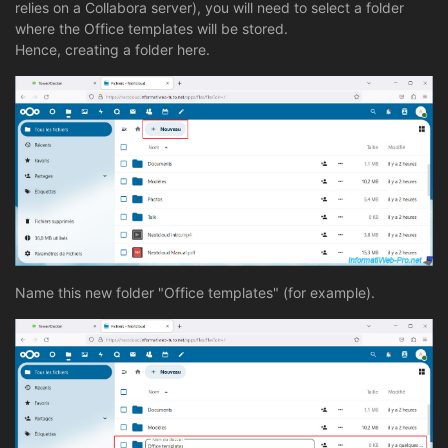
relies on a Collabora server), you will need to select a folder
where the Office templates will be stored.
Hence, creating a folder here.
Name this new folder "Office templates" (for example).