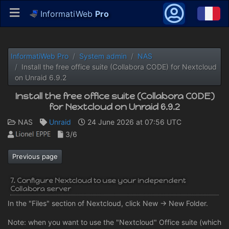
InformatiWeb
Pro
InformatiWeb Pro
System admin
NAS
Install the free office suite (Collabora CODE) for Nextcloud
on Unraid 6.9.2
Install the free office suite (Collabora CODE)
for Nextcloud on Unraid 6.9.2
NAS
Unraid
24 June 2026 at 07:56 UTC
3/6
Previous page
7. Configure Nextcloud to use your independent
Collabora server
In the "Files" section of Nextcloud, click New -> New Folder.
Note: when you want to use the "Nextcloud" Office suite (which