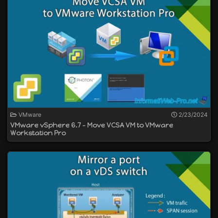
VMware
2/23/2024
VMware vSphere 6.7 - Move VCSA VM to VMware
Workstation Pro