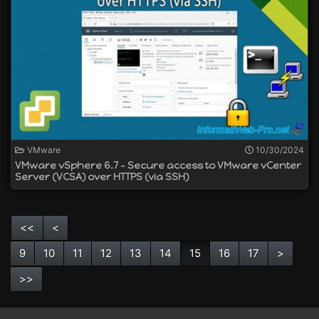
VMware
10/30/2024
VMware vSphere 6.7 - Secure access to VMware vCenter
Server (VCSA) over HTTPS (via SSH)
<<
<
9
10
11
12
13
14
15
16
17
>
>>