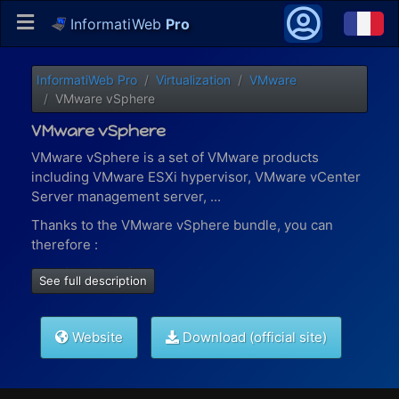
InformatiWeb
Pro
InformatiWeb Pro
Virtualization
VMware
VMware vSphere
VMware vSphere
VMware vSphere is a set of VMware products
including VMware ESXi hypervisor, VMware vCenter
Server management server, ...
Thanks to the VMware vSphere bundle, you can
therefore :
virtualize virtual machines present on a local or
See full description
remote VMware ESXi host (via vSphere Robo)
manage your virtual machines, content libraries
(iso files, VMs templates, ...),
permissions for your
Website
Download (official site)
different users
, ... with VMware vCenter Server
manage containers and Kubernetes solutions
with VMware vSphere with Tanzu