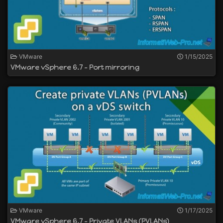
VMware
1/15/2025
VMware vSphere 6.7 - Port mirroring
VMware
1/17/2025
VMware vSphere 6.7 - Private VLANs (PVLANs)