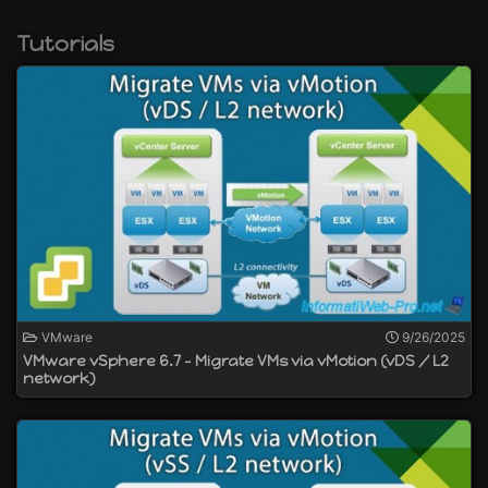
create distributed virtual switches (vSphere
VDS)
Tutorials
manage network load balancing
create Flash-optimized vSphere storage with
vSAN
and more
VMware
9/26/2025
VMware vSphere 6.7 - Migrate VMs via vMotion (vDS / L2
network)