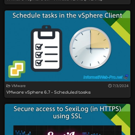
VMware
7/3/2024
VMware vSphere 6.7 - Scheduled tasks