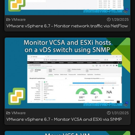
VMware
1/29/2025
VMware vSphere 6.7 - Monitor network traffic via NetFlow
VMware
1/31/2025
VMware vSphere 6.7 - Monitor VCSA and ESXi via SNMP