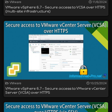
VMware
11/6/2024
VMware vSphere 6.7 - Secure access to VCSA over HTTPS
(multi-site infrastructure)
VMware
10/25/2024
VMware vSphere 6.7 - Secure access to VMware vCenter
Server (VCSA) over HTTPS