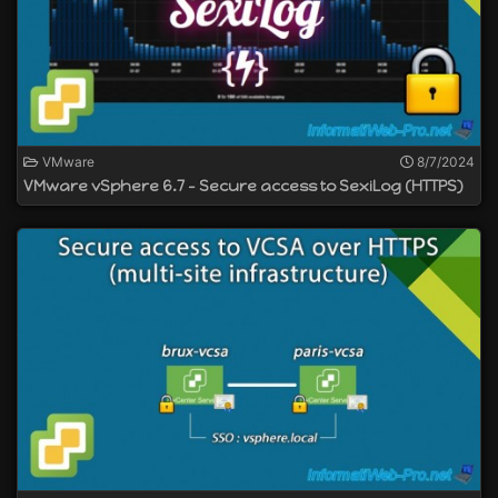
VMware
8/7/2024
VMware vSphere 6.7 - Secure access to SexiLog (HTTPS)