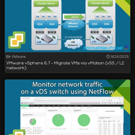
VMware
9/24/2025
VMware vSphere 6.7 - Migrate VMs via vMotion (vSS / L2
network)