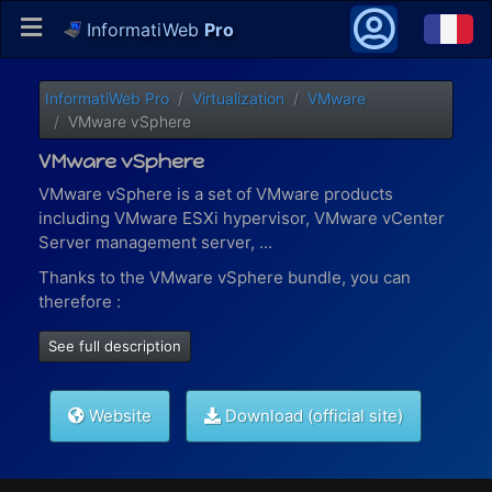
InformatiWeb
Pro
InformatiWeb Pro
Virtualization
VMware
VMware vSphere
VMware vSphere
VMware vSphere is a set of VMware products
including VMware ESXi hypervisor, VMware vCenter
Server management server, ...
Thanks to the VMware vSphere bundle, you can
therefore :
virtualize virtual machines present on a local or
See full description
remote VMware ESXi host (via vSphere Robo)
manage your virtual machines, content libraries
(iso files, VMs templates, ...),
permissions for your
Website
Download (official site)
different users
, ... with VMware vCenter Server
manage containers and Kubernetes solutions
with VMware vSphere with Tanzu