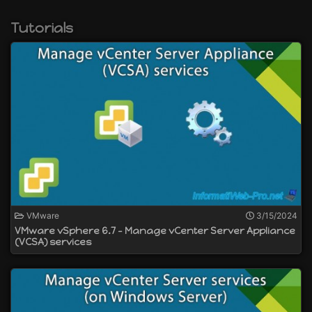
create distributed virtual switches (vSphere
VDS)
Tutorials
manage network load balancing
create Flash-optimized vSphere storage with
vSAN
and more
VMware
3/15/2024
VMware vSphere 6.7 - Manage vCenter Server Appliance
(VCSA) services