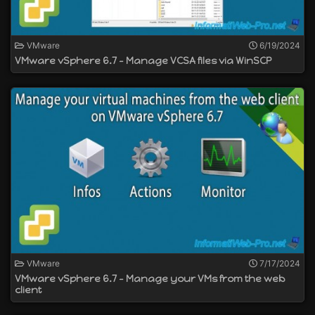
VMware
6/19/2024
VMware vSphere 6.7 - Manage VCSA files via WinSCP
VMware
7/17/2024
VMware vSphere 6.7 - Manage your VMs from the web
client