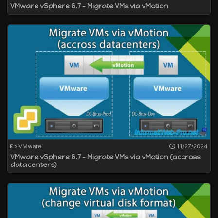
VMware vSphere 6.7 - Migrate VMs via vMotion
VMware
11/27/2024
VMware vSphere 6.7 - Migrate VMs via vMotion (accross
datacenters)