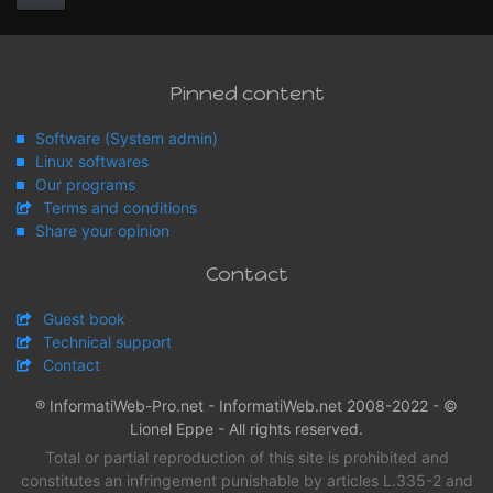
Pinned content
Software (System admin)
Linux softwares
Our programs
Terms and conditions
Share your opinion
Contact
Guest book
Technical support
Contact
® InformatiWeb-Pro.net - InformatiWeb.net 2008-2022 - ©
Lionel Eppe - All rights reserved.
Total or partial reproduction of this site is prohibited and
constitutes an infringement punishable by articles L.335-2 and