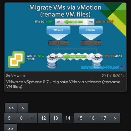
VMware
11/15/2024
VMware vSphere 6.7 - Migrate VMs via vMotion (rename
VM files)
<<
<
9
10
11
12
13
14
15
16
17
>
>>