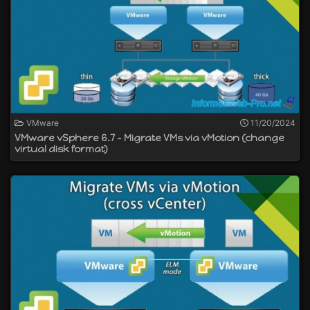
VMware
11/20/2024
VMware vSphere 6.7 - Migrate VMs via vMotion (change
virtual disk format)