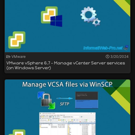
VMware
3/20/2024
VMware vSphere 6.7 - Manage vCenter Server services
(on Windows Server)