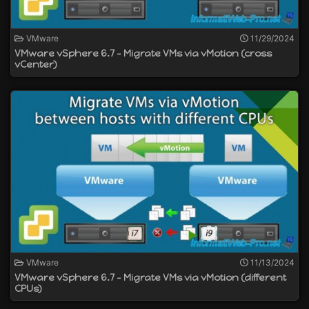
VMware
11/29/2024
VMware vSphere 6.7 - Migrate VMs via vMotion (cross
vCenter)
VMware
11/13/2024
VMware vSphere 6.7 - Migrate VMs via vMotion (different
CPUs)