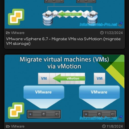
VMware
11/22/2024
VMware vSphere 6.7 - Migrate VMs via SvMotion (migrate
VM storage)
VMware
11/8/2024