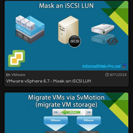
VMware
9/11/2024
VMware vSphere 6.7 - Mask an iSCSI LUN