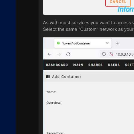
As with most services you want to access v
Select the same "Custom" network as your 