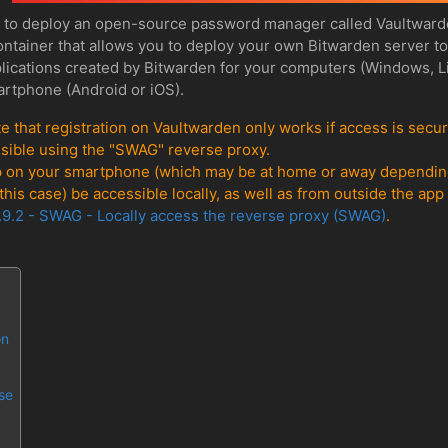
n to deploy an open-source password manager called Vaultward
ontainer that allows you to deploy your own Bitwarden server t
applications created by Bitwarden for your computers (Windows, 
artphone (Android or iOS).
e that registration on Vaultwarden only works if access is secu
possible using the "SWAG" reverse proxy.
p on your smartphone (which may be at home or away depending 
his case) be accessible locally, as well as from outside the ap
.9.2 - SWAG - Locally access the reverse proxy (SWAG)
.
on
se