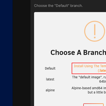
Choose the "Default" branch.