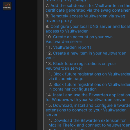
Unraid
Add the subdomain for Vaultwarden in th
certificate generated via the swag container
Remotely access Vaultwarden via swag
reverse proxy
Configure your local DNS server and local
access to Vaultwarden
Create an account on your own
Vaultwarden server
Vaultwarden reports
Create a new item in your Vaultwarden
vault
Block future registrations on your
Vaultwarden server
Block future registrations on Vaultwarde
via its admin page
Block future registrations on Vaultwarde
in container configuration
Install and use the Bitwarden application
for Windows with your Vaultwarden server
Download, install and configure Bitward
extensions to connect to your Vaultwarden
server
Download the Bitwarden extension for
Mozilla Firefox and connect to Vaultwarde