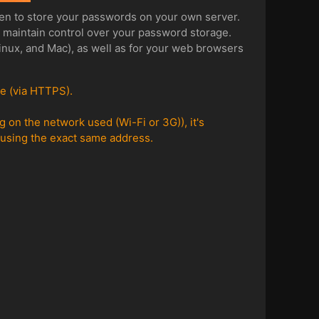
en to store your passwords on your own server.
o maintain control over your password storage.
Linux, and Mac), as well as for your web browsers
re (via HTTPS).
on the network used (Wi-Fi or 3G)), it's
p using the exact same address.