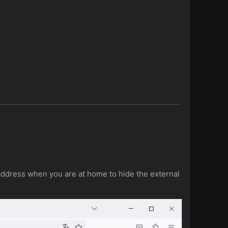
P address when you are at home to hide the external