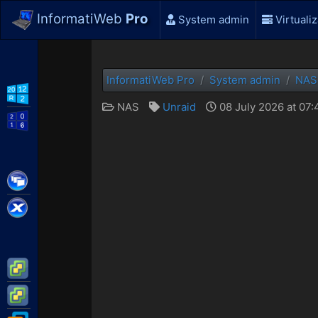
InformatiWeb
Pro
System admin
Virtualiz
InformatiWeb Pro
System admin
NAS
WS2012 R2
NAS
Unraid
08 July 2026 at 07
WS2016
Citrix XenApp / XenDesktop
Citrix XenServer
VMware ESXi
VMware vSphere