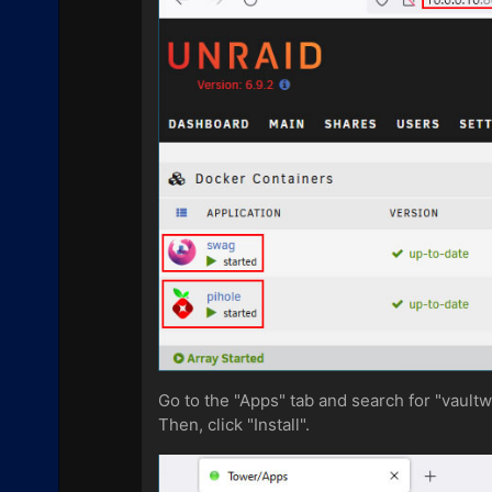
Go to the "Apps" tab and search for "vault
Then, click "Install".