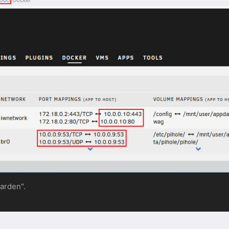
warden".