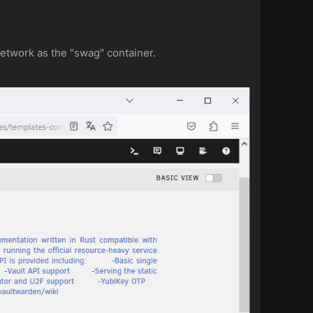
etwork as the "swag" container.