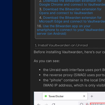
Download the Bitwarden extension for
Google Chrome and connect to Vaultward
Download the Bitwarden extension for
Opera and connect to Vaultwarden
Download the Bitwarden extension for
Microsoft Edge and connect to Vaultwarde
Use the Bitwarden app on your
smartphone to connect to your Vaultwarden
server (on Android)
1. Install Vaultwarden on Unraid
Before installing Vaultwarden, here's our cu
As you can see:
the Unraid web interface uses port 
the reverse proxy (SWAG) uses port
the "pihole" container is the local D
(WAN) IP address, which is only visibl