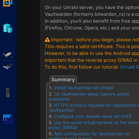
VMware Workstation
On your Unraid server, you have the optio
Vaultwarden (formerly bitwarden_rs) is a c
In addition, you'll also benefit from free 
Hyper-V
(Firefox, Chrome, Opera, etc.) and your sm
Important : before you begin, please not
This requires a valid certificate. This is 
However, to be able to use the Android ap
Adaptec SmartRAID
important that the reverse proxy (SWAG in t
Broadcom MegaRAID
To do this, first follow our tutorial:
Unraid 6
Install Vaultwarden on Unraid
APC Back-UPS Pro
1st Vaultwarden setup (secure admin
password)
HTTPS protocol required for registration 
Vaultwarden
Configure your domain name (at OVH)
pfSense
Use the same virtual network as the rever
proxy (SWAG)
Add configuration for Vaultwarden on
reverse proxy (swag)