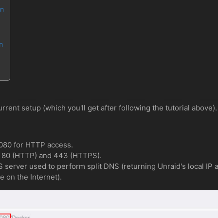
en
n
rrent setup (which you'll get after following the tutorial above).
8080 for HTTP access.
s 80 (HTTP) and 443 (HTTPS).
NS server used to perform split DNS (returning Unraid's local I
e on the Internet).