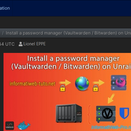
ation
Install a password manager (Vaultwarden / Bitwarden) on Unr
:44 UTC