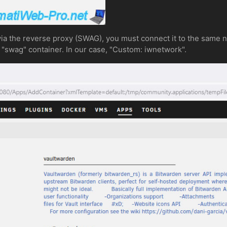
ia the reverse proxy (SWAG), you must connect it to the same n
"swag" container. In our case, "Custom: iwnetwork".