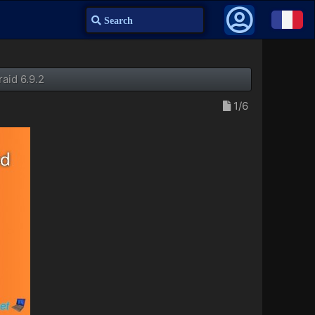
Search
aid 6.9.2
1/6