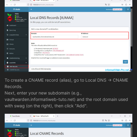
To create a CNAME record (alias), go to Local DNS -> CNAME
Records.
Next, enter your new subdomain (e.g.,
vaultwarden.informatiweb-tuto.net) and the root domain used
with swag (on the right), then click "Add".