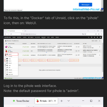
To fix this, in the "Docker" tab of Unraid, click on the "pihole"
icon, then on: WebUI.
Log in to the pihole web interface.
Note: the default password for pihole is "admin".