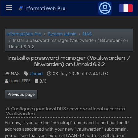
InformatiWeb
Pro
InformatiWeb Pro
System admin
NAS
Install a password manager (Vaultwarden / Bitwarden) on
Unraid 6.9.2
Install a password manager (Vaultwarden /
Bitwarden) on Unraid 6.9.2
NAS
Unraid
08 July 2026 at 07:44 UTC
3/6
Previous page
9. Configure your local DNS server and local access to
Vaultwarden
For now, if you use the "nslookup" command to find out the IP
address associated with your new "vaultwarden" subdomain,
you will see that your external (WAN) IP address will appear.