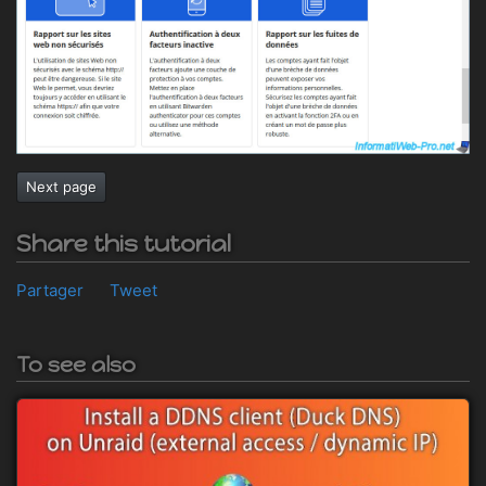
Next page
Share this tutorial
Partager
Tweet
To see also