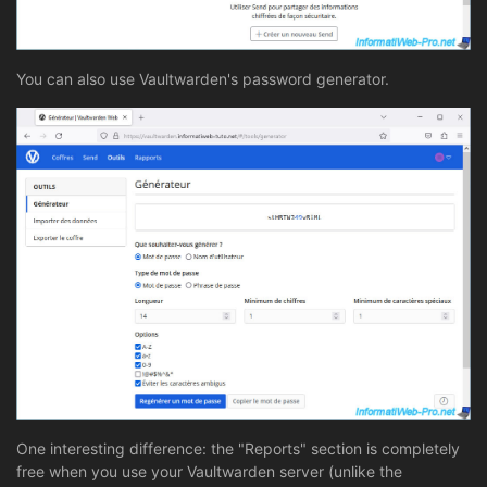
You can also use Vaultwarden's password generator.
One interesting difference: the "Reports" section is completely
free when you use your Vaultwarden server (unlike the