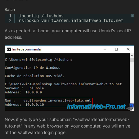
Batch
1
ipconfig /flushdns
?
2
nslookup vaultwarden.informatiweb-tuto.net
As expected, at home, your computer will use Unraid's local IP
address.
Now, if you type your subdomain "vaultwarden.informatiweb-
tuto.net" in any web browser on your computer, you will arrive
at the Vaultwarden login page.