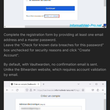
Complete the registration form by providing at least one email
address and a master password.
Leave the "Check for known data breaches for this password"
box unchecked for security reasons and click "Create
Account".
By default, with Vaultwarden, no confirmation email is sent.
Unlike the Bitwarden website, which requires account validation
by email.