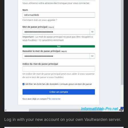
Log in with your new account on your own Vaultwarden server.