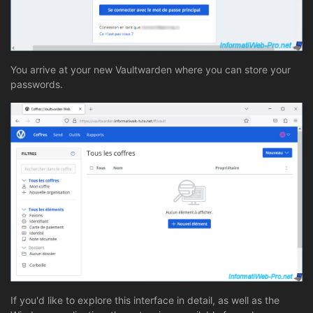
You arrive at your new Vaultwarden where you can store your
passwords.
If you'd like to explore this interface in detail, as well as the