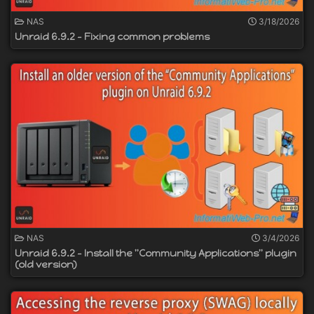
NAS
3/18/2026
Unraid 6.9.2 - Fixing common problems
NAS
3/4/2026
Unraid 6.9.2 - Install the "Community Applications" plugin
(old version)