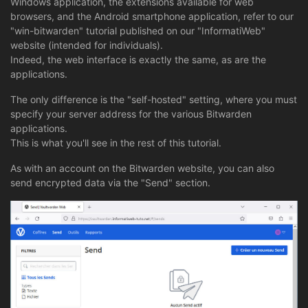
Windows application, the extensions available for web
browsers, and the Android smartphone application, refer to our
"win-bitwarden" tutorial published on our "InformatiWeb"
website (intended for individuals).
Indeed, the web interface is exactly the same, as are the
applications.
The only difference is the "self-hosted" setting, where you must
specify your server address for the various Bitwarden
applications.
This is what you'll see in the rest of this tutorial.
As with an account on the Bitwarden website, you can also
send encrypted data via the "Send" section.