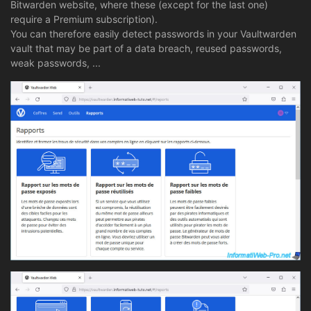
Bitwarden website, where these (except for the last one)
require a Premium subscription).
You can therefore easily detect passwords in your Vaultwarden
vault that may be part of a data breach, reused passwords,
weak passwords, ...