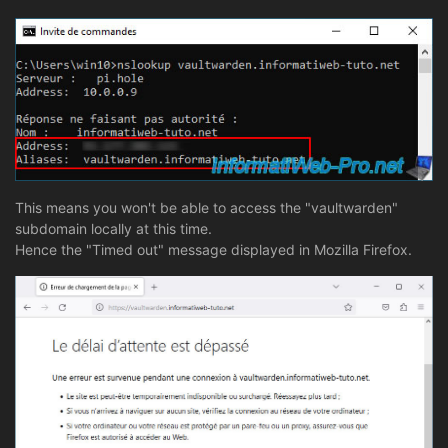
This means you won't be able to access the "vaultwarden"
subdomain locally at this time.
Hence the "Timed out" message displayed in Mozilla Firefox.