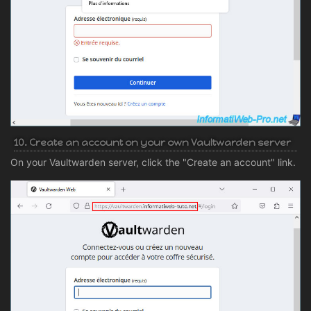
10. Create an account on your own Vaultwarden server
On your Vaultwarden server, click the "Create an account" link.