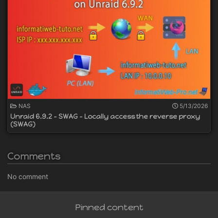
NAS
5/13/2026
Unraid 6.9.2 - SWAG - Locally access the reverse proxy
(SWAG)
Comments
No comment
Pinned content