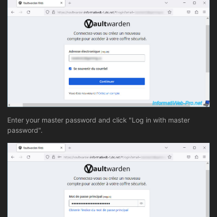
Enter your master password and click "Log in with master
password".