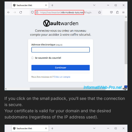
If you click on the small padlock, you'll see that the connection
is secure.
Your certificate is valid for your domain and the desired
subdomains (regardless of the IP address used).