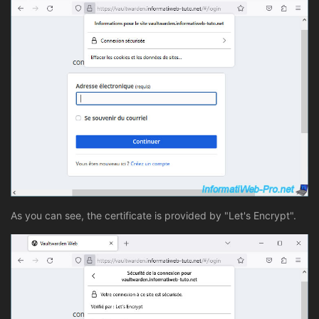
As you can see, the certificate is provided by "Let's Encrypt".