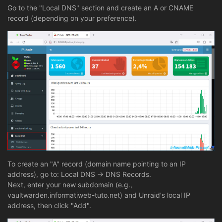
Go to the "Local DNS" section and create an A or CNAME
record (depending on your preference).
To create an "A" record (domain name pointing to an IP
address), go to: Local DNS -> DNS Records.
Next, enter your new subdomain (e.g.,
vaultwarden.informatiweb-tuto.net) and Unraid's local IP
address, then click "Add".