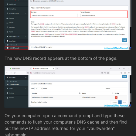
The new DNS record appears at the bottom of the page.
On your computer, open a command prompt and type these
commands to flush your computer's DNS cache and then find
out the new IP address returned for your "vaultwarden"
subdomain.