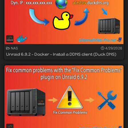
NAS
4/29/2026
Unraid 6.9.2 - Docker - Install a DDNS client (Duck DNS)