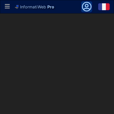
InformatiWeb
Pro