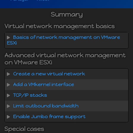
Summary
Virtual network management basics
Basics of network management on VMware
ESXi
Advanced virtual network management
on VMware ESXi
Create a new virtual network
Add a VMkernel interface
TCP/IP stacks
Limit outbound bandwidth
Enable Jumbo frame support
Special cases