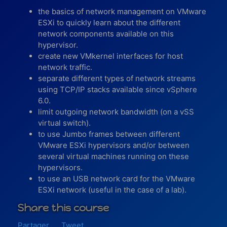
the basics of network management on VMware
ESXi to quickly learn about the different
network components available on this
hypervisor.
create new VMkernel interfaces for host
network traffic.
separate different types of network streams
using TCP/IP stacks available since vSphere
6.0.
limit outgoing network bandwidth (on a vSS
virtual switch).
to use Jumbo frames between different
VMware ESXi hypervisors and/or between
several virtual machines running on these
hypervisors.
to use an USB network card for the VMware
ESXi network (useful in the case of a lab).
Share this course
Partager
Tweet