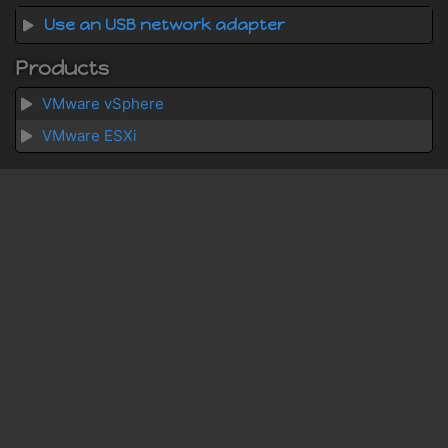
Use an USB network adapter
Products
VMware vSphere
VMware ESXi