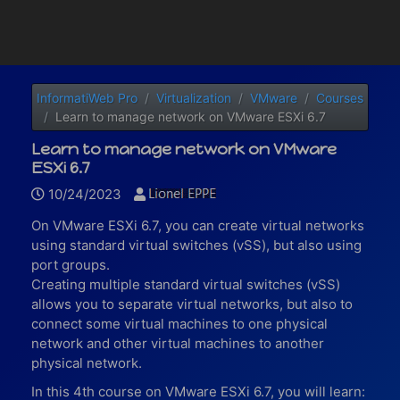
InformatiWeb Pro
Virtualization
VMware
Courses
Learn to manage network on VMware ESXi 6.7
Learn to manage network on VMware
ESXi 6.7
10/24/2023
On VMware ESXi 6.7, you can create virtual networks
using standard virtual switches (vSS), but also using
port groups.
Creating multiple standard virtual switches (vSS)
allows you to separate virtual networks, but also to
connect some virtual machines to one physical
network and other virtual machines to another
physical network.
In this 4th course on VMware ESXi 6.7, you will learn: