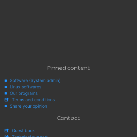
Pinned content
Software (System admin)
Linux softwares
Our programs
Terms and conditions
Share your opinion
Contact
Guest book
Technical support