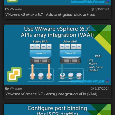
VMware
5/15/2024
VMware vSphere 6.7 - Add a physical disk to host
VMware
9/27/2024
VMware vSphere 6.7 - Array integration APIs (VAAI)