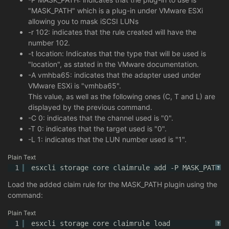
"MASK_PATH" which is a plug-in under VMware ESXi
allowing you to mask iSCSI LUNs
-r 102: indicates that the rule created will have the
number 102.
-t location: Indicates that the type that will be used is
"location", as stated in the VMware documentation.
-A vmhba65: indicates that the adapter used under
VMware ESXi is "vmhba65".
This value, as well as the following ones (C, T and L) are
displayed by the previous command.
-C 0: indicates that the channel used is "0".
-T 0: indicates that the target used is "0".
-L 1: indicates that the LUN number used is "1".
Plain Text
1
esxcli storage core claimrule add -P MASK_PATH -
?
Load the added claim rule for the MASK_PATH plugin using the
command:
Plain Text
1
esxcli storage core claimrule load
?