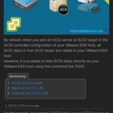
By default, when you add an iSCSI server or iSCSI target in the
iSCSI controller configuration of your VMware ESXi host, all
iSCSI disks in that iSCSI target are visible to your VMware ESXi
host.
However, it is possible to hide iSCSI disks directly on your
VMware ESXi host using the command line (SSH).
iSCSI LUN to mask
Mask an iSCSI LUN
Unmask an iSCSI LUN
1. iSCSI LUN to mask
For this tutorial, we created 2 iSCSI disks on our iSCSI server on