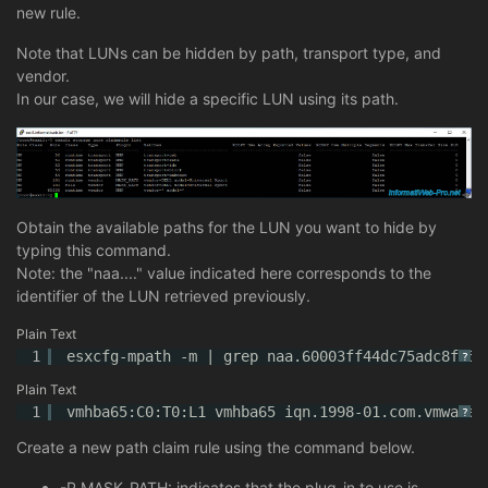
new rule.
Note that LUNs can be hidden by path, transport type, and
vendor.
In our case, we will hide a specific LUN using its path.
Obtain the available paths for the LUN you want to hide by
typing this command.
Note: the "naa...." value indicated here corresponds to the
identifier of the LUN retrieved previously.
Plain Text
1
esxcfg-mpath -m | grep naa.60003ff44dc75adc8f75a
?
Plain Text
1
vmhba65:C0:T0:L1 vmhba65 iqn.1998-01.com.vmware:
?
Create a new path claim rule using the command below.
-P MASK_PATH: indicates that the plug-in to use is