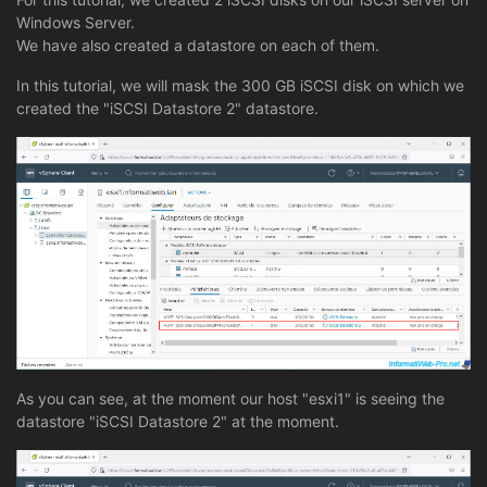
Windows Server.
We have also created a datastore on each of them.
In this tutorial, we will mask the 300 GB iSCSI disk on which we
created the "iSCSI Datastore 2" datastore.
As you can see, at the moment our host "esxi1" is seeing the
datastore "iSCSI Datastore 2" at the moment.