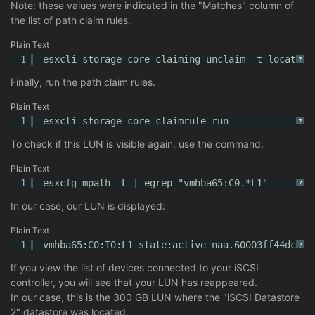
Note: these values were indicated in the "Matches" column of
the list of path claim rules.
Plain Text
1
esxcli storage core claiming unclaim -t location
?
Finally, run the path claim rules.
Plain Text
1
esxcli storage core claimrule run
?
To check if this LUN is visible again, use the command:
Plain Text
1
esxcfg-mpath -L | egrep "vmhba65:C0.*L1"
?
In our case, our LUN is displayed:
Plain Text
1
vmhba65:C0:T0:L1 state:active naa.60003ff44dc75a
?
If you view the list of devices connected to your iSCSI
controller, you will see that your LUN has reappeared.
In our case, this is the 300 GB LUN where the "iSCSI Datastore
2" datastore was located.