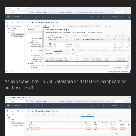
As expected, the "iSCSI Datastore 2" datastore reappears on
our host "esxi1".