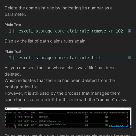
Delete the complaint rule by indicating its number as a
parameter.
Plain Text
1
esxcli storage core claimrule remove -r 102
?
Display the list of path claims rules again.
Plain Text
1
esxcli storage core claimrule list
?
As you can see, the line whose class was "file" has been
deleted.
Which indicates that the rule has been deleted from the
configuration file.
However, it is still used by the process that manages them
since there is one line left for this rule with the "runtime" class.
To no longer use this rule, simply reload the claim rules from the