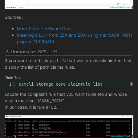
Sources :
Mask Paths - VMware Docs
Masking a LUN from ESX and ESXi using the MASK_PATH
plug-in (1009449)
3. Unmask an iSCSI LUN
If you want to redisplay a LUN that was previously hidden, first
display the list of path claims rules.
Plain Text
1
esxcli storage core claimrule list
?
Locate the complaint rule that you want to delete and whose
plugin must be "MASK_PATH".
In our case, it is rule #102.