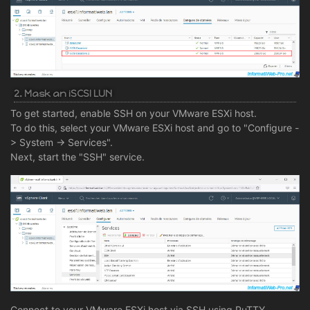
2. Mask an iSCSI LUN
To get started, enable SSH on your VMware ESXi host.
To do this, select your VMware ESXi host and go to "Configure -
> System -> Services".
Next, start the "SSH" service.
Connect to your VMware ESXi host via SSH using PuTTY.