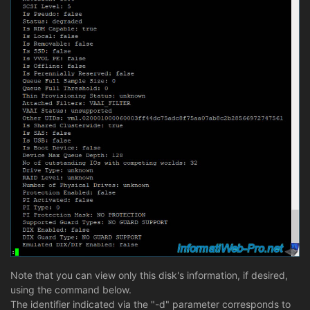
Note that you can view only this disk's information, if desired,
using the command below.
The identifier indicated via the "-d" parameter corresponds to