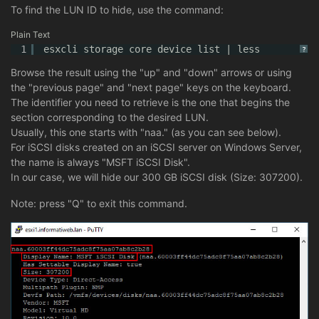
To find the LUN ID to hide, use the command:
Plain Text
1
esxcli storage core device list | less
?
Browse the result using the "up" and "down" arrows or using
the "previous page" and "next page" keys on the keyboard.
The identifier you need to retrieve is the one that begins the
section corresponding to the desired LUN.
Usually, this one starts with "naa." (as you can see below).
For iSCSI disks created on an iSCSI server on Windows Server,
the name is always "MSFT iSCSI Disk".
In our case, we will hide our 300 GB iSCSI disk (Size: 307200).
Note: press "Q" to exit this command.