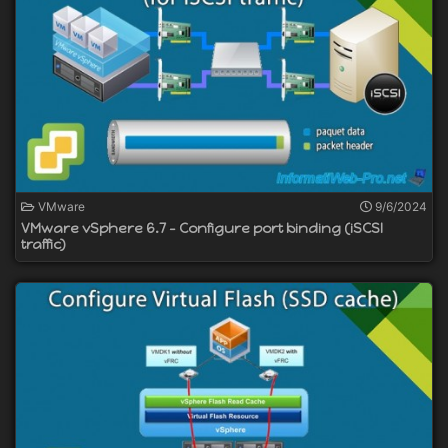
VMware
9/6/2024
VMware vSphere 6.7 - Configure port binding (iSCSI
traffic)