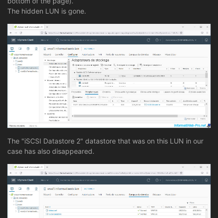
bottom of the page).
The hidden LUN is gone.
The "iSCSI Datastore 2" datastore that was on this LUN in our
case has also disappeared.