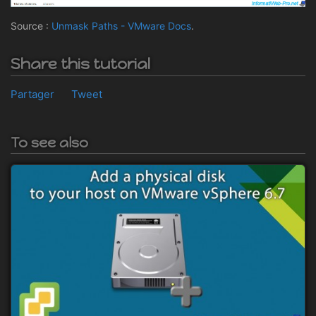
Source :
Unmask Paths - VMware Docs
.
Share this tutorial
Partager
Tweet
To see also