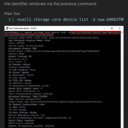
the identifier retrieved via the previous command.
Plain Text
1
esxcli storage core device list -d naa.60003ff44
?