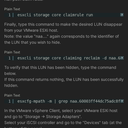
Plain Text
1
esxcli storage core claimrule run
?
Finally, type this command to make the desired LUN disappear
from your VMware ESXi host.
Note: the value "naa...." again corresponds to the identifier of
the LUN that you wish to hide.
Plain Text
1
esxcli storage core claiming reclaim -d naa.6000
?
To verify that this LUN has been hidden, type the command
below.
If this command returns nothing, the LUN has been successfully
hidden.
Plain Text
1
esxcfg-mpath -m | grep naa.60003ff44dc75adc8f75a
?
In the VMware vSphere Client, select your VMware ESXi host
and go to "Storage -> Storage Adapters".
Select your iSCSI controller and go to the "Devices" tab (at the