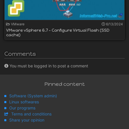
VMware
6/13/2024
VMware vSphere 6.7 - Configure Virtual Flash (SSD
cache)
Comments
You must be logged in to post a comment
Pinned content
Software (System admin)
Linux softwares
Our programs
Terms and conditions
Share your opinion