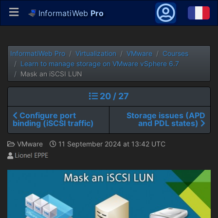
InformatiWeb
Pro
InformatiWeb Pro
Virtualization
VMware
Courses
Learn to manage storage on VMware vSphere 6.7
Mask an iSCSI LUN
20 / 27
Configure port
Storage issues (APD
binding (iSCSI traffic)
and PDL states)
VMware
11 September 2024 at 13:42 UTC