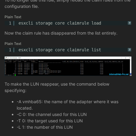
configuration file.
Plain Text
1
esxcli storage core claimrule load
?
Now the claim rule has disappeared from the list entirely.
Plain Text
1
esxcli storage core claimrule list
?
To make the LUN reappear, use the command below
specifying:
-A vmhba65: the name of the adapter where it was
located.
-C 0: the channel used for this LUN
-T 0: the target used for this LUN
-L 1: the number of this LUN