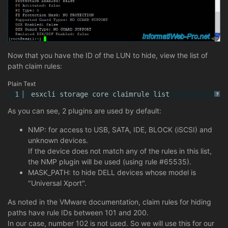
Now that you have the ID of the LUN to hide, view the list of
path claim rules:
Plain Text
1
esxcli storage core claimrule list
?
As you can see, 2 plugins are used by default:
NMP: for access to USB, SATA, IDE, BLOCK (iSCSI) and
unknown devices.
If the device does not match any of the rules in this list,
the NMP plugin will be used (using rule #65535).
MASK_PATH: to hide DELL devices whose model is
"Universal Xport".
As noted in the VMware documentation, claim rules for hiding
paths have rule IDs between 101 and 200.
In our case, number 102 is not used. So we will use this for our