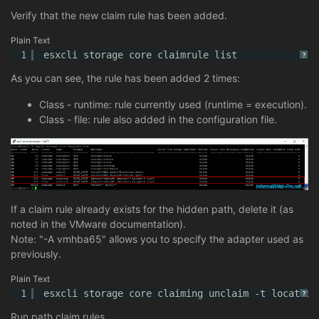
Verify that the new claim rule has been added.
Plain Text
1
esxcli storage core claimrule list
?
As you can see, the rule has been added 2 times:
Class - runtime: rule currently used (runtime = execution).
Class - file: rule also added in the configuration file.
If a claim rule already exists for the hidden path, delete it (as
noted in the VMware documentation).
Note: "-A vmhba65" allows you to specify the adapter used as
previously.
Plain Text
1
esxcli storage core claiming unclaim -t location
?
Run path claim rules.