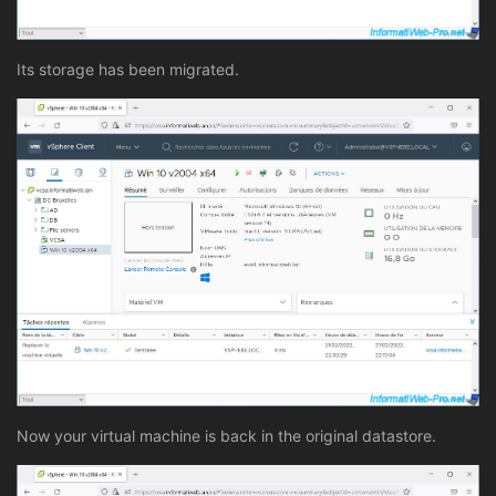
Its storage has been migrated.
Now your virtual machine is back in the original datastore.