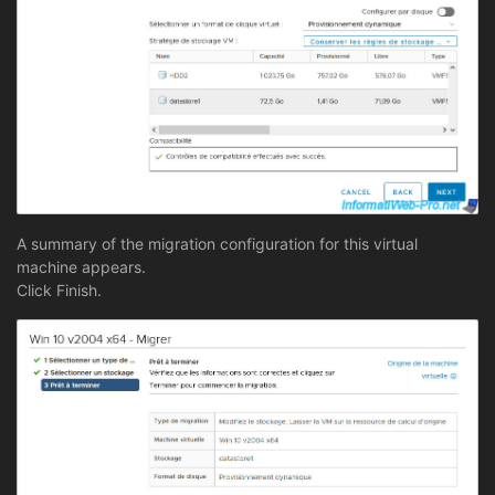
A summary of the migration configuration for this virtual
machine appears.
Click Finish.