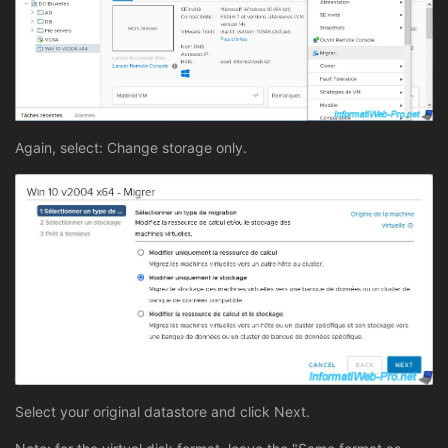
Again, select: Change storage only.
Select your original datastore and click Next.