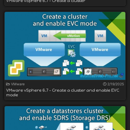
VMware vSphere 6.7 - Create a cluster
VMware
2/19/2025
VMware vSphere 6.7 - Create a cluster and enable EVC
mode