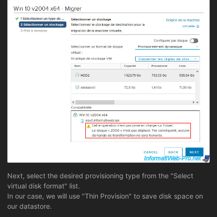
Next, select the desired provisioning type from the "Select
virtual disk format" list.
In our case, we will use "Thin Provision" to save disk space on
our datastore.