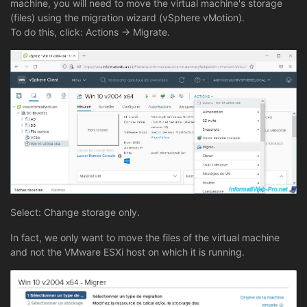
machine, you will need to move the virtual machine's storage
(files) using the migration wizard (vSphere vMotion).
To do this, click: Actions -> Migrate.
Select: Change storage only.
In fact, we only want to move the files of the virtual machine
and not the VMware ESXi host on which it is running.