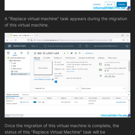
A "Replace virtual machine" task appears during the migration
of this virtual machine.
Once the migration of this virtual machine is complete, the
status of this "Replace Virtual Machine" task will be