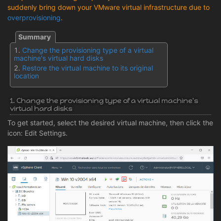
suddenly bring down your VMware virtual infrastructure due to
overprovisioning
.
Change the provisioning type of a virtual
machine's virtual hard disks
Restore the virtual machine to its original
location
1. Change the provisioning type of a virtual machine's
virtual hard disks
To get started, select the desired virtual machine, then click the
icon: Edit Settings.