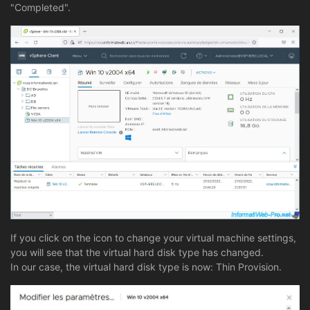
"Completed".
If you click on the icon to change your virtual machine settings,
you will see that the virtual hard disk type has changed.
In our case, the virtual hard disk type is now: Thin Provision.