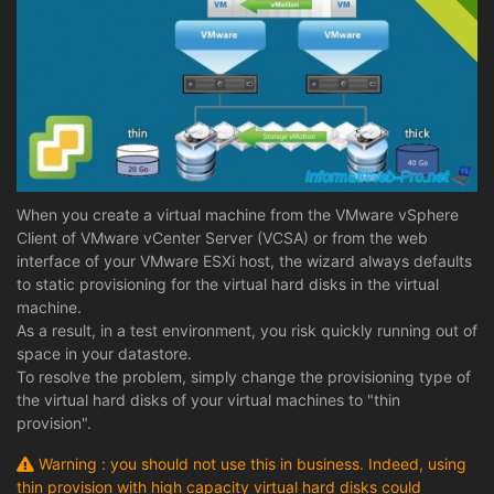
When you create a virtual machine from the VMware vSphere
Client of VMware vCenter Server (VCSA) or from the web
interface of your VMware ESXi host, the wizard always defaults
to static provisioning for the virtual hard disks in the virtual
machine.
As a result, in a test environment, you risk quickly running out of
space in your datastore.
To resolve the problem, simply change the provisioning type of
the virtual hard disks of your virtual machines to "thin
provision".
Warning : you should not use this in business. Indeed, using
thin provision with high capacity virtual hard disks could