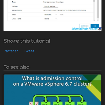
Share this tutorial
Partager
Tweet
To see also