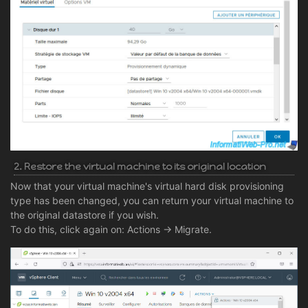
2. Restore the virtual machine to its original location
Now that your virtual machine's virtual hard disk provisioning
type has been changed, you can return your virtual machine to
the original datastore if you wish.
To do this, click again on: Actions -> Migrate.