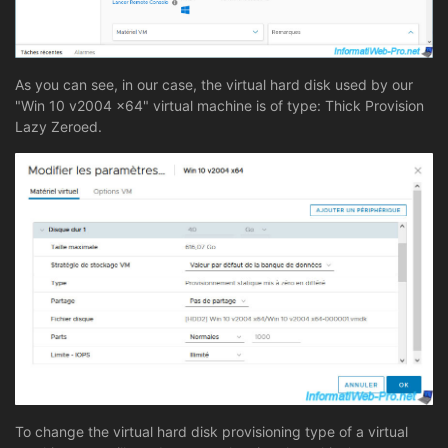
As you can see, in our case, the virtual hard disk used by our
"Win 10 v2004 x64" virtual machine is of type: Thick Provision
Lazy Zeroed.
To change the virtual hard disk provisioning type of a virtual