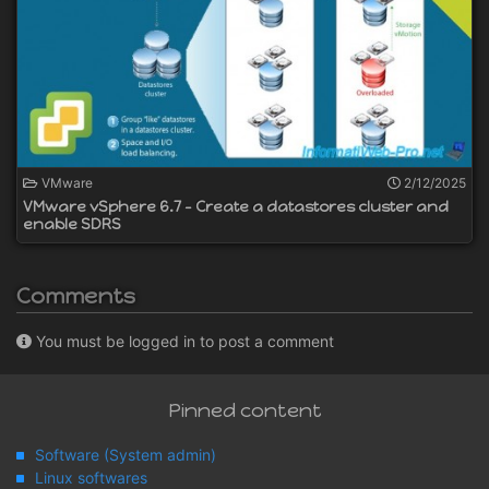
VMware
2/12/2025
VMware vSphere 6.7 - Create a datastores cluster and
enable SDRS
Comments
You must be logged in to post a comment
Pinned content
Software (System admin)
Linux softwares