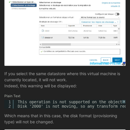
If you select the same datastore where this virtual machine is
currently located, it will not work.
Indeed, this warning will be displayed:
Plain Text
1
This operation is not supported on the object.
?
2
Disk '2000' is not moving, so any transform requ
Which means that in this case, the disk format (provisioning
type) will not be changed.