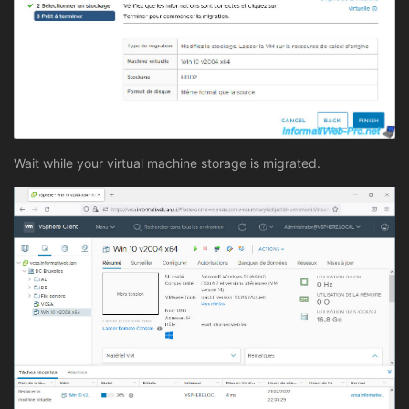
Wait while your virtual machine storage is migrated.