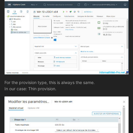
For the provision type, this is always the same.
In our case: Thin provision.