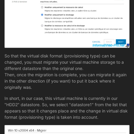
So that the virtual disk format (provisioning type) can be
changed, you must migrate your virtual machine storage to a
different datastore than the original one.
Then, once the migration is complete, you can migrate it again
in the other direction (if you want) to put it back where it
originally was.
In short, in our case, this virtual machine is currently in our
"HDD2" datastore. So, we select "datastore1" from the list that
appears so that it changes place and the change in virtual disk
format (provisioning type) is taken into account.