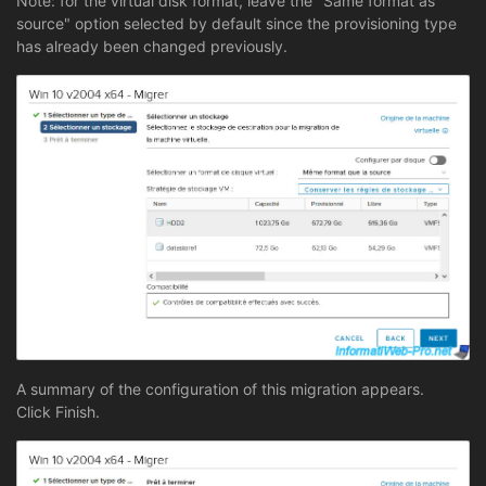
Note: for the virtual disk format, leave the "Same format as
source" option selected by default since the provisioning type
has already been changed previously.
A summary of the configuration of this migration appears.
Click Finish.