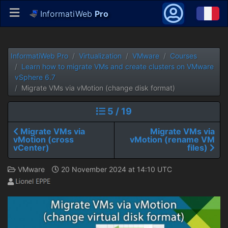
InformatiWeb
Pro
InformatiWeb Pro
Virtualization
VMware
Courses
Learn how to migrate VMs and create clusters on VMware
vSphere 6.7
Migrate VMs via vMotion (change disk format)
5 / 19
Migrate VMs via
Migrate VMs via
vMotion (cross
vMotion (rename VM
vCenter)
files)
VMware
20 November 2024 at 14:10 UTC