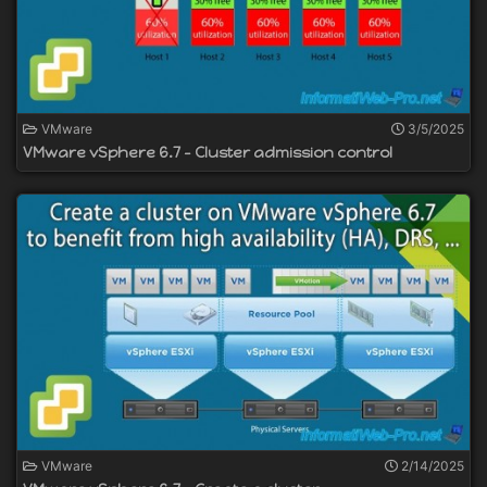
VMware
3/5/2025
VMware vSphere 6.7 - Cluster admission control
VMware
2/14/2025