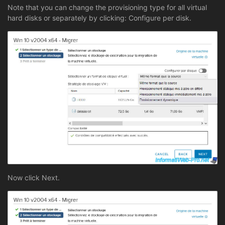
Note that you can change the provisioning type for all virtual
hard disks or separately by clicking: Configure per disk.
Now click Next.