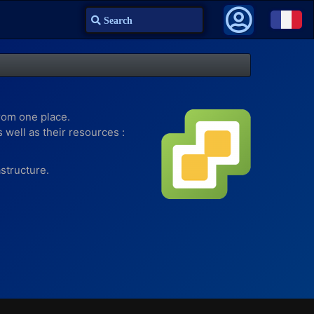
Search
rom one place.
well as their resources :
structure.