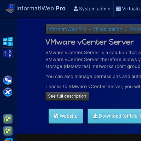
InformatiWeb
Pro
System admin
Virtualiz
InformatiWeb Pro
Virtualization
VMw
VMware vCenter Server
WS2012 R2
VMware vCenter Server is a solution that 
WS2016
VMware vCenter Server therefore allows yo
storage (datastores), networks (port groups)
You can also manage permissions and authen
Citrix XenApp / XenDesktop
Thanks to VMware vCenter Server, you will 
Citrix XenServer
See full description
cloning virtual machines
creating templates
machine migration
Website
Download (official 
creation of content libraries
VMware ESXi
creation of folders to more easily find
VMware vSphere
and more