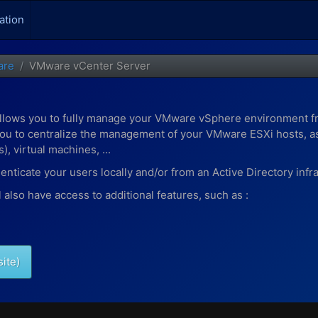
ation
are
VMware vCenter Server
allows you to fully manage your VMware vSphere environment f
u to centralize the management of your VMware ESXi hosts, as 
, virtual machines, ...
ticate your users locally and/or from an Active Directory infra
also have access to additional features, such as :
site)
 your virtual machines