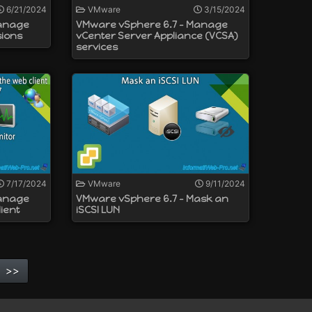
6/21/2024
VMware
3/15/2024
Manage
VMware vSphere 6.7 - Manage
sions
vCenter Server Appliance (VCSA)
services
7/17/2024
VMware
9/11/2024
Manage
VMware vSphere 6.7 - Mask an
ient
iSCSI LUN
>>