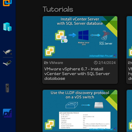
This is not possible by connecting directl
VMware Workstation
Tutorials
Previously, VMware vCenter Server was av
However, the version for Windows is depre
Hyper-V
Adaptec SmartRAID
Broadcom MegaRAID
VMware
2/14/2024
VMware vSphere 6.7 - Install
V
vCenter Server with SQL Server
h
database
d
APC Back-UPS Pro
pfSense