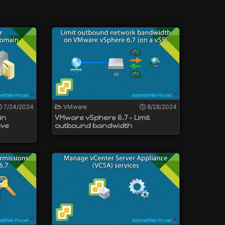
e vCenter Server.
 VCSA).
ppliance.
7/24/2024
VMware
8/28/2024
in
VMware vSphere 6.7 - Limit
ive
outbound bandwidth