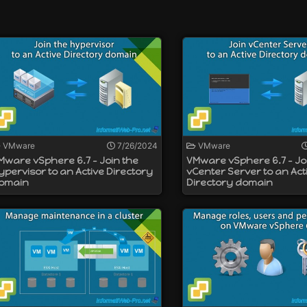
y to a VMware ESXi hypervisor that is not connected to a VMwar
ailable for Windows and as a virtual appliance (named VMware
cated. You should therefore turn to the VMware VCSA virtual a
VMware
7/26/2024
VMware
Mware vSphere 6.7 - Join the
VMware vSphere 6.7 - Jo
ypervisor to an Active Directory
vCenter Server to an Act
omain
Directory domain