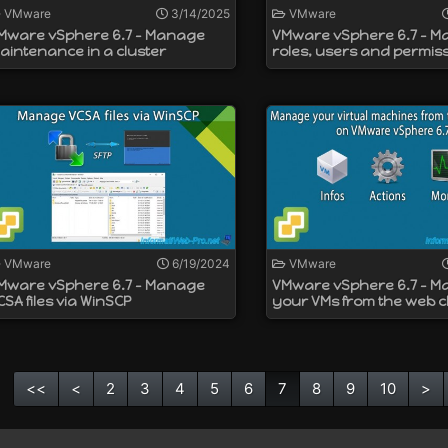
VMware
3/14/2025
VMware
Mware vSphere 6.7 - Manage
VMware vSphere 6.7 - 
aintenance in a cluster
roles, users and permis
VMware
6/19/2024
VMware
Mware vSphere 6.7 - Manage
VMware vSphere 6.7 - 
CSA files via WinSCP
your VMs from the web cl
<<
<
2
3
4
5
6
7
8
9
10
>