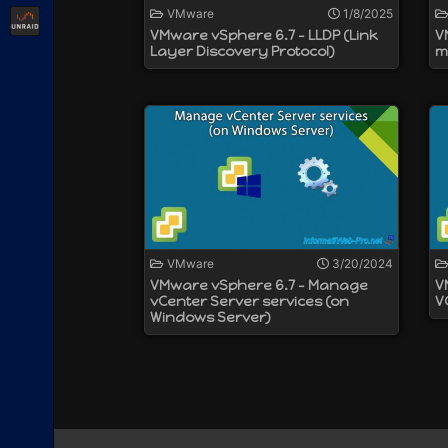
VMware
1/8/2025
Unraid
VMware vSphere 6.7 - LLDP (Link
V
Layer Discovery Protocol)
m
VMware
3/20/2024
VMware vSphere 6.7 - Manage
V
vCenter Server services (on
V
Windows Server)