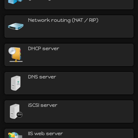
Network routing (NAT / RIP)
DHCP server
DNS server
iSCSI server
IIS web server