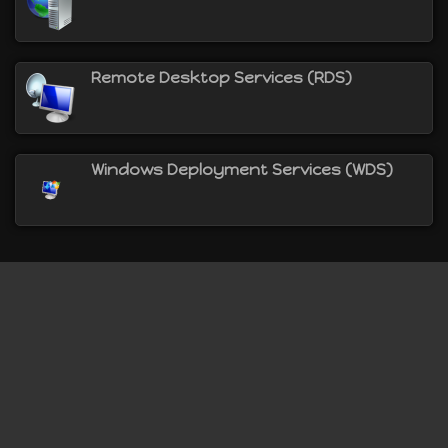
Remote Desktop Services (RDS)
Windows Deployment Services (WDS)