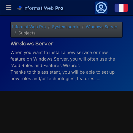
InformatiWeb
Pro
InformatiWeb Pro
System admin
Windows Server
Subjects
Windows Server
When you want to install a new service or new
feature on Windows Server, you will often use the
"Add Roles and Features Wizard".
Thanks to this assistant, you will be able to set up
new roles and/or technologies, features, ...