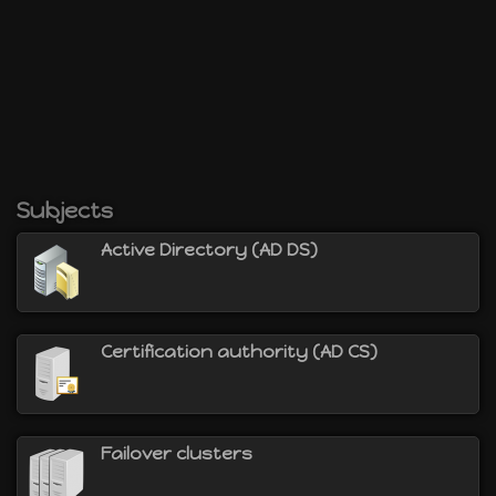
Subjects
Active Directory (AD DS)
Certification authority (AD CS)
Failover clusters