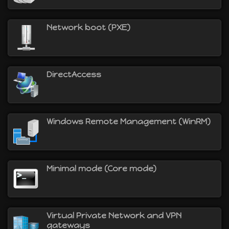
Network boot (PXE)
DirectAccess
Windows Remote Management (WinRM)
Minimal mode (Core mode)
Virtual Private Network and VPN
gateways