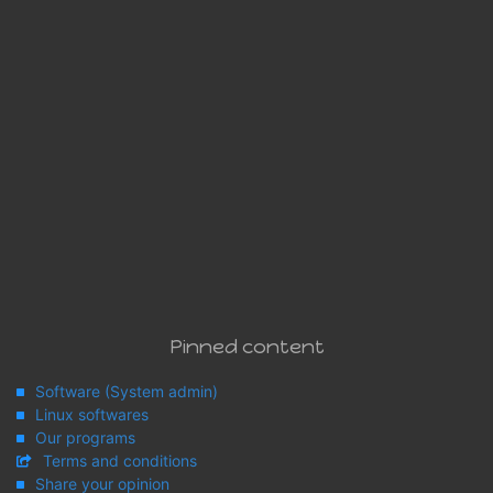
Pinned content
Software (System admin)
Linux softwares
Our programs
Terms and conditions
Share your opinion