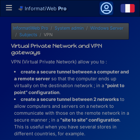
InformatiWeb
Pro
InformatiWeb Pro
System admin
Windows Server
Subjects
VPN
Virtual Private Network and VPN
gateways
VPN (Virtual Private Network) allow you to :
create a secure tunnel between a computer and
a remote server
so that the computer ends up
virtually on the destination network ; in a
"point to
point" configuration
.
create a secure tunnel between 2 networks
to
allow computers and servers on a network to
communicate with those on the remote network in a
secure manner ; in a
"site to site" configuration
.
This is useful when you have several stores in
different countries, for example.