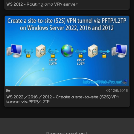
WS 2012 - Routing and VPN server
12/9/2016
WS 2022 / 2016 / 2012 - Create a site-to-site (S2S) VPN
tunnel via PPTP/L2TP
Pinned content