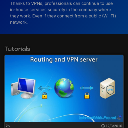
Thanks to VPNs, professionals can continue to use
in-house services securely in the company where
they work. Even if they connect from a public (Wi-Fi)
network.
Tutorials
12/3/2016