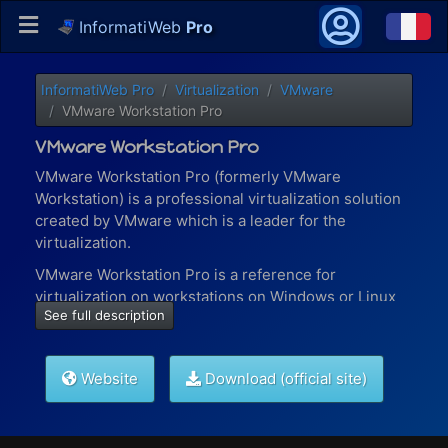
InformatiWeb
Pro
InformatiWeb Pro
Virtualization
VMware
VMware Workstation Pro
VMware Workstation Pro
VMware Workstation Pro (formerly VMware
Workstation) is a professional virtualization solution
created by VMware which is a leader for the
virtualization.
VMware Workstation Pro is a reference for
virtualization on workstations on Windows or Linux
See full description
and allows you to :
virtualize the most (graphics) resource-intensive
applications
Website
Download (official site)
create and manage your VMware virtual
networks
and more