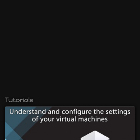
Tutorials