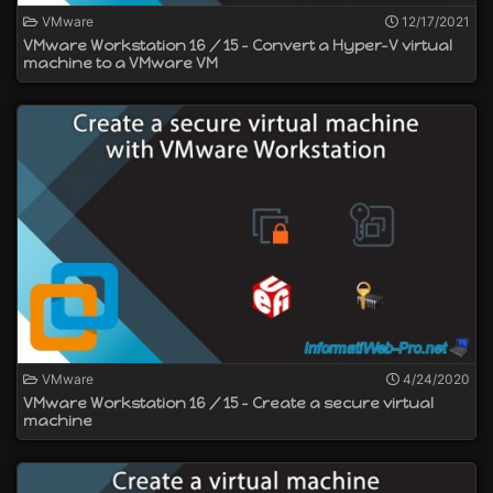
VMware
12/17/2021
VMware Workstation 16 / 15 - Convert a Hyper-V virtual
machine to a VMware VM
VMware
4/24/2020
VMware Workstation 16 / 15 - Create a secure virtual
machine