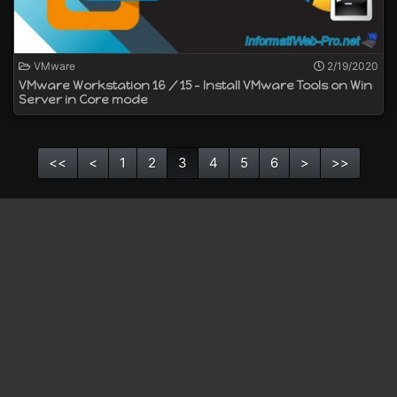
VMware
2/19/2020
VMware Workstation 16 / 15 - Install VMware Tools on Win
Server in Core mode
<<
<
1
2
3
4
5
6
>
>>