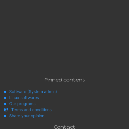
Pinned content
Software (System admin)
Linux softwares
Our programs
Terms and conditions
Share your opinion
Contact