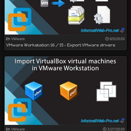
VMware
6/5/2020
VMware Workstation 16 / 15 - Export VMware drivers
VMware
3/27/2020