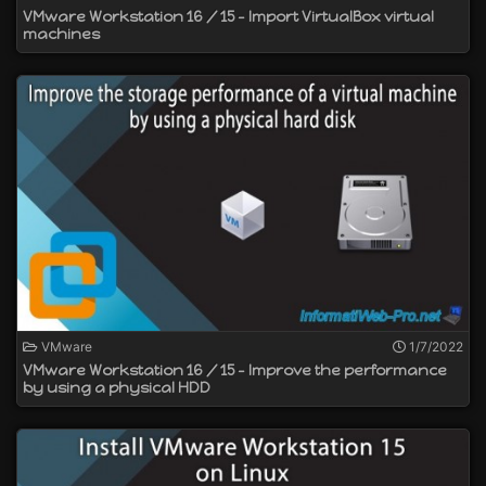
VMware Workstation 16 / 15 - Import VirtualBox virtual
machines
VMware
1/7/2022
VMware Workstation 16 / 15 - Improve the performance
by using a physical HDD