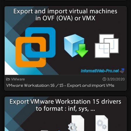
VMware
3/20/2020
VMware Workstation 16 / 15 - Export and import VMs