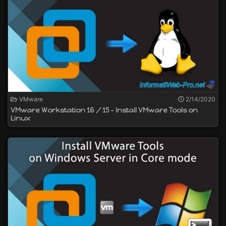
VMware
2/14/2020
VMware Workstation 16 / 15 - Install VMware Tools on
Linux