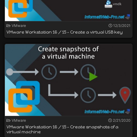
VMware
12/3/2021
VMware Workstation 16 / 15 - Create a virtual USB key
VMware
2/21/2020
VMware Workstation 16 / 15 - Create snapshots of a
virtual machine