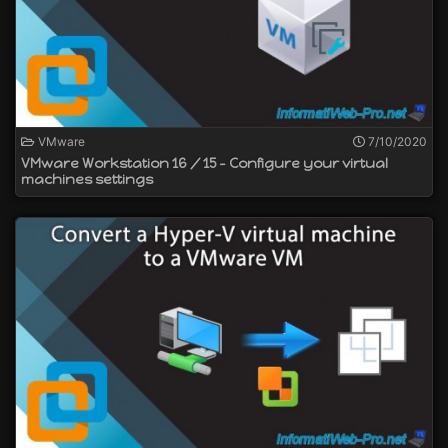
VMware
7/10/2020
VMware Workstation 16 / 15 - Configure your virtual
machines settings