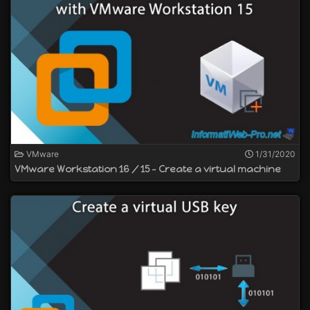
VMware
1/31/2020
VMware Workstation 16 / 15 - Create a virtual machine