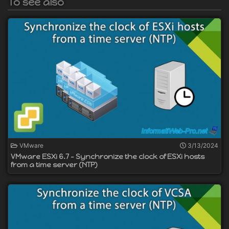
To see also
VMware
3/13/2024
VMware ESXi 6.7 - Synchronize the clock of ESXi hosts
from a time server (NTP)