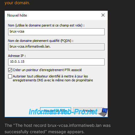
your domain.
The "The host record brux-vcsa.informatiweb.lan was
successfully created" message appears.