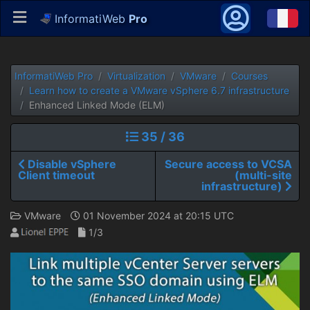
InformatiWeb
Pro
InformatiWeb Pro
Virtualization
VMware
Courses
Learn how to create a VMware vSphere 6.7 infrastructure
Enhanced Linked Mode (ELM)
35 / 36
Disable vSphere
Secure access to VCSA
Client timeout
(multi-site
infrastructure)
VMware
01 November 2024 at 20:15 UTC
1/3