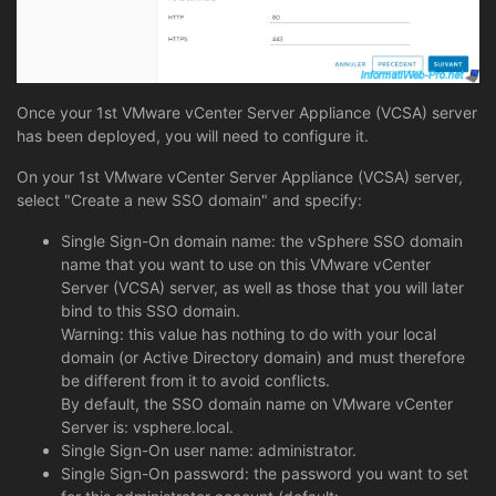
Once your 1st VMware vCenter Server Appliance (VCSA) server
has been deployed, you will need to configure it.
On your 1st VMware vCenter Server Appliance (VCSA) server,
select "Create a new SSO domain" and specify:
Single Sign-On domain name: the vSphere SSO domain
name that you want to use on this VMware vCenter
Server (VCSA) server, as well as those that you will later
bind to this SSO domain.
Warning: this value has nothing to do with your local
domain (or Active Directory domain) and must therefore
be different from it to avoid conflicts.
By default, the SSO domain name on VMware vCenter
Server is: vsphere.local.
Single Sign-On user name: administrator.
Single Sign-On password: the password you want to set