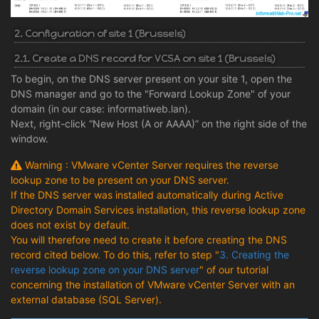
2. Configuration of site 1 (Brussels)
2.1. Create a DNS record for VCSA on site 1 (Brussels)
To begin, on the DNS server present on your site 1, open the
DNS manager and go to the "Forward Lookup Zone" of your
domain (in our case: informatiweb.lan).
Next, right-click “New Host (A or AAAA)” on the right side of the
window.
Warning : VMware vCenter Server requires the reverse
lookup zone to be present on your DNS server.
If the DNS server was installed automatically during Active
Directory Domain Services installation, this reverse lookup zone
does not exist by default.
You will therefore need to create it before creating the DNS
record cited below. To do this, refer to step "
3. Creating the
reverse lookup zone on your DNS server
" of our tutorial
concerning the installation of VMware vCenter Server with an
external database (SQL Server).