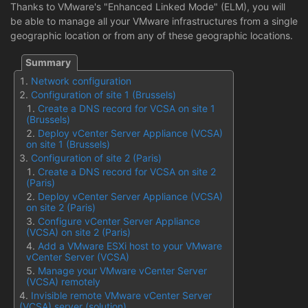
Thanks to VMware's "Enhanced Linked Mode" (ELM), you will
be able to manage all your VMware infrastructures from a single
geographic location or from any of these geographic locations.
Network configuration
Configuration of site 1 (Brussels)
Create a DNS record for VCSA on site 1
(Brussels)
Deploy vCenter Server Appliance (VCSA)
on site 1 (Brussels)
Configuration of site 2 (Paris)
Create a DNS record for VCSA on site 2
(Paris)
Deploy vCenter Server Appliance (VCSA)
on site 2 (Paris)
Configure vCenter Server Appliance
(VCSA) on site 2 (Paris)
Add a VMware ESXi host to your VMware
vCenter Server (VCSA)
Manage your VMware vCenter Server
(VCSA) remotely
Invisible remote VMware vCenter Server
(VCSA) server (solution)