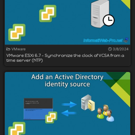
VMware
3/8/2024
VMware ESXi 6.7 - Synchronize the clock of VCSA from a
time server (NTP)