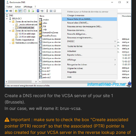
Create a DNS record for the VCSA server of your site 1
(Brussels).
In our case, we will name it: brux-vcsa.
Important : make sure to check the box "Create associated
pointer (PTR) record" so that the associated (PTR) pointer is
also created for your VCSA server in the reverse lookup zone of