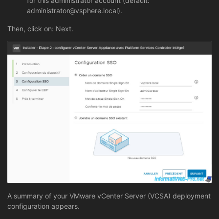
for this administrator account (default:
administrator@vsphere.local).
Then, click on: Next.
A summary of your VMware vCenter Server (VCSA) deployment
configuration appears.