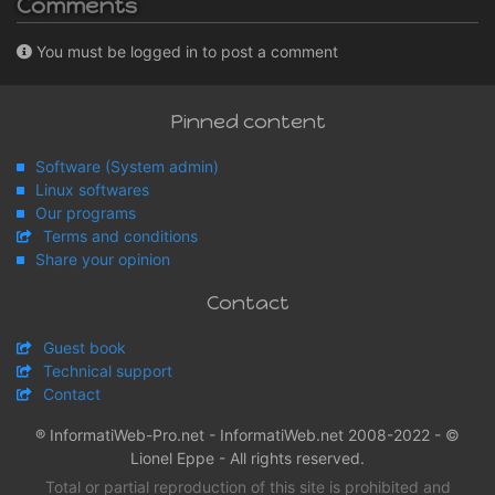
Comments
You must be logged in to post a comment
Pinned content
Software (System admin)
Linux softwares
Our programs
Terms and conditions
Share your opinion
Contact
Guest book
Technical support
Contact
® InformatiWeb-Pro.net - InformatiWeb.net 2008-2022 - ©
Lionel Eppe - All rights reserved.
Total or partial reproduction of this site is prohibited and