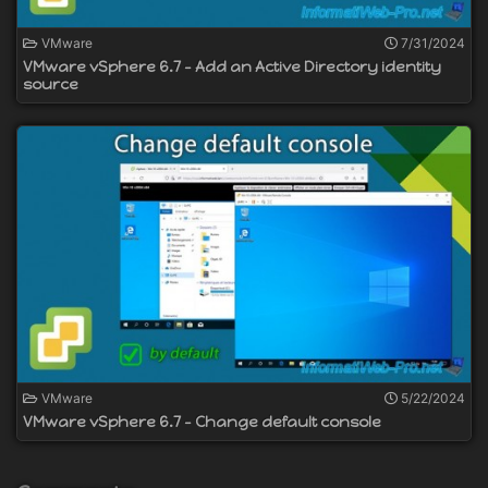
VMware
7/31/2024
VMware vSphere 6.7 - Add an Active Directory identity
source
VMware
5/22/2024
VMware vSphere 6.7 - Change default console