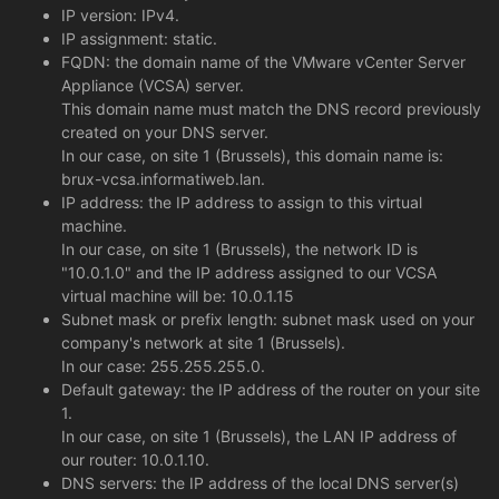
IP version: IPv4.
IP assignment: static.
FQDN: the domain name of the VMware vCenter Server
Appliance (VCSA) server.
This domain name must match the DNS record previously
created on your DNS server.
In our case, on site 1 (Brussels), this domain name is:
brux-vcsa.informatiweb.lan.
IP address: the IP address to assign to this virtual
machine.
In our case, on site 1 (Brussels), the network ID is
"10.0.1.0" and the IP address assigned to our VCSA
virtual machine will be: 10.0.1.15
Subnet mask or prefix length: subnet mask used on your
company's network at site 1 (Brussels).
In our case: 255.255.255.0.
Default gateway: the IP address of the router on your site
1.
In our case, on site 1 (Brussels), the LAN IP address of
our router: 10.0.1.10.
DNS servers: the IP address of the local DNS server(s)