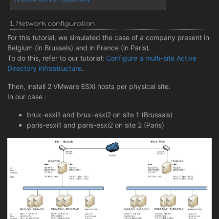
1. Network configuration
For this tutorial, we simulated the case of a company present in
Belgium (in Brussels) and in France (in Paris).
To do this, refer to our tutorial:
Configure a multi-site Active
Directory infrastructure
.
Then, install 2 VMware ESXi hosts per physical site.
In our case :
brux-esxi1 and brux-esxi2 on site 1 (Brussels)
paris-esxi1 and paris-esxi2 on site 2 (Paris)