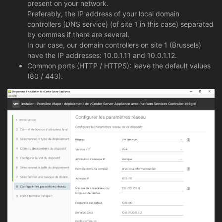
present on your network.
Preferably, the IP address of your local domain
controllers (DNS service) (of site 1 in this case) separated
by commas if there are several.
In our case, our domain controllers on site 1 (Brussels)
have the IP addresses: 10.0.1.11 and 10.0.1.12.
Common ports (HTTP / HTTPS): leave the default values
(80 / 443).