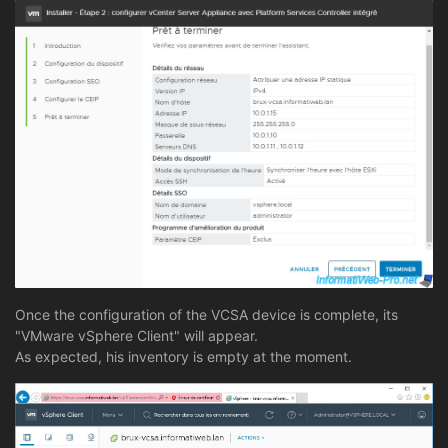
Once the configuration of the VCSA device is complete, its
"VMware vSphere Client" will appear.
As expected, his inventory is empty at the moment.