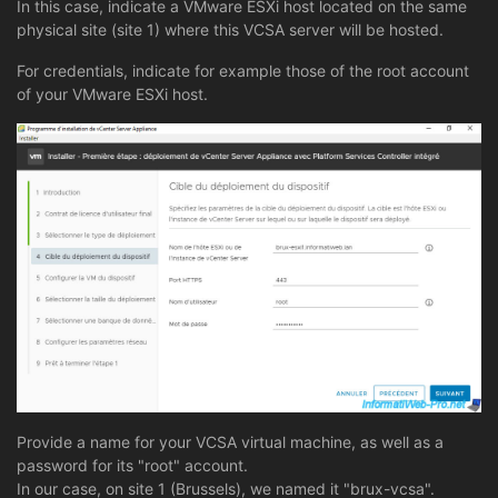
In this case, indicate a VMware ESXi host located on the same
physical site (site 1) where this VCSA server will be hosted.
For credentials, indicate for example those of the root account
of your VMware ESXi host.
Provide a name for your VCSA virtual machine, as well as a
password for its "root" account.
In our case, on site 1 (Brussels), we named it "brux-vcsa".