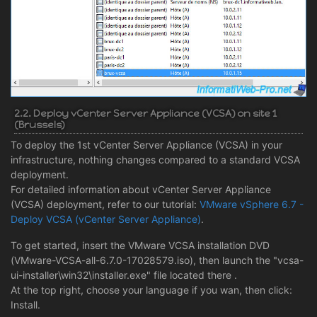
2.2. Deploy vCenter Server Appliance (VCSA) on site 1
(Brussels)
To deploy the 1st vCenter Server Appliance (VCSA) in your
infrastructure, nothing changes compared to a standard VCSA
deployment.
For detailed information about vCenter Server Appliance
(VCSA) deployment, refer to our tutorial:
VMware vSphere 6.7 -
Deploy VCSA (vCenter Server Appliance)
.
To get started, insert the VMware VCSA installation DVD
(VMware-VCSA-all-6.7.0-17028579.iso), then launch the "vcsa-
ui-installer\win32\installer.exe" file located there .
At the top right, choose your language if you wan, then click:
Install.