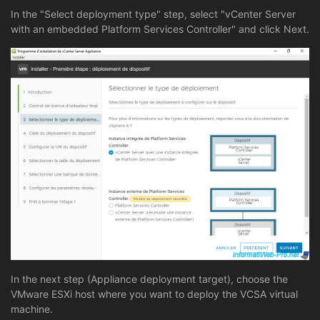
In the "Select deployment type" step, select "vCenter Server
with an embedded Platform Services Controller" and click Next.
In the next step (Appliance deployment target), choose the
VMware ESXi host where you want to deploy the VCSA virtual
machine.