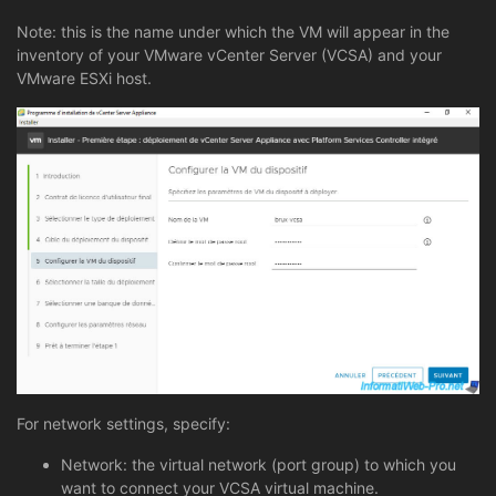
Note: this is the name under which the VM will appear in the
inventory of your VMware vCenter Server (VCSA) and your
VMware ESXi host.
For network settings, specify:
Network: the virtual network (port group) to which you
want to connect your VCSA virtual machine.