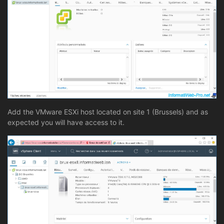
Add the VMware ESXi host located on site 1 (Brussels) and as
expected you will have access to it.