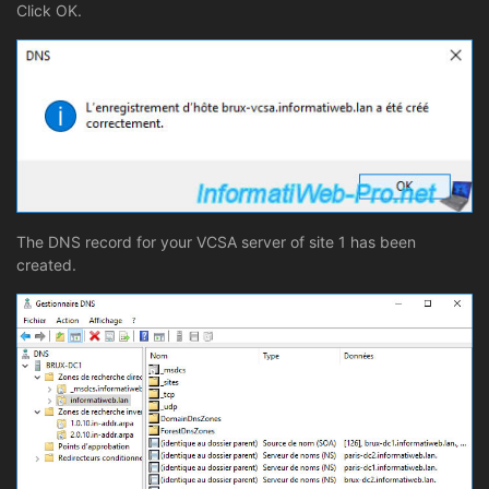
Click OK.
The DNS record for your VCSA server of site 1 has been
created.