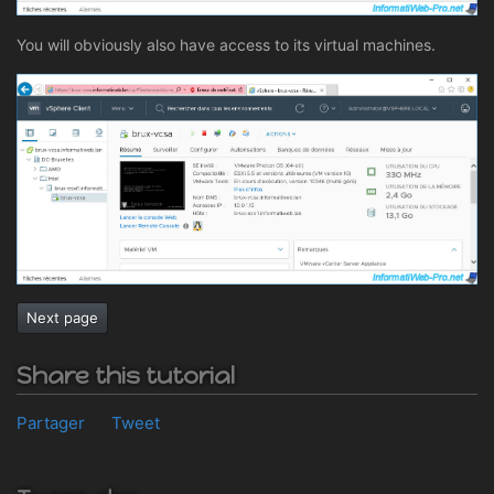
You will obviously also have access to its virtual machines.
Next page
Share this tutorial
Partager
Tweet