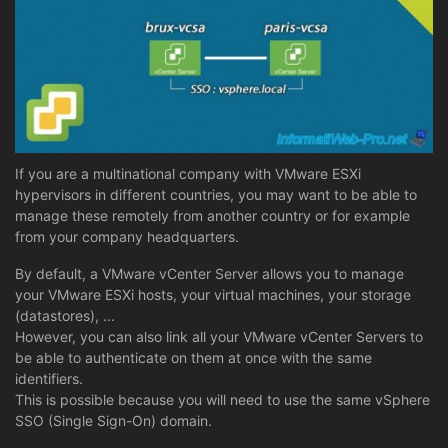
If you are a multinational company with VMware ESXi
hypervisors in different countries, you may want to be able to
manage these remotely from another country or for example
from your company headquarters.
By default, a VMware vCenter Server allows you to manage
your VMware ESXi hosts, your virtual machines, your storage
(datastores), ...
However, you can also link all your VMware vCenter Servers to
be able to authenticate on them at once with the same
identifiers.
This is possible because you will need to use the same vSphere
SSO (Single Sign-On) domain.