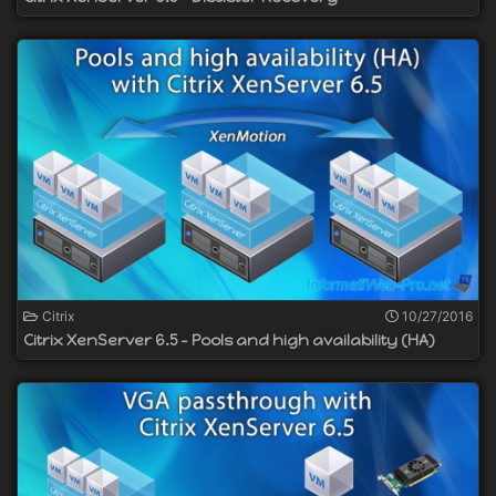
Citrix
10/27/2016
Citrix XenServer 6.5 - Pools and high availability (HA)