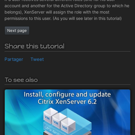
account and another for the Active Directory group to which he
belongs), XenServer will assign the role with the most
permissions to this user. (As you will see later in this tutorial)
Next page
Share this tutorial
Partager
Tweet
To see also