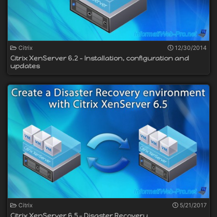
Citrix
12/30/2014
Citrix XenServer 6.2 - Installation, configuration and
updates
Citrix
5/21/2017
Citrix XenServer 6.5 - Disaster Recovery