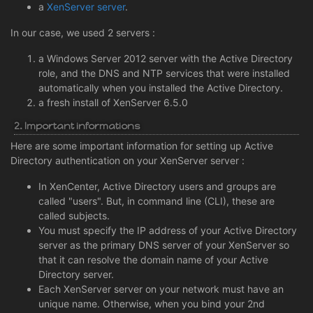
a
XenServer server
.
In our case, we used 2 servers :
a Windows Server 2012 server with the Active Directory
role, and the DNS and NTP services that were installed
automatically when you installed the Active Directory.
a fresh install of XenServer 6.5.0
2. Important informations
Here are some important information for setting up Active
Directory authentication on your XenServer server :
In XenCenter, Active Directory users and groups are
called "users". But, in command line (CLI), these are
called subjects.
You must specify the IP address of your Active Directory
server as the primary DNS server of your XenServer so
that it can resolve the domain name of your Active
Directory server.
Each XenServer server on your network must have an
unique name. Otherwise, when you bind your 2nd