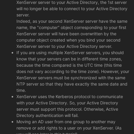
XenServer server to your Active Directory, the 1st server
will no longer be able to connect to your Active Directory
server.
Indeed, as your second XenServer server have the same
name, the "computer" object corresponding to your first
XenServer server will have been overwritten by the
computer object created when you bind your second
XenServer server to your Active Directory server.
If you are using multiple XenServer servers, you should
know that your servers can be in different time zones,
because the time compared is the UTC time (this time
does not vary according to the time zone). However, your
XenServer servers must be synchronized with the same
NTP server so that they have exactly the same date and
time.
XenServer uses the Kerberos protocol to communicate
with your Active Directory. So, your Active Directory
server must support this protocol. Otherwise, Active
Directory authentication will fail.
Moving an AD user from one group to another may
remove or add rights to a user on your XenServer. (As