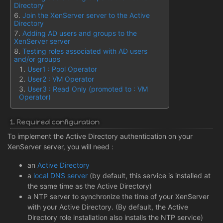
Directory
Join the XenServer server to the Active
Directory
Adding AD users and groups to the
XenServer server
Testing roles associated with AD users
and/or groups
User1 : Pool Operator
User2 : VM Operator
User3 : Read Only (promoted to : VM
Operator)
1. Required configuration
To implement the Active Directory authentication on your
XenServer server, you will need :
an
Active Directory
a
local DNS server
(by default, this service is installed at
the same time as the Active Directory)
a NTP server to synchronize the time of your XenServer
with your Active Directory. (By default, the Active
Directory role installation also installs the NTP service)