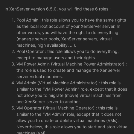
In XenServer version 6.5.0, you will find these 6 roles :
Pool Admin : this role allows you to have the same rights
as the local root account of your XenServer server. In
other words, you will have the right to do everything
(manage server pools, XenServer servers, virtual
machines, high availability, ...).
Pool Operator : this role allows you to do everything,
except to manage users and their rights.
VM Power Admin (Virtual Machine Power Administrator) :
this role is used to create and manage the XenServer
server virtual machines.
VM Admin (Virtual Machine Administrator) : this role is
similar to the "VM Power Admin" role, except that it does
not allow you to migrate (move) virtual machines from
one XenServer server to another.
VM Operator (Virtual Machine Operator) : this role is
similar to the "VM Admin" role, except that it does not
allow you to create or delete virtual machines (VMs).
Nevertheless, this role allows you to start and stop virtual
machines (VM).