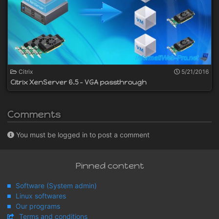
Citrix
5/21/2016
Citrix XenServer 6.5 - VGA passthrough
Comments
You must be logged in to post a comment
Pinned content
Software (System admin)
Linux softwares
Our programs
Terms and conditions