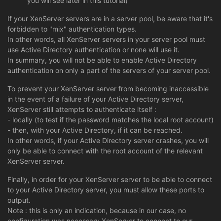
you will see later in this tutorial)
If your XenServer servers are in a server pool, be aware that it's
forbidden to "mix" authentication types.
In other words, all XenServer servers in your server pool must
use Active Directory authentication or none will use it.
In summary, you will not be able to enable Active Directory
authentication on only a part of the servers of your server pool.
To prevent your XenServer server from becoming inaccessible
in the event of a failure of your Active Directory server,
XenServer still attempts to authenticate itself :
- locally (to test if the password matches the local root account)
- then, with your Active Directory, if it can be reached.
In other words, if your Active Directory server crashes, you will
only be able to connect with the root account of the relevant
XenServer server.
Finally, in order for your XenServer server to be able to connect
to your Active Directory server, you must allow these ports to
output.
Note : this is only an indication, because in our case, no
configuration was necessary XenServer to connect to our