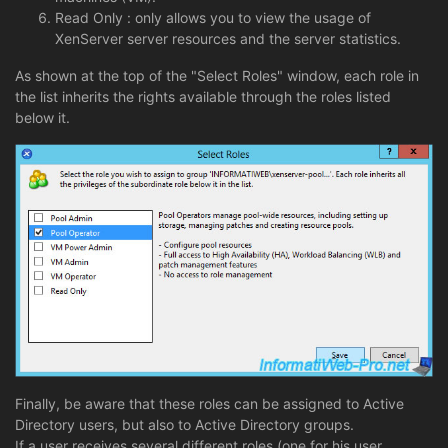
Read Only : only allows you to view the usage of
XenServer server resources and the server statistics.
As shown at the top of the "Select Roles" window, each role in
the list inherits the rights available through the roles listed
below it.
Finally, be aware that these roles can be assigned to Active
Directory users, but also to Active Directory groups.
If a user receives several different roles (one for his user