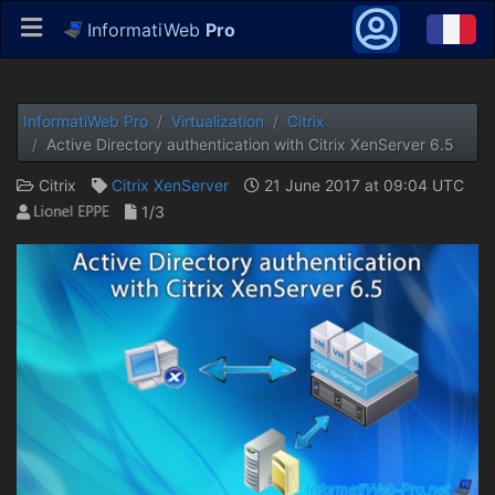
InformatiWeb
Pro
InformatiWeb Pro
Virtualization
Citrix
Active Directory authentication with Citrix XenServer 6.5
Citrix
Citrix XenServer
21 June 2017 at 09:04 UTC
1/3