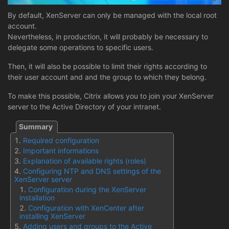
By default, XenServer can only be managed with the local root
account.
Nevertheless, in production, it will probably be necessary to
delegate some operations to specific users.
Then, it will also be possible to limit their rights according to
their user account and and the group to which they belong.
To make this possible, Citrix allows you to join your XenServer
server to the Active Directory of your intranet.
Required configuration
Important informations
Explanation of available rights (roles)
Configuring NTP and DNS settings of the
XenServer server
Configuration during the XenServer
installation
Configuration with XenCenter after
installing XenServer
Adding users and groups to the Active