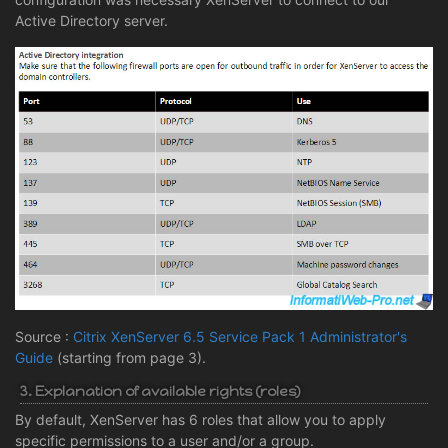
Active Directory server.
Source :
Citrix XenServer 6.5 Service Pack 1 Administrator's
Guide
(starting from page 3).
3. Explanation of available rights (roles)
By default, XenServer has 6 roles that allow you to apply
specific permissions to a user and/or a group.