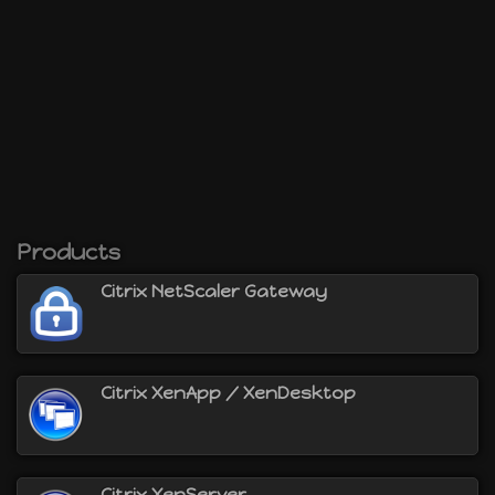
will be able to :
virtualize servers with Citrix XenServer
virtualize desktops with Citrix XenDesktop
virtualize applications with Citrix XenApp
provide secure access to your Citrix
XenApp/XenDesktop environment using the Citrix
NetScaler Gateway
and more
Products
Citrix NetScaler Gateway
Citrix XenApp / XenDesktop
Citrix XenServer