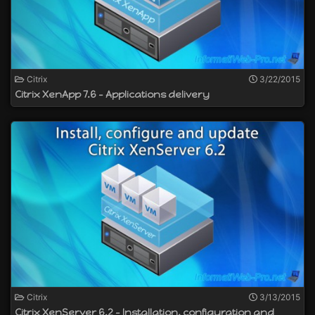
Citrix
3/22/2015
Citrix XenApp 7.6 - Applications delivery
Citrix
3/13/2015
Citrix XenServer 6.2 - Installation, configuration and