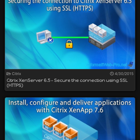
Citrix
4/30/2015
Citrix XenServer 6.5 - Secure the connection using SSL
(HTTPS)