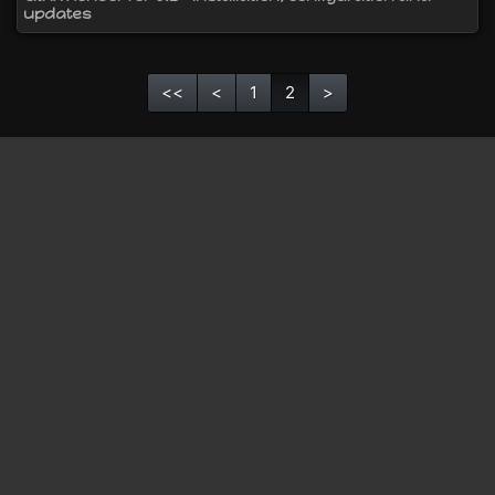
updates
<<
<
1
2
>