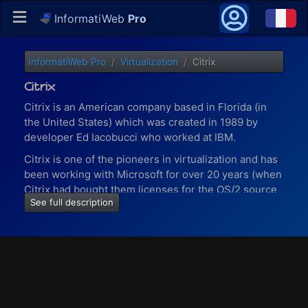
InformatiWeb
Pro
InformatiWeb Pro
Virtualization
Citrix
Citrix
Citrix is an American company based in Florida (in
the United States) which was created in 1989 by
developer Ed Iacobucci who worked at IBM.
Citrix is one of the pioneers in virtualization and has
been working with Microsoft for over 20 years (when
Citrix had bought them licenses for the OS/2 source
See full description
code).
Today (in 2020), more than 100 million users working
in 400,000 companies (including 99% of the 500
largest American companies - Fortune 500) use
Citrix solutions to work.
With virtualization solutions provided by Citrix, you