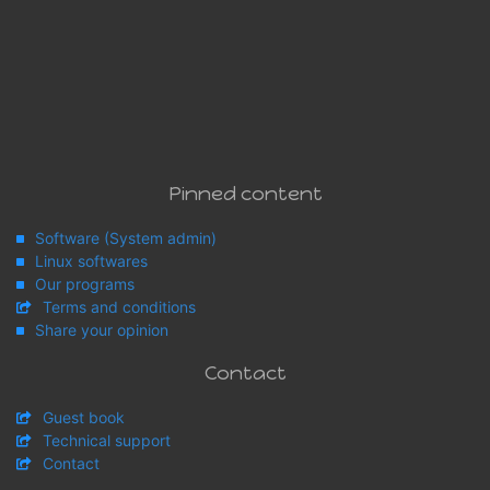
Pinned content
Software (System admin)
Linux softwares
Our programs
Terms and conditions
Share your opinion
Contact
Guest book
Technical support
Contact