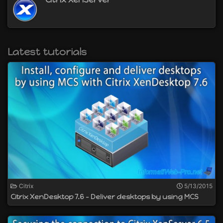
Latest tutorials
Citrix
5/13/2015
Citrix XenDesktop 7.6 - Deliver desktops by using MCS