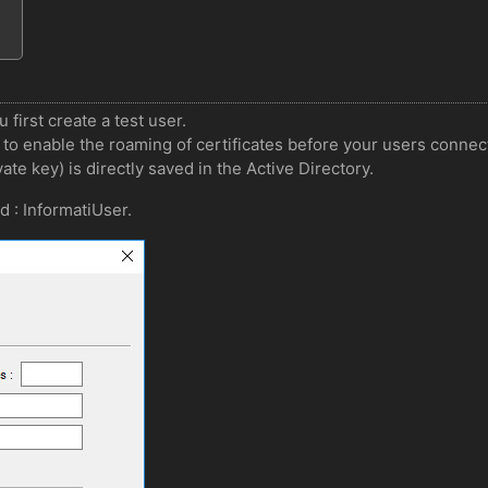
 first create a test user.
to enable the roaming of certificates before your users connect f
ate key) is directly saved in the Active Directory.
d : InformatiUser.