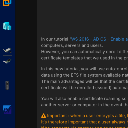
VMware Workstation
Hyper-V
In our tutorial "
WS 2016 - AD CS - Enable an
computers, servers and users.
Adaptec SmartRAID
However, you can automatically enroll diff
certificate templates that we used in the pr
Broadcom MegaRAID
In this new tutorial, you will use auto-enro
data using the EFS file system available n
The main advantages will be that the certifi
APC Back-UPS Pro
certificate will be enrolled (issued) automa
You will also enable certificate roaming so 
another server or computer in the event tha
pfSense
Important : when a user encrypts a file,
It's therefore important that a user always 