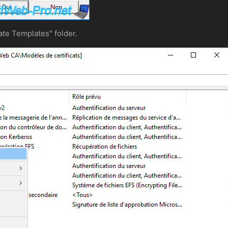
ate Templates" folder.