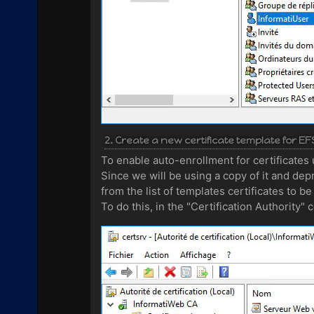
2. Create a new certificate template for EF
To enable auto-enrollment for certificates 
Since we will be using a copy of it and depr
from the list of templates certificates to be
To do this, in the "Certification Authority"