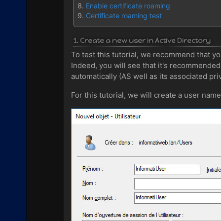
Enable certificate roaming
Certificate roaming test
1. Create a new user in Active Directory
To test this tutorial, we recommend that you
Indeed, you will see that it's recommended 
automatically (AS well as its associated priv
For this tutorial, we will create a user name