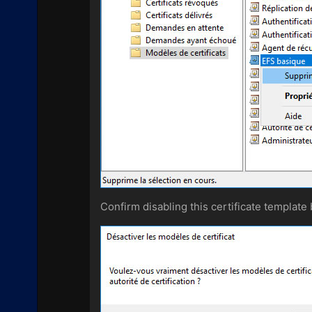
Confirm disabling this certificate template 