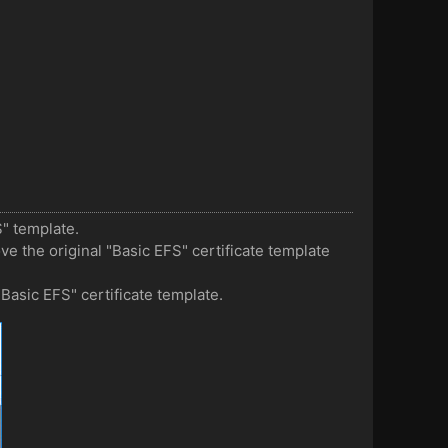
S" template.
ove the original "Basic EFS" certificate template
"Basic EFS" certificate template.