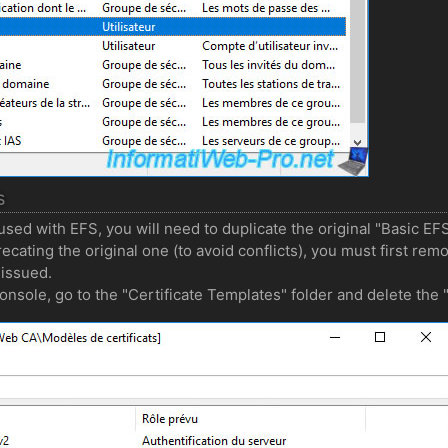
S
used with EFS, you will need to duplicate the original "Basic EF
ecating the original one (to avoid conflicts), you must first rem
 issued.
 console, go to the "Certificate Templates" folder and delete the 