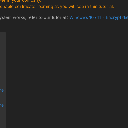
ter in your company.
enable certificate roaming as you will see in this tutorial.
stem works, refer to our tutorial :
Windows 10 / 11 - Encrypt da
a
the
the