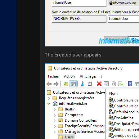
The created user appears.