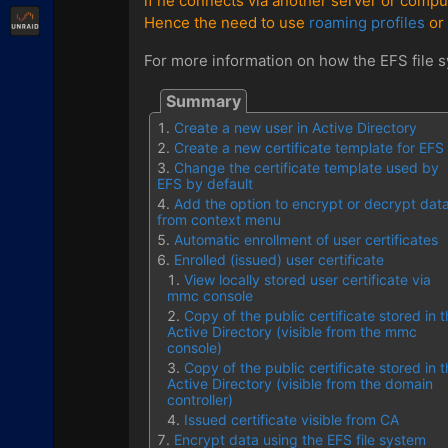
if he connects via another server or compu
Unraid
Hence the need to use
roaming profiles
or 
For more information on how the EFS file sy
Create a new user in Active Directory
Create a new certificate template for EFS
Change the certificate template used by
EFS by default
Add the option to encrypt or decrypt dat
from context menu
Automatic enrollment of user certificates
Enrolled (issued) user certificate
View locally stored user certificate via
mmc console
Copy of the public certificate stored in 
Active Directory (visible from the mmc
console)
Copy of the public certificate stored in 
Active Directory (visible from the domain
controller)
Issued certificate visible from CA
Encrypt data using the EFS file system