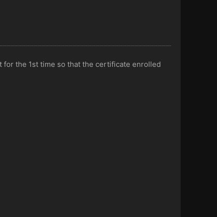
or the 1st time so that the certificate enrolled