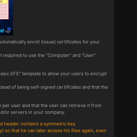
tomatically enroll (issue) certificates for your
ot required to use the "Computer" and "User"
"Basic EFS" template to allow your users to encrypt
stead of being self-signed certificates and that the
 per user and that the user can retrieve it from
and/or servers in your company.
ted header contains a symmetric key.
) so that he can later access his files again, even