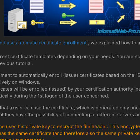
d use automatic certificate enrollment
", we explained how to au
erent certificate templates depending on your needs. You are n
evious tutorial.
llment to automatically enroll (issue) certificates based on the 
atively on Windows.
cates will be enrolled (issued) by your certification authority in
tically during the 1st logon of the user concerned.
that a user can use the certificate, which is generated only once
t they have the possibility of connecting to different servers 
 he uses his private key to encrypt the file header. This encryp
has the same certificate (and therefore also the same private key