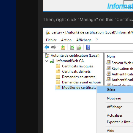
Then, right click "Manage" on this "Certific