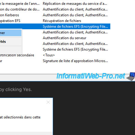
by clicking Yes.