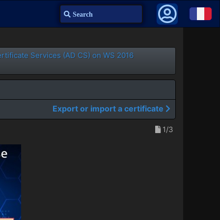
Search
ertificate Services (AD CS) on WS 2016
Export or import a certificate
1/3