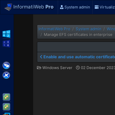
InformatiWeb
Pro
System admin
Virtualiz
InformatiWeb Pro
System admin
Win
WS2012 R2
Manage EFS certificates in enterprise
WS2016
Enable and use automatic certificat
Citrix XenApp / XenDesktop
Windows Server
02 December 2023
Citrix XenServer
VMware ESXi
VMware vSphere