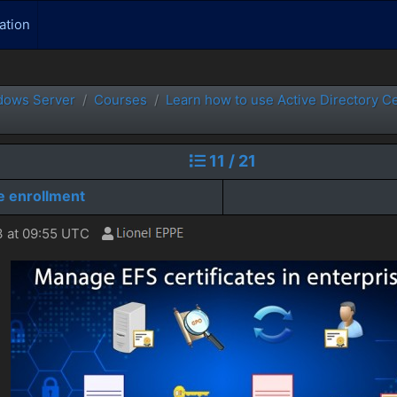
ation
dows Server
Courses
Learn how to use Active Directory C
11 / 21
e enrollment
 at 09:55 UTC