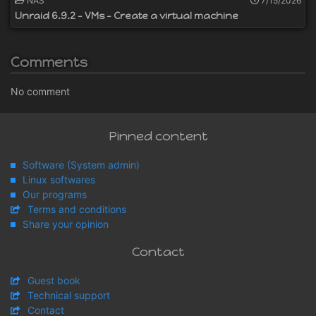
NAS
7/15/2026
Unraid 6.9.2 - VMs - Create a virtual machine
Comments
No comment
Pinned content
Software (System admin)
Linux softwares
Our programs
Terms and conditions
Share your opinion
Contact
Guest book
Technical support
Contact