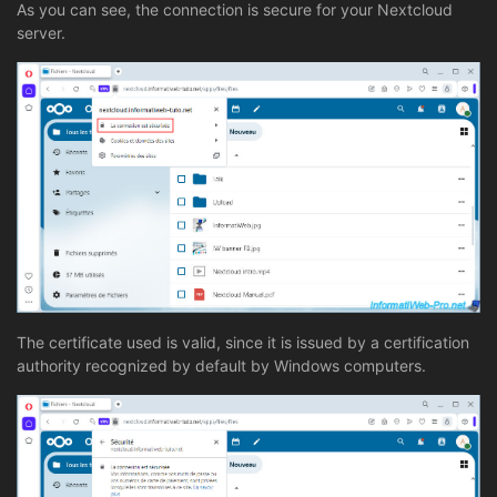
As you can see, the connection is secure for your Nextcloud
server.
The certificate used is valid, since it is issued by a certification
authority recognized by default by Windows computers.