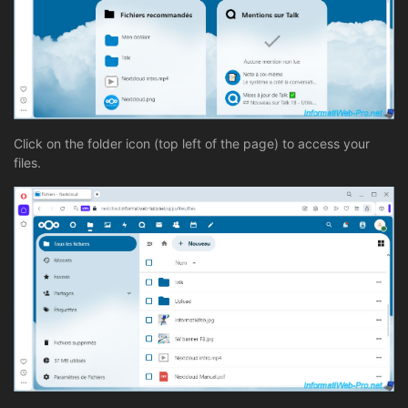
Click on the folder icon (top left of the page) to access your
files.