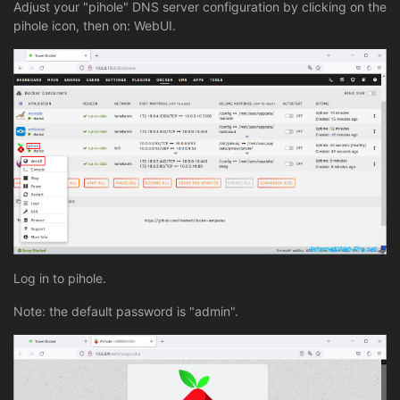
Adjust your "pihole" DNS server configuration by clicking on the
pihole icon, then on: WebUI.
Log in to pihole.
Note: the default password is "admin".