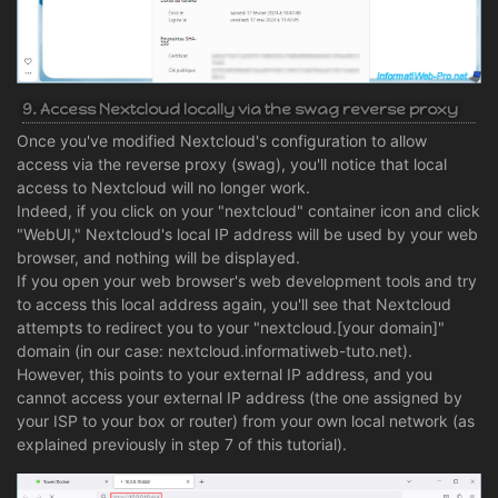
9. Access Nextcloud locally via the swag reverse proxy
Once you've modified Nextcloud's configuration to allow
access via the reverse proxy (swag), you'll notice that local
access to Nextcloud will no longer work.
Indeed, if you click on your "nextcloud" container icon and click
"WebUI," Nextcloud's local IP address will be used by your web
browser, and nothing will be displayed.
If you open your web browser's web development tools and try
to access this local address again, you'll see that Nextcloud
attempts to redirect you to your "nextcloud.[your domain]"
domain (in our case: nextcloud.informatiweb-tuto.net).
However, this points to your external IP address, and you
cannot access your external IP address (the one assigned by
your ISP to your box or router) from your own local network (as
explained previously in step 7 of this tutorial).