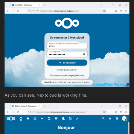
As you can see, Nextcloud is working fine.