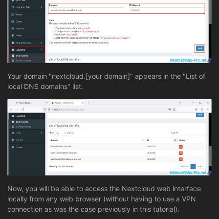
Your domain "nextcloud.[your domain]" appears in the "List of
local DNS domains" list.
Now, you will be able to access the Nextcloud web interface
locally from any web browser (without having to use a VPN
connection as was the case previously in this tutorial).