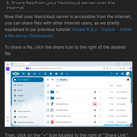
8. Share files from your Nextcloud server over the
Internet
Now that your Nextcloud server is accessible from the Internet,
you can share files with other Internet users, as we briefly
explained in our previous tutorial:
Unraid 6.9.2 - Docker - Install
a file server (Nextcloud)
.
To share a file, click the share icon to the right of the desired
file.
Then, click on the "+" icon located to the right of "Share Link".