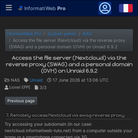
InformatiWeb
Pro
InformatiWeb Pro
System admin
NAS
Access the file server (Nextcloud) via the reverse proxy
(SWAG) and a personal domain (OVH) on Unraid 6.9.2
Access the file server (Nextcloud) via the
reverse proxy (SWAG) and a personal domain
(OVH) on Unraid 6.9.2
NAS
Unraid
17 June 2026 at 13:06 UTC
3/3
Previous page
7. Remotely access Nextcloud via swag reverse proxy
Try accessing your subdomain (in our case:
nextcloud.informatiweb-tuto.net) from a computer outside your
home or a smartphone connected via 3G.