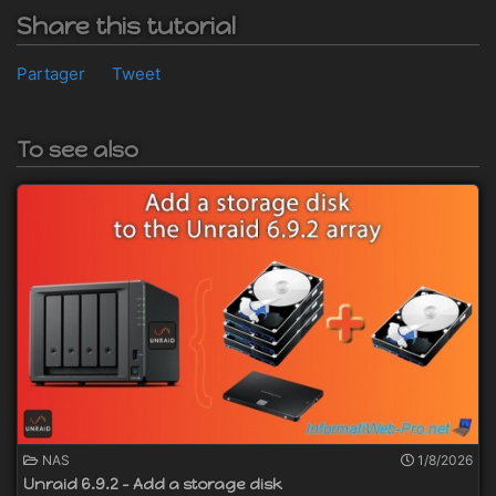
Share this tutorial
Partager
Tweet
To see also
NAS
1/8/2026
Unraid 6.9.2 - Add a storage disk