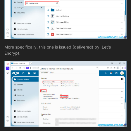
More specifically, this one is issued (delivered) by: Let's
Encrypt.