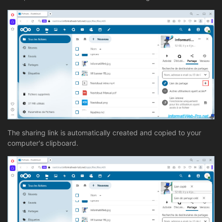
The sharing link is automatically created and copied to your
computer's clipboard.