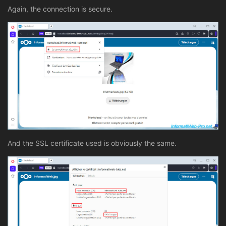
Again, the connection is secure.
And the SSL certificate used is obviously the same.