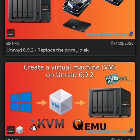
NAS
1/28/2026
Unraid 6.9.2 - Replace the parity disk