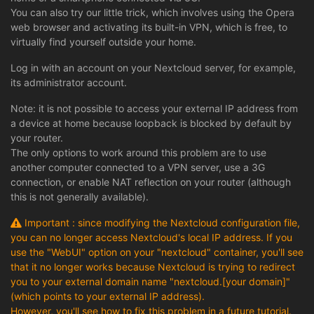
You can also try our little trick, which involves using the Opera
web browser and activating its built-in VPN, which is free, to
virtually find yourself outside your home.
Log in with an account on your Nextcloud server, for example,
its administrator account.
Note: it is not possible to access your external IP address from
a device at home because loopback is blocked by default by
your router.
The only options to work around this problem are to use
another computer connected to a VPN server, use a 3G
connection, or enable NAT reflection on your router (although
this is not generally available).
Important : since modifying the Nextcloud configuration file,
you can no longer access Nextcloud's local IP address. If you
use the "WebUI" option on your "nextcloud" container, you'll see
that it no longer works because Nextcloud is trying to redirect
you to your external domain name "nextcloud.[your domain]"
(which points to your external IP address).
However, you'll see how to fix this problem in a future tutorial.