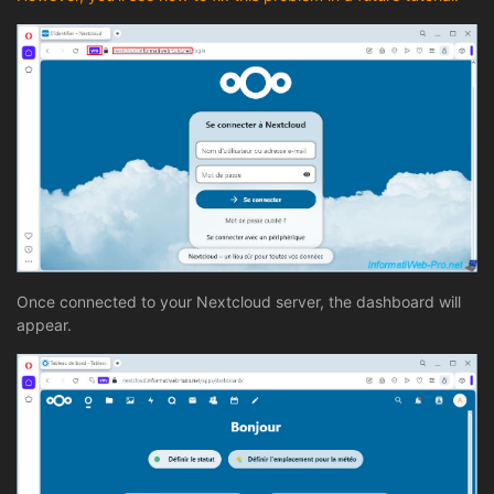
Once connected to your Nextcloud server, the dashboard will
appear.