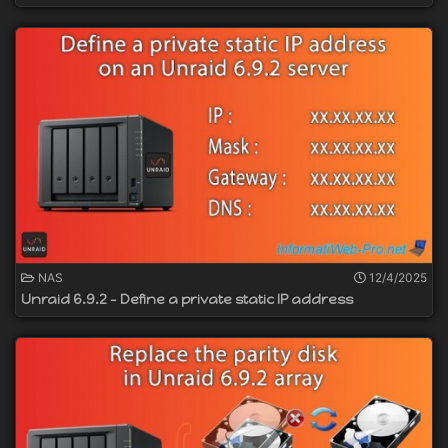
NAS
12/4/2025
Unraid 6.9.2 - Define a private static IP address