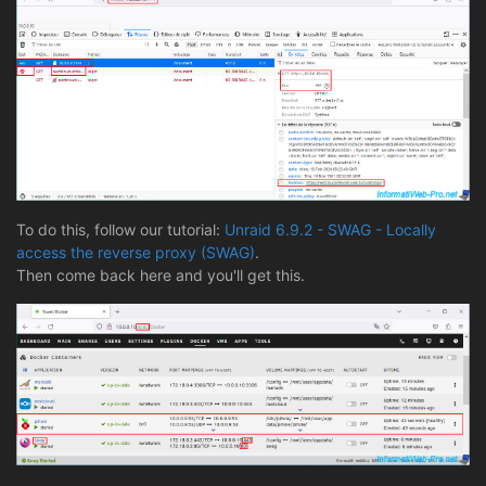
To do this, follow our tutorial:
Unraid 6.9.2 - SWAG - Locally
access the reverse proxy (SWAG)
.
Then come back here and you'll get this.