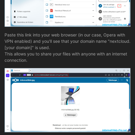
Paste this link into your web browser (in our case, Opera with
VPN enabled) and you'll see that your domain name "nextcloud.
[your domain]" is used.
This allows you to share your files with anyone with an internet
connection.