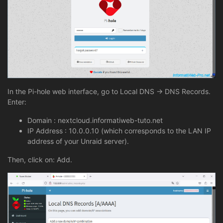
In the Pi-hole web interface, go to Local DNS -> DNS Records.
Enter:
Domain : nextcloud.informatiweb-tuto.net
IP Address : 10.0.0.10 (which corresponds to the LAN IP
address of your Unraid server).
Then, click on: Add.