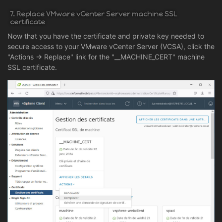
7. Replace VMware vCenter Server machine SSL
certificate
Now that you have the certificate and private key needed to
secure access to your VMware vCenter Server (VCSA), click the
"Actions -> Replace" link for the "__MACHINE_CERT" machine
SSL certificate.