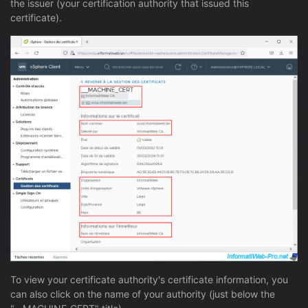
the issuer (your certification authority that issued this
certificate).
To view your certificate authority's certificate information, you
can also click on the name of your authority (just below the