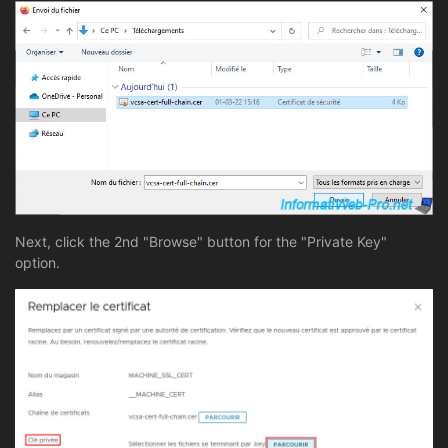
Next, click the 2nd "Browse" button for the "Private Key"
option.