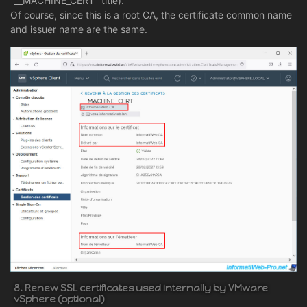
"__MACHINE_CERT" title).
Of course, since this is a root CA, the certificate common name
and issuer name are the same.
8. Renew SSL certificates used internally by VMware
vSphere (optional)