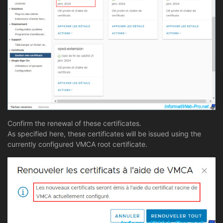
Confirm the renewal of these certificates.
As specified here, these certificates will be issued using the
currently configured VMCA root certificate.