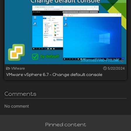
VMware
5/22/2024
VMware vSphere 6.7 - Change default console
Comments
No comment
Pinned content