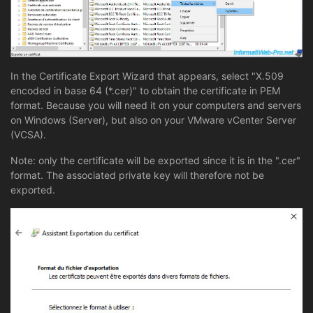
In the Certificate Export Wizard that appears, select "X.509
encoded in base 64 (*.cer)" to obtain the certificate in PEM
format. Because you will need it on your computers and servers
on Windows (Server), but also on your VMware vCenter Server
(VCSA).
Note: only the certificate will be exported since it is in the ".cer"
format. The associated private key will therefore not be
exported.