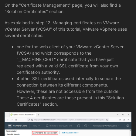
On the "Certificate Management" page, you will also find a
"Solution Certificates" section.
As explained in step "2. Managing certificates on VMware
vCenter Server (VCSA)" of this tutorial, VMware vSphere uses
several certificates:
one for the web client of your VMware vCenter Server
(VCSA) and which corresponds to the
"__MACHINE_CERT" certificate that you have just
replaced with a valid SSL certificate from your own
certification authority.
4 other SSL certificates used internally to secure the
connection between its different components.
However, these are not accessible from the outside.
These 4 certificates are those present in this "Solution
Certificates" section.