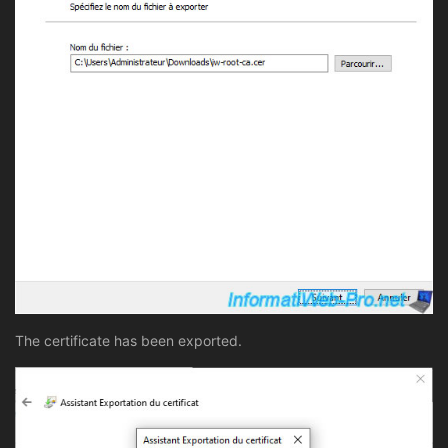
The certificate has been exported.