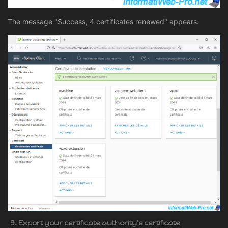
The message "Success, 4 certificates renewed" appears.
9. Export your certificate authority's certificate