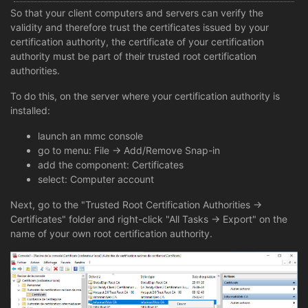
So that your client computers and servers can verify the
validity and therefore trust the certificates issued by your
certification authority, the certificate of your certification
authority must be part of their trusted root certification
authorities.
To do this, on the server where your certification authority is
installed:
launch an mmc console
go to menu: File -> Add/Remove Snap-in
add the component: Certificates
select: Computer account
Next, go to the "Trusted Root Certification Authorities ->
Certificates" folder and right-click "All Tasks -> Export" on the
name of your own root certification authority.