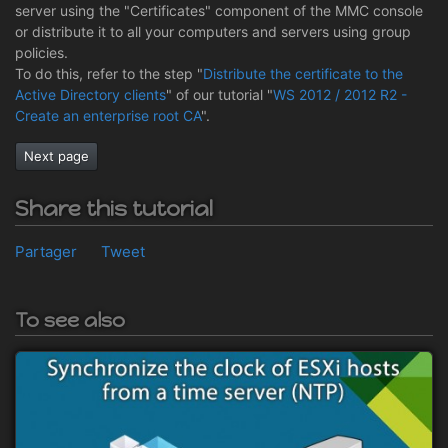
server using the "Certificates" component of the MMC console
or distribute it to all your computers and servers using group
policies.
To do this, refer to the step "
Distribute the certificate to the
Active Directory clients
" of our tutorial "
WS 2012 / 2012 R2 -
Create an enterprise root CA
".
Next page
Share this tutorial
Partager
Tweet
To see also