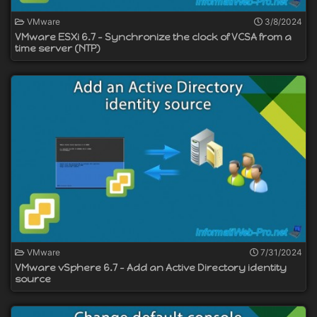
VMware
3/8/2024
VMware ESXi 6.7 - Synchronize the clock of VCSA from a
time server (NTP)
VMware
7/31/2024
VMware vSphere 6.7 - Add an Active Directory identity
source