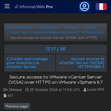
InformatiWeb
Pro
InformatiWeb Pro
Virtualization
VMware
Courses
Learn how to create a VMware vSphere 6.7 infrastructure
Secure access to vCenter Server (VCSA) over HTTPS
17 / 36
Create and manage
Secure access to
your inventory in
vCenter Server (VCSA)
vCenter Server
HTTPS/SSH
Secure access to VMware vCenter Server
(VCSA) over HTTPS on VMware vSphere 6.7
VMware
25 October 2024 at 11:03 UTC
4/7
Previous page