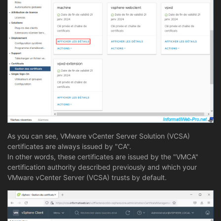
As you can see, VMware vCenter Server Solution (VCSA)
certificates are always issued by "CA".
In other words, these certificates are issued by the "VMCA"
certification authority described previously and which your
VMware vCenter Server (VCSA) trusts by default.