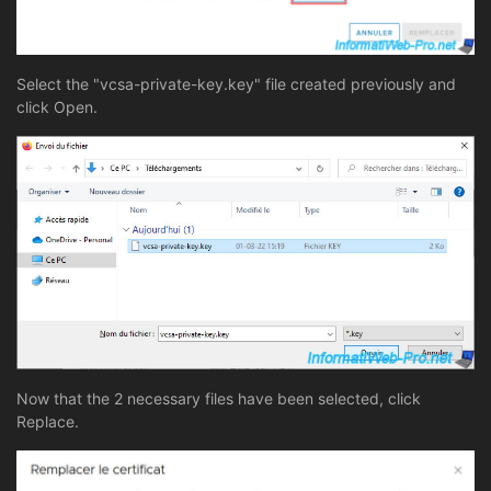
Select the "vcsa-private-key.key" file created previously and
click Open.
Now that the 2 necessary files have been selected, click
Replace.