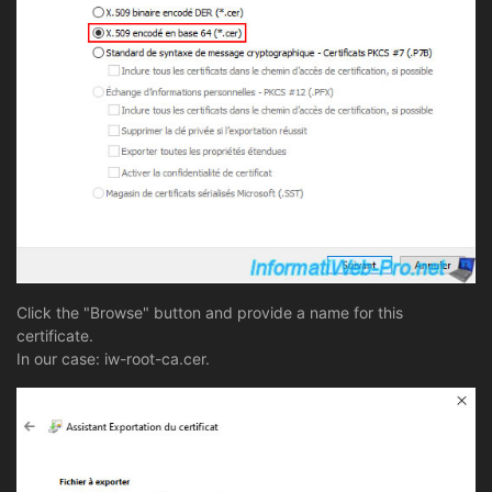
Click the "Browse" button and provide a name for this
certificate.
In our case: iw-root-ca.cer.