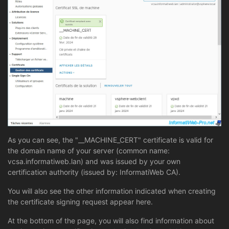
As you can see, the "__MACHINE_CERT" certificate is valid for
the domain name of your server (common name:
vcsa.informatiweb.lan) and was issued by your own
certification authority (issued by: InformatiWeb CA).
You will also see the other information indicated when creating
the certificate signing request appear here.
At the bottom of the page, you will also find information about