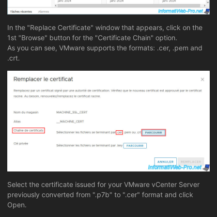
In the "Replace Certificate" window that appears, click on the
1st "Browse" button for the "Certificate Chain" option.
As you can see, VMware supports the formats: .cer, .pem and
.crt.
Select the certificate issued for your VMware vCenter Server
previously converted from ".p7b" to ".cer" format and click
Open.