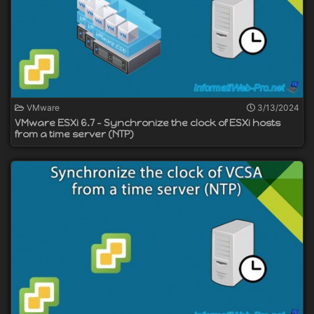
VMware
3/13/2024
VMware ESXi 6.7 - Synchronize the clock of ESXi hosts
from a time server (NTP)