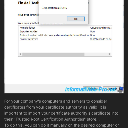
For your company's computers and servers to consider
certificates from your certificate authority as valid, it is
important to import your certificate authority's certificate into
their "Trusted Root Certification Authorities" store. .
To do this, you can do it manually on the desired computer or