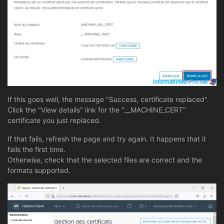
If this goes well, the message "Success, certificate replaced".
Click the "View details" link for the "__MACHINE_CERT"
certificate you just replaced.
If that fails, refresh the page and try again. It happens that it
fails the first time.
Otherwise, check that the selected files are correct and the
formats supported.