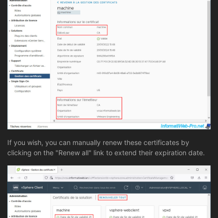
If you wish, you can manually renew these certificates by
clicking on the "Renew all" link to extend their expiration date.