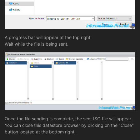
A progress bar will appear at the top right.
Wait while the file is being sent.
Once the file sending is complete, the sent ISO file will appear.
You can close this datastore browser by clicking on the "Close"
button located at the bottom right.