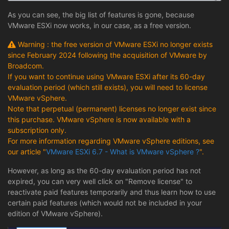
As you can see, the big list of features is gone, because
VMware ESXi now works, in our case, as a free version.
Warning : the free version of VMware ESXi no longer exists
since February 2024 following the acquisition of VMware by
Broadcom.
If you want to continue using VMware ESXi after its 60-day
evaluation period (which still exists), you will need to license
VMware vSphere.
Note that perpetual (permanent) licenses no longer exist since
this purchase. VMware vSphere is now available with a
subscription only.
For more information regarding VMware vSphere editions, see
our article "
VMware ESXi 6.7 - What is VMware vSphere ?
".
However, as long as the 60-day evaluation period has not
expired, you can very well click on "Remove license" to
reactivate paid features temporarily and thus learn how to use
certain paid features (which would not be included in your
edition of VMware vSphere).