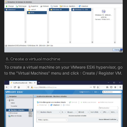
8. Create a virtual machine
To create a virtual machine on your VMware ESXi hypervisor, go
to the "Virtual Machines" menu and click : Create / Register VM.