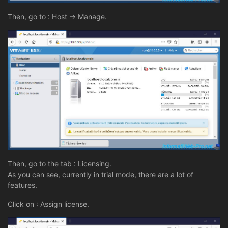
Then, go to : Host -> Manage.
Then, go to the tab : Licensing.
As you can see, currently in trial mode, there are a lot of
features.
Click on : Assign license.