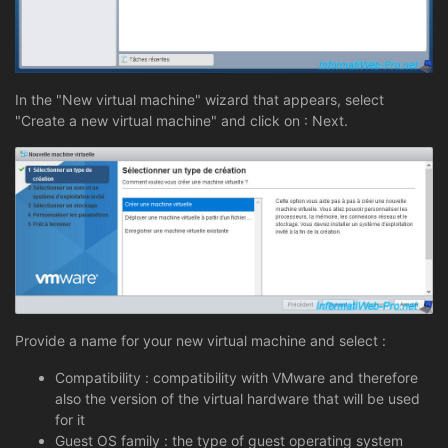
In the "New virtual machine" wizard that appears, select
"Create a new virtual machine" and click on : Next.
Provide a name for your new virtual machine and select :
Compatibility : compatibility with VMware and therefore
also the version of the virtual hardware that will be used
for it
Guest OS family : the type of guest operating system