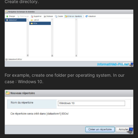
Create directory.
For example, create one folder per operating system. In our
case : Windows 10.