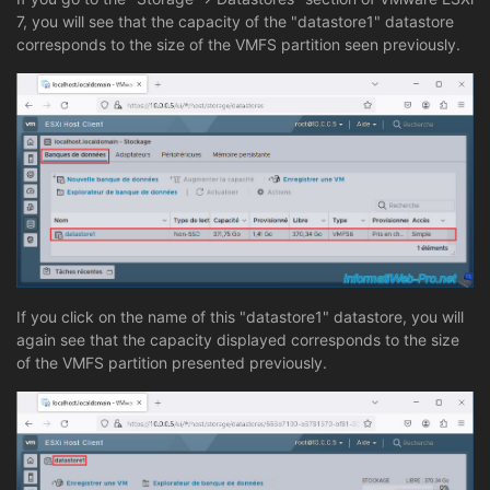
7, you will see that the capacity of the "datastore1" datastore
corresponds to the size of the VMFS partition seen previously.
If you click on the name of this "datastore1" datastore, you will
again see that the capacity displayed corresponds to the size
of the VMFS partition presented previously.