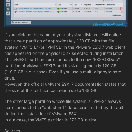
If you click on the name of your physical disk, you will notice
that a new partition of approximately 120 GB with the file
system "VMFS-L" (or "VMFSL" in the VMware ESXi 7 web client)
has appeared on the physical disk selected during installation.
This VMFSL partition corresponds to the new "ESX-OSData"
partition of VMware ESXi 7 and its size is generally 120 GB
(119.9 GB in our case). Even if you use a multi-gigabyte hard
drive.
However, the official VMware ESXi 7 documentation states that
the size of this partition can reach up to 138 GB.
The other large partition whose file system is "VMFS" always
corresponds to the "datastore1" datastore created by default
during the installation of VMware ESXi.
In our case, the VMFS partition is 372 GB in size.
Sources :