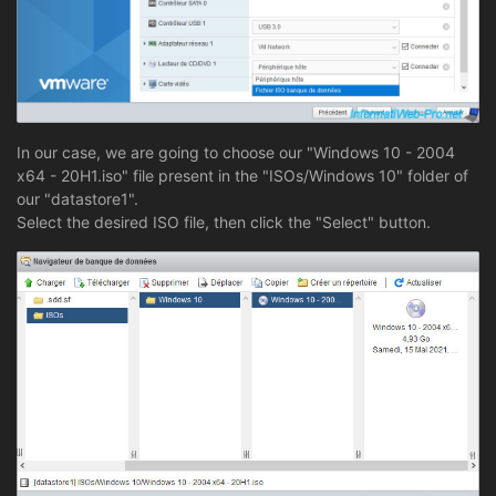
In our case, we are going to choose our "Windows 10 - 2004
x64 - 20H1.iso" file present in the "ISOs/Windows 10" folder of
our "datastore1".
Select the desired ISO file, then click the "Select" button.