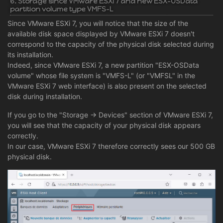
6. Storage since VMware ESXi 7 and new ESX-OSData
partition volume type VMFS-L
Since VMware ESXi 7, you will notice that the size of the
available disk space displayed by VMware ESXi 7 doesn't
correspond to the capacity of the physical disk selected during
its installation.
Indeed, since VMware ESXi 7, a new partition "ESX-OSData
volume" whose file system is "VMFS-L" (or "VMFSL" in the
VMware ESXi 7 web interface) is also present on the selected
disk during installation.
If you go to the "Storage -> Devices" section of VMware ESXi 7,
you will see that the capacity of your physical disk appears
correctly.
In our case, VMware ESXi 7 therefore correctly sees our 500 GB
physical disk.