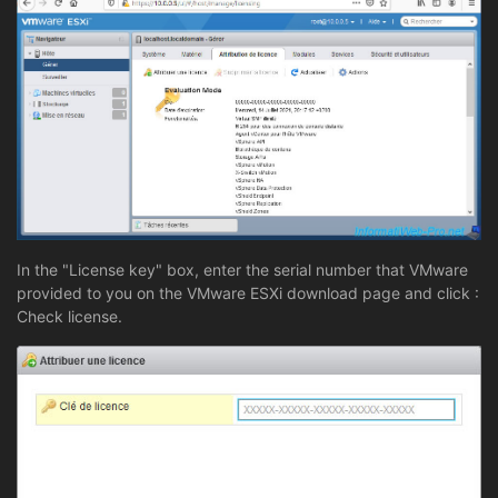
In the "License key" box, enter the serial number that VMware
provided to you on the VMware ESXi download page and click :
Check license.