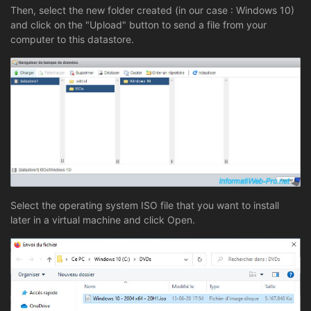
Then, select the new folder created (in our case : Windows 10)
and click on the "Upload" button to send a file from your
computer to this datastore.
Select the operating system ISO file that you want to install
later in a virtual machine and click Open.