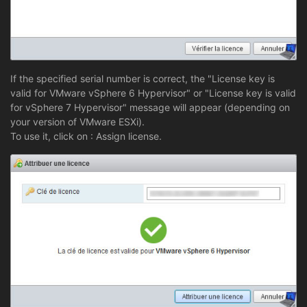
If the specified serial number is correct, the "License key is
valid for VMware vSphere 6 Hypervisor" or "License key is valid
for vSphere 7 Hypervisor" message will appear (depending on
your version of VMware ESXi).
To use it, click on : Assign license.