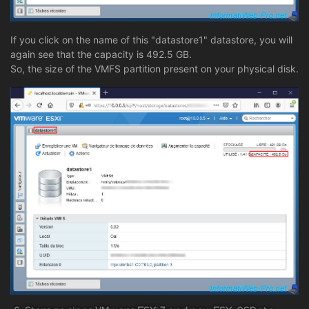
If you click on the name of this "datastore1" datastore, you will
again see that the capacity is 492.5 GB.
So, the size of the VMFS partition present on your physical disk.