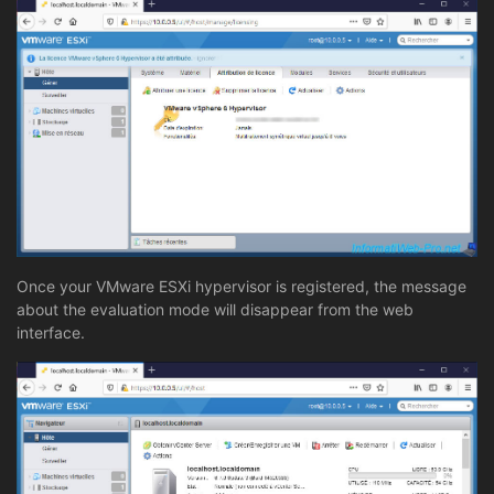
Once your VMware ESXi hypervisor is registered, the message
about the evaluation mode will disappear from the web
interface.