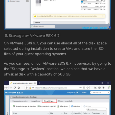
5. Storage on VMware ESXi 6.7
On VMware ESXi 6.7, you can use almost all of the disk space
selected during installation to create VMs and store the ISO
files of your guest operating systems.
As you can see, on our VMware ESXi 6.7 hypervisor, by going to
the "Storage -> Devices" section, we can see that we have a
physical disk with a capacity of 500 GB.