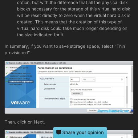
option, but with the difference that all the physical disk
blocks necessary for the storage of this virtual hard disk
will be reset directly to zero when the virtual hard disk is
created. This means that the creation of this type of
virtual hard disk could take much longer depending on
the size indicated for it.
In summary, if you want to save storage space, select "Thin
provisioned".
Then, click on Next.
Share your opinion