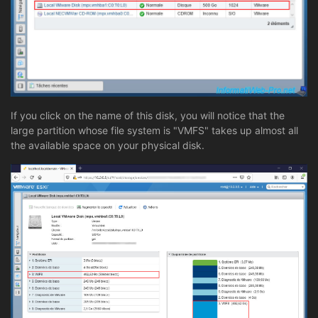
If you click on the name of this disk, you will notice that the
large partition whose file system is "VMFS" takes up almost all
the available space on your physical disk.