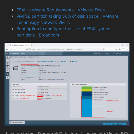
ESXi Hardware Requirements - VMware Docs
VMFSL partition taking 50% of disk space - VMware
Technology Network VMTN
Boot option to configure the size of ESXi system
partitions - Broadcom
If you go to the "Storage -> Datastores" section of VMware ESXi