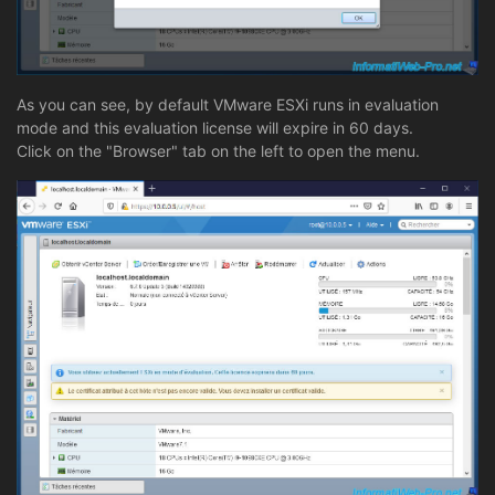
As you can see, by default VMware ESXi runs in evaluation
mode and this evaluation license will expire in 60 days.
Click on the "Browser" tab on the left to open the menu.