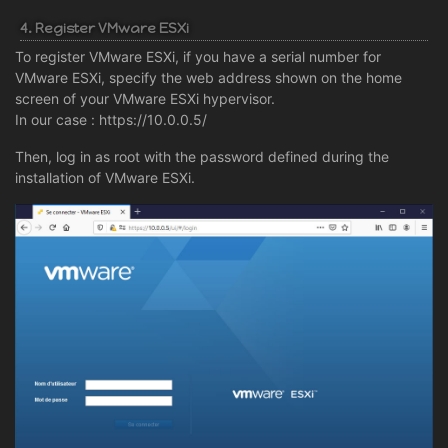
4. Register VMware ESXi
To register VMware ESXi, if you have a serial number for
VMware ESXi, specify the web address shown on the home
screen of your VMware ESXi hypervisor.
In our case : https://10.0.0.5/
Then, log in as root with the password defined during the
installation of VMware ESXi.