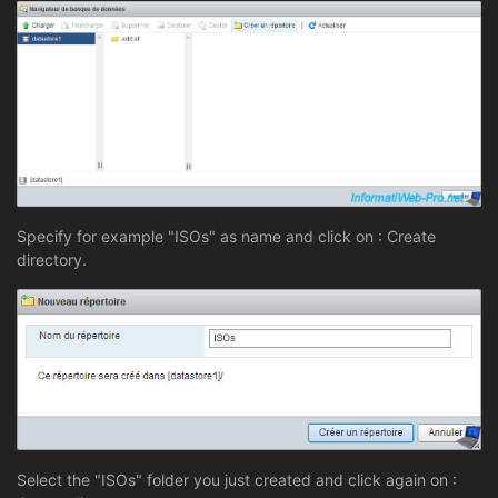
Specify for example "ISOs" as name and click on : Create
directory.
Select the "ISOs" folder you just created and click again on :