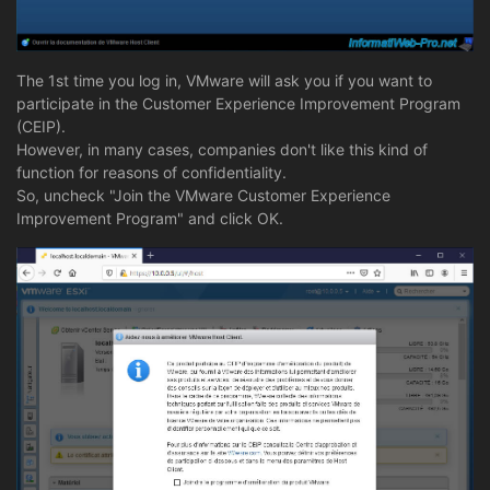
The 1st time you log in, VMware will ask you if you want to
participate in the Customer Experience Improvement Program
(CEIP).
However, in many cases, companies don't like this kind of
function for reasons of confidentiality.
So, uncheck "Join the VMware Customer Experience
Improvement Program" and click OK.