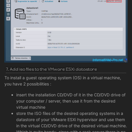
7. Add iso files to the VMware ESXi datastore
To install a guest operating system (OS) in a virtual machine,
you have 2 possibilities :
insert the installation CD/DVD of it in the CD/DVD drive of
your computer / server, then use it from the desired
virtual machine
store the ISO files of the desired operating systems in a
datastore of your VMware ESXi hypervisor and use them
in the virtual CD/DVD drive of the desired virtual machine.
Which is quite handy, since with a rack server there is no