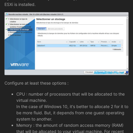
ESXi is installed.
Configure at least these options :
CPU : number of processors that will be allocated to the
virtual machine.
In the case of Windows 10, it's better to allocate 2 for it to
be more fluid. But, it depends from one guest operating
system to another.
Memory : the amount of random access memory (RAM)
that will be allocated to your virtual machine. For recent