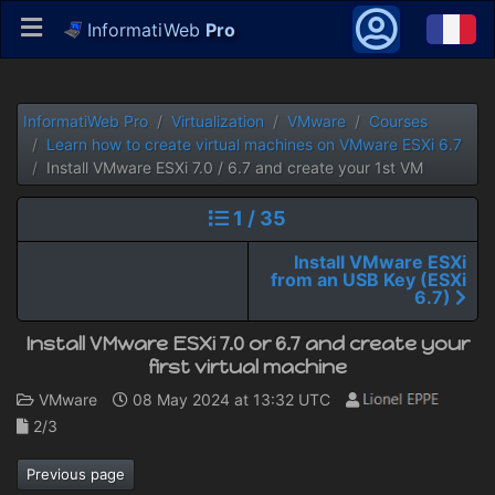
InformatiWeb
Pro
InformatiWeb Pro
Virtualization
VMware
Courses
Learn how to create virtual machines on VMware ESXi 6.7
Install VMware ESXi 7.0 / 6.7 and create your 1st VM
1 / 35
Install VMware ESXi
from an USB Key (ESXi
6.7)
Install VMware ESXi 7.0 or 6.7 and create your
first virtual machine
VMware
08 May 2024 at 13:32 UTC
2/3
Previous page