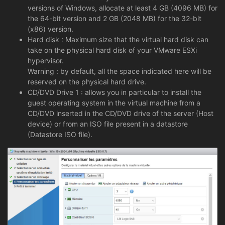
versions of Windows, allocate at least 4 GB (4096 MB) for
the 64-bit version and 2 GB (2048 MB) for the 32-bit
(x86) version.
Hard disk : Maximum size that the virtual hard disk can
take on the physical hard disk of your VMware ESXi
hypervisor.
Warning : by default, all the space indicated here will be
reserved on the physical hard drive.
CD/DVD Drive 1 : allows you in particular to install the
guest operating system in the virtual machine from a
CD/DVD inserted in the CD/DVD drive of the server (Host
device) or from an ISO file present in a datastore
(Datastore ISO file).