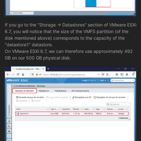
If you go to the "Storage -> Datastores" section of VMware ESXi
6.7, you will notice that the size of the VMFS partition (of the
disk mentioned above) corresponds to the capacity of the
"datastore1" datastore.
On VMware ESXi 6.7, we can therefore use approximately 492
GB on our 500 GB physical disk.