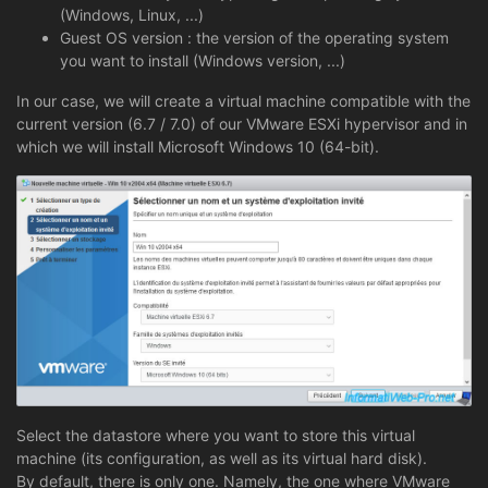
(Windows, Linux, ...)
Guest OS version : the version of the operating system
you want to install (Windows version, ...)
In our case, we will create a virtual machine compatible with the
current version (6.7 / 7.0) of our VMware ESXi hypervisor and in
which we will install Microsoft Windows 10 (64-bit).
Select the datastore where you want to store this virtual
machine (its configuration, as well as its virtual hard disk).
By default, there is only one. Namely, the one where VMware