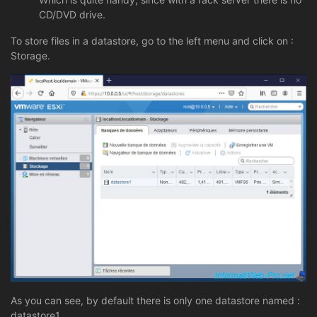
CD/DVD drive.
To store files in a datastore, go to the left menu and click on :
Storage.
As you can see, by default there is only one datastore named :
datastore1.