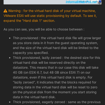
Warning : for the virtual hard disk of your virtual machine,
VMware ESXi will use static provisioning by default. To see it,
expand the "Hard disk 1" section.
As you can see, you will be able to choose between :
Thin provisioned : the virtual hard disk file will grow larger
as you store data in it from the guest operating system,
and the size of the virtual hard disk will be limited to the
capacity you specified.
Thick provisioned, lazily zeroed : the desired size for this
virtual hard disk will be reserved directly on the
datastore. This means that in our case this disk will take
40 GB (on ESXi 6.7, but 48 GB since ESXi 7) on our
datastore, even if this virtual hard disk is empty. For
"lazily zeroed", it indicates that the blocks required for
storing data in the virtual hard disk will be reset to zero
on the physical disk from the moment you start storing
data in the virtual hard disk.
Thick provisioned, eagerly zeroed : same as the previous