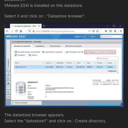
VMware ESXi is installed on this datastore.
Select it and click on : "Datastore browser".
The datastore browser appears.
Select the "datastore1" and click on : Create directory.