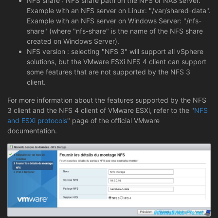
NFS share : NFS share path on the NFS or NAS server.
Example with an NFS server on Linux: "/var/shared-data".
Example with an NFS server on Windows Server: "/nfs-
share" (where "nfs-share" is the name of the NFS share
created on Windows Server).
NFS version : selecting "NFS 3" will support all vSphere
solutions, but the VMware ESXi NFS 4 client can support
some features that are not supported by the NFS 3
client.
For more information about the features supported by the NFS
3 client and the NFS 4 client of VMware ESXi, refer to the "
NFS
and ESXi protocols
" page of the official VMware
documentation.