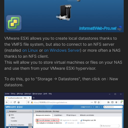
VMware ESXi allows you to create local datastores thanks to
the VMFS file system, but also to connect to an NFS server
(installed
on Linux
or
on Windows Server
) or more often a NAS
thanks to an NFS client.
This will allow you to store virtual machines or files on your NAS
and use them from your VMware ESXi hypervisor.
To do this, go to "Storage -> Datastores", then click on : New
datastore.