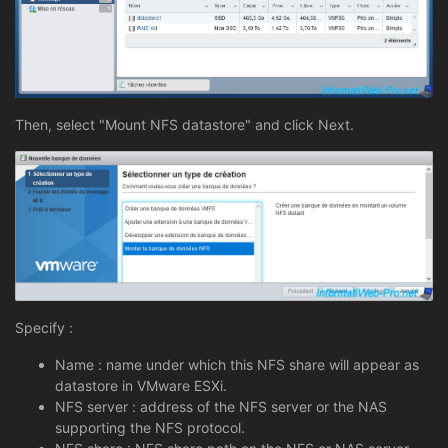
Then, select "Mount NFS datastore" and click Next.
Specify :
Name : name under which this NFS share will appear as
datastore in VMware ESXi.
NFS server : address of the NFS server or the NAS
supporting the NFS protocol.