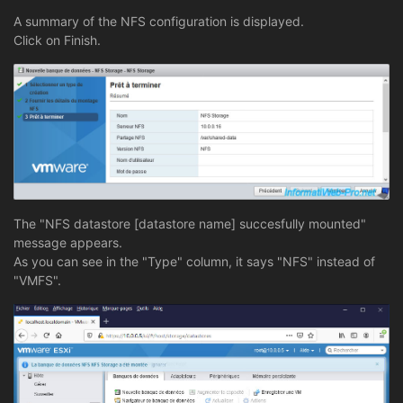
A summary of the NFS configuration is displayed.
Click on Finish.
The "NFS datastore [datastore name] succesfully mounted"
message appears.
As you can see in the "Type" column, it says "NFS" instead of
"VMFS".