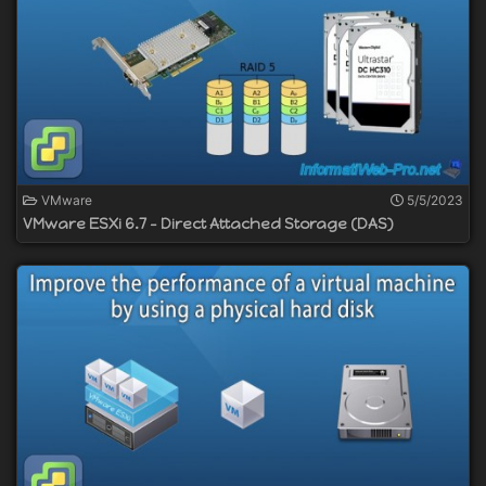
VMware
5/5/2023
VMware ESXi 6.7 - Direct Attached Storage (DAS)