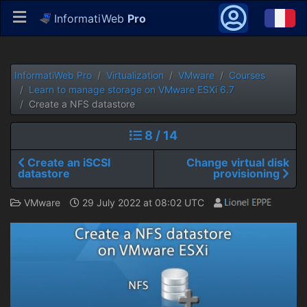
InformatiWeb
Pro
InformatiWeb Pro
Virtualization
VMware
Courses
Learn to manage storage on VMware ESXi 6.7
Create a NFS datastore
8 / 14
Create an iSCSI
Change virtual disk
datastore
provisioning
VMware
29 July 2022 at 08:02 UTC