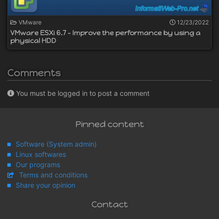
VMware
12/23/2022
VMware ESXi 6.7 - Improve the performance by using a
physical HDD
Comments
You must be logged in to post a comment
Pinned content
Software (System admin)
Linux softwares
Our programs
Terms and conditions
Share your opinion
Contact