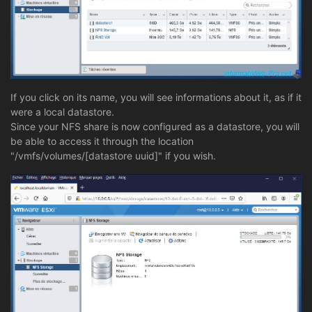
If you click on its name, you will see informations about it, as if it
were a local datastore.
Since your NFS share is now configured as a datastore, you will
be able to access it through the location
"/vmfs/volumes/[datastore uuid]" if you wish.