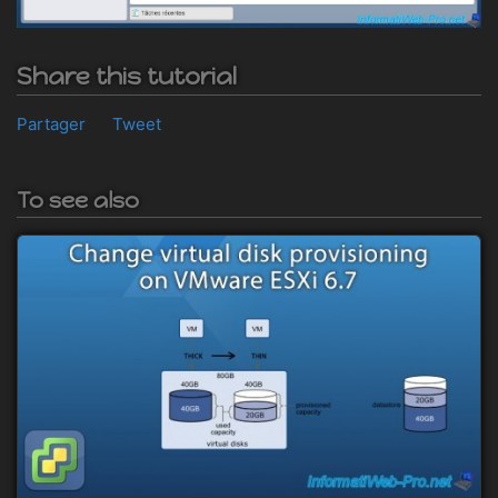
Share this tutorial
Partager
Tweet
To see also