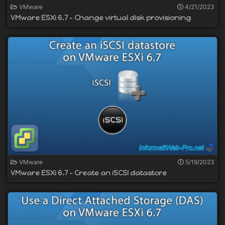
VMware
4/21/2023
VMware ESXi 6.7 - Change virtual disk provisioning
VMware
5/19/2023
VMware ESXi 6.7 - Create an iSCSI datastore