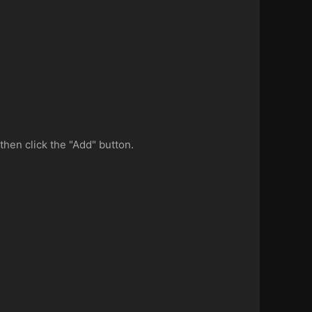
then click the "Add" button.