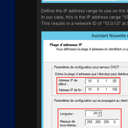
Define the IP address range to use on the 
In our case, this is the IP address range "1
This results in a network ID of "10.0.1.0" at 