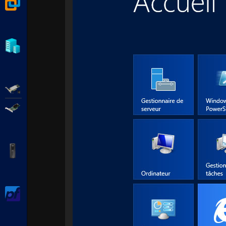
VMware Workstation
Hyper-V
Adaptec SmartRAID
Broadcom MegaRAID
APC Back-UPS Pro
pfSense