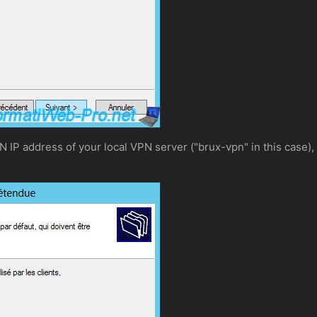
N IP address of your local VPN server ("brux-vpn" in this case), 