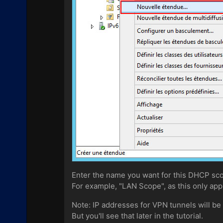
Enter the name you want for this DHCP sc
For example, "LAN Scope", as this only app
Note: IP addresses for VPN tunnels will be
But you'll see that later in the tutorial.