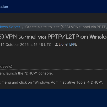
ation
dows Server
Create a site-to-site (S2S) VPN tunnel via PP
2S) VPN tunnel via PPTP/L2TP on Windo
14 October 2025 at 15:48 UTC
russels)
n, launch the "DHCP" console.
t menu and click on "Windows Administrative Tools -> DHCP".