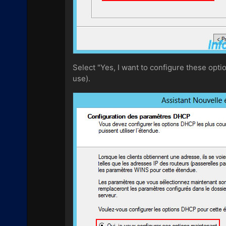
Select "Yes, I want to configure these opti
use).