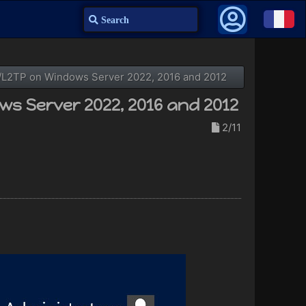
Search
TP/L2TP on Windows Server 2022, 2016 and 2012
ws Server 2022, 2016 and 2012
2/11