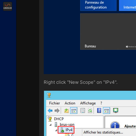
Unraid
Right click "New Scope" on "IPv4".