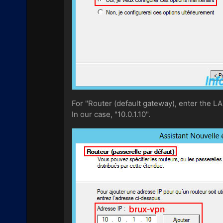
For "Router (default gateway), enter the LA
In our case, "10.0.1.10".