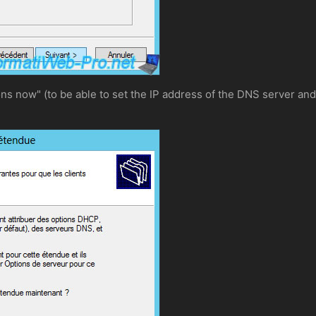
ons now" (to be able to set the IP address of the DNS server and