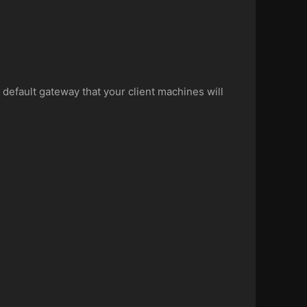
 default gateway that your client machines will