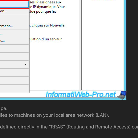
ope.
lies to machines on your local area network (LAN).
 defined directly in the "RRAS" (Routing and Remote Access) co