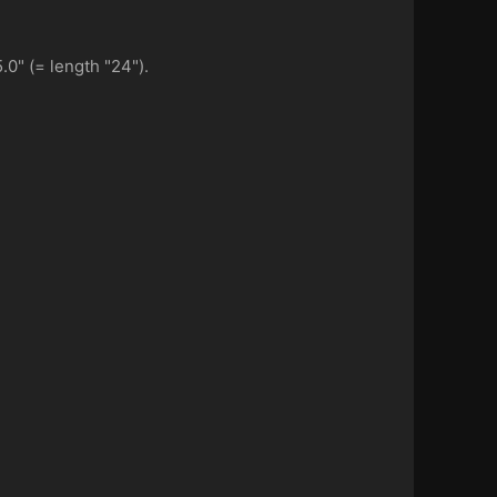
.0" (= length "24").