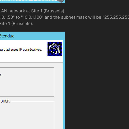
LAN network at Site 1 (Brussels).
0.0.1.50" to "10.0.1.100" and the subnet mask will be "255.255.255
Site 1 (Brussels).