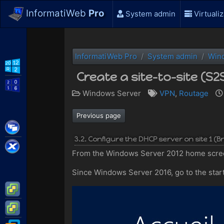
InformatiWeb
Pro
System admin
Virtualiz
InformatiWeb Pro
System admin
Win
WS2012 R2
Create a site-to-site (S
WS2016
Windows Server
VPN
,
Routage
Previous page
Citrix XenApp / XenDesktop
3.2. Configure the DHCP server on site 1 (B
Citrix XenServer
From the Windows Server 2012 home scree
Since Windows Server 2016, go to the star
VMware ESXi
VMware vSphere