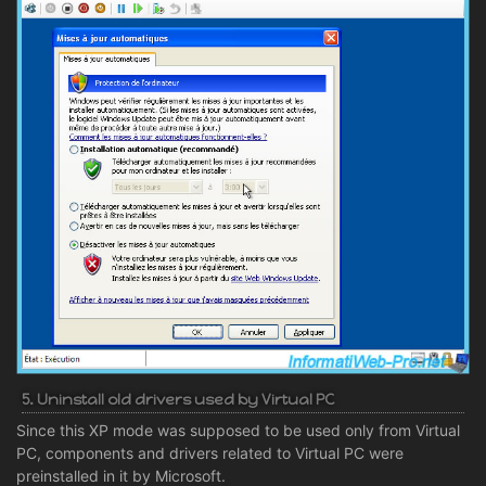
5. Uninstall old drivers used by Virtual PC
Since this XP mode was supposed to be used only from Virtual
PC, components and drivers related to Virtual PC were
preinstalled in it by Microsoft.