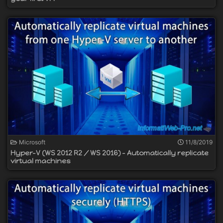
Microsoft
11/8/2019
Hyper-V (WS 2012 R2 / WS 2016) - Automatically replicate
virtual machines