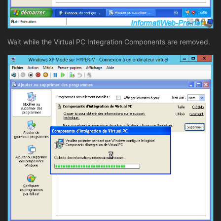
Wait while the Virtual PC Integration Components are removed.