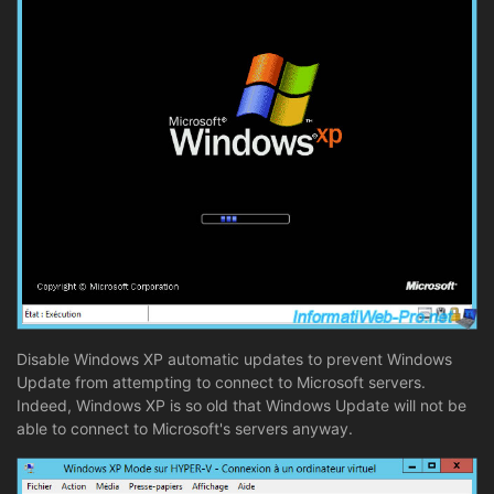
Disable Windows XP automatic updates to prevent Windows
Update from attempting to connect to Microsoft servers.
Indeed, Windows XP is so old that Windows Update will not be
able to connect to Microsoft's servers anyway.