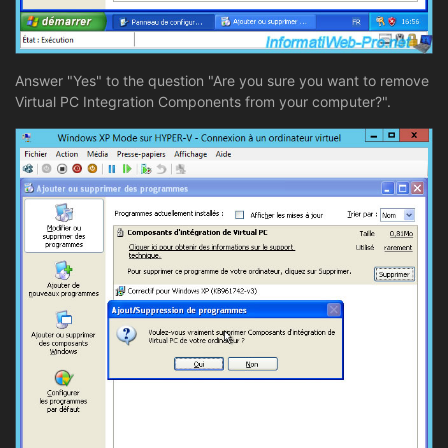
Answer "Yes" to the question "Are you sure you want to remove
Virtual PC Integration Components from your computer?".