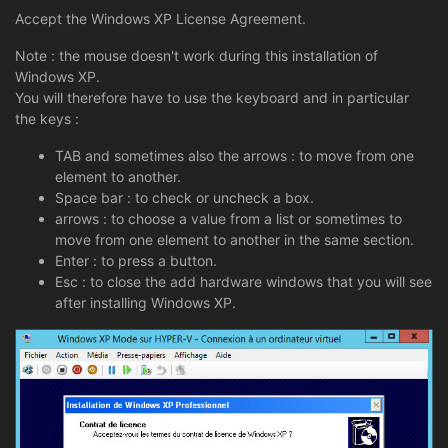
Accept the Windows XP License Agreement.
Note : the mouse doesn't work during this installation of
Windows XP.
You will therefore have to use the keyboard and in particular
the keys :
TAB and sometimes also the arrows : to move from one
element to another.
Space bar : to check or uncheck a box.
arrows : to choose a value from a list or sometimes to
move from one element to another in the same section.
Enter : to press a button.
Esc : to close the add hardware windows that you will see
after installing Windows XP.