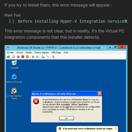
If you try to install them, this error message will appear :
Plain Text
1
Before installing Hyper-V Integration Services, 
?
This error message is not clear, but in reality, it's the Virtual PC
integration components that this installer detects.