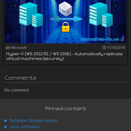
Microsoft
11/15/2019
Hyper-V (WS 2012 R2 / WS 2016) - Automatically replicate
virtual machines (securely)
Comments
No comment
Pinned content
Software (System admin)
Linux softwares