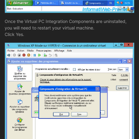
Once the Virtual PC Integration Components are uninstalled,
you will need to restart your virtual machine.
Click Yes.