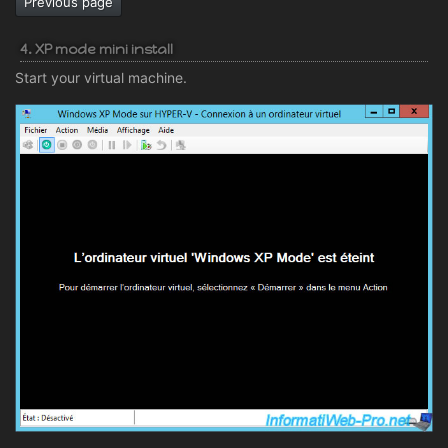
Previous page
4. XP mode mini install
Start your virtual machine.