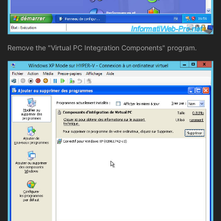
Remove the "Virtual PC Integration Components" program.