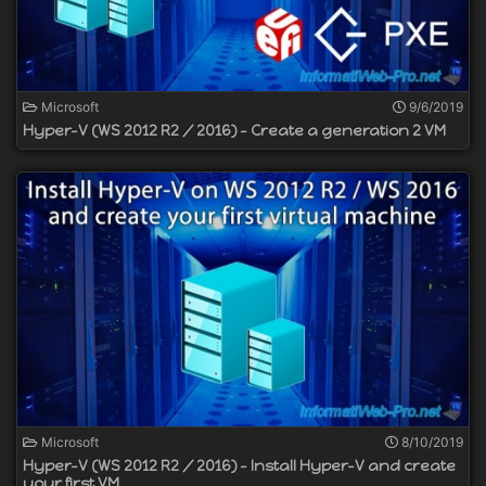
Microsoft
9/6/2019
Hyper-V (WS 2012 R2 / 2016) - Create a generation 2 VM
Microsoft
8/10/2019
Hyper-V (WS 2012 R2 / 2016) - Install Hyper-V and create
your first VM