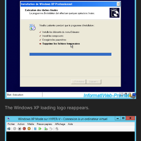
The Windows XP loading logo reappears.