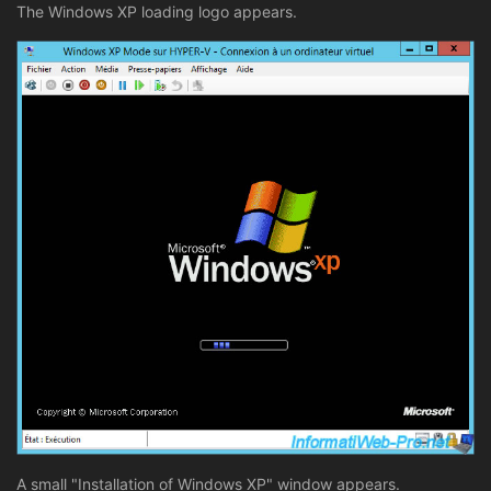
The Windows XP loading logo appears.
A small "Installation of Windows XP" window appears.