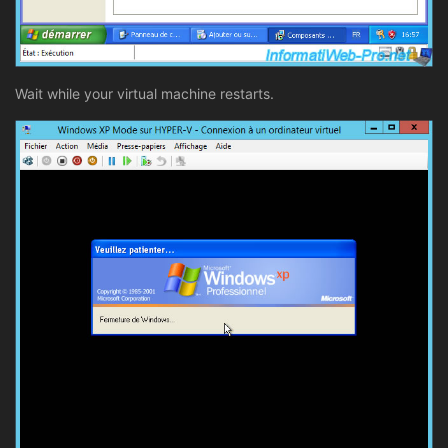
Wait while your virtual machine restarts.