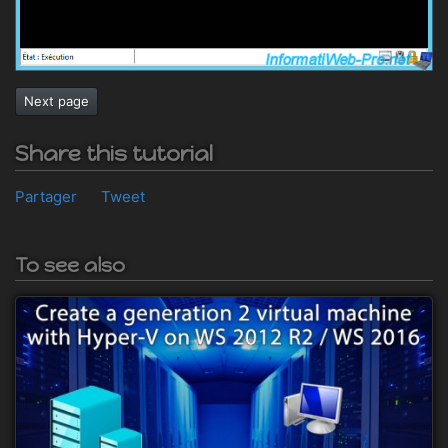
Next page
Share this tutorial
Partager
Tweet
To see also