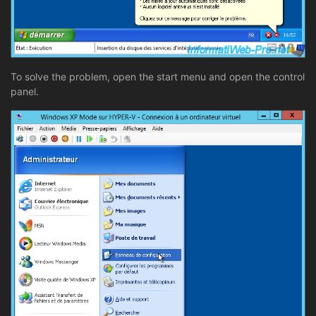
To solve the problem, open the start menu and open the control
panel.