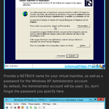
Provide a NETBIOS name for your virtual machine, as well as a
password for the Windows XP Administrator account.
By default, the Administrator account will be used. So, don't
forget the password you specify here.