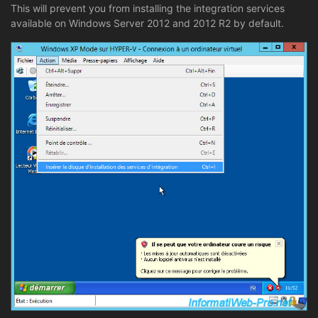
This will prevent you from installing the integration services
available on Windows Server 2012 and 2012 R2 by default.