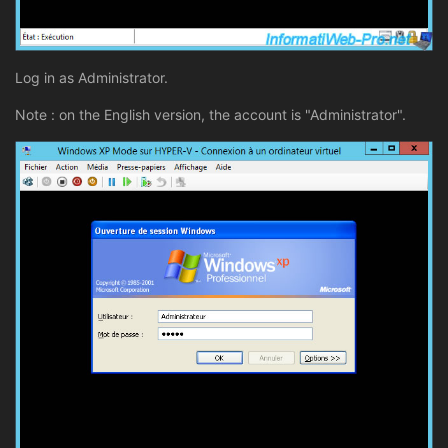
Log in as Administrator.
Note : on the English version, the account is "Administrator".