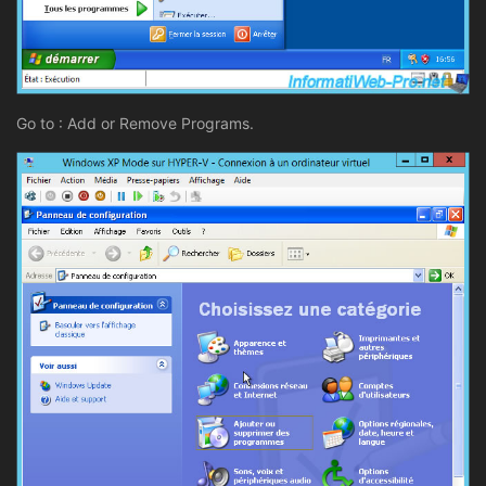
Go to : Add or Remove Programs.