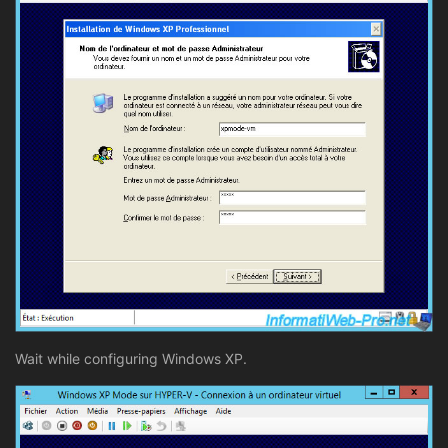
Wait while configuring Windows XP.