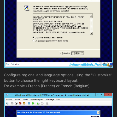
Configure regional and language options using the "Customize"
button to choose the right keyboard layout.
For example : French (France) or French (Belgium).