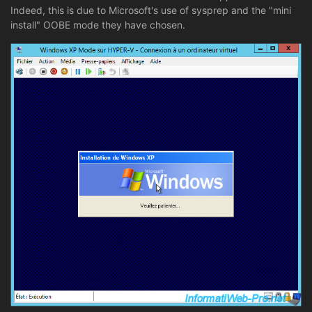
Indeed, this is due to Microsoft's use of sysprep and the "mini
install" OOBE mode they have chosen.