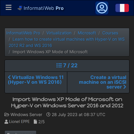
InformatiWeb
Pro
InformatiWeb Pro
Virtualization
Microsoft
Courses
Learn how to create virtual machines with Hyper-V on WS
2012 R2 and WS 2016
Import Windows XP Mode of Microsoft
7 / 22
Virtualize Windows 11
Create a virtual
(Hyper-V on WS 2016)
machine on an iSCSI
server
Import Windows XP Mode of Microsoft on
Hyper-V on Windows Server 2016 and 2012
Windows Server
28 July 2023 at 08:37 UTC
2/5