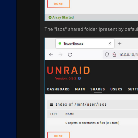
The "isos" shared folder (present by defau