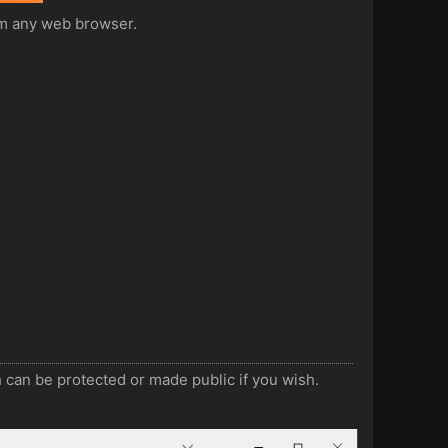
rom any web browser.
 can be protected or made public if you wish.