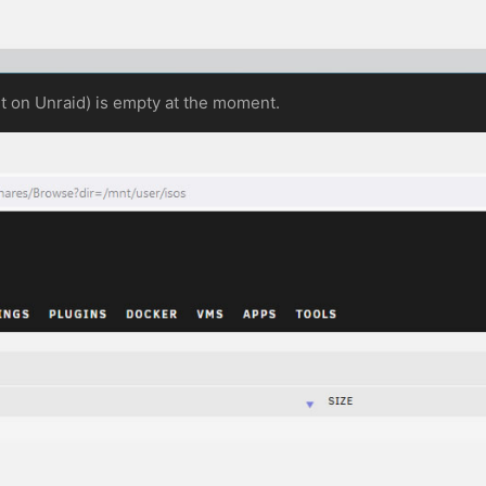
lt on Unraid) is empty at the moment.