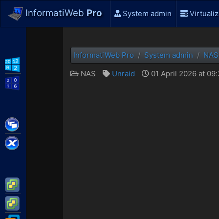
InformatiWeb
Pro
System admin
Virtualiz
InformatiWeb Pro
System admin
NAS
WS2012 R2
NAS
Unraid
01 April 2026 at 09
WS2016
Citrix XenApp / XenDesktop
Citrix XenServer
VMware ESXi
VMware vSphere