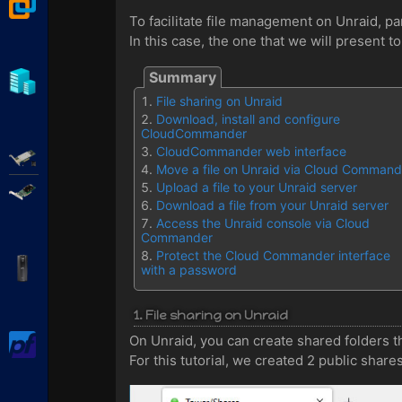
VMware Workstation
To facilitate file management on Unraid, pa
In this case, the one that we will present t
Hyper-V
File sharing on Unraid
Download, install and configure
CloudCommander
CloudCommander web interface
Adaptec SmartRAID
Move a file on Unraid via Cloud Command
Upload a file to your Unraid server
Broadcom MegaRAID
Download a file from your Unraid server
Access the Unraid console via Cloud
Commander
Protect the Cloud Commander interface
APC Back-UPS Pro
with a password
1. File sharing on Unraid
On Unraid, you can create shared folders t
pfSense
For this tutorial, we created 2 public shar