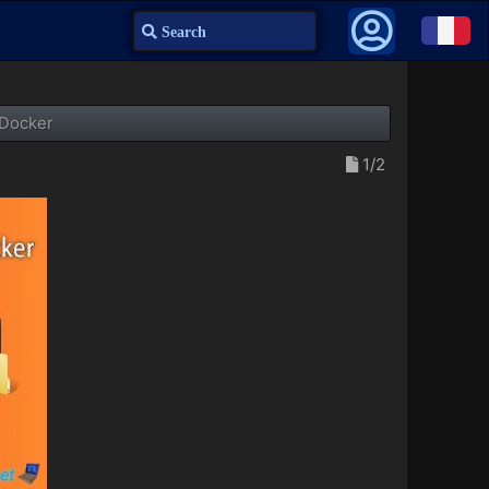
Search
 Docker
1/2