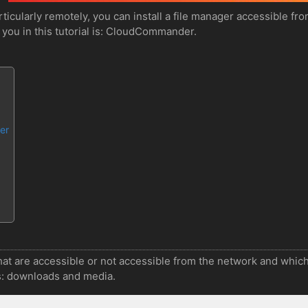
rticularly remotely, you can install a file manager accessible f
o you in this tutorial is: CloudCommander.
er
hat are accessible or not accessible from the network and which
es: downloads and media.