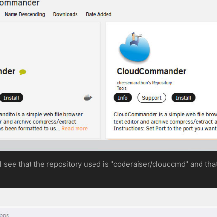
ill see that the repository used is "coderaiser/cloudcmd" and th