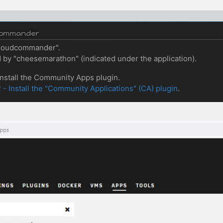
udCommander
"cloudcommander".
by "cheesemarathon" (indicated under the application).
 install the Community Apps plugin.
2 - Install the "Community Applications" (CA) plugin
.