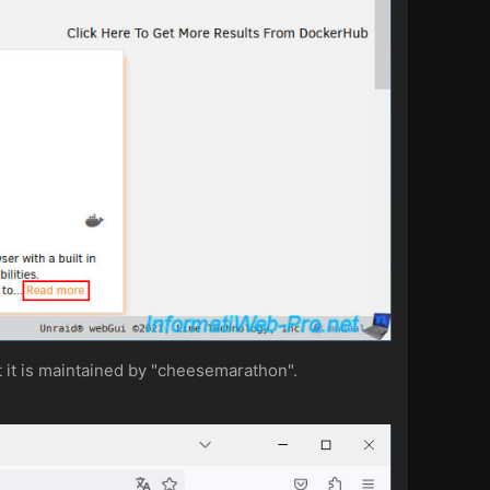
at it is maintained by "cheesemarathon".