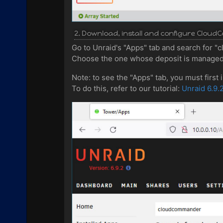
2. Download, install and configure Clo
Go to Unraid's "Apps" tab and search for 
Choose the one whose deposit is managed 
Note: to see the "Apps" tab, you must first
To do this, refer to our tutorial:
Unraid 6.9.