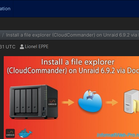
ation
Install a file explorer (CloudCommander) on Unraid 6.9.2 via
:31 UTC