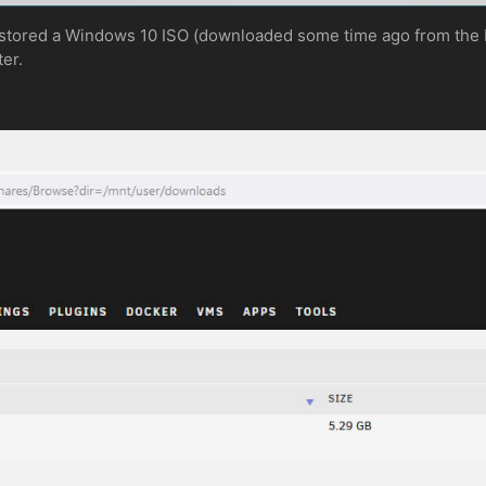
 stored a Windows 10 ISO (downloaded some time ago from the M
ter.