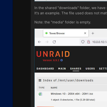
In the shared "downloads" folder, we have
It's an example. The file used does not mat
Note: the "media" folder is empty.