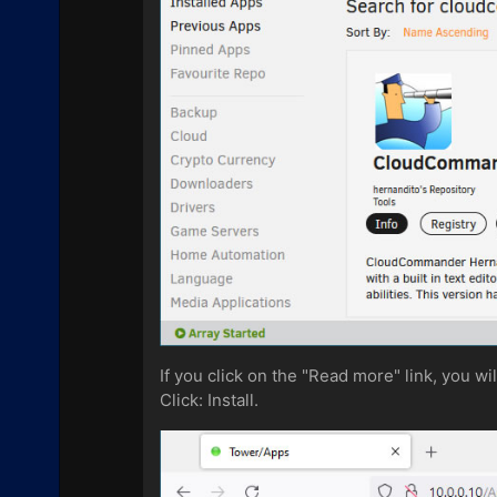
If you click on the "Read more" link, you w
Click: Install.