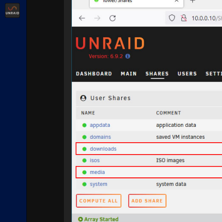
Unraid