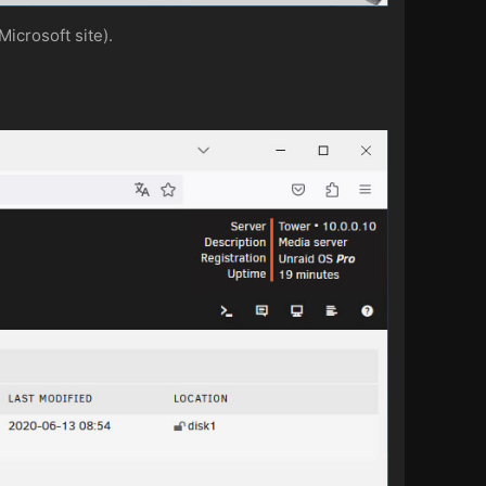
icrosoft site).