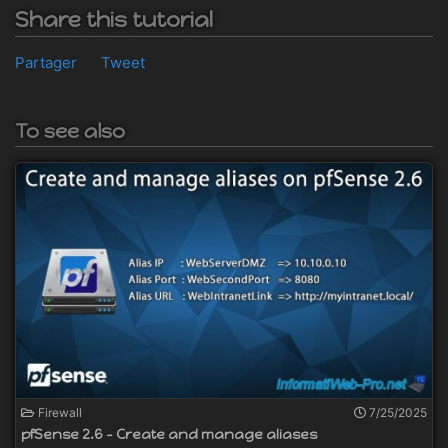
Share this tutorial
Partager
Tweet
To see also
Firewall
7/25/2025
pfSense 2.6 - Create and manage aliases