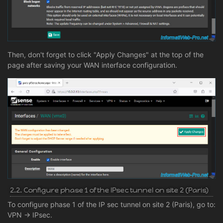
Then, don't forget to click "Apply Changes" at the top of the
page after saving your WAN interface configuration.
2.2. Configure phase 1 of the IPsec tunnel on site 2 (Paris)
To configure phase 1 of the IP sec tunnel on site 2 (Paris), go to:
VPN -> IPsec.