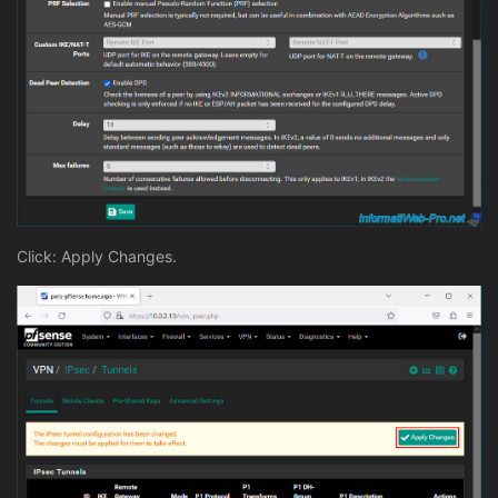
Click: Apply Changes.