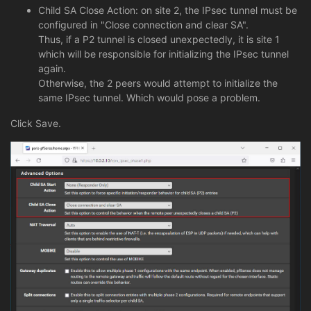
Child SA Close Action: on site 2, the IPsec tunnel must be
configured in "Close connection and clear SA".
Thus, if a P2 tunnel is closed unexpectedly, it is site 1
which will be responsible for initializing the IPsec tunnel
again.
Otherwise, the 2 peers would attempt to initialize the
same IPsec tunnel. Which would pose a problem.
Click Save.