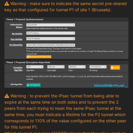
Warning : make sure to indicate the same secret pre-shared
key as that configured for tunnel P1 of site 1 (Brussels).
Warning : to prevent the IPsec tunnel from being able to
expire at the same time on both sides and to prevent the 2
peers from each trying to reset the same IPsec tunnel at the
same time, you must indicate a lifetime for the P2 tunnel which
corresponds to 110% of the value configured on the other peer
for this tunnel P1.