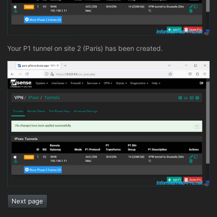
Your P1 tunnel on site 2 (Paris) has been created.
Next page