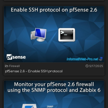
Firewall
5/17/2025
pfSense 2.6 - Enable SSH protocol