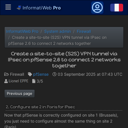
InformatiWeb
Pro
InformatiWeb Pro
System admin
Firewall
Create a site-to-site (S2S) VPN tunnel via IPsec on
pfSense 2.6 to connect 2 networks together
Create a site-to-site (S2S) VPN tunnel via
IPsec on pfSense 2.6 to connect 2 networks
together
Firewall
pfSense
03 September 2025 at 07:43 UTC
3/5
Previous page
2. Configure site 2 in Paris for IPsec
Now that pfSense is correctly configured on site 1 (Brussels),
you just need to configure almost the same thing on site 2
(Paris).