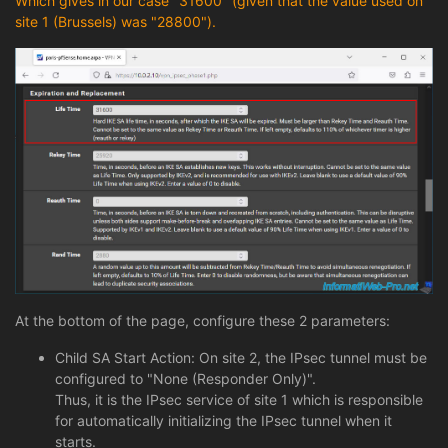
Which gives in our case "31600" (given that the value used on
site 1 (Brussels) was "28800").
At the bottom of the page, configure these 2 parameters:
Child SA Start Action: On site 2, the IPsec tunnel must be
configured to "None (Responder Only)".
Thus, it is the IPsec service of site 1 which is responsible
for automatically initializing the IPsec tunnel when it
starts.