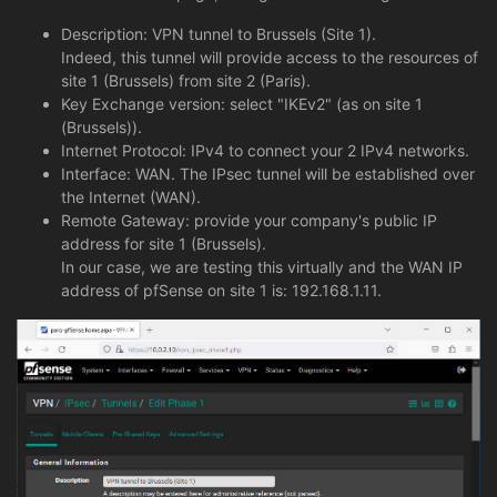
Description: VPN tunnel to Brussels (Site 1).
Indeed, this tunnel will provide access to the resources of
site 1 (Brussels) from site 2 (Paris).
Key Exchange version: select "IKEv2" (as on site 1
(Brussels)).
Internet Protocol: IPv4 to connect your 2 IPv4 networks.
Interface: WAN. The IPsec tunnel will be established over
the Internet (WAN).
Remote Gateway: provide your company's public IP
address for site 1 (Brussels).
In our case, we are testing this virtually and the WAN IP
address of pfSense on site 1 is: 192.168.1.11.