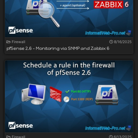
Firewall
8/16/2025
pfSense 2.6 - Monitoring via SNMP and Zabbix 6
Firewall
6/13/2025