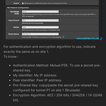
For authentication and encryption algorithm to use, indicate
exactly the same as on site 1.
To know :
Authentication Method: Mutual PSK. To use a secret pre-
shared key.
My identifier: My IP address.
Peer identifier: Peer IP address.
Pre-Shared Key: copy/paste the secret pre-shared key
configured for tunnel P1 on site 1 (Brussels).
Encryption Algorithm: AES / 256 bits / SHA256 / 14 (2048
bit).