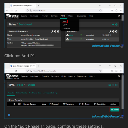
Click on: Add P1.
On the "Edit Phase 1" page, configure these settings: