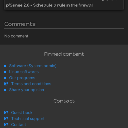
pfSense 2.6 - Schedule a rule in the firewall
Comments
No comment
Pinned content
Software (System admin)
Linux softwares
Our programs
Terms and conditions
Share your opinion
Contact
Guest book
Technical support
Contact