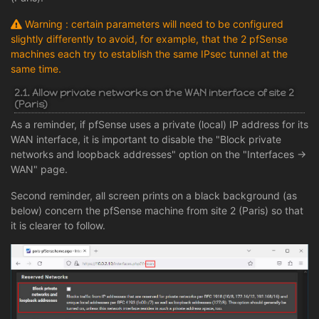
Warning : certain parameters will need to be configured
slightly differently to avoid, for example, that the 2 pfSense
machines each try to establish the same IPsec tunnel at the
same time.
2.1. Allow private networks on the WAN interface of site 2
(Paris)
As a reminder, if pfSense uses a private (local) IP address for its
WAN interface, it is important to disable the "Block private
networks and loopback addresses" option on the "Interfaces ->
WAN" page.
Second reminder, all screen prints on a black background (as
below) concern the pfSense machine from site 2 (Paris) so that
it is clearer to follow.