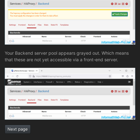
Your Backend server pool appears grayed out. Which means
that these are not yet accessible via a front-end server.
Next page