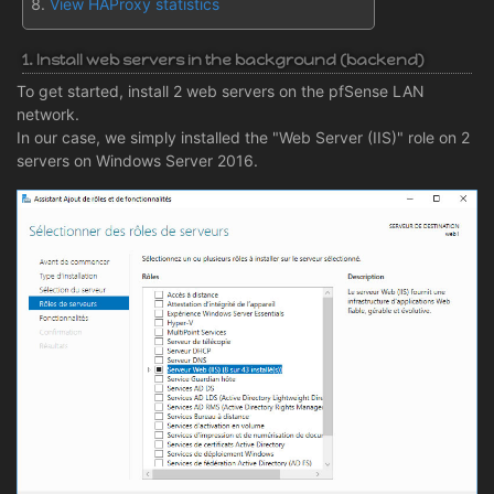
View HAProxy statistics
1. Install web servers in the background (backend)
To get started, install 2 web servers on the pfSense LAN
network.
In our case, we simply installed the "Web Server (IIS)" role on 2
servers on Windows Server 2016.