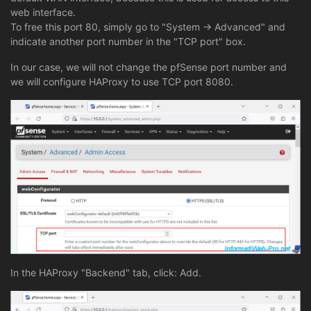
web interface.
To free this port 80, simply go to "System -> Advanced" and
indicate another port number in the "TCP port" box.
In our case, we will not change the pfSense port number and
we will configure HAProxy to use TCP port 8080.
In the HAProxy "Backend" tab, click: Add.