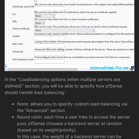
In the "Loadbalancing options (when multiple servers are
defined)" section, you will be able to specify how pfSense
should handle load balancing:
None: allows you to specify custom load balancing via
the "Advanced" section.
Round robin: each time a user tries to access the server
pool, pfSense chooses a backend server at random
(based on its weight/priority).
In this case, the weight of a backend server can be