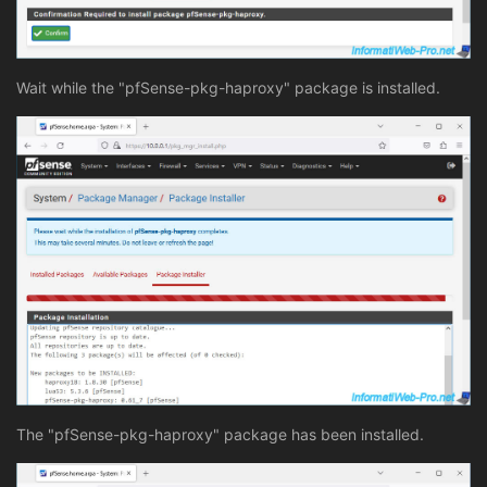
Wait while the "pfSense-pkg-haproxy" package is installed.
The "pfSense-pkg-haproxy" package has been installed.