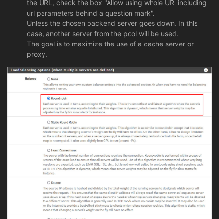
the URL, check the box "Allow using whole URI including
url parameters behind a question mark".
Unless the chosen backend server goes down. In this
case, another server from the pool will be used.
The goal is to maximize the use of a cache server or
proxy.