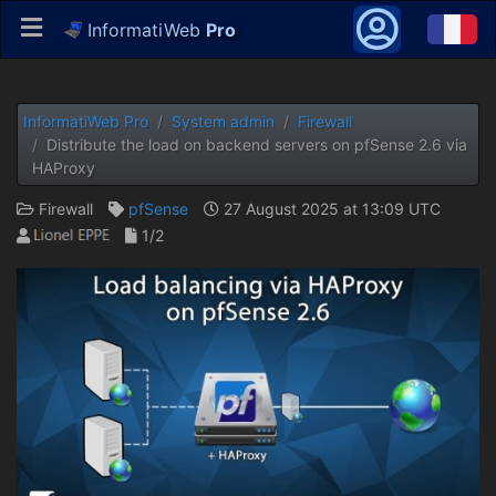
InformatiWeb
Pro
InformatiWeb Pro
System admin
Firewall
Distribute the load on backend servers on pfSense 2.6 via
HAProxy
Firewall
pfSense
27 August 2025 at 13:09 UTC
1/2