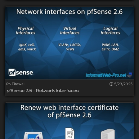
Firewall
5/23/2025
pfSense 2.6 - Network interfaces