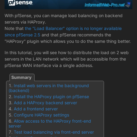
With pfSense, you can manage load balancing on backend
servers via HAProxy.
Note that
the "Load Balancer" option is no longer available
since pfSense 2.5
and that pfSense recommends the
"HAProxy" plugin which allows you to do the same thing better.
In this tutorial, you will see how to distribute the load on 2 web
servers in the LAN network which will be accessible from the
pfSense WAN interface via a single address.
Install web servers in the background
(backend)
Install the HAProxy plugin on pfSense
Add a HAProxy backend server
Add a frontend server
Configure HAProxy settings
Allow access to the HAProxy front-end
server
Test load balancing via front-end server