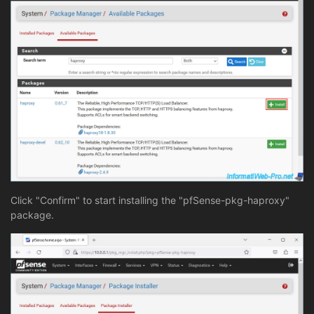
Click "Confirm" to start installing the "pfSense-pkg-haproxy"
package.