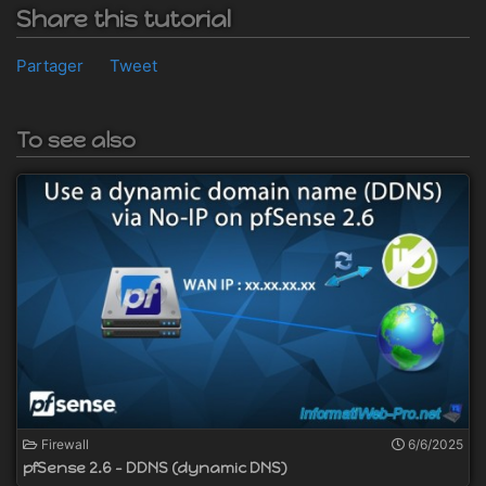
Share this tutorial
Partager
Tweet
To see also
Firewall
6/6/2025
pfSense 2.6 - DDNS (dynamic DNS)