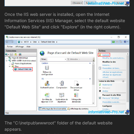
Once the IIS web server is installed, open the Internet
Information Services (IIS) Manager, select the default website
"Default Web Site" and click "Explore" (in the right column).
The "C:\inetpub\wwwroot" folder of the default website
appears.