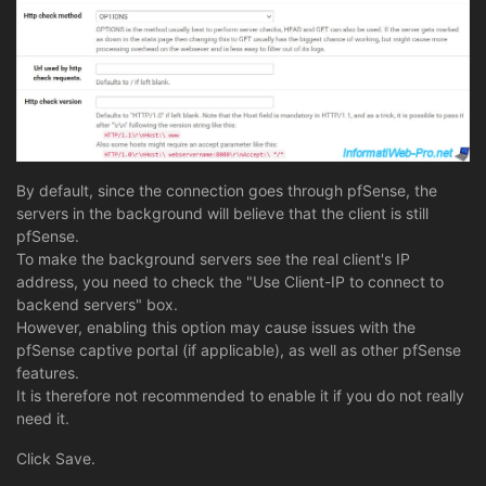
By default, since the connection goes through pfSense, the
servers in the background will believe that the client is still
pfSense.
To make the background servers see the real client's IP
address, you need to check the "Use Client-IP to connect to
backend servers" box.
However, enabling this option may cause issues with the
pfSense captive portal (if applicable), as well as other pfSense
features.
It is therefore not recommended to enable it if you do not really
need it.
Click Save.