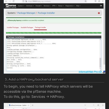
3. Add a HAProxy backend server
To begin, you need to tell HAProxy which servers will be
accessible via the pfSense machine.
To do this, go to: Services -> HAProxy.