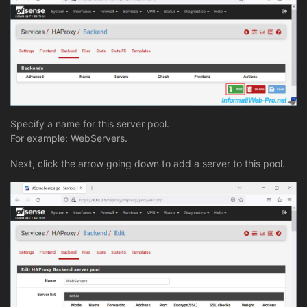
Specify a name for this server pool.
For example: WebServers.
Next, click the arrow going down to add a server to this pool.