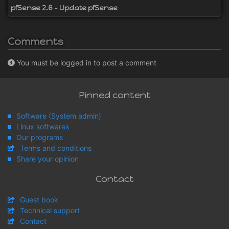
pfSense 2.6 - Update pfSense
Comments
You must be logged in to post a comment
Pinned content
Software (System admin)
Linux softwares
Our programs
Terms and conditions
Share your opinion
Contact
Guest book
Technical support
Contact