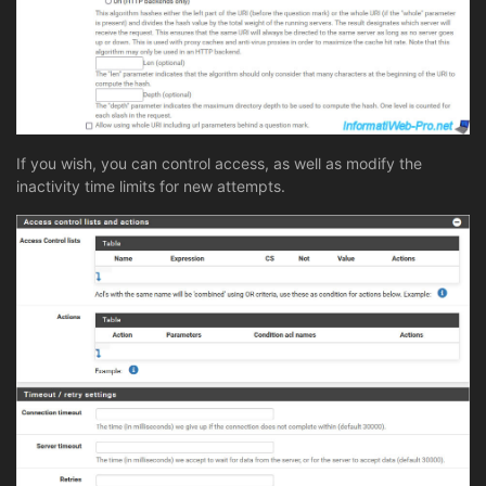
If you wish, you can control access, as well as modify the
inactivity time limits for new attempts.