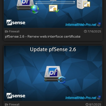
Firewall
7/16/2025
pfSense 2.6 - Renew web interface certificate
Firewall
8/1/2025