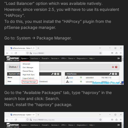
"Load Balancer" option which was available natively.
However, since version 2.5, you will have to use its equivalent
"HAProxy".
To do this, you must install the "HAProxy" plugin from the
pfSense package manager.
Go to: System -> Package Manager.
Go to the "Available Packages" tab, type "haproxy" in the
search box and click: Search.
Next, install the "haproxy" package.