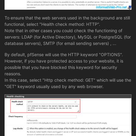
To ensure that the web servers used in the background are still
functional, select "Health check method: HTTP".
Note that in other cases you could check the functioning of
servers: LDAP (for Active Directory), MySQL or PostgreSQL (for
database servers), SMTP (for email sending servers) , ...
By default, pfSense will use the HTTP keyword "OPTIONS".
However, if you have protected access to your website, it is
possible that you have blocked this keyword for security
reasons.
In this case, select "Http check method: GET" which will use the
"GET" keyword usually used by any web browser.