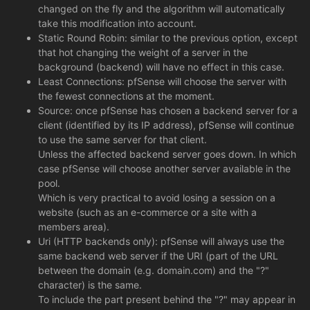
changed on the fly and the algorithm will automatically
take this modification into account.
Static Round Robin: similar to the previous option, except
that hot changing the weight of a server in the
background (backend) will have no effect in this case.
Least Connections: pfSense will choose the server with
the fewest connections at the moment.
Source: once pfSense has chosen a backend server for a
client (identified by its IP address), pfSense will continue
to use the same server for that client.
Unless the affected backend server goes down. In which
case pfSense will choose another server available in the
pool.
Which is very practical to avoid losing a session on a
website (such as an e-commerce or a site with a
members area).
Uri (HTTP backends only): pfSense will always use the
same backend web server if the URI (part of the URL
between the domain (e.g. domain.com) and the "?"
character) is the same.
To include the part present behind the "?" may appear in