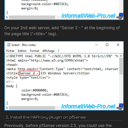
On your 2nd web server, add "Server 2 - " at the beginning of
the page title ("<title>" tag).
2. Install the HAProxy plugin on pfSense
Previously, before pfSense version 2.5, you could use the