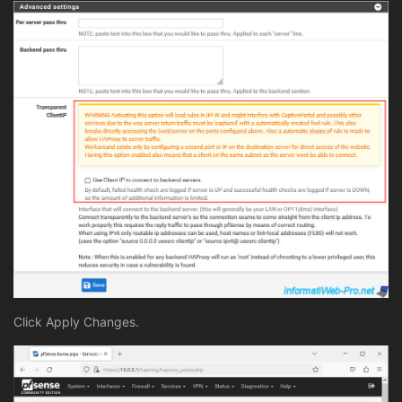
Click Apply Changes.