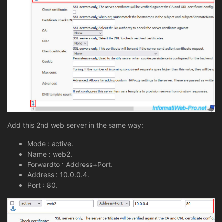
Add this 2nd web server in the same way:
Mode : active.
Name : web2.
Forwardto : Address+Port.
Address : 10.0.0.4.
Port : 80.