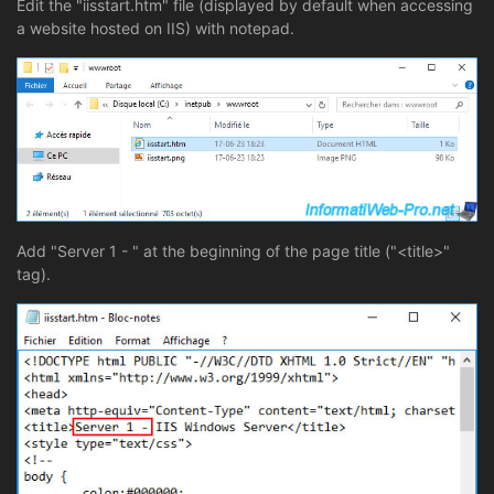
Edit the "iisstart.htm" file (displayed by default when accessing
a website hosted on IIS) with notepad.
Add "Server 1 - " at the beginning of the page title ("<title>"
tag).