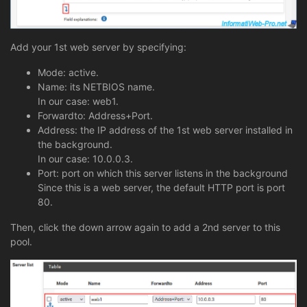
Add your 1st web server by specifying:
Mode: active.
Name: its NETBIOS name.
In our case: web1.
Forwardto: Address+Port.
Address: the IP address of the 1st web server installed in
the background.
In our case: 10.0.0.3.
Port: port on which this server listens in the background
Since this is a web server, the default HTTP port is port
80.
Then, click the down arrow again to add a 2nd server to this
pool.