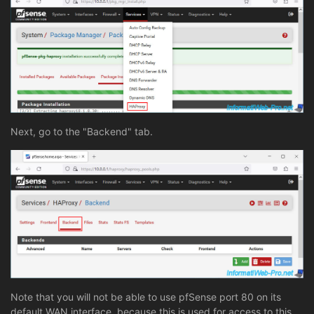
Next, go to the "Backend" tab.
Note that you will not be able to use pfSense port 80 on its
default WAN interface, because this is used for access to this