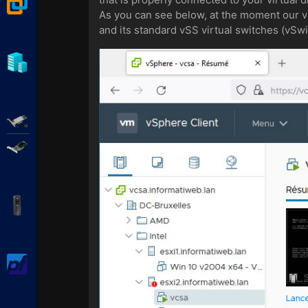
VMware Workstation
As you can see below, at the moment our vir
and its standard vSS virtual switches (vSw
Hyper-V
Adaptec SmartRAID
Broadcom MegaRAID
APC Back-UPS Pro
pfSense