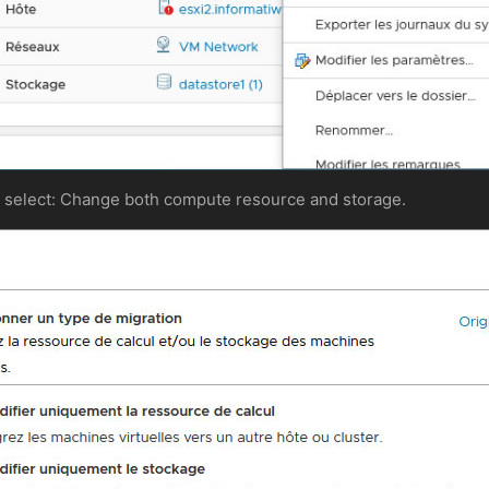
s, select: Change both compute resource and storage.