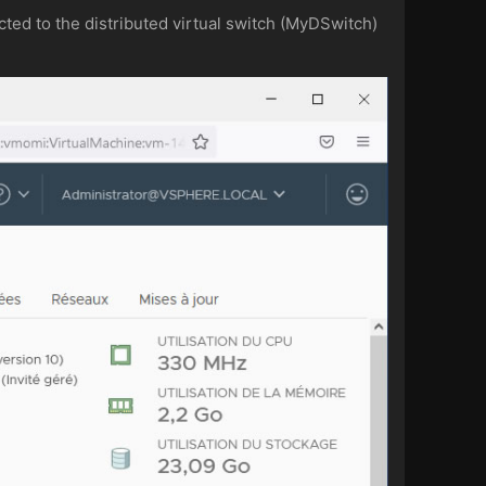
cted to the distributed virtual switch (MyDSwitch)