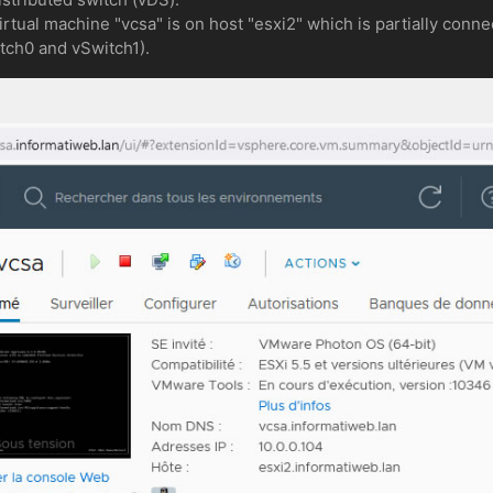
tual machine "vcsa" is on host "esxi2" which is partially conne
itch0 and vSwitch1).