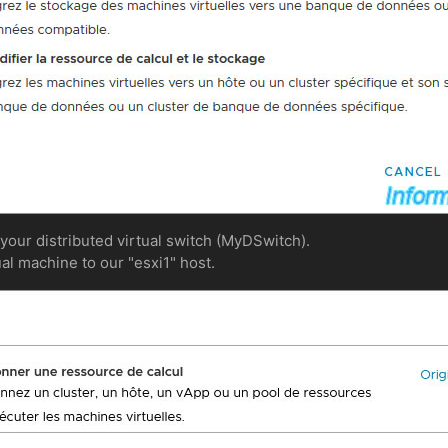
 your distributed virtual switch (MyDSwitch).
ual machine to our "esxi1" host.