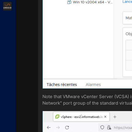
Unraid
Note that VMware vCenter Server (VCSA) is
Network" port group of the standard virtual