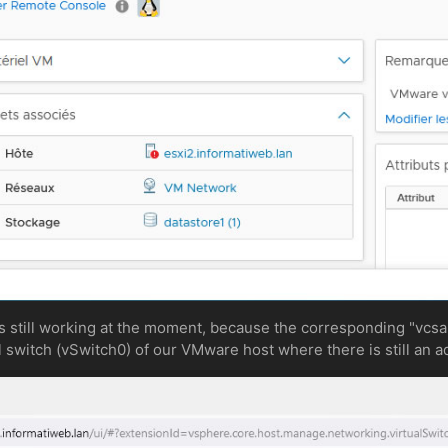
 still working at the moment, because the corresponding "vcsa"
 switch (vSwitch0) of our VMware host where there is still an a