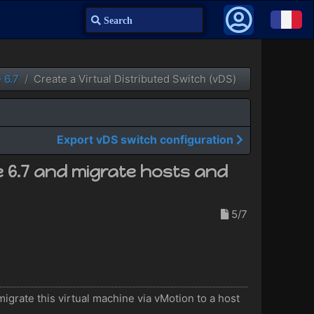
Search
 6.7
Create a Virtual Distributed Switch (vDS)
Export vDS switch configuration
e 6.7 and migrate hosts and
5/7
igrate this virtual machine via vMotion to a host