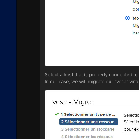
Select a host that is properly connected to
In our case, we will migrate our "vcsa" virt