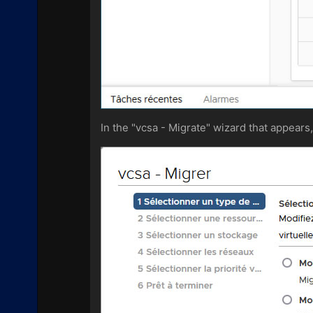
In the "vcsa - Migrate" wizard that appear