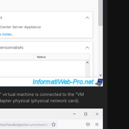
 virtual machine is connected to the "VM
dapter physical (physical network card).