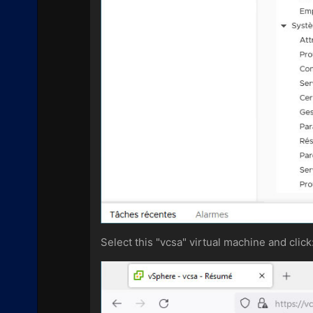
Select this "vcsa" virtual machine and click