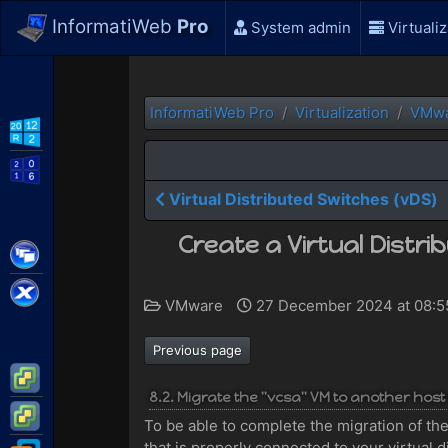
InformatiWeb
Pro
System admin
Virtualiz
InformatiWeb Pro
Virtualization
VMw
WS2012 R2
WS2016
Virtual Distributed Switches (vDS)
Create a Virtual Distr
Citrix XenApp / XenDesktop
Citrix XenServer
VMware
27 December 2024 at 08:
Previous page
VMware ESXi
8.2. Migrate the "vcsa" VM to another host
VMware vSphere
To be able to complete the migration of the
that is properly connected to your virtual d