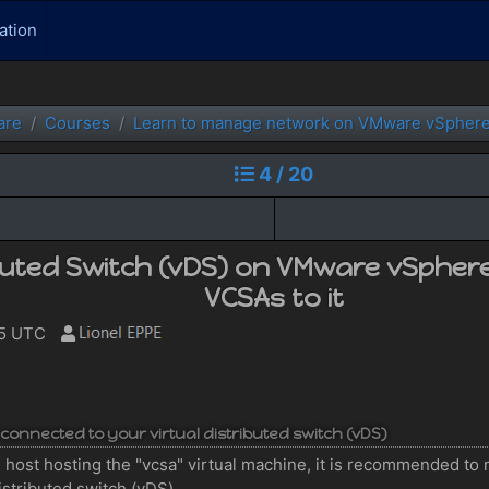
ation
are
Courses
Learn to manage network on VMware vSphere
4 / 20
ibuted Switch (vDS) on VMware vSpher
VCSAs to it
55 UTC
 connected to your virtual distributed switch (vDS)
 host hosting the "vcsa" virtual machine, it is recommended to m
istributed switch (vDS).