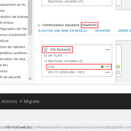
: Actions -> Migrate.