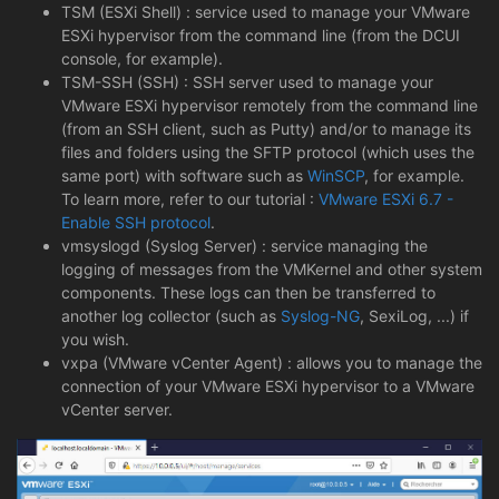
TSM (ESXi Shell) : service used to manage your VMware
ESXi hypervisor from the command line (from the DCUI
console, for example).
TSM-SSH (SSH) : SSH server used to manage your
VMware ESXi hypervisor remotely from the command line
(from an SSH client, such as Putty) and/or to manage its
files and folders using the SFTP protocol (which uses the
same port) with software such as
WinSCP
, for example.
To learn more, refer to our tutorial :
VMware ESXi 6.7 -
Enable SSH protocol
.
vmsyslogd (Syslog Server) : service managing the
logging of messages from the VMKernel and other system
components. These logs can then be transferred to
another log collector (such as
Syslog-NG
, SexiLog, ...) if
you wish.
vxpa (VMware vCenter Agent) : allows you to manage the
connection of your VMware ESXi hypervisor to a VMware
vCenter server.