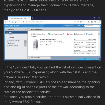
To see the list of services installed on your VMware ESXi
hypervisor and manage them, connect to its web interface,
then go to : Host -> Manage.
In the "Services" tab, you will find the list of services present on
your VMware ESXi hypervisor, along with their status and the
firewall rule associated with it.
Indeed, with VMware ESXi, it's possible to manage the opening
and closing of specific ports of the firewall according to the
state of the associated service.
So, when you stop a service, the port is automatically closed in
the VMware ESXi firewall.