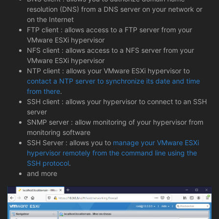
resolution (DNS) from a DNS server on your network or
on the Internet
FTP client : allows access to a FTP server from your
VMware ESXi hypervisor
NFS client : allows access to a NFS server from your
VMware ESXi hypervisor
NTP client : allows your VMware ESXi hypervisor to
contact a NTP server to synchronize its date and time
from there
.
SSH client : allows your hypervisor to connect to an SSH
server
SNMP server : allow monitoring of your hypervisor from
monitoring software
SSH Server : allows you to
manage your VMware ESXi
hypervisor remotely from the command line using the
SSH protocol
.
and more