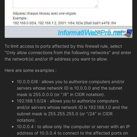
To limit access to ports affected by this firewall rule, select
"Only allow connections from the following networks" and enter
the network(s) and/or IP address you want to allow.
Here are some examples :
10.0.0.0/8 : allows you to authorize computers and/or
servers whose network ID is 10.0.0.0 and the subnet
mask is 255.0.0.0 (or "/8" in CIDR notation).
192.168.1.0/24 : allows you to authorize computers
and/or servers whose network ID is 192.168.1.0 and the
subnet mask is 255.255.255.0 (or "/24" in CIDR
notation).
10.0.0.4 : to allow only the computer or server with an IP
address of 10.0.0.4 to connect to the affected ports on