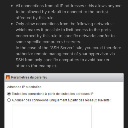
All connections from all IP addresses : this allows anyone
to be allowed by default to connect to the port(s)
affected by this rule.
Only allow connections from the following networks :
which makes it possible to limit access to the ports
concerned by this rule to specific networks and/or to
some specific computers / servers.
In the case of the "SSH Server" rule, you could therefore
authorize remote management of your hypervisor via
SSH from only specific computers to avoid hacker
attacks (for example).