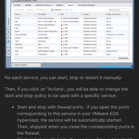
For each service, you can start, stop or restart it manually.
Then, if you click on "Actions", you will be able to change the
start and stop policy to be used with a specific service :
Start and stop with firewall ports : if you open the ports
corresponding to this service in your VMware ESXi
hypervisor, the service will be automatically started.
Then, stopped when you close the corresponding ports in
the firewall.