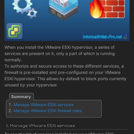
When you install the VMware ESXi hypervisor, a series of
services are present on it, only a part of which is running
normally.
To authorize and secure access to these different services, a
firewall is pre-installed and pre-configured on your VMware
ESXi hypervisor. This allows by default to block ports currently
unused by your hypervisor.
Manage VMware ESXi services
Manage VMware ESXi firewall rules
1. Manage VMware ESXi services