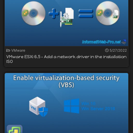
VMware
5/27/2022
VMware ESXi 6.5 - Add a network driver in the installation
ISO