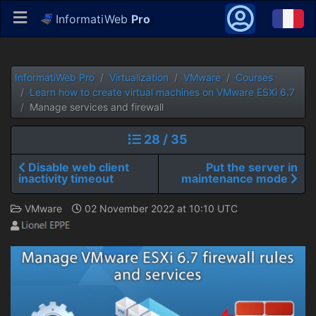
InformatiWeb
Pro
InformatiWeb Pro
Virtualization
VMware
Courses
Learn how to create virtual machines on VMware ESXi 6.7
Manage services and firewall
28 / 35
Disable web client
Put the server in
inactivity timeout
maintenance mode
VMware
02 November 2022 at 10:10 UTC