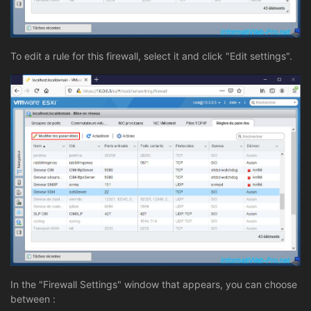
To edit a rule for this firewall, select it and click "Edit settings".
In the "Firewall Settings" window that appears, you can choose
between :