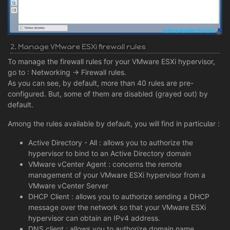
2. Manage VMware ESXi firewall rules
To manage the firewall rules for your VMware ESXi hypervisor,
go to : Networking -> Firewall rules.
As you can see, by default, more than 40 rules are pre-
configured. But, some of them are disabled (grayed out) by
default.
Among the rules available by default, you will find in particular :
Active Directory - All : allows you to authorize the
hypervisor to bind to an Active Directory domain
VMware vCenter Agent : concerns the remote
management of your VMware ESXi hypervisor from a
VMware vCenter Server
DHCP Client : allows you to authorize sending a DHCP
message over the network so that your VMware ESXi
hypervisor can obtain an IPv4 address.
DNS client : allows you to authorize domain name