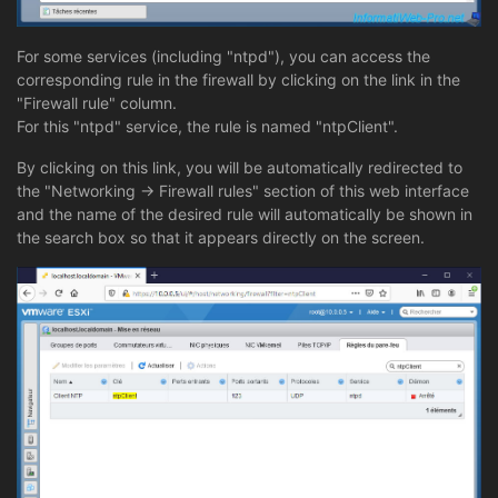
For some services (including "ntpd"), you can access the
corresponding rule in the firewall by clicking on the link in the
"Firewall rule" column.
For this "ntpd" service, the rule is named "ntpClient".
By clicking on this link, you will be automatically redirected to
the "Networking -> Firewall rules" section of this web interface
and the name of the desired rule will automatically be shown in
the search box so that it appears directly on the screen.