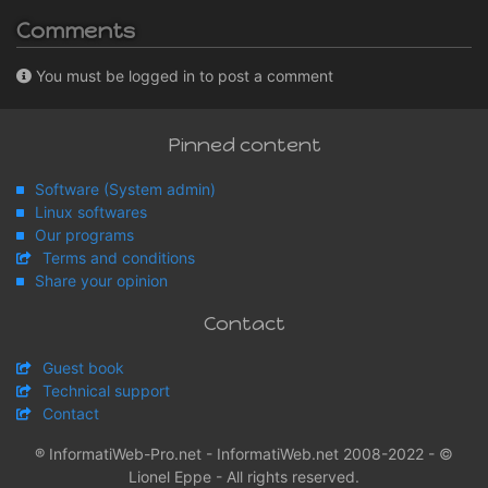
Comments
You must be logged in to post a comment
Pinned content
Software (System admin)
Linux softwares
Our programs
Terms and conditions
Share your opinion
Contact
Guest book
Technical support
Contact
® InformatiWeb-Pro.net - InformatiWeb.net 2008-2022 - ©
Lionel Eppe - All rights reserved.