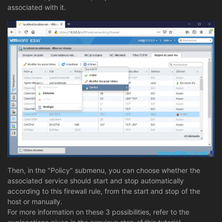
associated with it.
Then, in the "Policy" submenu, you can choose whether the
associated service should start and stop automatically
according to this firewall rule, from the start and stop of the
host or manually.
For more information on these 3 possibilities, refer to the