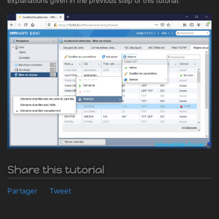
explanations given in the previous step of this tutorial.
Share this tutorial
Partager
Tweet