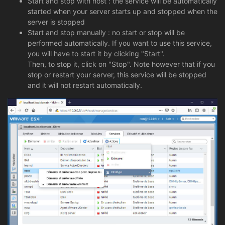
Start and stop with host : the service will be automatically
started when your server starts up and stopped when the
server is stopped
Start and stop manually : no start or stop will be
performed automatically. If you want to use this service,
you will have to start it by clicking "Start".
Then, to stop it, click on "Stop". Note however that if you
stop or restart your server, this service will be stopped
and it will not restart automatically.