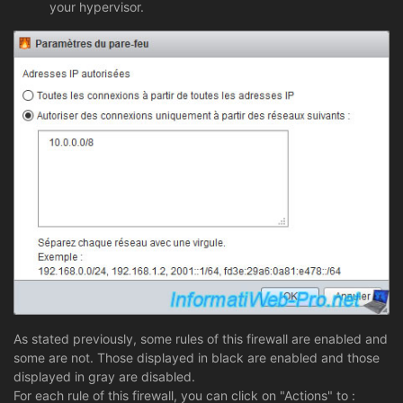
your hypervisor.
As stated previously, some rules of this firewall are enabled and
some are not. Those displayed in black are enabled and those
displayed in gray are disabled.
For each rule of this firewall, you can click on "Actions" to :