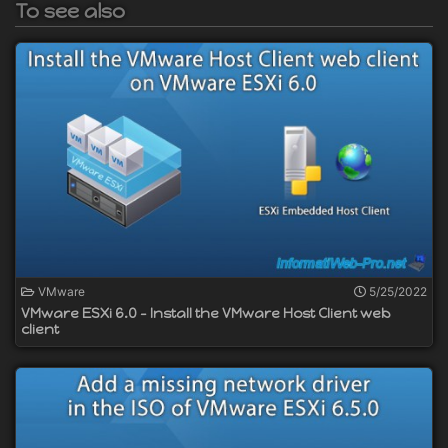
To see also
VMware
5/25/2022
VMware ESXi 6.0 - Install the VMware Host Client web
client