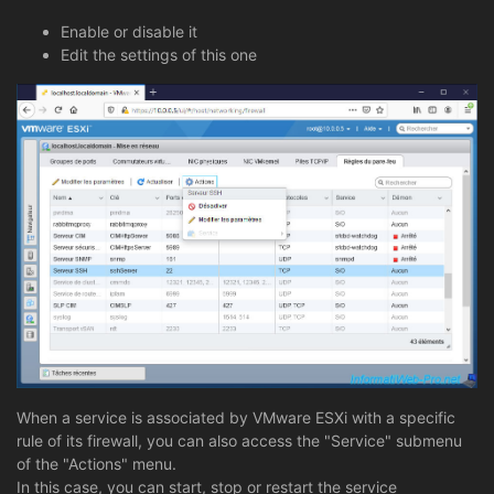
Enable or disable it
Edit the settings of this one
When a service is associated by VMware ESXi with a specific
rule of its firewall, you can also access the "Service" submenu
of the "Actions" menu.
In this case, you can start, stop or restart the service