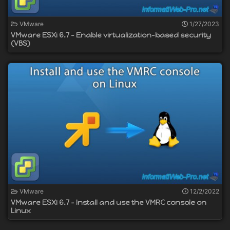
VMware
1/27/2023
VMware ESXi 6.7 - Enable virtualization-based security
(VBS)
VMware
12/2/2022
VMware ESXi 6.7 - Install and use the VMRC console on
Linux