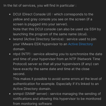
In the list of services, you will find in particular :
DCUI (Direct Console UI) : which corresponds to the
yellow and gray console you see on the screen (if a
screen is plugged into your server).
Note that this DCUI console can also be used via SSH by
launching the program of the same name (dcui).
lwsmd (Active Directory Service) : service used to join
your VMware ESXi hypervisor to an
Active Directory
domain.
ntpd (NTP) : service allowing you to synchronize the date
and time of your hypervisor from an NTP (Network Time
Protocol) server so that all your hypervisors (if any) can
have exactly the same date and time at the close
second.
This makes it possible to avoid some errors at the level of
authentication for example. Especially if it's linked to an
Active Directory domain.
snmpd (SNMP server) : service managing the sending of
notifications and allowing this hypervisor to be monitored
from monitoring software