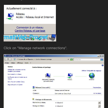
Click on "Manage network connections".