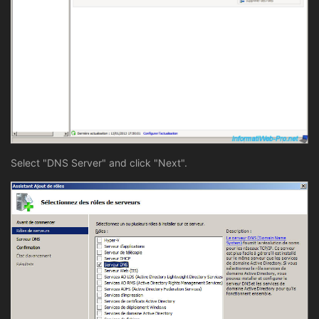
Select "DNS Server" and click "Next".