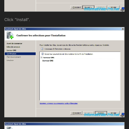
Click "Install".