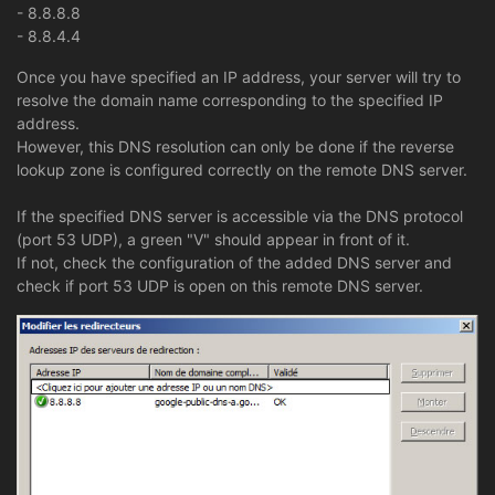
- 8.8.8.8
- 8.8.4.4
Once you have specified an IP address, your server will try to
resolve the domain name corresponding to the specified IP
address.
However, this DNS resolution can only be done if the reverse
lookup zone is configured correctly on the remote DNS server.
If the specified DNS server is accessible via the DNS protocol
(port 53 UDP), a green "V" should appear in front of it.
If not, check the configuration of the added DNS server and
check if port 53 UDP is open on this remote DNS server.