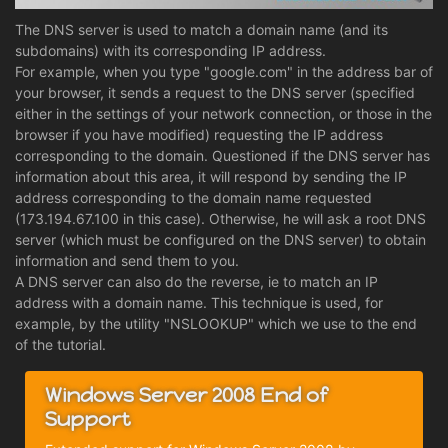
The DNS server is used to match a domain name (and its
subdomains) with its corresponding IP address.
For example, when you type "google.com" in the address bar of
your browser, it sends a request to the DNS server (specified
either in the settings of your network connection, or those in the
browser if you have modified) requesting the IP address
corresponding to the domain. Questioned if the DNS server has
information about this area, it will respond by sending the IP
address corresponding to the domain name requested
(173.194.67.100 in this case). Otherwise, he will ask a root DNS
server (which must be configured on the DNS server) to obtain
information and send them to you.
A DNS server can also do the reverse, ie to match an IP
address with a domain name. This technique is used, for
example, by the utility "NSLOOKUP" which we use to the end
of the tutorial.
Windows Server 2008 End of
Support