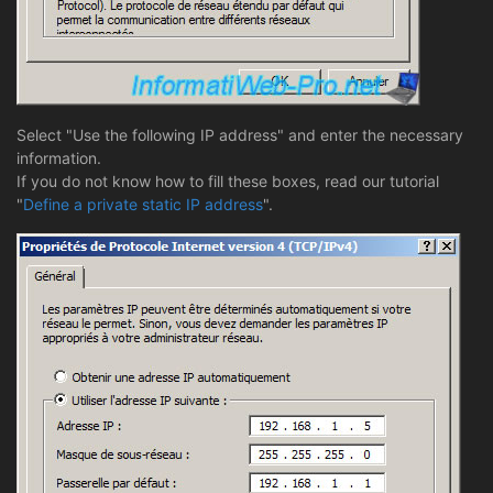
Select "Use the following IP address" and enter the necessary
information.
If you do not know how to fill these boxes, read our tutorial
"
Define a private static IP address
".