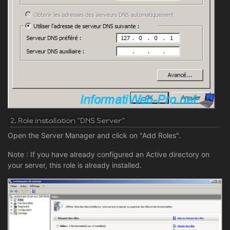
2. Role installation "DNS Server"
Open the Server Manager and click on "Add Roles".
Note : If you have already configured an Active directory on
your server, this role is already installed.