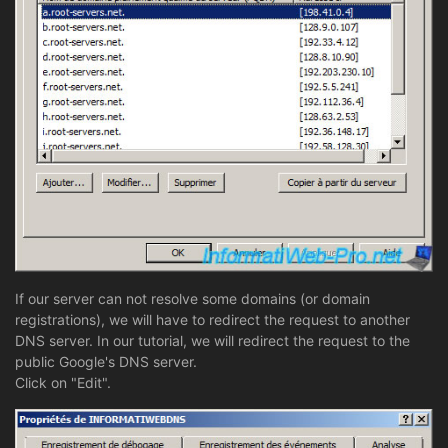
If our server can not resolve some domains (or domain
registrations), we will have to redirect the request to another
DNS server. In our tutorial, we will redirect the request to the
public Google's DNS server.
Click on "Edit".