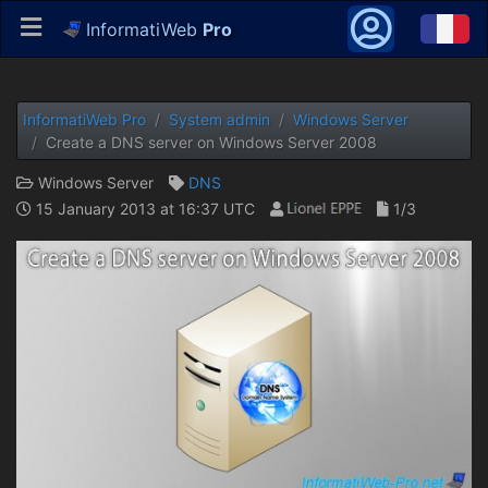
InformatiWeb
Pro
InformatiWeb Pro
System admin
Windows Server
Create a DNS server on Windows Server 2008
Windows Server
DNS
15 January 2013 at 16:37 UTC
1/3