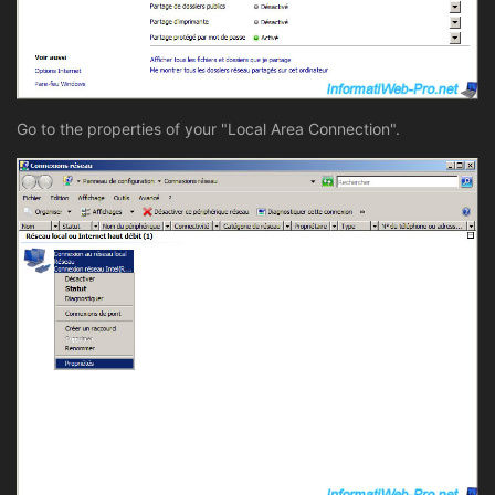
Go to the properties of your "Local Area Connection".