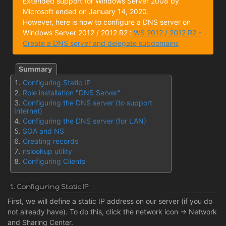
Extended support for Windows Server 2008 by
Microsoft ended on January 14, 2020.
However, here is how to configure a DNS server on
Windows Server 2012 / 2012 R2 :
WS 2012 / 2012 R2 -
Create a DNS server and delegate subdomains
Configuring Static IP
Role installation "DNS Server"
Configuring the DNS server (to support
Internet)
Configuring the DNS server (for LAN)
SOA and NS
Creating records
nslookup utility
Configuring Clients
1. Configuring Static IP
First, we will define a static IP address on our server (if you do
not already have). To do this, click the network icon -> Network
and Sharing Center.