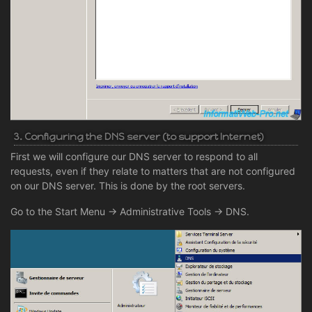
3. Configuring the DNS server (to support Internet)
First we will configure our DNS server to respond to all
requests, even if they relate to matters that are not configured
on our DNS server. This is done by the root servers.
Go to the Start Menu -> Administrative Tools -> DNS.