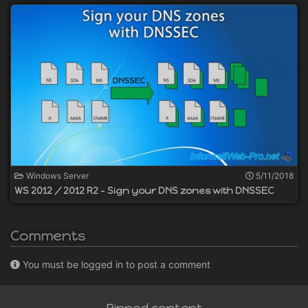
Windows Server
5/11/2018
WS 2012 / 2012 R2 - Sign your DNS zones with DNSSEC
Comments
You must be logged in to post a comment