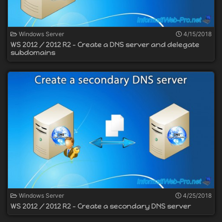
Windows Server
4/15/2018
WS 2012 / 2012 R2 - Create a DNS server and delegate
subdomains
Windows Server
4/25/2018
WS 2012 / 2012 R2 - Create a secondary DNS server