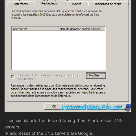
Then simply add the desired typing their IP addresses DNS
servers.
IP addresses of the DNS servers are Google :