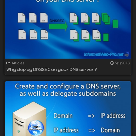
Articles
5/1/2018
Why deploy DNSSEC on your DNS server ?