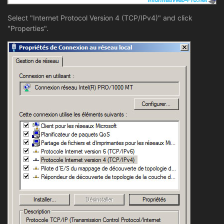
Select "Internet Protocol Version 4 (TCP/IPv4)" and click
"Properties".