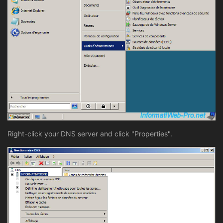
Right-click your DNS server and click "Properties".