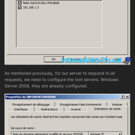
As mentioned previously, for our server to respond to all
requests, we need to configure the root servers. Windows
Server 2008, they are already configured.