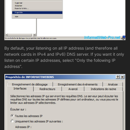
By default, your listening on all IP address (and therefore all
network cards in IPv4 and IPv6) DNS server. If you want it only
listen on certain IP addresses, select "Only the following IP
address".