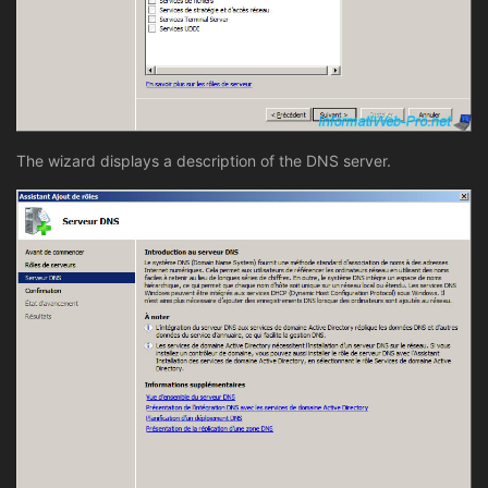
The wizard displays a description of the DNS server.