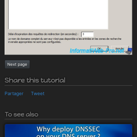
Next page
Share this tutorial
Partager
Tweet
To see also