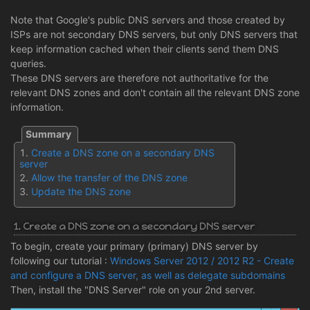
Note that Google's public DNS servers and those created by
ISPs are not secondary DNS servers, but only DNS servers that
keep information cached when their clients send them DNS
queries.
These DNS servers are therefore not authoritative for the
relevant DNS zones and don't contain all the relevant DNS zone
information.
Create a DNS zone on a secondary DNS
server
Allow the transfer of the DNS zone
Update the DNS zone
1. Create a DNS zone on a secondary DNS server
To begin, create your primary (primary) DNS server by
following our tutorial :
Windows Server 2012 / 2012 R2 - Create
and configure a DNS server, as well as delegate subdomains
Then, install the "DNS Server" role on your 2nd server.