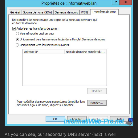
As you can see, our secondary DNS server (ns2) is well