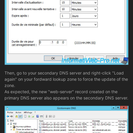
Then, go to your secondary DNS server and right-click "Load
again" on your fordward lookup zone to force the update of the
zone.
As expected, the new "web-server" record created on the
primary DNS server also appears on the secondary DNS server.