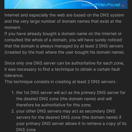
Internet and especially the web are based on the DNS system
and the very large number of domain names that exist at the
moment.
If you have already bought a domain name on the Internet or
consulted the whois of a domain, you will have surely noticed
that the domain is always managed by at least 2 DNS servers
(created by the host where the user bought his domain name).
Since only one DNS server can be authoritative for each zone,
it was necessary to find a technique to obtain a certain fault
tolerance.
This technique consists in creating at least 2 DNS servers :
the 1st DNS server will act as the primary DNS server for
the desired DNS zone (the domain name) and will
therefore be authoritative for this zone.
your other DNS servers may act as secondary DNS
servers for the desired DNS zone (the domain name) if
your primary DNS server allows it to retrieve a copy of its
DNS zone