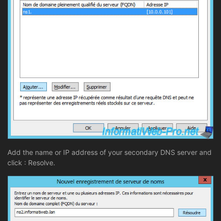
Add the name or IP address of your secondary DNS server and
click : Resolve.