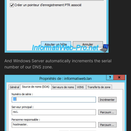
And Windows Server automatically increments the serial
number of our DNS zone.