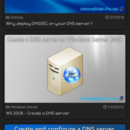
Articles
5/1/2018
Why deploy DNSSEC on your DNS server ?
Windows Server
1/15/2013
WS 2008 - Create a DNS server