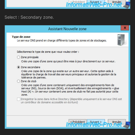
Select : Secondary zone.