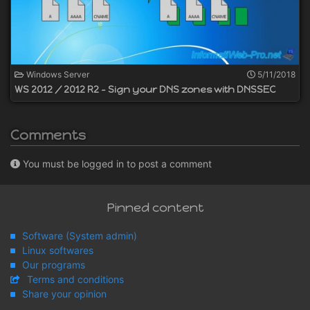
Windows Server
5/11/2018
WS 2012 / 2012 R2 - Sign your DNS zones with DNSSEC
Comments
You must be logged in to post a comment
Pinned content
Software (System admin)
Linux softwares
Our programs
Terms and conditions
Share your opinion