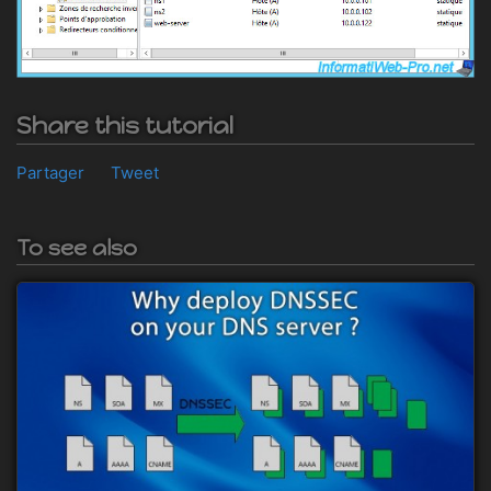
Share this tutorial
Partager
Tweet
To see also