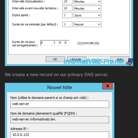
We create a new record on our primary DNS server.