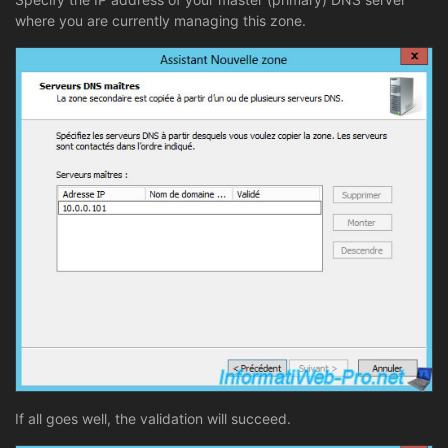
where you are currently managing this zone.
If all goes well, the validation will succeed.