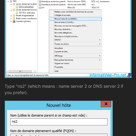
Type "ns2" (which means : name server 2 or DNS server 2 if
you prefer).