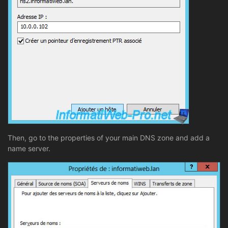
Then, go to the properties of your main DNS zone and add a
name server.