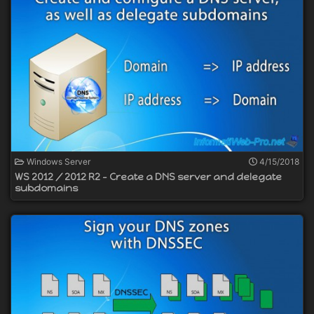
Windows Server
4/15/2018
WS 2012 / 2012 R2 - Create a DNS server and delegate
subdomains