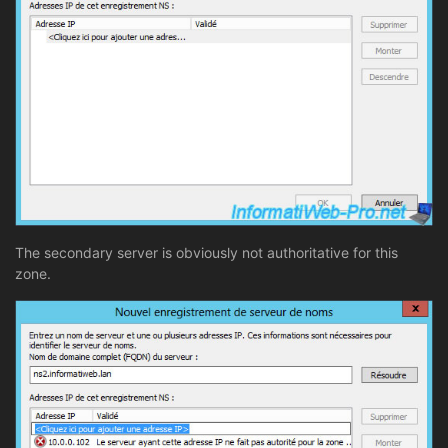
The secondary server is obviously not authoritative for this
zone.