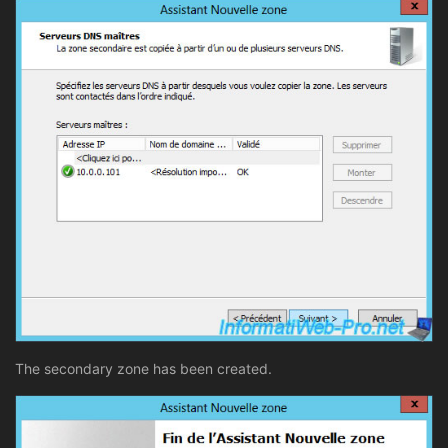
The secondary zone has been created.