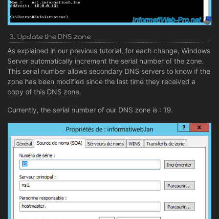
3. Update the DNS zone
As explained in our previous tutorial, for each change, Windows
Server automatically increment the serial number of the zone.
This serial number allows secondary DNS servers to know if the
zone has been modified since the last time they received a
copy of this DNS zone.
Currently, the serial number of our DNS zone is : 19.