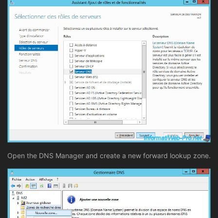
Open the DNS Manager and create a new forward lookup zone.