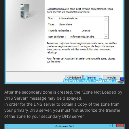
After the secondary zone is created, the "Zone Not Loaded by
DNS Server" message may be displayed.
In order for the DNS server to obtain a copy of the zone from
your primary DNS server, you must first authorize the transfer
of the zone to your secondary DNS server.