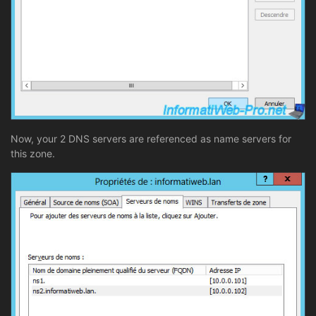
Now, your 2 DNS servers are referenced as name servers for
this zone.