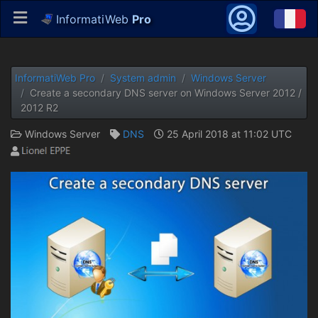
InformatiWeb
Pro
InformatiWeb Pro
System admin
Windows Server
Create a secondary DNS server on Windows Server 2012 /
2012 R2
Windows Server
DNS
25 April 2018 at 11:02 UTC