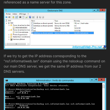
referenced as a name server for this zone.
If we try to get the IP address corresponding to the
"ns1.informatiweb.lan" domain using the nslookup command on
our main DNS server, we get the same IP address from our 2
DNS servers.