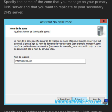
Specify the name of the zone that you manage on your primary
DNS server and that you want to replicate to your secondary
DNS server.
Specify the IP address of your master (primary) DNS server