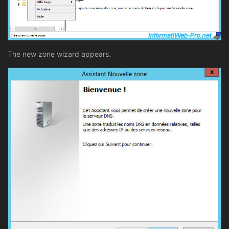
The new zone wizard appears.