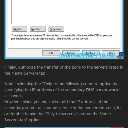
Finally, authorize the transfer of the zone to the servers listed in
the Name Servers tab.
Note : selecting the "Only to the following servers" option by
specifying the IP address of the secondary DNS server would
also work.
However, since you must also add the IP address of the
secondary server as a name server for the concerned zone, it's
preferable to use the "Only to servers listed on the Name
Servers tab" option.