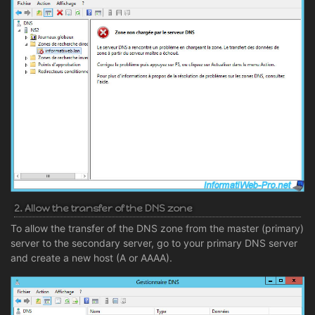
2. Allow the transfer of the DNS zone
To allow the transfer of the DNS zone from the master (primary)
server to the secondary server, go to your primary DNS server
and create a new host (A or AAAA).