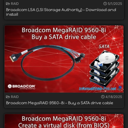
RAID
5/1/2025
Broadcom LSA (LSI Storage Authority) - Download and
install
RAID
4/18/2025
Broadcom MegaRAID 9560-8i - Buy a SATA drive cable