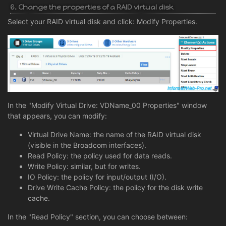
6. Change the properties of a RAID virtual disk
Select your RAID virtual disk and click: Modify Properties.
In the "Modify Virtual Drive: VDName_00 Properties" window
that appears, you can modify:
Virtual Drive Name: the name of the RAID virtual disk
(visible in the Broadcom interfaces).
Read Policy: the policy used for data reads.
Write Policy: similar, but for writes.
IO Policy: the policy for input/output (I/O).
Drive Write Cache Policy: the policy for the disk write
cache.
In the "Read Policy" section, you can choose between: