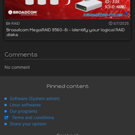
RAID
5/7/2025
Broadcom MegaRAID 9560-8i - Identify your logical RAID
disks
Comments
No comment
Pinned content
Software (System admin)
Linux softwares
Our programs
Terms and conditions
Share your opinion