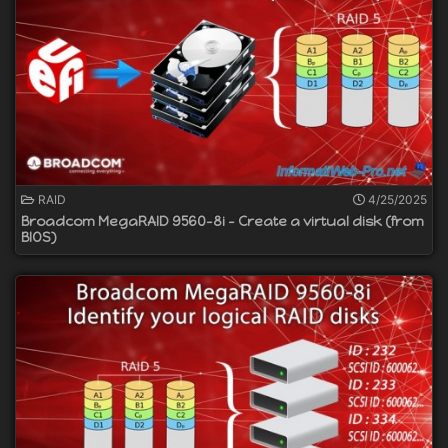
RAID
4/25/2025
Broadcom MegaRAID 9560-8i - Create a virtual disk (from
BIOS)