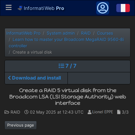
InformatiWeb
Pro
InformatiWeb Pro
System admin
RAID
Courses
Learn how to master your Broadcom MegaRAID 9560-8i
controller
Create a virtual disk
7 / 7
Download and install
Create a RAID 5 virtual disk from the
Broadcom LSA (LSI Storage Authority) web
interface
RAID
02 May 2025 at 12:43 UTC
3/3
Previous page