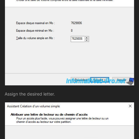
Assign the desired letter.