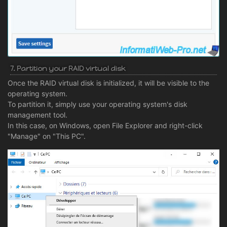
7. Partition your RAID virtual disk
Once the RAID virtual disk is initialized, it will be visible to the
operating system.
To partition it, simply use your operating system's disk
management tool.
In this case, on Windows, open File Explorer and right-click
"Manage" on "This PC".