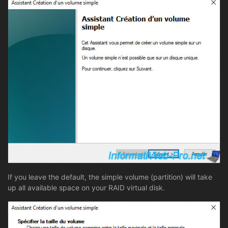
If you leave the default, the simple volume (partition) will take
up all available space on your RAID virtual disk.