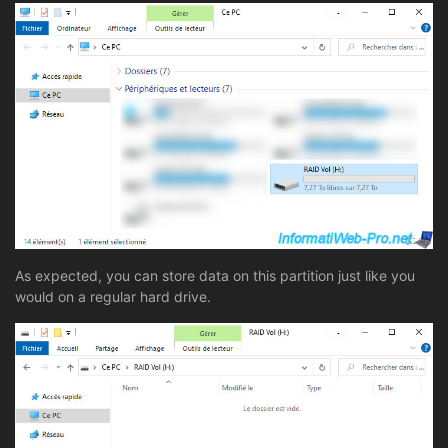
As expected, you can store data on this partition just like you
would on a regular hard drive.