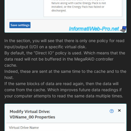
In the section, you will see that there is only one policy for read
input/output (I/O) on a specific virtual disk.
By default, the "Direct IO" policy is used. Which means that the
data read will not be buffered in the MegaRAID controller
cache.
Indeed, these are sent at the same time to the cache and to the
host.
If the same blocks of data are read again, then the data will
come from the cache. Which improves future data readings if
your computer attempts to read the same data multiple times.