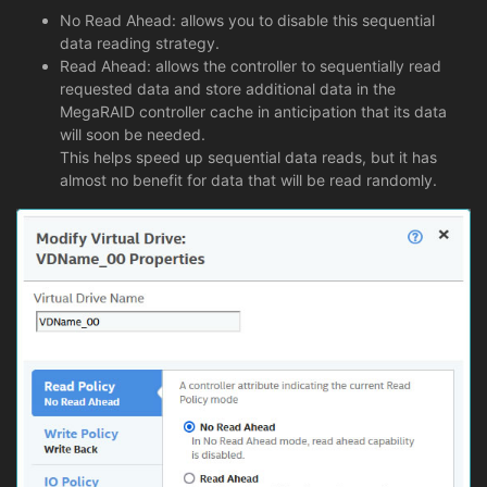
No Read Ahead: allows you to disable this sequential
data reading strategy.
Read Ahead: allows the controller to sequentially read
requested data and store additional data in the
MegaRAID controller cache in anticipation that its data
will soon be needed.
This helps speed up sequential data reads, but it has
almost no benefit for data that will be read randomly.