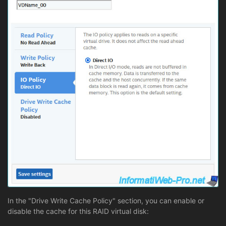
In the "Drive Write Cache Policy" section, you can enable or
disable the cache for this RAID virtual disk: