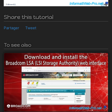
Share this tutorial
Partager
Tweet
To see also