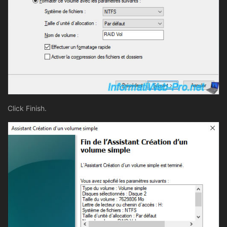
Click Finish.