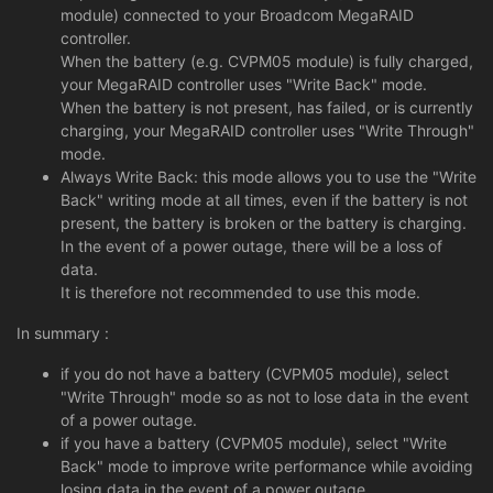
module) connected to your Broadcom MegaRAID
controller.
When the battery (e.g. CVPM05 module) is fully charged,
your MegaRAID controller uses "Write Back" mode.
When the battery is not present, has failed, or is currently
charging, your MegaRAID controller uses "Write Through"
mode.
Always Write Back: this mode allows you to use the "Write
Back" writing mode at all times, even if the battery is not
present, the battery is broken or the battery is charging.
In the event of a power outage, there will be a loss of
data.
It is therefore not recommended to use this mode.
In summary :
if you do not have a battery (CVPM05 module), select
"Write Through" mode so as not to lose data in the event
of a power outage.
if you have a battery (CVPM05 module), select "Write
Back" mode to improve write performance while avoiding
losing data in the event of a power outage.