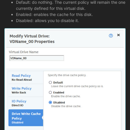
Default: do nothing. The current policy will remain the one
currently defined for this virtual disk.
Enabled: enables the cache for this disk.
Disabled: allows you to disable it.