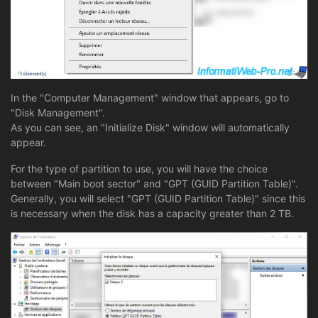
In the "Computer Management" window that appears, go to
"Disk Management".
As you can see, an "Initialize Disk" window will automatically
appear.
For the type of partition to use, you will have the choice
between "Main boot sector" and "GPT (GUID Partition Table)".
Generally, you will select "GPT (GUID Partition Table)" since this
is necessary when the disk has a capacity greater than 2 TB.