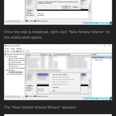
Once the disk is initialized, right-click "New Simple Volume" on
the unallocated space.
The "New Simple Volume Wizard" appears.