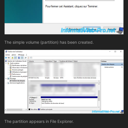
The simple volume (partition) has been created.
The partition appears in File Explorer.