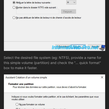
Select the desired file system (eg: NTFS), provide a name for
this simple volume (partition) and check the "... quick format"
box to make it faster.