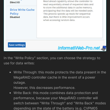
In the "Write Policy" section, you can choose the strategy to
use for data writes:
Write Through: this mode protects the data present in the
MegaRAID controller cache in the event of a power
outage.
However, this decreases performance.
Write Back: this mode combines data protection and
performance, because your MegaRAID controller will
switch between "Write Through" and "Write Back" modes
depending on the state of the battery (e.g. CVPM05