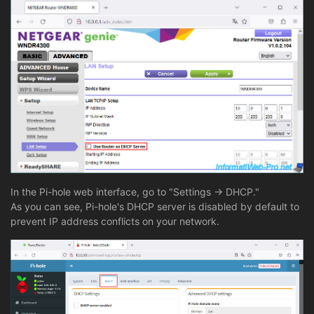
In the Pi-hole web interface, go to "Settings -> DHCP."
As you can see, Pi-hole's DHCP server is disabled by default to
prevent IP address conflicts on your network.