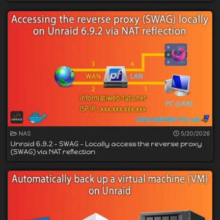
NAS
5/20/2026
Unraid 6.9.2 - SWAG - Locally access the reverse proxy
(SWAG) via NAT reflection