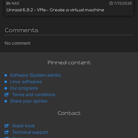
NAS
7/15/2026
Unraid 6.9.2 - VMs - Create a virtual machine
Comments
No comment
Pinned content
Software (System admin)
Linux softwares
Our programs
Terms and conditions
Share your opinion
Contact
Guest book
Technical support