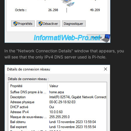
In the "Network Connection Details" window that appears, you
will see that the only IPv4 DNS server used is Pi-hole.