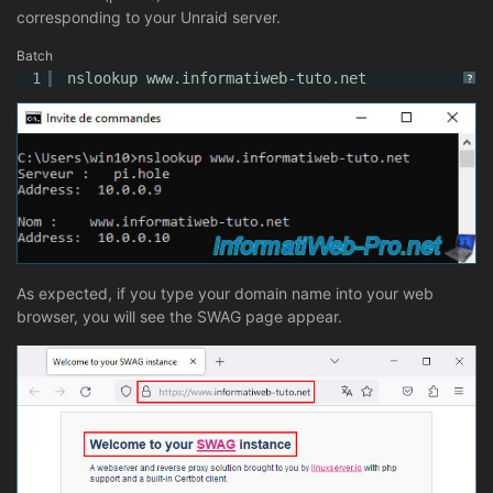
corresponding to your Unraid server.
Batch
1
nslookup www.informatiweb-tuto.net
?
As expected, if you type your domain name into your web
browser, you will see the SWAG page appear.