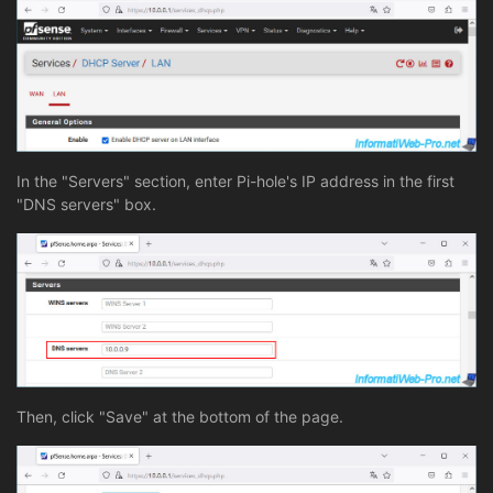
In the "Servers" section, enter Pi-hole's IP address in the first
"DNS servers" box.
Then, click "Save" at the bottom of the page.