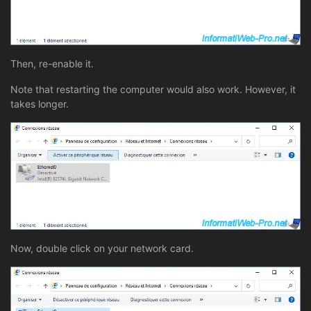
Then, re-enable it.
Note that restarting the computer would also work. However, it
takes longer.
Now, double click on your network card.