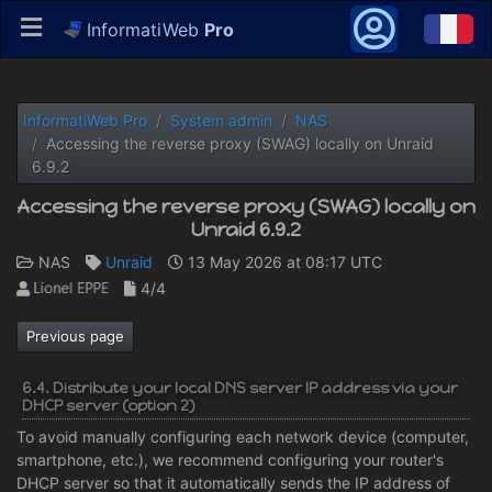
InformatiWeb
Pro
InformatiWeb Pro
System admin
NAS
Accessing the reverse proxy (SWAG) locally on Unraid
6.9.2
Accessing the reverse proxy (SWAG) locally on
Unraid 6.9.2
NAS
Unraid
13 May 2026 at 08:17 UTC
4/4
Previous page
6.4. Distribute your local DNS server IP address via your
DHCP server (option 2)
To avoid manually configuring each network device (computer,
smartphone, etc.), we recommend configuring your router's
DHCP server so that it automatically sends the IP address of