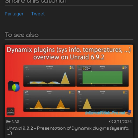
Share this tutorial
Partager
Tweet
To see also
NAS
3/11/2026
Unraid 6.9.2 - Presentation of Dynamix plugins (sys info,
...)