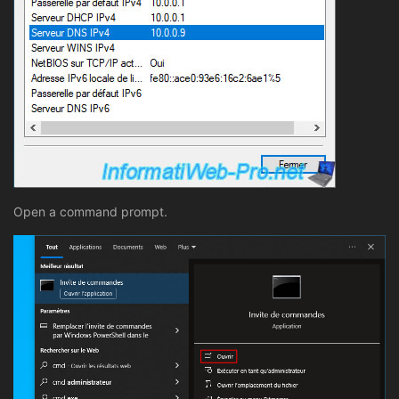
Open a command prompt.