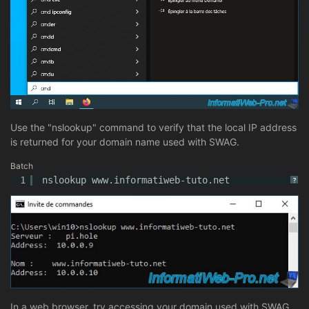
Use the "nslookup" command to verify that the local IP address
is returned for your domain name used with SWAG.
Batch
1
nslookup www.informatiweb-tuto.net
?
In a web browser, try accessing your domain used with SWAG.