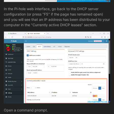
In the Pi-hole web interface, go back to the DHCP server
configuration (or press "F5" if the page has remained open)
and you will see that an IP address has been distributed to your
computer in the "Currently active DHCP leases" section.
Open a command prompt.