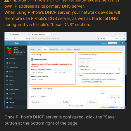
own IP address as its primary DNS server.
When using Pi-hole's DHCP server, your network devices will
therefore use Pi-hole's DNS server, as well as the local DNS
configured via Pi-hole's "Local DNS" section.
Once Pi-hole's DHCP server is configured, click the "Save"
button at the bottom right of the page.