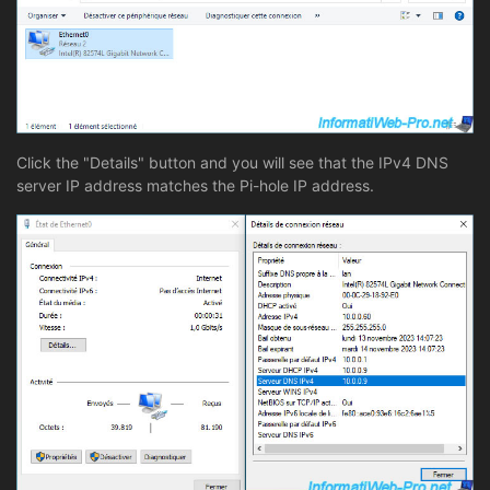
Click the "Details" button and you will see that the IPv4 DNS
server IP address matches the Pi-hole IP address.