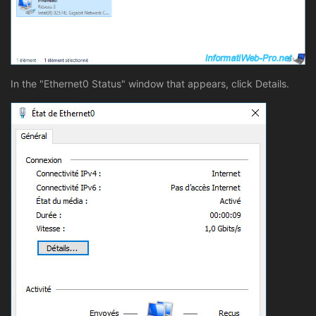
In the "Ethernet0 Status" window that appears, click Details.