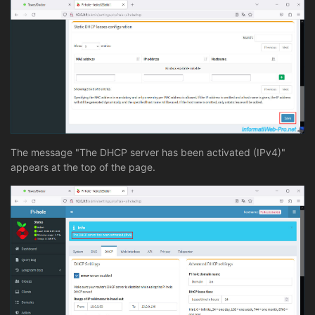
The message "The DHCP server has been activated (IPv4)"
appears at the top of the page.