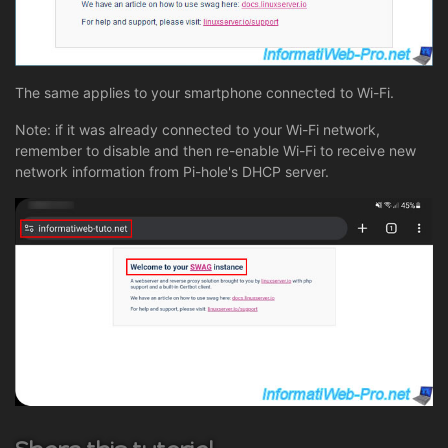
The same applies to your smartphone connected to Wi-Fi.
Note: if it was already connected to your Wi-Fi network,
remember to disable and then re-enable Wi-Fi to receive new
network information from Pi-hole's DHCP server.