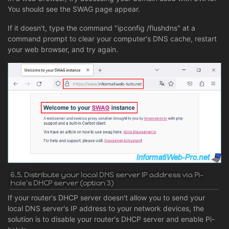
You should see the SWAG page appear.
If it doesn't, type the command "ipconfig /flushdns" at a
command prompt to clear your computer's DNS cache, restart
your web browser, and try again.
6.5. Distribute your local DNS server IP address via Pi-
hole's DHCP server (option 3)
If your router's DHCP server doesn't allow you to send your
local DNS server's IP address to your network devices, the
solution is to disable your router's DHCP server and enable Pi-