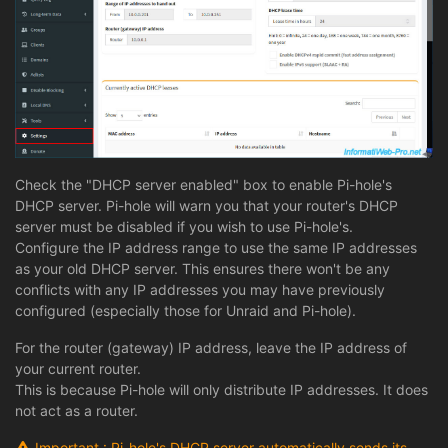
Check the "DHCP server enabled" box to enable Pi-hole's
DHCP server. Pi-hole will warn you that your router's DHCP
server must be disabled if you wish to use Pi-hole's.
Configure the IP address range to use the same IP addresses
as your old DHCP server. This ensures there won't be any
conflicts with any IP addresses you may have previously
configured (especially those for Unraid and Pi-hole).
For the router (gateway) IP address, leave the IP address of
your current router.
This is because Pi-hole will only distribute IP addresses. It does
not act as a router.
Important : Pi-hole's DHCP server automatically sends its