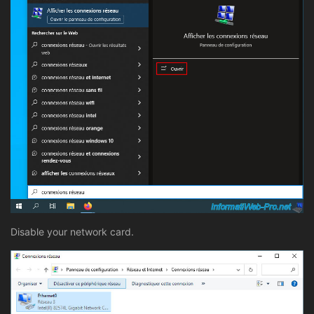
Disable your network card.