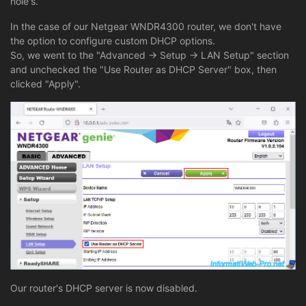
hole's.
In the case of our Netgear WNDR4300 router, we don't have
the option to configure custom DHCP options.
So, we went to the "Advanced -> Setup -> LAN Setup" section
and unchecked the "Use Router as DHCP Server" box, then
clicked "Apply".
Our router's DHCP server is now disabled.