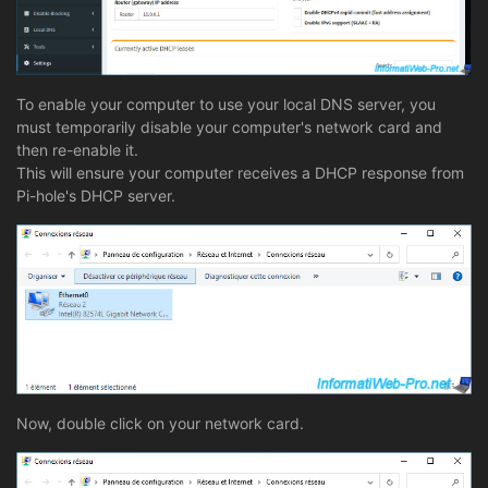
To enable your computer to use your local DNS server, you
must temporarily disable your computer's network card and
then re-enable it.
This will ensure your computer receives a DHCP response from
Pi-hole's DHCP server.
Now, double click on your network card.