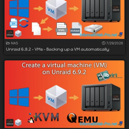
NAS
7/29/2026
Unraid 6.9.2 - VMs - Backing up a VM automatically