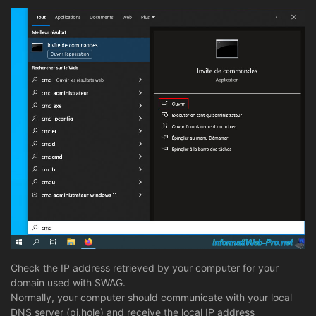
Check the IP address retrieved by your computer for your
domain used with SWAG.
Normally, your computer should communicate with your local
DNS server (pi.hole) and receive the local IP address