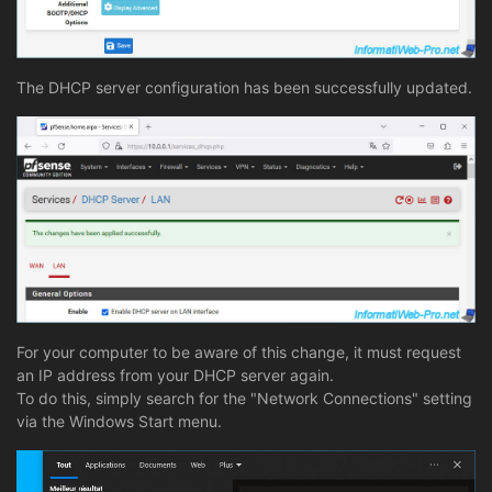
The DHCP server configuration has been successfully updated.
For your computer to be aware of this change, it must request
an IP address from your DHCP server again.
To do this, simply search for the "Network Connections" setting
via the Windows Start menu.