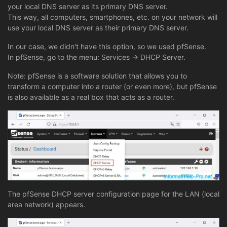
your local DNS server as its primary DNS server.
This way, all computers, smartphones, etc. on your network will
use your local DNS server as their primary DNS server.
In our case, we didn't have this option, so we used pfSense.
In pfSense, go to the menu: Services -> DHCP Server.
Note: pfSense is a software solution that allows you to
transform a computer into a router (or even more), but pfSense
is also available as a real box that acts as a router.
The pfSense DHCP server configuration page for the LAN (local
area network) appears.