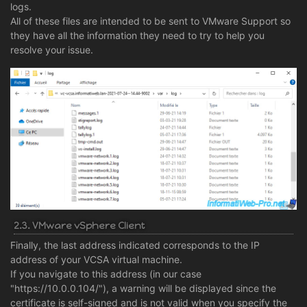
logs.
All of these files are intended to be sent to VMware Support so
they have all the information they need to try to help you
resolve your issue.
2.3. VMware vSphere Client
Finally, the last address indicated corresponds to the IP
address of your VCSA virtual machine.
If you navigate to this address (in our case
"https://10.0.0.104/"), a warning will be displayed since the
certificate is self-signed and is not valid when you specify the