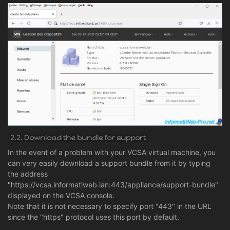
2.2. Download the bundle for support
In the event of a problem with your VCSA virtual machine, you
can very easily download a support bundle from it by typing
the address
"https://vcsa.informatiweb.lan:443/appliance/support-bundle"
displayed on the VCSA console.
Note that it is not necessary to specify port "443" in the URL
since the "https" protocol uses this port by default.