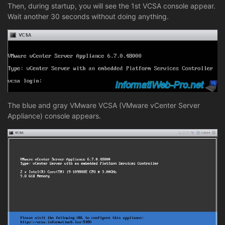
Then, during startup, you will see the 1st VCSA console appear.
Wait another 30 seconds without doing anything.
The blue and gray VMware VCSA (VMware vCenter Server
Appliance) console appears.