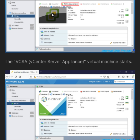
The "VCSA (vCenter Server Appliance)" virtual machine starts.