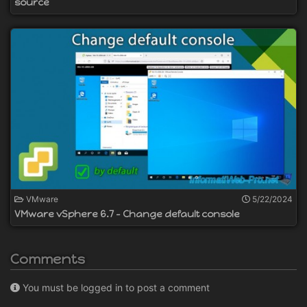
source
VMware
5/22/2024
VMware vSphere 6.7 - Change default console
Comments
You must be logged in to post a comment