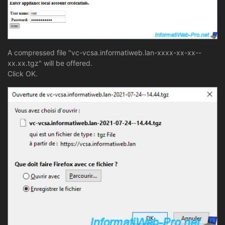
A compressed file "vc-vcsa.informatiweb.lan-xxxx-xx-xx--
xx.xx.tgz" will be offered.
Click OK.