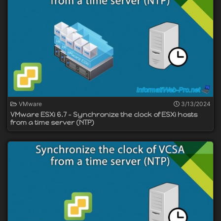
VMware
3/13/2024
VMware ESXi 6.7 - Synchronize the clock of ESXi hosts
from a time server (NTP)