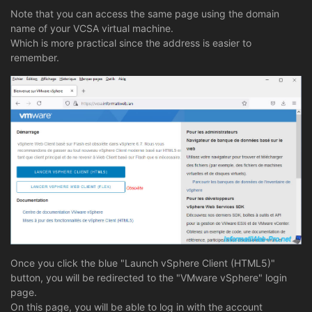
Note that you can access the same page using the domain
name of your VCSA virtual machine.
Which is more practical since the address is easier to
remember.
Once you click the blue "Launch vSphere Client (HTML5)"
button, you will be redirected to the "VMware vSphere" login
page.
On this page, you will be able to log in with the account