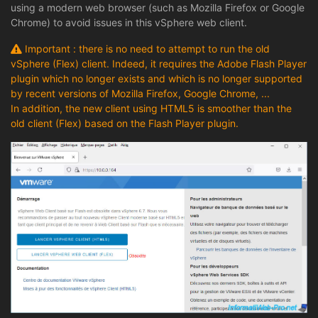
using a modern web browser (such as Mozilla Firefox or Google
Chrome) to avoid issues in this vSphere web client.
Important : there is no need to attempt to run the old
vSphere (Flex) client. Indeed, it requires the Adobe Flash Player
plugin which no longer exists and which is no longer supported
by recent versions of Mozilla Firefox, Google Chrome, ...
In addition, the new client using HTML5 is smoother than the
old client (Flex) based on the Flash Player plugin.