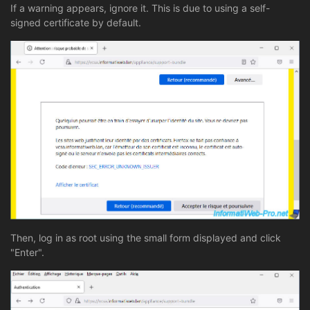
If a warning appears, ignore it. This is due to using a self-
signed certificate by default.
Then, log in as root using the small form displayed and click
"Enter".