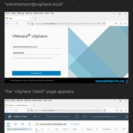
"administrator@vsphere.local".
The "vSphere Client" page appears.