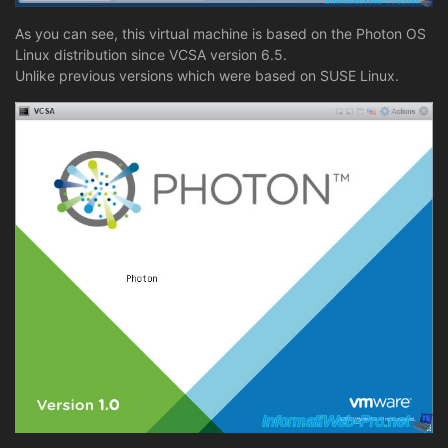
As you can see, this virtual machine is based on the Photon OS
Linux distribution since VCSA version 6.5.
Unlike previous versions which were based on SUSE Linux.