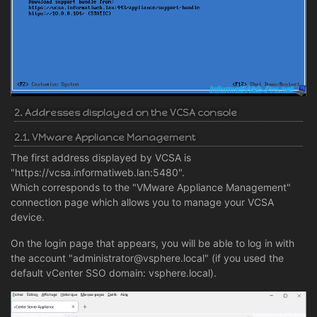
2. Addresses displayed on the VCSA console
2.1. VMware Appliance Management
The first address displayed by VCSA is
"https://vcsa.informatiweb.lan:5480".
Which corresponds to the "VMware Appliance Management"
connection page which allows you to manage your VCSA
device.
On the login page that appears, you will be able to log in with
the account "administrator@vsphere.local" (if you used the
default vCenter SSO domain: vsphere.local).