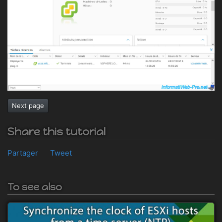
Next page
Share this tutorial
Partager
Tweet
To see also