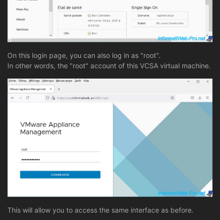
On this login page, you can also log in as "root".
In other words, the "root" account of this VCSA virtual machine.
This will allow you to access the same interface as before.