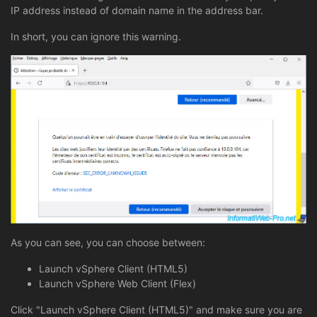
IP address instead of domain name in the address bar.
In short, you can ignore this warning.
As you can see, you can choose between:
Launch vSphere Client (HTML5)
Launch vSphere Web Client (Flex)
Click "Launch vSphere Client (HTML5)" and make sure you are