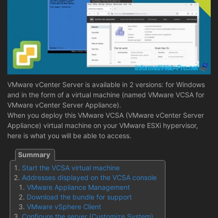
VMware vCenter Server is available in 2 versions: for Windows
and in the form of a virtual machine (named VMware VCSA for
VMware vCenter Server Appliance).
When you deploy this VMware VCSA (VMware vCenter Server
Appliance) virtual machine on your VMware ESXi hypervisor,
here is what you will be able to access.
Start the VCSA virtual machine
Addresses displayed on the VCSA console
VMware Appliance Management
Download the bundle for support
VMware vSphere Client
Configure the server (Customize System)