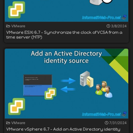
VMware
3/8/2024
VMware ESXi 6.7 - Synchronize the clock of VCSA from a
time server (NTP)
VMware
7/31/2024
VMware vSphere 6.7 - Add an Active Directory identity