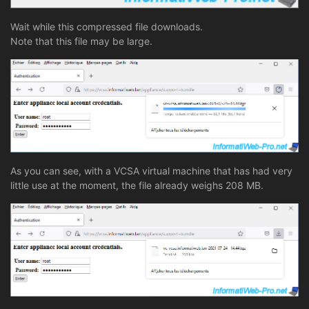
Wait while this compressed file downloads.
Note that this file may be large.
As you can see, with a VCSA virtual machine that has had very
little use at the moment, the file already weighs 208 MB.