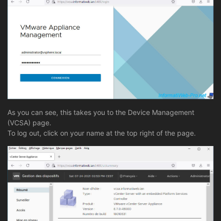
As you can see, this takes you to the Device Management
(VCSA) page.
To log out, click on your name at the top right of the page.