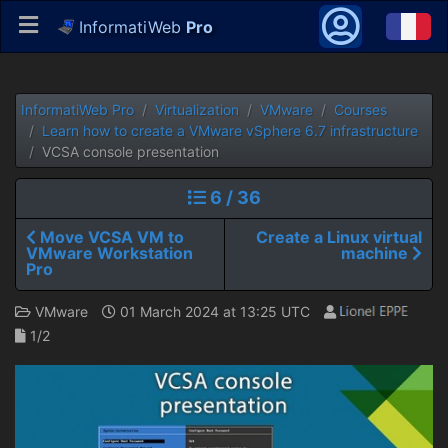
InformatiWeb
Pro
InformatiWeb Pro
Virtualization
VMware
Courses
Learn how to create a VMware vSphere 6.7 infrastructure
VCSA console presentation
6 / 36
Move VCSA VM to
Create a Linux virtual
VMware Workstation
machine
Pro
VMware
01 March 2024 at 13:25 UTC
1/2