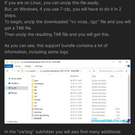
If you are on Linux, you can unzip this file easily.
But, on Windows, if you use 7-zip, you will have to do it in 2
steps.
To begin, unzip the downloaded "vc-vcsa...tgz" file and you will
get a TAR file.
Then unzip the resulting TAR file and you will get this.
As you can see, this support bundle contains a lot of
information, including some logs.
In the "var\log" subfolder you will also find many additional