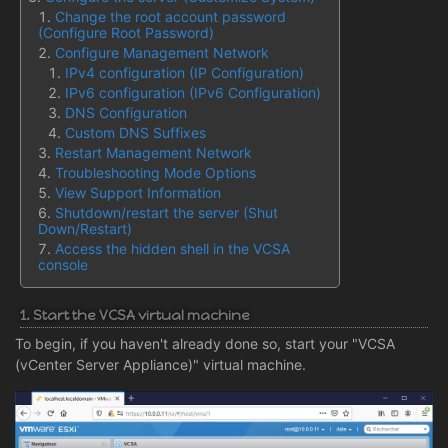
Change the root account password
(Configure Root Password)
Configure Management Network
IPv4 configuration (IP Configuration)
IPv6 configuration (IPv6 Configuration)
DNS Configuration
Custom DNS Suffixes
Restart Management Network
Troubleshooting Mode Options
View Support Information
Shutdown/restart the server (Shut
Down/Restart)
Access the hidden shell in the VCSA
console
1. Start the VCSA virtual machine
To begin, if you haven't already done so, start your "VCSA
(vCenter Server Appliance)" virtual machine.