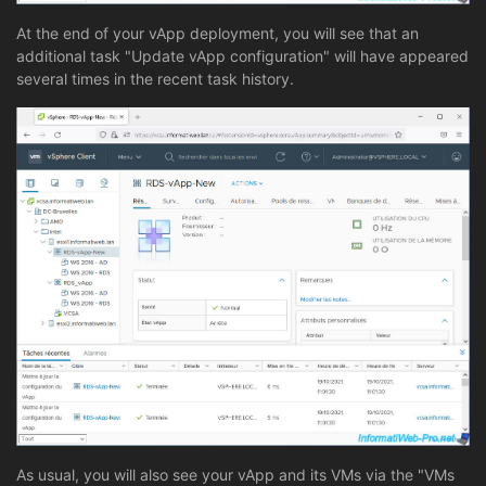
At the end of your vApp deployment, you will see that an
additional task "Update vApp configuration" will have appeared
several times in the recent task history.
As usual, you will also see your vApp and its VMs via the "VMs