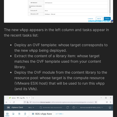
The new vApp appears in the left column and tasks appear in
the recent tasks list:
Deploy an OVF template: whose target corresponds to
the new vApp being deployed.
Extract the content of a library item: whose target
matches the OVF template used from your content
library.
Deploy the OVF module from the content library to the
resource pool: whose target is the compute resource
(VMware ESXi host) that will be used to run this vApp
(and its VMs).