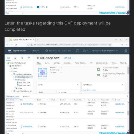
Later, the tasks regarding this OVF deployment will be
completed.