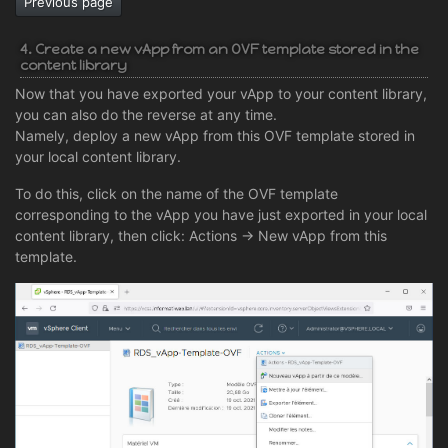
Previous page
4. Create a new vApp from an OVF template stored in the
content library
Now that you have exported your vApp to your content library,
you can also do the reverse at any time.
Namely, deploy a new vApp from this OVF template stored in
your local content library.
To do this, click on the name of the OVF template
corresponding to the vApp you have just exported in your local
content library, then click: Actions -> New vApp from this
template.