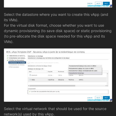
Select the datastore where you want to create this vApp (and
its VMs).
For the virtual disk format, choose whether you want to use
dynamic provisioning (to save disk space) or static provisioning
(to pre-allocate the disk space needed for this vApp and its
VMs).
Select the virtual network that should be used for the source
network(s) used by this vApp.