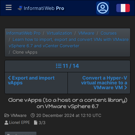
InformatiWeb
Pro
InformatiWeb Pro
Virtualization
VMware
Courses
Learn how to import, export and convert VMs with VMware
vSphere 6.7 and vCenter Converter
Clone vApps
11 / 14
Export and import
Convert a Hyper-V
vApps
virtual machine to a
VMware VM
Clone vApps (to a host or a content library)
on VMware vSphere 6.7
VMware
20 December 2024 at 12:10 UTC
3/3