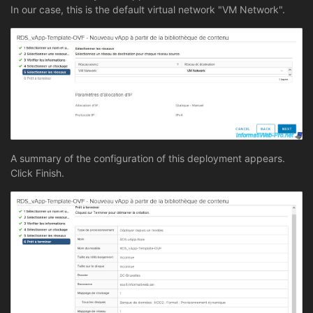
In our case, this is the default virtual network "VM Network".
A summary of the configuration of this deployment appears.
Click Finish.