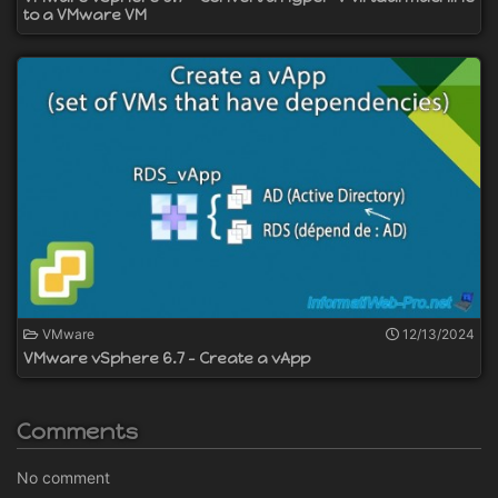
to a VMware VM
VMware
12/13/2024
VMware vSphere 6.7 - Create a vApp
Comments
No comment