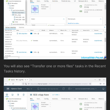
You will also see "Transfer one or more files" tasks in the Recent
Tasks history.