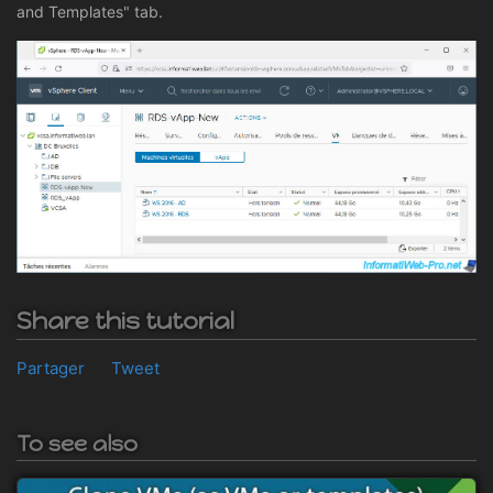
and Templates" tab.
Share this tutorial
Partager
Tweet
To see also