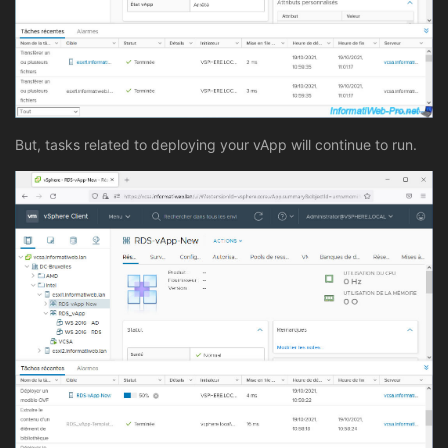
But, tasks related to deploying your vApp will continue to run.