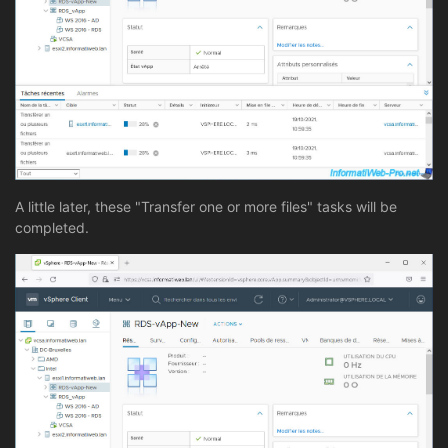
A little later, these "Transfer one or more files" tasks will be
completed.