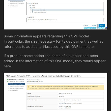
Some information appears regarding this OVF model.
In particular, the size necessary for its deployment, as well as
references to additional files used by this OVF template.
If a product name and/or the name of a supplier had been
added in the information of this OVF model, they would appear
here.