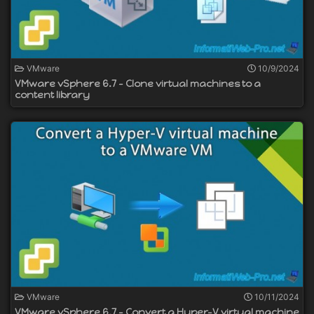
VMware
10/9/2024
VMware vSphere 6.7 - Clone virtual machines to a
content library
VMware
10/11/2024
VMware vSphere 6.7 - Convert a Hyper-V virtual machine