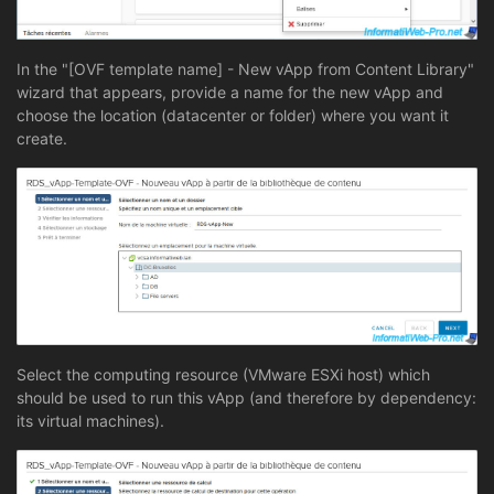
In the "[OVF template name] - New vApp from Content Library"
wizard that appears, provide a name for the new vApp and
choose the location (datacenter or folder) where you want it
create.
Select the computing resource (VMware ESXi host) which
should be used to run this vApp (and therefore by dependency:
its virtual machines).