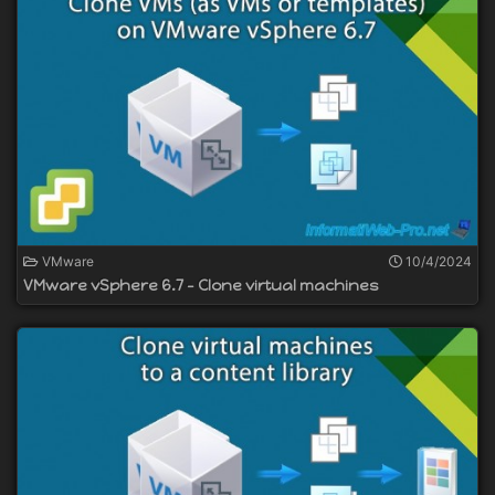
VMware
10/4/2024
VMware vSphere 6.7 - Clone virtual machines