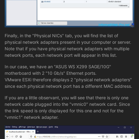
Finally, in the "Physical NICs" tab, you will find the list of
physical network adapters present in your computer or server.
Note that if you have physical network adapters with multiple
network ports, each network port will appear in this list.
In our case, we have an "ASUS WS X299 SAGE/10G"
motherboard with 2 "10 Gb/s" Ethernet ports.
VMware ESXi therefore displays 2 "physical network adapters"
since each physical network port has a different MAC address.
If you are a little observant, you will see that there is only one
network cable plugged into the "vmnic0" network card. Since
the link speed is only displayed for this one and not for the
"vmnic1" network adapter.