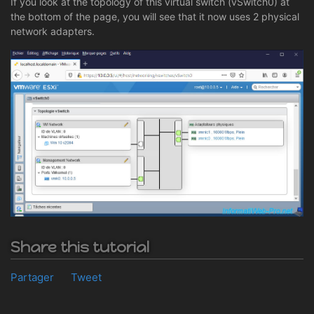
If you look at the topology of this virtual switch (vSwitch0) at
the bottom of the page, you will see that it now uses 2 physical
network adapters.
Share this tutorial
Partager
Tweet