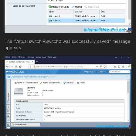
The "Virtual switch vSwitch0 was successfully saved" message
appears.