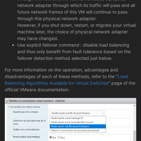
network adapter through which its traffic will pass and all
future network frames of this VM will continue to pass
through this physical network adapter.
However, if you shut down, restart, or migrate your virtual
machine later, the choice of physical network adapter
may have changed.
Use explicit failover command : disable load balancing
and thus only benefit from fault tolerance based on the
failover detection method selected just below.
For more information on the operation, advantages and
disadvantages of each of these methods, refer to the "
Load
Balancing Algorithms Available for Virtual Switches
" page of the
official VMware documentation.