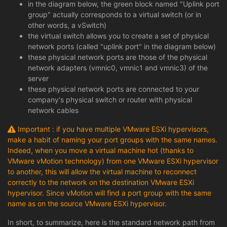
in the diagram below, the green block named "Uplink port
group" actually corresponds to a virtual switch (or in
other words, a vSwitch)
the virtual switch allows you to create a set of physical
network ports (called "uplink port" in the diagram below)
these physical network ports are those of the physical
network adapters (vmnic0, vmnic1 and vmnic3) of the
server
these physical network ports are connected to your
company's physical switch or router with physical
network cables
Important : if you have multiple VMware ESXi hypervisors,
make a habit of naming your port groups with the same names.
Indeed, when you move a virtual machine hot (thanks to
VMware vMotion technology) from one VMware ESXi hypervisor
to another, this will allow the virtual machine to reconnect
correctly to the network on the destination VMware ESXi
hypervisor. Since vMotion will find a port group with the same
name as on the source VMware ESXi hypervisor.
In short, to summarize, here is the standard network path from