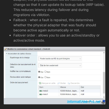
change so that it can update its lookup table (ARP table).
This reduces latency during failover and during
migrations via vMotion.
Failback : when a fault is repaired, this determines
whether the physical adapter that was faulty should
become active again automatically or not.
Failover order : allows you to use an active/standby or
active/active mode.