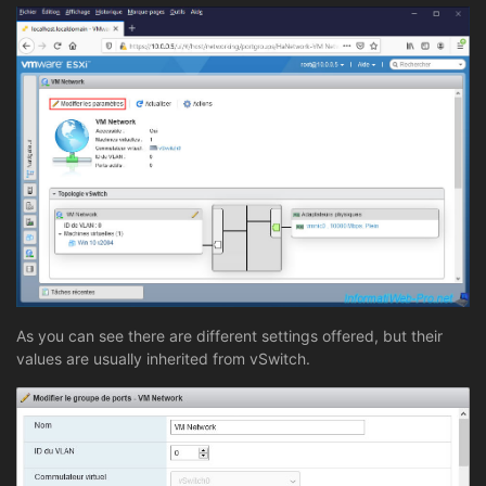
As you can see there are different settings offered, but their
values are usually inherited from vSwitch.