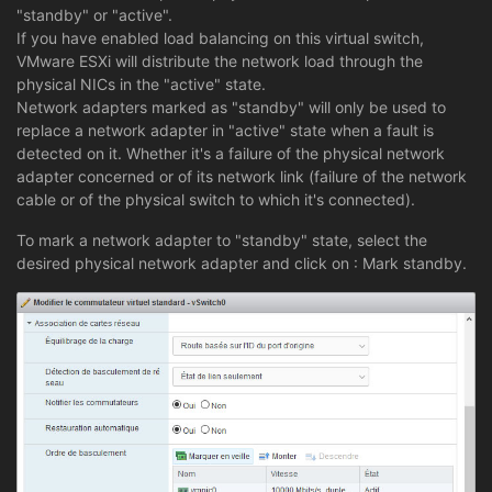
"standby" or "active".
If you have enabled load balancing on this virtual switch,
VMware ESXi will distribute the network load through the
physical NICs in the "active" state.
Network adapters marked as "standby" will only be used to
replace a network adapter in "active" state when a fault is
detected on it. Whether it's a failure of the physical network
adapter concerned or of its network link (failure of the network
cable or of the physical switch to which it's connected).
To mark a network adapter to "standby" state, select the
desired physical network adapter and click on : Mark standby.