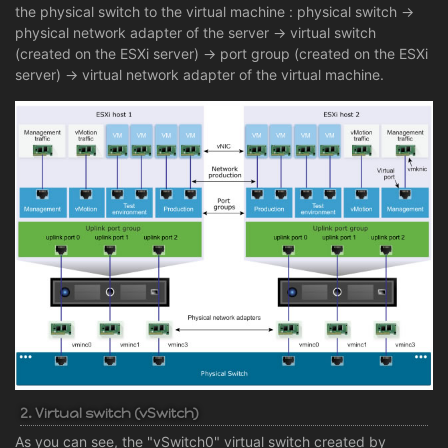
the physical switch to the virtual machine : physical switch ->
physical network adapter of the server -> virtual switch
(created on the ESXi server) -> port group (created on the ESXi
server) -> virtual network adapter of the virtual machine.
2. Virtual switch (vSwitch)
As you can see, the "vSwitch0" virtual switch created by