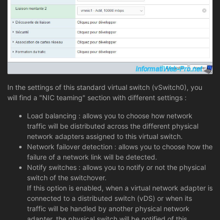
In the settings of this standard virtual switch (vSwitch0), you
will find a "NIC teaming" section with different settings :
Load balancing : allows you to choose how network
traffic will be distributed across the different physical
network adapters assigned to this virtual switch.
Network failover detection : allows you to choose how the
failure of a network link will be detected.
Notify switches : allows you to notify or not the physical
switch of the switchover.
If this option is enabled, when a virtual network adapter is
connected to a distributed switch (vDS) or when its
traffic will be handled by another physical network
adapter, the physical switch will be notified of this