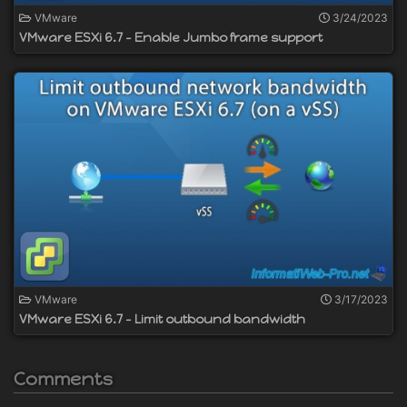
VMware
3/24/2023
VMware ESXi 6.7 - Enable Jumbo frame support
VMware
3/17/2023
VMware ESXi 6.7 - Limit outbound bandwidth
Comments