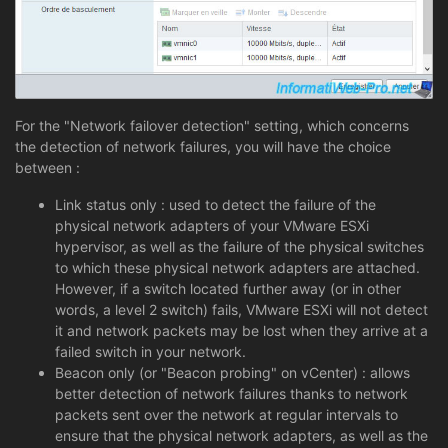
For the "Network failover detection" setting, which concerns
the detection of network failures, you will have the choice
between :
Link status only : used to detect the failure of the
physical network adapters of your VMware ESXi
hypervisor, as well as the failure of the physical switches
to which these physical network adapters are attached.
However, if a switch located further away (or in other
words, a level 2 switch) fails, VMware ESXi will not detect
it and network packets may be lost when they arrive at a
failed switch in your network.
Beacon only (or "Beacon probing" on vCenter) : allows
better detection of network failures thanks to network
packets sent over the network at regular intervals to
ensure that the physical network adapters, as well as the