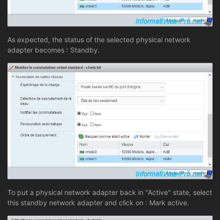
As expected, the status of the selected physical network
adapter becomes : Standby.
To put a physical network adapter back in "Active" state, select
this standby network adapter and click on : Mark active.