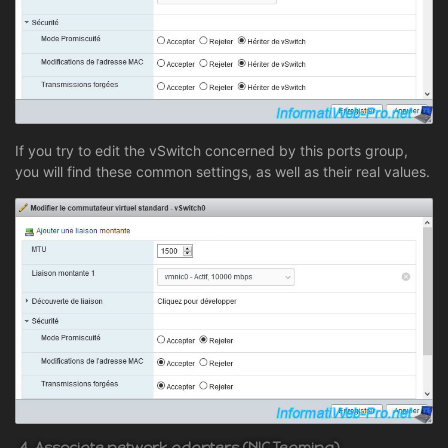
If you try to edit the vSwitch concerned by this ports group,
you will find these common settings, as well as their real values.
4. Associate network adapters (NIC Teaming)