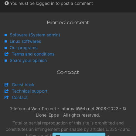
You must be logged in to post a comment
Pinned content
Software (System admin)
Linux softwares
Our programs
Terms and conditions
Share your opinion
Contact
Guest book
Technical support
Contact
® InformatiWeb-Pro.net - InformatiWeb.net 2008-2022 - ©
Lionel Eppe - All rights reserved.
Total or partial reproduction of this site is prohibited and
constitutes an infringement punishable by articles L.335-2 and
following of the intellectual property Code.