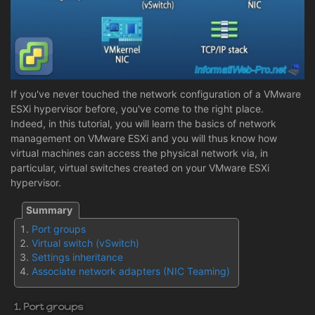
If you've never touched the network configuration of a VMware
ESXi hypervisor before, you've come to the right place.
Indeed, in this tutorial, you will learn the basics of network
management on VMware ESXi and you will thus know how
virtual machines can access the physical network via, in
particular, virtual switches created on your VMware ESXi
hypervisor.
Port groups
Virtual switch (vSwitch)
Settings inheritance
Associate network adapters (NIC Teaming)
1. Port groups