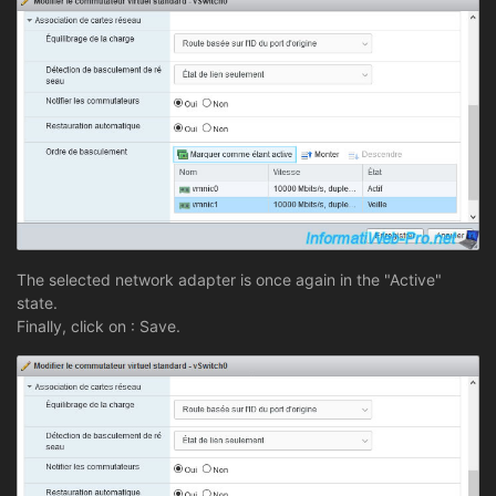
The selected network adapter is once again in the "Active"
state.
Finally, click on : Save.