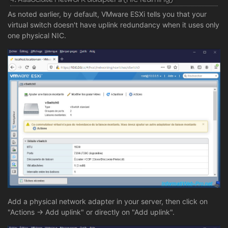
As noted earlier, by default, VMware ESXi tells you that your
virtual switch doesn't have uplink redundancy when it uses only
one physical NIC.
Add a physical network adapter in your server, then click on
"Actions -> Add uplink" or directly on "Add uplink".