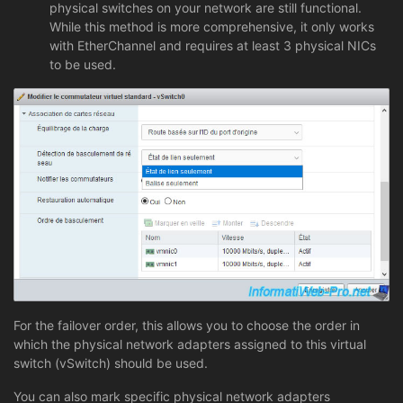
physical switches on your network are still functional.
While this method is more comprehensive, it only works
with EtherChannel and requires at least 3 physical NICs
to be used.
For the failover order, this allows you to choose the order in
which the physical network adapters assigned to this virtual
switch (vSwitch) should be used.
You can also mark specific physical network adapters