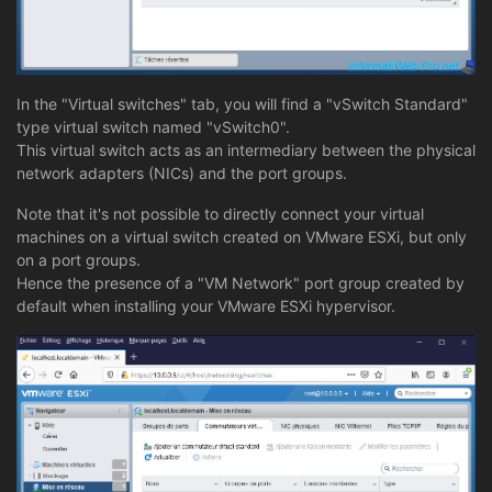
In the "Virtual switches" tab, you will find a "vSwitch Standard"
type virtual switch named "vSwitch0".
This virtual switch acts as an intermediary between the physical
network adapters (NICs) and the port groups.
Note that it's not possible to directly connect your virtual
machines on a virtual switch created on VMware ESXi, but only
on a port groups.
Hence the presence of a "VM Network" port group created by
default when installing your VMware ESXi hypervisor.