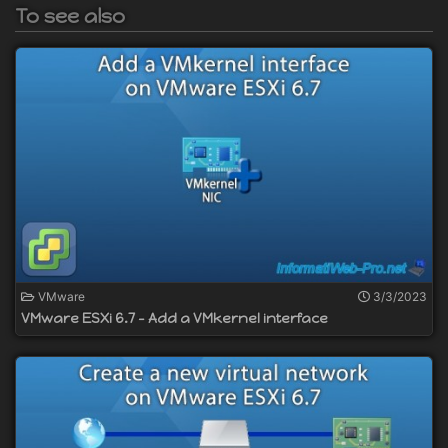
To see also
VMware
3/3/2023
VMware ESXi 6.7 - Add a VMkernel interface