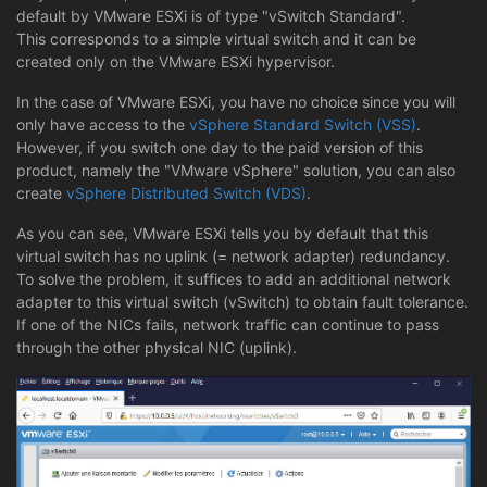
default by VMware ESXi is of type "vSwitch Standard".
This corresponds to a simple virtual switch and it can be
created only on the VMware ESXi hypervisor.
In the case of VMware ESXi, you have no choice since you will
only have access to the
vSphere Standard Switch (VSS)
.
However, if you switch one day to the paid version of this
product, namely the "VMware vSphere" solution, you can also
create
vSphere Distributed Switch (VDS)
.
As you can see, VMware ESXi tells you by default that this
virtual switch has no uplink (= network adapter) redundancy.
To solve the problem, it suffices to add an additional network
adapter to this virtual switch (vSwitch) to obtain fault tolerance.
If one of the NICs fails, network traffic can continue to pass
through the other physical NIC (uplink).