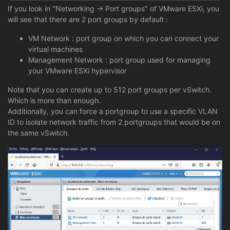
If you look in "Networking -> Port groups" of VMware ESXi, you
will see that there are 2 port groups by default :
VM Network : port group on which you can connect your
virtual machines
Management Network : port group used for managing
your VMware ESXi hypervisor
Note that you can create up to 512 port groups per vSwitch.
Which is more than enough.
Additionally, you can force a portgroup to use a specific VLAN
ID to isolate network traffic from 2 portgroups that would be on
the same vSwitch.