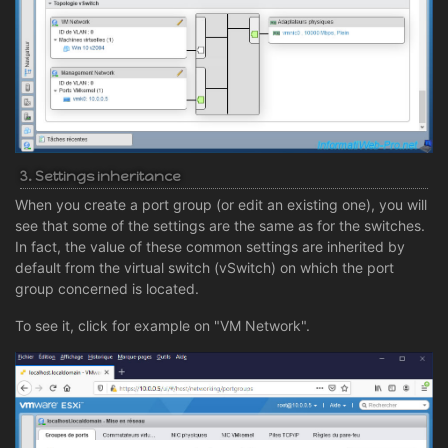
3. Settings inheritance
When you create a port group (or edit an existing one), you will
see that some of the settings are the same as for the switches.
In fact, the value of these common settings are inherited by
default from the virtual switch (vSwitch) on which the port
group concerned is located.
To see it, click for example on "VM Network".