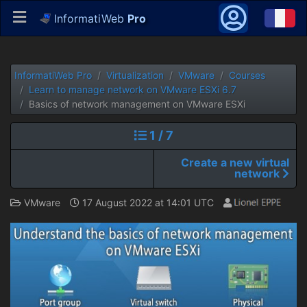
InformatiWeb
Pro
InformatiWeb Pro
Virtualization
VMware
Courses
Learn to manage network on VMware ESXi 6.7
Basics of network management on VMware ESXi
1 / 7
Create a new virtual
network
VMware
17 August 2022 at 14:01 UTC