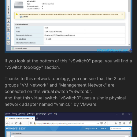
If you look at the bottom of this "vSwitch0" page, you will find a
"vSwitch topology" section.
Thanks to this network topology, you can see that the 2 port
groups "VM Network" and "Management Network" are
connected on this virtual switch "vSwitch0".
And that this virtual switch "vSwitch0" uses a single physical
network adapter named "vmnic0" by VMware.