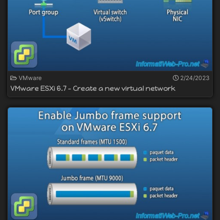
VMware
2/24/2023
VMware ESXi 6.7 - Create a new virtual network