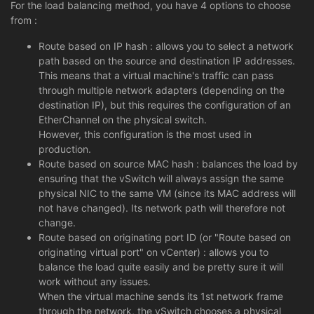
For the load balancing method, you have 4 options to choose
from :
Route based on IP hash : allows you to select a network
path based on the source and destination IP addresses.
This means that a virtual machine's traffic can pass
through multiple network adapters (depending on the
destination IP), but this requires the configuration of an
EtherChannel on the physical switch.
However, this configuration is the most used in
production.
Route based on source MAC hash : balances the load by
ensuring that the vSwitch will always assign the same
physical NIC to the same VM (since its MAC address will
not have changed). Its network path will therefore not
change.
Route based on originating port ID (or "Route based on
originating virtual port" on vCenter) : allows you to
balance the load quite easily and be pretty sure it will
work without any issues.
When the virtual machine sends its 1st network frame
through the network, the vSwitch chooses a physical