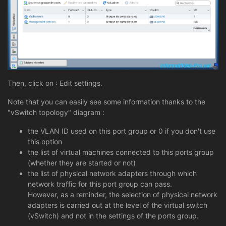
Then, click on : Edit settings.
Note that you can easily see some information thanks to the
"vSwitch topology" diagram :
the VLAN ID used on this port group or 0 if you don't use
this option
the list of virtual machines connected to this ports group
(whether they are started or not)
the list of physical network adapters through which
network traffic for this port group can pass.
However, as a reminder, the selection of physical network
adapters is carried out at the level of the virtual switch
(vSwitch) and not in the settings of the ports group.