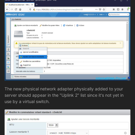
The new physical network adapter physically added to your
server should appear in the "Uplink 2" list since it's not yet in
use by a virtual switch.