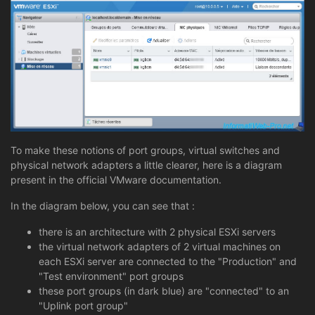
To make these notions of port groups, virtual switches and
physical network adapters a little clearer, here is a diagram
present in the official VMware documentation.
In the diagram below, you can see that :
there is an architecture with 2 physical ESXi servers
the virtual network adapters of 2 virtual machines on
each ESXi server are connected to the "Production" and
"Test environment" port groups
these port groups (in dark blue) are "connected" to an
"Uplink port group"