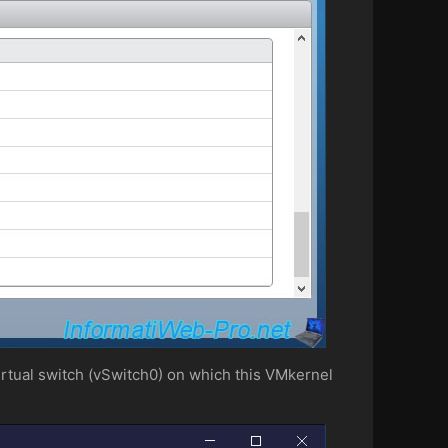
 virtual switch (vSwitch0) on which this VMkernel