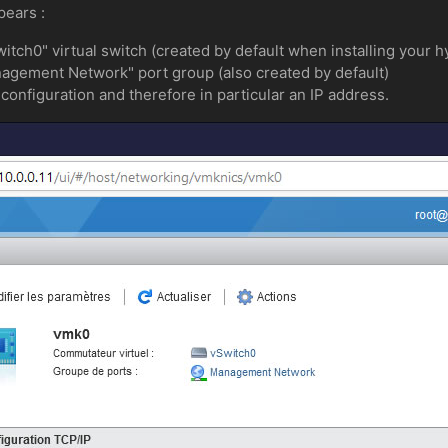
pears :
itch0" virtual switch (created by default when installing your h
anagement Network" port group (also created by default)
configuration and therefore in particular an IP address.