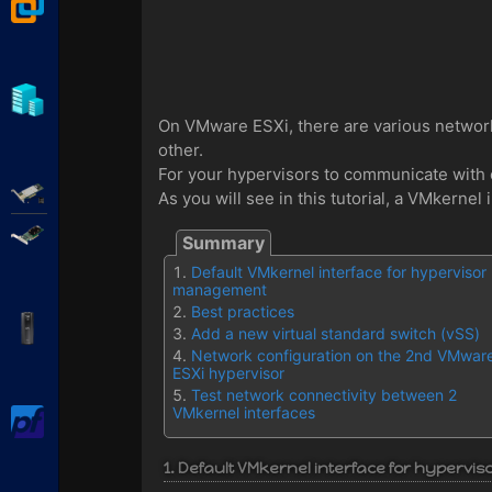
VMware Workstation
Hyper-V
On VMware ESXi, there are various networ
other.
For your hypervisors to communicate with 
Adaptec SmartRAID
As you will see in this tutorial, a VMkern
Broadcom MegaRAID
Default VMkernel interface for hypervisor
management
Best practices
APC Back-UPS Pro
Add a new virtual standard switch (vSS)
Network configuration on the 2nd VMwar
ESXi hypervisor
Test network connectivity between 2
VMkernel interfaces
pfSense
1. Default VMkernel interface for hyperv