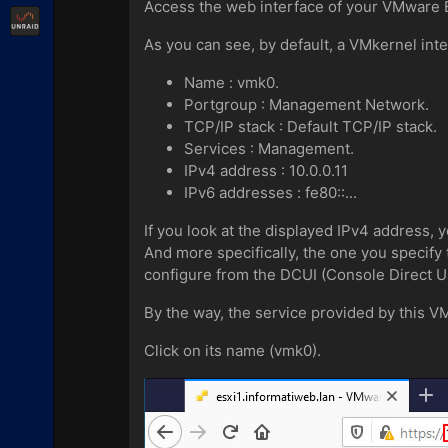
Access the web interface of your VMware E
Unraid
As you can see, by default, a VMkernel inte
Name : vmk0.
Portgroup : Management Network.
TCP/IP stack : Default TCP/IP stack.
Services : Management.
IPv4 address : 10.0.0.11
IPv6 addresses : fe80::...
If you look at the displayed IPv4 address, 
And more specifically, the one you specify
configure from the DCUI (Console Direct Us
By the way, the service provided by this V
Click on its name (vmk0).