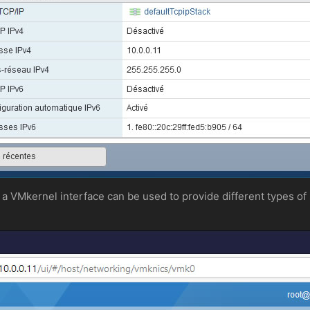
 a VMkernel interface can be used to provide different types of 