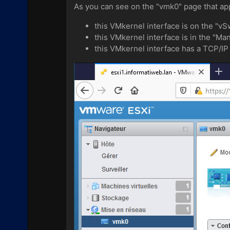
As you can see on the "vmk0" page that ap
this VMkernel interface is on the "vSw
this VMkernel interface is in the "M
this VMkernel interface has a TCP/IP 