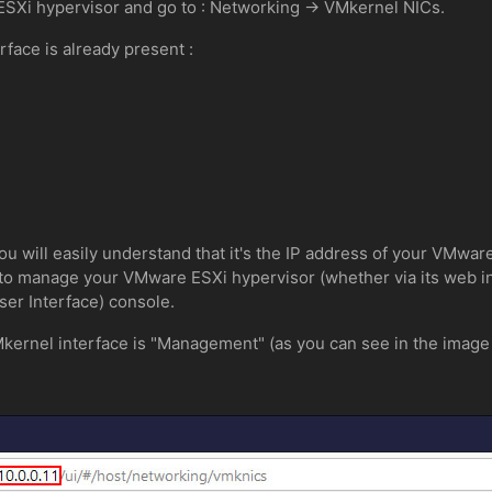
SXi hypervisor and go to : Networking -> VMkernel NICs.
rface is already present :
you will easily understand that it's the IP address of your VMwar
 to manage your VMware ESXi hypervisor (whether via its web int
er Interface) console.
Mkernel interface is "Management" (as you can see in the image