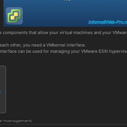
k components that allow your virtual machines and your VMwar
each other, you need a VMkernel interface.
el interface can be used for managing your VMware ESXi hypervis
e
isor management