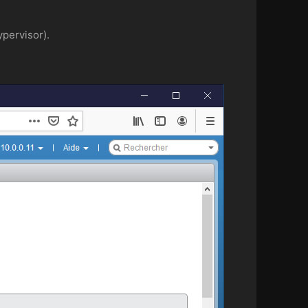
ypervisor).