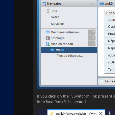
If you click on the "vSwitch0" link present
interface "vmk0" is located.