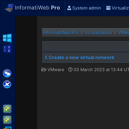
InformatiWeb
Pro
System admin
Virtualiz
InformatiWeb Pro
Virtualization
VMw
WS2012 R2
WS2016
Create a new virtual network
VMware
03 March 2023 at 13:44 U
Citrix XenApp / XenDesktop
Citrix XenServer
VMware ESXi
VMware vSphere