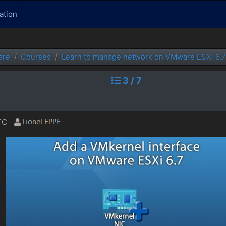
ation
are
Courses
Learn to manage network on VMware ESXi 6.7
3 / 7
TC