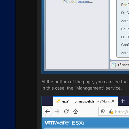
At the bottom of the page, you can see that
In this case, the "Management" service.