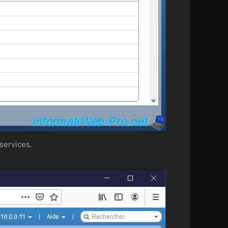
services.