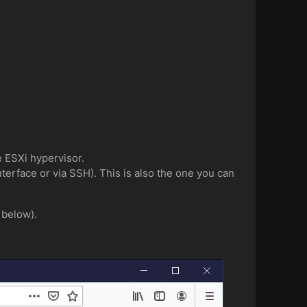
e ESXi hypervisor.
erface or via SSH). This is also the one you can
 below).