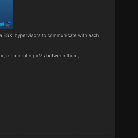
e ESXi hypervisors to communicate with each
or, for migrating VMs between them, ...