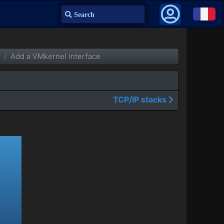
Search
Add a VMkernel interface
TCP/IP stacks