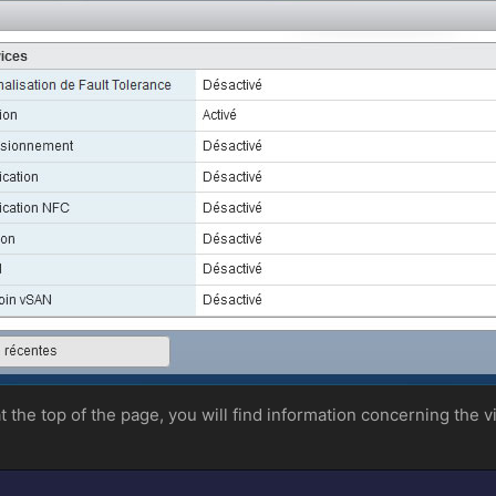
 at the top of the page, you will find information concerning the