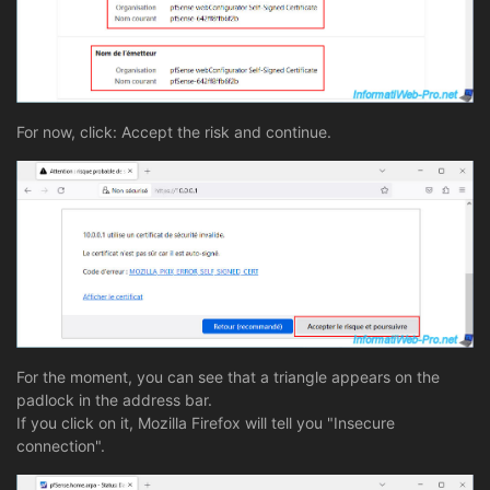
For now, click: Accept the risk and continue.
For the moment, you can see that a triangle appears on the
padlock in the address bar.
If you click on it, Mozilla Firefox will tell you "Insecure
connection".