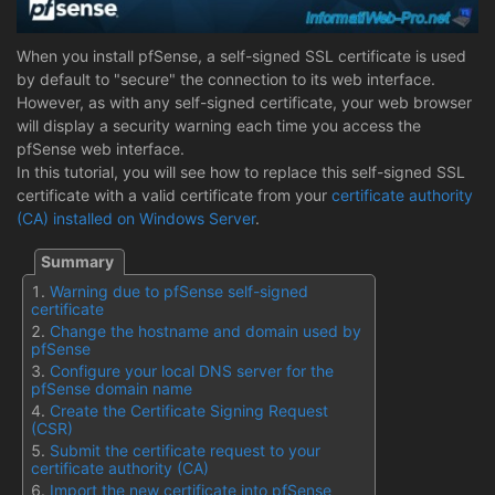
When you install pfSense, a self-signed SSL certificate is used
by default to "secure" the connection to its web interface.
However, as with any self-signed certificate, your web browser
will display a security warning each time you access the
pfSense web interface.
In this tutorial, you will see how to replace this self-signed SSL
certificate with a valid certificate from your
certificate authority
(CA) installed on Windows Server
.
Warning due to pfSense self-signed
certificate
Change the hostname and domain used by
pfSense
Configure your local DNS server for the
pfSense domain name
Create the Certificate Signing Request
(CSR)
Submit the certificate request to your
certificate authority (CA)
Import the new certificate into pfSense