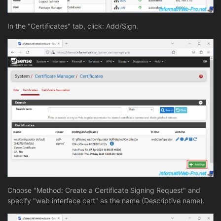
In the "Certificates" tab, click: Add/Sign.
Choose "Method: Create a Certificate Signing Request" and
specify "web interface cert" as the name (Descriptive name).