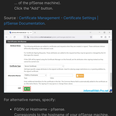
... of the pfSense machine).
Click the "Add" button.
Source :
Certificate Management - Certificate Settings |
pfSense Documentation
.
For alternative names, specify:
FQDN or Hostname - pfsense.
Corresponds to the hostname of your pfSense machine.