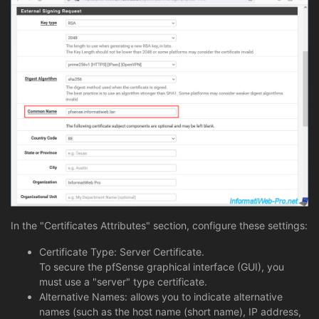
In the "Certificates Attributes" section, configure these settings:
Certificate Type: Server Certificate.
To secure the pfSense graphical interface (GUI), you
must use a "server" type certificate.
Alternative Names: allows you to indicate alternative
names (such as the host name (short name), IP address,