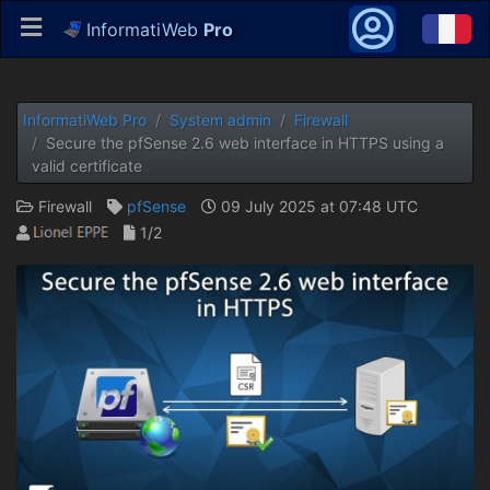
InformatiWeb
Pro
InformatiWeb Pro
System admin
Firewall
Secure the pfSense 2.6 web interface in HTTPS using a
valid certificate
Firewall
pfSense
09 July 2025 at 07:48 UTC
1/2