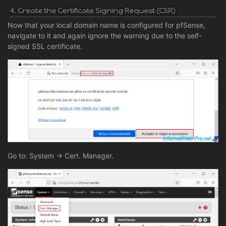
4. Create the Certificate Signing Request (CSR)
Now that your local domain name is configured for pfSense,
navigate to it and again ignore the warning due to the self-
signed SSL certificate.
Go to: System -> Cert. Manager.