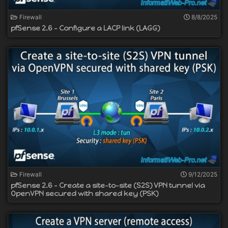
Firewall
8/8/2025
pfSense 2.6 - Configure a LACP link (LAGG)
Firewall
9/12/2025
pfSense 2.6 - Create a site-to-site (S2S) VPN tunnel via
OpenVPN secured with shared key (PSK)