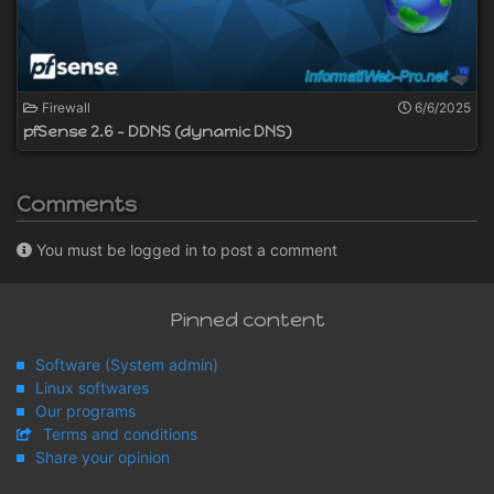
Firewall
6/6/2025
pfSense 2.6 - DDNS (dynamic DNS)
Comments
You must be logged in to post a comment
Pinned content
Software (System admin)
Linux softwares
Our programs
Terms and conditions
Share your opinion