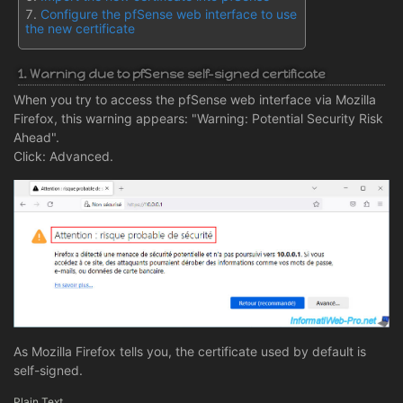
Configure the pfSense web interface to use
the new certificate
1. Warning due to pfSense self-signed certificate
When you try to access the pfSense web interface via Mozilla
Firefox, this warning appears: "Warning: Potential Security Risk
Ahead".
Click: Advanced.
As Mozilla Firefox tells you, the certificate used by default is
self-signed.
Plain Text