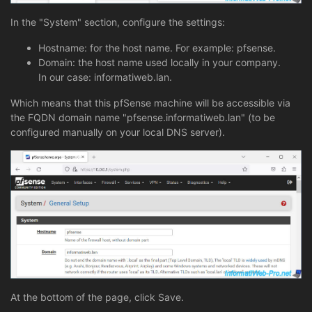
In the "System" section, configure the settings:
Hostname: for the host name. For example: pfsense.
Domain: the host name used locally in your company.
In our case: informatiweb.lan.
Which means that this pfSense machine will be accessible via
the FQDN domain name "pfsense.informatiweb.lan" (to be
configured manually on your local DNS server).
At the bottom of the page, click Save.