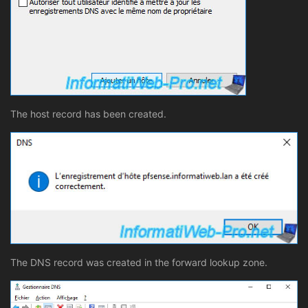
The host record has been created.
The DNS record was created in the forward lookup zone.