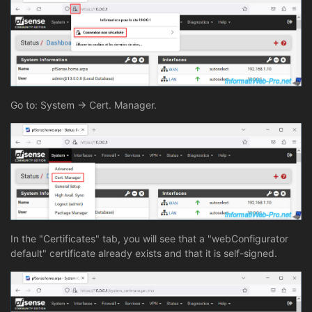
Go to: System -> Cert. Manager.
In the "Certificates" tab, you will see that a "webConfigurator
default" certificate already exists and that it is self-signed.