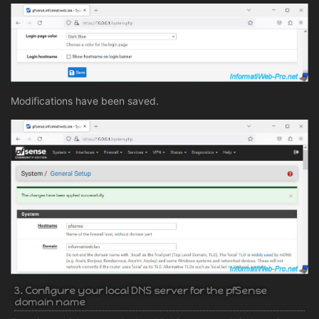
Modifications have been saved.
3. Configure your local DNS server for the pfSense
domain name