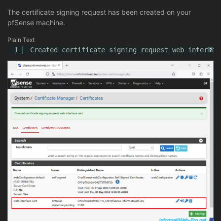
The certificate signing request has been created on your
pfSense machine.
Plain Text
1
Created certificate signing request web interfac
?