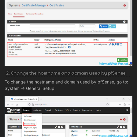
2. Change the hostname and domain used by pfSense
To change the hostname and domain used by pfSense, go to:
System -> General Setup.