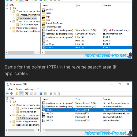
Same for the pointer (PTR) in the reverse search area (if
applicable).