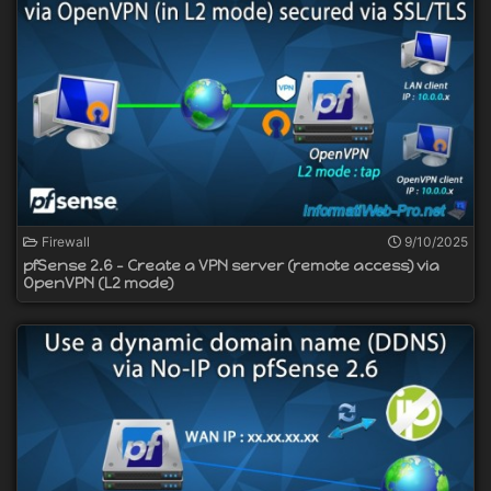
Firewall
9/10/2025
pfSense 2.6 - Create a VPN server (remote access) via
OpenVPN (L2 mode)