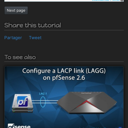
Next page
Share this tutorial
Partager
Tweet
To see also