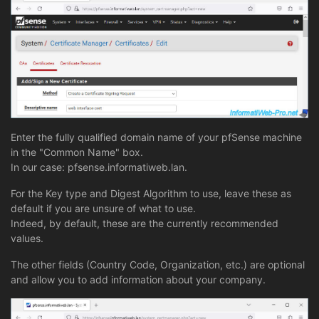
Enter the fully qualified domain name of your pfSense machine
in the "Common Name" box.
In our case: pfsense.informatiweb.lan.
For the Key type and Digest Algorithm to use, leave these as
default if you are unsure of what to use.
Indeed, by default, these are the currently recommended
values.
The other fields (Country Code, Organization, etc.) are optional
and allow you to add information about your company.