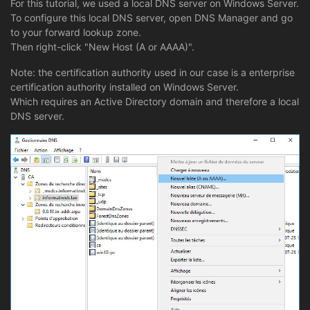
For this tutorial, we used a local DNS server on Windows Server.
To configure this local DNS server, open DNS Manager and go
to your forward lookup zone.
Then right-click "New Host (A or AAAA)".
Note: the certification authority used in our case is a enterprise
certification authority installed on Windows Server.
Which requires an Active Directory domain and therefore a local
DNS server.