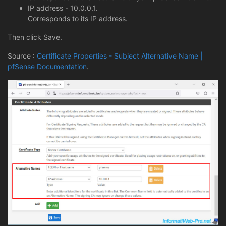
IP address - 10.0.0.1.
Corresponds to its IP address.
Then click Save.
Source :
Certificate Properties - Subject Alternative Name |
pfSense Documentation
.