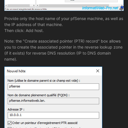
Provide only the host name of your pfSense machine, as well as
the IP address of that machine.
Then click: Add host.
Note: the "Create associated pointer (PTR) record" box allows
you to create the associated pointer in the reverse lookup zone
(if it exists) for reverse DNS resolution (IP to DNS domain
name).