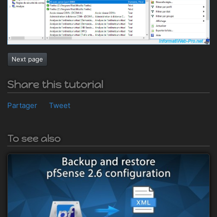
Next page
Share this tutorial
Partager
Tweet
To see also