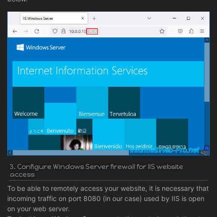
3. Configure Windows Server firewall for IIS website
access
To be able to remotely access your website, it is necessary that
incoming traffic on port 8080 (in our case) used by IIS is open
on your web server.