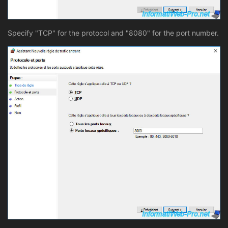
Specify "TCP" for the protocol and "8080" for the port number.