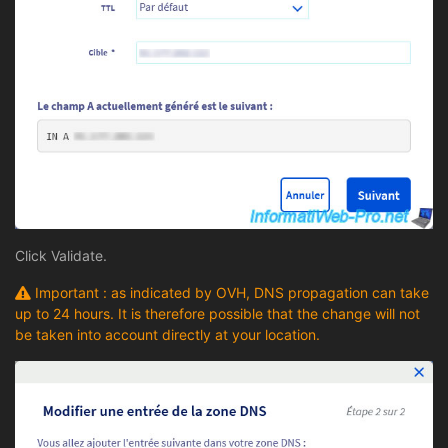
Click Validate.
Important : as indicated by OVH, DNS propagation can take
up to 24 hours. It is therefore possible that the change will not
be taken into account directly at your location.