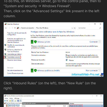
To do this, on Windows Server, go to the control panel, then to
"System and security -> Windows Firewall".
Then, click on the "Advanced Settings" link present in the left
column.
Click "Inbound Rules" (on the left), then "New Rule" (on the
right).