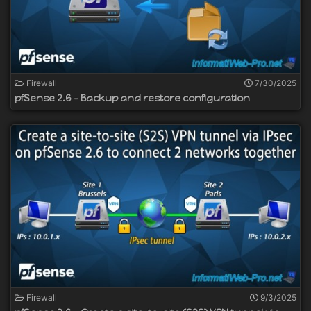
Firewall
7/30/2025
pfSense 2.6 - Backup and restore configuration
Firewall
9/3/2025