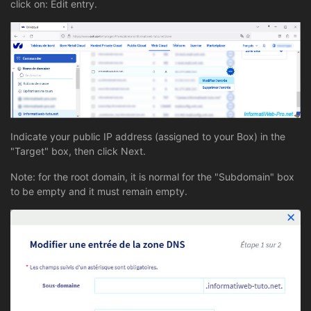
click on: Edit entry.
Indicate your public IP address (assigned to your Box) in the
"Target" box, then click Next.
Note: for the root domain, it is normal for the "Subdomain" box
to be empty and it must remain empty.