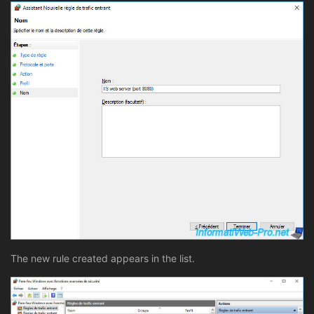
The new rule created appears in the list.