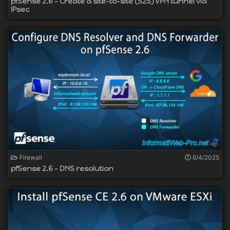
pfSense 2.6 - Create a site-to-site (S2S) VPN tunnel via
IPsec
Firewall
6/4/2025
pfSense 2.6 - DNS resolution