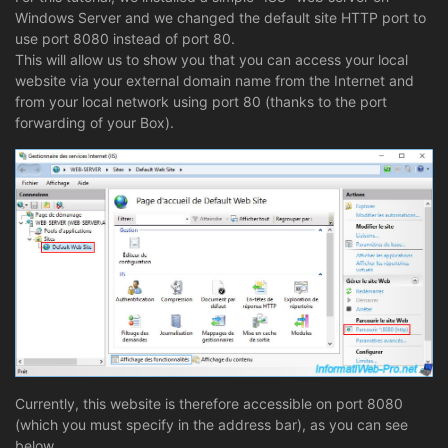
Windows Server and we changed the default site HTTP port to
use port 8080 instead of port 80.
This will allow us to show you that you can access your local
website via your external domain name from the Internet and
from your local network using port 80 (thanks to the port
forwarding of your Box).
Currently, this website is therefore accessible on port 8080
(which you must specify in the address bar), as you can see
below.