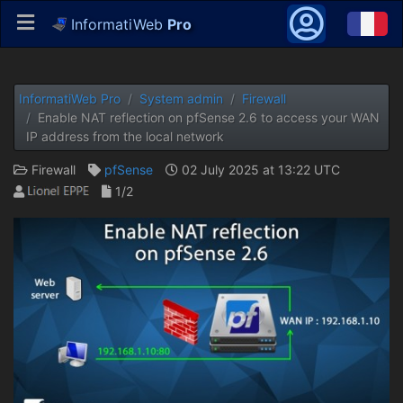
InformatiWeb
Pro
InformatiWeb Pro
System admin
Firewall
Enable NAT reflection on pfSense 2.6 to access your WAN
IP address from the local network
Firewall
pfSense
02 July 2025 at 13:22 UTC
1/2