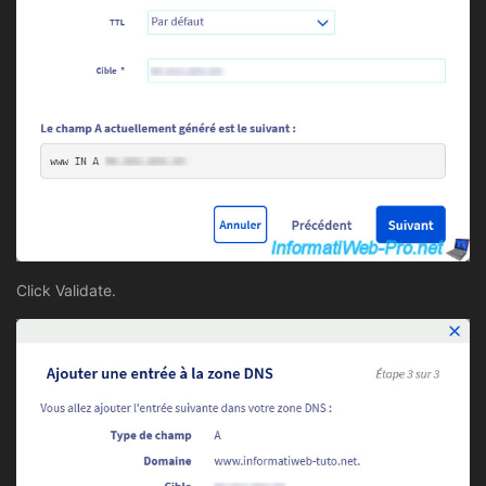
Click Validate.