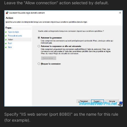
Leave the "Allow connection" action selected by default.
Specify "IIS web server (port 8080)" as the name for this rule
(for example).