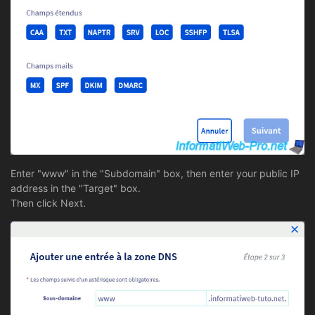
Enter "www" in the "Subdomain" box, then enter your public IP
address in the "Target" box.
Then click Next.