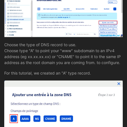
Choose the type of DNS record to use.
Choose type "A" to point your "www" subdomain to an IPv4
address (eg xx.xx.xx.xx) or "CNAME" to point it to the same IP
address as the root domain you are coming from. to configure.
For this tutorial, we created an "A" type record.