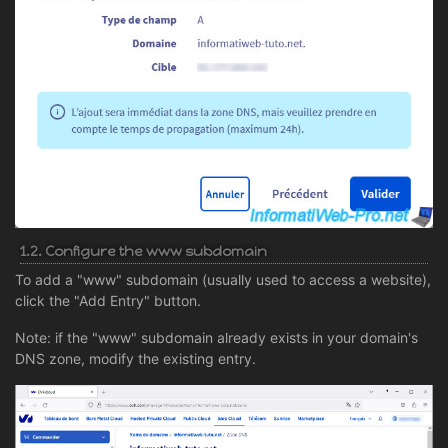
1.2. Configure the www subdomain
To add a "www" subdomain (usually used to access a website),
click the "Add Entry" button.
Note: if the "www" subdomain already exists in your domain's
DNS zone, modify the existing entry.