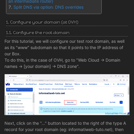
an intermediate router)
Split DNS via option: DNS overrides
1. Configure your domain (at OVH)
1.1. Configure the root domain
For this tutorial, we will configure our test root domain, as well
as its "www" subdomain so that it points to the IP address of
our Box.
To do this, in the case of OVH, go to "Web Cloud -> Domain
names -> [your domain] -> DNS zone".
Next, click on the "..." button located to the right of the type A
record for your root domain (eg: informatiweb-tuto.net), then