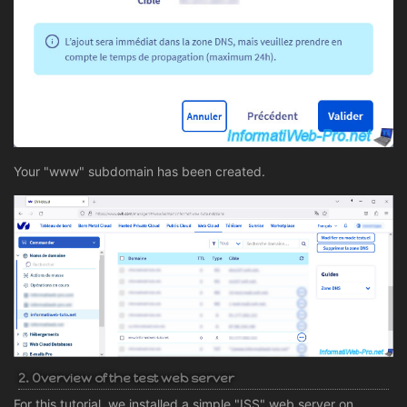
Your "www" subdomain has been created.
2. Overview of the test web server
For this tutorial, we installed a simple "ISS" web server on