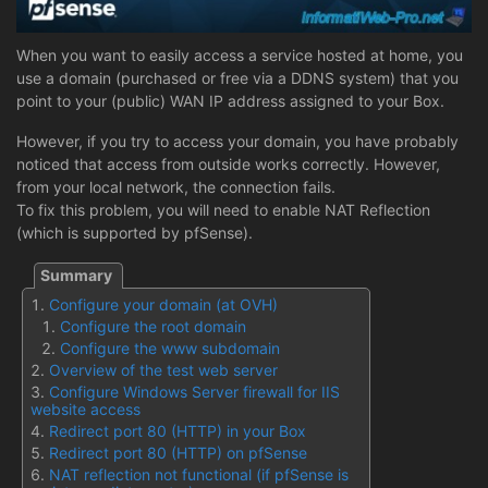
When you want to easily access a service hosted at home, you
use a domain (purchased or free via a DDNS system) that you
point to your (public) WAN IP address assigned to your Box.
However, if you try to access your domain, you have probably
noticed that access from outside works correctly. However,
from your local network, the connection fails.
To fix this problem, you will need to enable NAT Reflection
(which is supported by pfSense).
Configure your domain (at OVH)
Configure the root domain
Configure the www subdomain
Overview of the test web server
Configure Windows Server firewall for IIS
website access
Redirect port 80 (HTTP) in your Box
Redirect port 80 (HTTP) on pfSense
NAT reflection not functional (if pfSense is