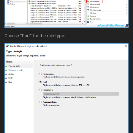
Choose "Port" for the rule type.