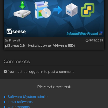
Firewall
5/15/2025
pfSense 2.6 - Installation on VMware ESXi
Comments
You must be logged in to post a comment
Pinned content
Software (System admin)
Linux softwares
Our programs