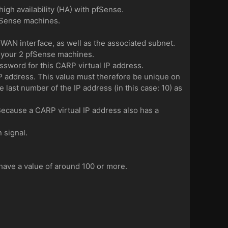
high availability (HA) with pfSense.
pfSense machines.
r WAN interface, as well as the associated subnet.
f your 2 pfSense machines.
sword for this CARP virtual IP address.
P address. This value must therefore be unique on
e last number of the IP address (in this case: 10) as
. Because a CARP virtual IP address also has a
 signal.
 have a value of around 100 or more.