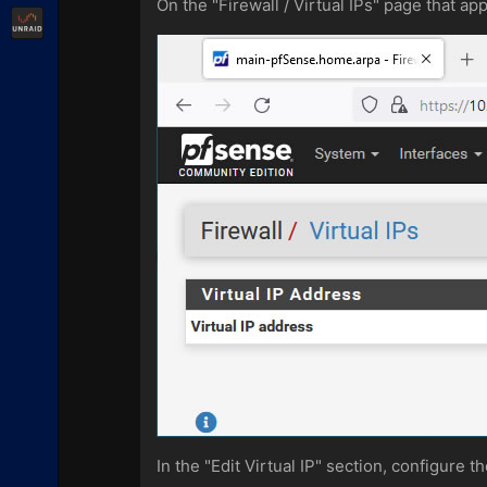
On the "Firewall / Virtual IPs" page that app
Unraid
In the "Edit Virtual IP" section, configure t