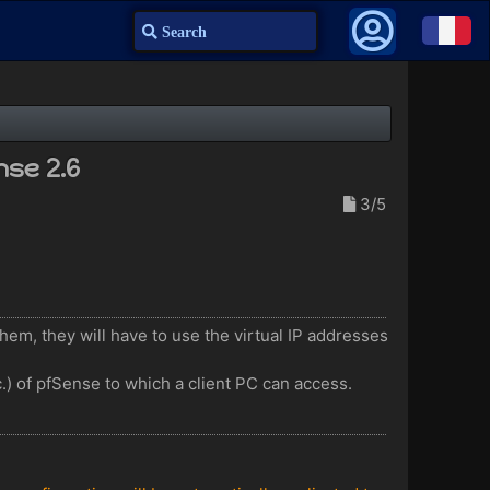
Search
nse 2.6
3/5
them, they will have to use the virtual IP addresses
c.) of pfSense to which a client PC can access.