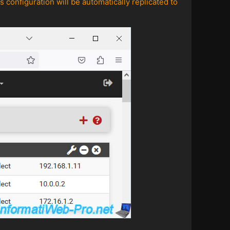
 configuration will be automatically replicated to