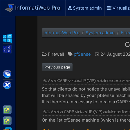
InformatiWeb
Pro
System admin
Virtualiz
InformatiWeb Pro
System admin
Fire
WS2012 R2
C
WS2016
Firewall
pfSense
24 August 202
Previous page
Citrix XenApp / XenDesktop
6. Add CARP virtual IP (VIP) addresses sh
Citrix XenServer
So that clients do not notice the unavailab
that will be shared by your pfSense machi
It is therefore necessary to create a CARP 
VMware ESXi
6.1. Add a CARP virtual IP (VIP) address fo
VMware vSphere
On the 1st pfSense machine (which is theref