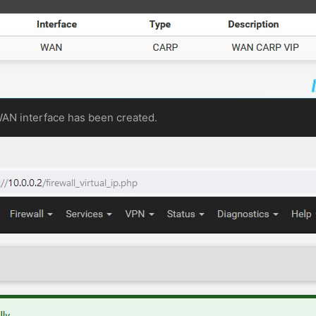
WAN interface has been created.