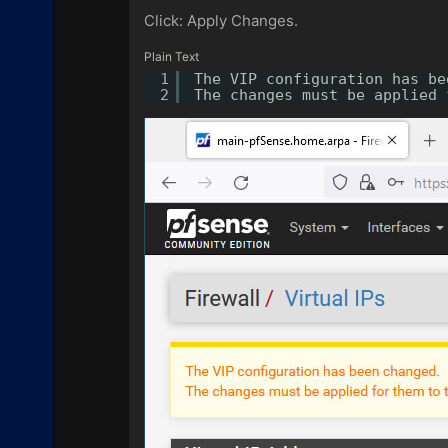
Click: Apply Changes.
Plain Text
1
The VIP configuration has be
2
The changes must be applied 