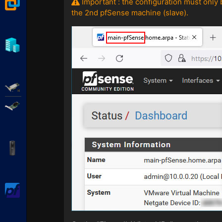
VMware Workstation
Important : the configuration must only 
the 2nd pfSense machine (slave).
Hyper-V
Adaptec SmartRAID
Broadcom MegaRAID
APC Back-UPS Pro
pfSense