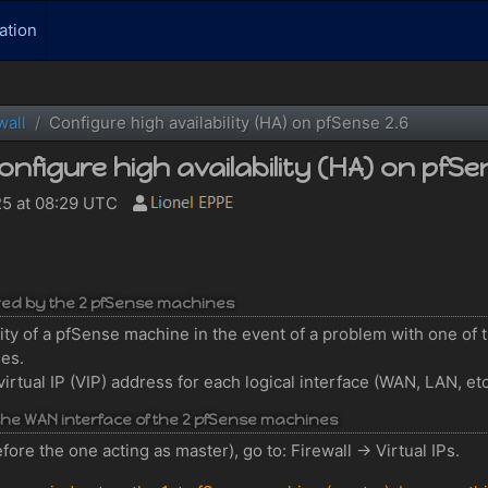
ation
wall
Configure high availability (HA) on pfSense 2.6
onfigure high availability (HA) on pfSe
5 at 08:29 UTC
ared by the 2 pfSense machines
ility of a pfSense machine in the event of a problem with one of 
nes.
virtual IP (VIP) address for each logical interface (WAN, LAN, et
r the WAN interface of the 2 pfSense machines
ore the one acting as master), go to: Firewall -> Virtual IPs.