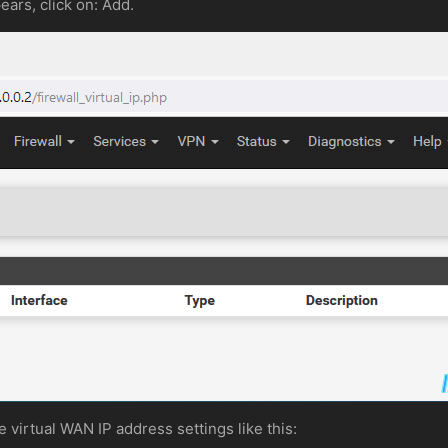
ears, click on: Add.
he virtual WAN IP address settings like this: