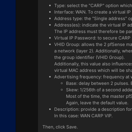
Type: select the "CARP" option which a
Interface: WAN. To create a virtual 
Address type: the "Single address" op
Address(es): indicate the virtual IP 
The IP address must therefore be pa
Virtual IP Password: to secure CARP 
VHID Group: allows the 2 pfSense mac
a network (layer 2). Additionally, whe
the group identifier (VHID Group).
Additionally, this value also influenc
virtual MAC address which will be s
Advertising frequency: frequency at 
Base: delay between 2 pulses. By
Skew: 1/256th of a second adde
Most of the time, the master pf
Again, leave the default value.
Description: provide a description fo
In this case: WAN CARP VIP.
Then, click Save.