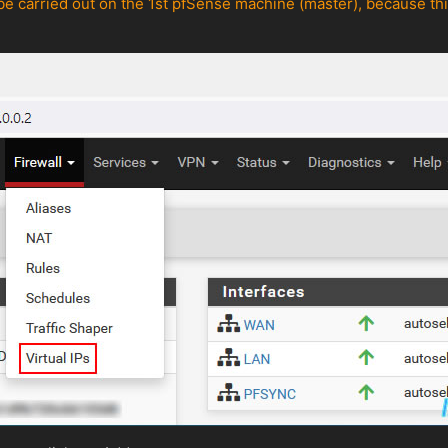
be carried out on the 1st pfSense machine (master), because this