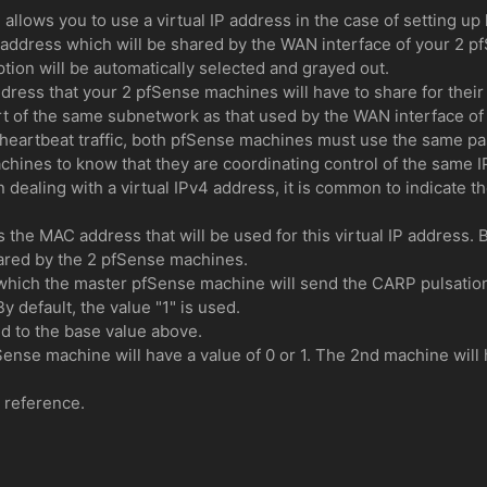
llows you to use a virtual IP address in the case of setting up 
IP address which will be shared by the WAN interface of your 2 
tion will be automatically selected and grayed out.
address that your 2 pfSense machines will have to share for thei
rt of the same subnetwork as that used by the WAN interface o
heartbeat traffic, both pfSense machines must use the same pas
hines to know that they are coordinating control of the same I
n dealing with a virtual IPv4 address, it is common to indicate th
es the MAC address that will be used for this virtual IP address
hared by the 2 pfSense machines.
which the master pfSense machine will send the CARP pulsation
 default, the value "1" is used.
d to the base value above.
Sense machine will have a value of 0 or 1. The 2nd machine will
r reference.