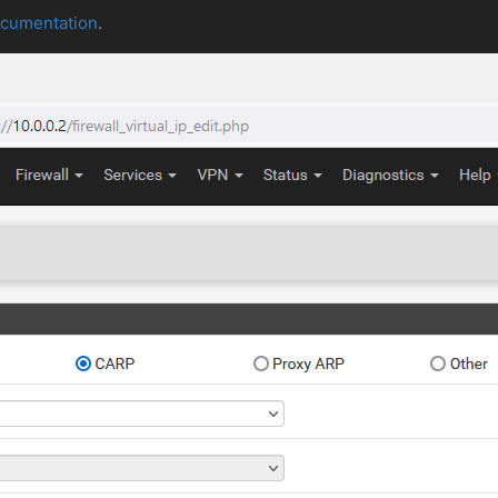
ocumentation
.