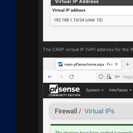
The CARP virtual IP (VIP) address for the 