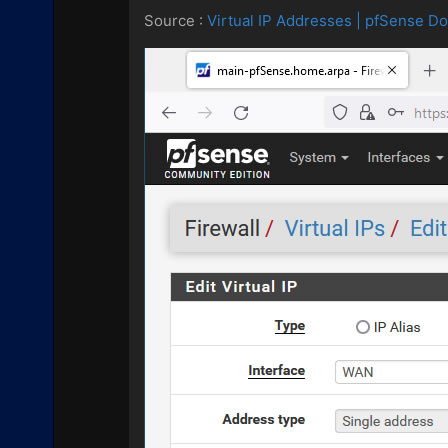
Source :
Virtual IP Addresses | pfSense D