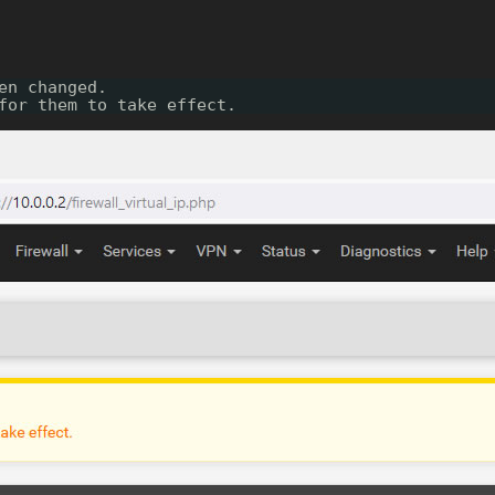
en changed.
for them to take effect.