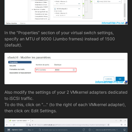
In the "Properties" section of your virtual switch settings,
specify an MTU of 9000 (Jumbo frames) instead of 1500
(default).
Also modify the settings of your 2 VMkernel adapters dedicated
to iSCSI traffic.
To do this, click on "..." (to the right of each VMkernel adapter),
then click on: Edit Settings.