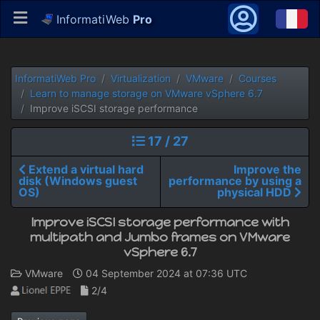
InformatiWeb
Pro
InformatiWeb Pro
Virtualization
VMware
Courses
Learn to manage storage on VMware vSphere 6.7
Improve iSCSI storage performance
17 / 27
Extend a virtual hard
Improve the
disk (Windows guest
performance by using a
OS)
physical HDD
Improve iSCSI storage performance with
multipath and Jumbo frames on VMware
vSphere 6.7
VMware
04 September 2024 at 07:36 UTC
2/4