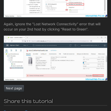
Again, ignore the "Lost Network Connectivity" error that will
occur on your 2nd host by clicking "Reset to Green".
Next page
Share this tutorial