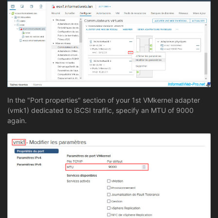
In the "Port properties" section of your 1st VMkernel adapter
(vmk1) dedicated to iSCSI traffic, specify an MTU of 9000
again.