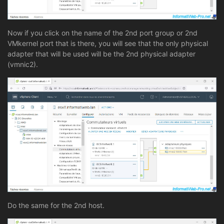
Now if you click on the name of the 2nd port group or 2nd
VMkernel port that is there, you will see that the only physical
adapter that will be used will be the 2nd physical adapter
(vmnic2).
Do the same for the 2nd host.