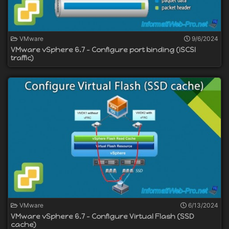
VMware
9/6/2024
VMware vSphere 6.7 - Configure port binding (iSCSI
traffic)
VMware
6/13/2024
VMware vSphere 6.7 - Configure Virtual Flash (SSD
cache)