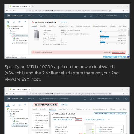
Specify an MTU of 9000 again on the new virtual switch
(vSwitch1) and the 2 VMkernel adapters there on your 2nd
VMware ESXi host.