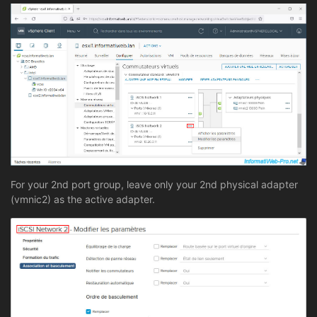
For your 2nd port group, leave only your 2nd physical adapter
(vmnic2) as the active adapter.