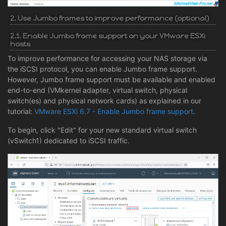
2. Use Jumbo frames to improve performance (optional)
2.1. Enable Jumbo frame support on your VMware ESXi
hosts
To improve performance for accessing your NAS storage via
the iSCSI protocol, you can enable Jumbo frame support.
However, Jumbo frame support must be available and enabled
end-to-end (VMkernel adapter, virtual switch, physical
switch(es) and physical network cards) as explained in our
tutorial:
VMware ESXi 6.7 - Enable Jumbo frame support
.
To begin, click "Edit" for your new standard virtual switch
(vSwitch1) dedicated to iSCSI traffic.