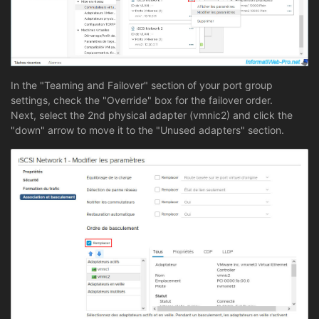
In the "Teaming and Failover" section of your port group
settings, check the "Override" box for the failover order.
Next, select the 2nd physical adapter (vmnic2) and click the
"down" arrow to move it to the "Unused adapters" section.