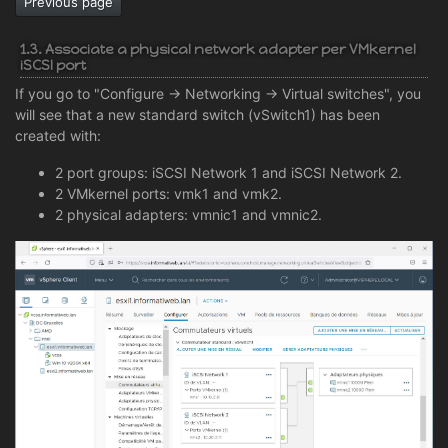
Previous page
1.3. Associate a physical network adapter per VMkernel
iSCSI port
If you go to "Configure -> Networking -> Virtual switches", you
will see that a new standard switch (vSwitch1) has been
created with:
2 port groups: iSCSI Network 1 and iSCSI Network 2.
2 VMkernel ports: vmk1 and vmk2.
2 physical adapters: vmnic1 and vmnic2.