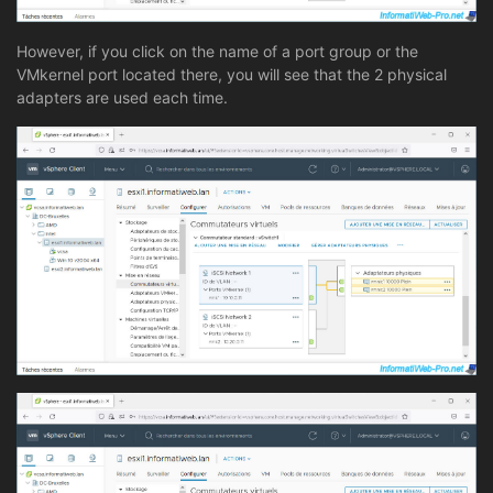
However, if you click on the name of a port group or the
VMkernel port located there, you will see that the 2 physical
adapters are used each time.