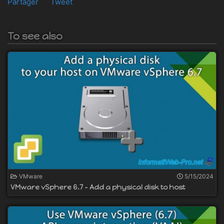
Partager
Tweet
To see also
VMware
5/15/2024
VMware vSphere 6.7 - Add a physical disk to host