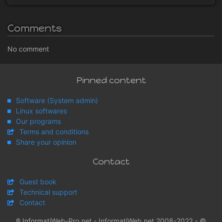
Comments
No comment
Pinned content
Software (System admin)
Linux softwares
Our programs
Terms and conditions
Share your opinion
Contact
Guest book
Technical support
Contact
® InformatiWeb-Pro.net - InformatiWeb.net 2008-2022 - ©