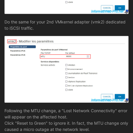
Do the same for your 2nd VMkernel adapter (vmk2) dedicated
to iSCSI traffic.
Following the MTU change, a "Lost Network Connectivity" error
will appear on the affected host.
Click "Reset to Green" to ignore it. In fact, the MTU change only
caused a micro outage at the network level.