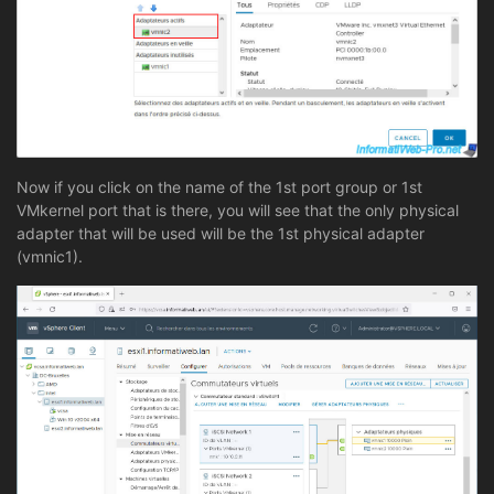
Now if you click on the name of the 1st port group or 1st
VMkernel port that is there, you will see that the only physical
adapter that will be used will be the 1st physical adapter
(vmnic1).