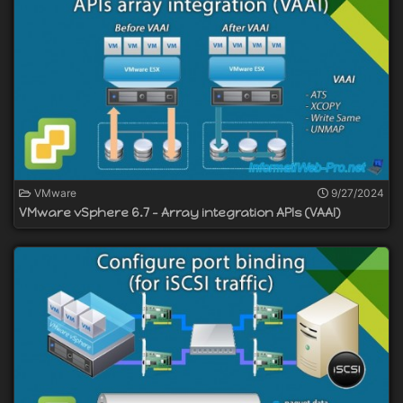
VMware
9/27/2024
VMware vSphere 6.7 - Array integration APIs (VAAI)