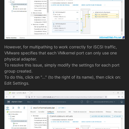
However, for multipathing to work correctly for iSCSI traffic,
VMware specifies that each VMkernel port can only use one
physical adapter.
To resolve this issue, simply modify the settings for each port
group created.
To do this, click on "..." (to the right of its name), then click on:
Edit Settings.