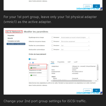
For your 1st port group, leave only your 1st physical adapter
(vmnic1) as the active adapter.
Change your 2nd port group settings for iSCSI traffic.